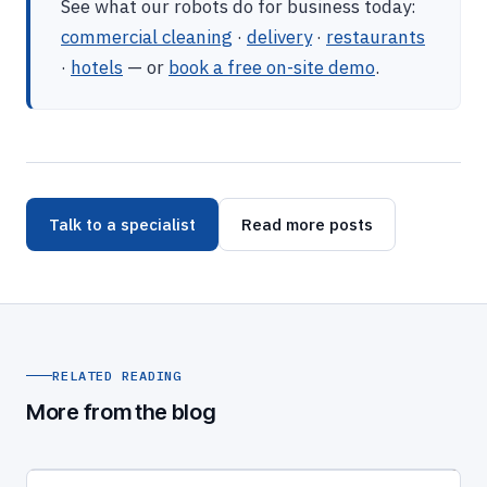
See what our robots do for business today:
commercial cleaning
·
delivery
·
restaurants
·
hotels
— or
book a free on-site demo
.
Talk to a specialist
Read more posts
RELATED READING
More from the blog