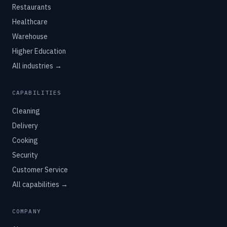
Restaurants
Healthcare
Warehouse
Higher Education
All industries →
CAPABILITIES
Cleaning
Delivery
Cooking
Security
Customer Service
All capabilities →
COMPANY