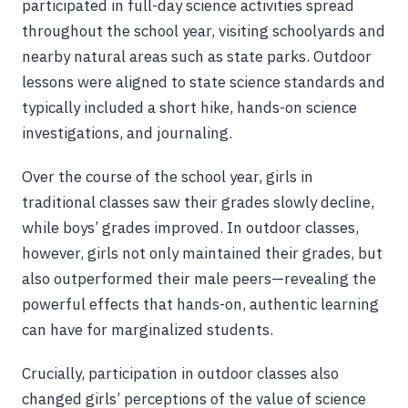
participated in full-day science activities spread
throughout the school year, visiting schoolyards and
nearby natural areas such as state parks. Outdoor
lessons were aligned to state science standards and
typically included a short hike, hands-on science
investigations, and journaling.
Over the course of the school year, girls in
traditional classes saw their grades slowly decline,
while boys’ grades improved. In outdoor classes,
however, girls not only maintained their grades, but
also outperformed their male peers—revealing the
powerful effects that hands-on, authentic learning
can have for marginalized students.
Crucially, participation in outdoor classes also
changed girls’ perceptions of the value of science