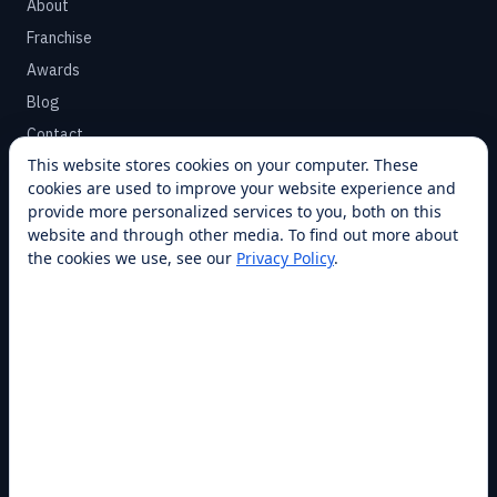
About
Franchise
Awards
Blog
Contact
This website stores cookies on your computer. These
cookies are used to improve your website experience and
SUPPORT
provide more personalized services to you, both on this
Help Center
website and through other media. To find out more about
the cookies we use, see our
Privacy Policy
.
Service Plans
Financing
Locations
Privacy
Terms
Opt-out / CCPA
Cookie Settings