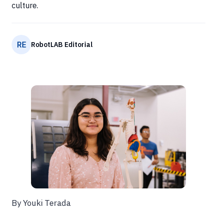
culture.
RE
RobotLAB Editorial
By Youki Terada