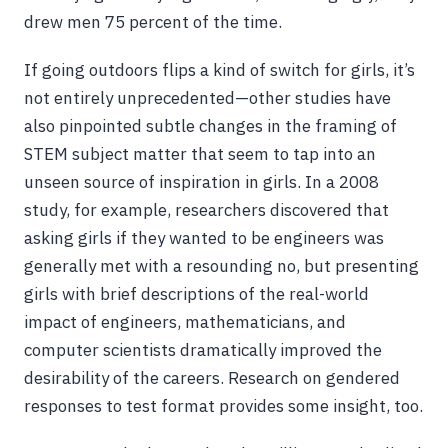
drew men 75 percent of the time.
If going outdoors flips a kind of switch for girls, it’s
not entirely unprecedented—other studies have
also pinpointed subtle changes in the framing of
STEM subject matter that seem to tap into an
unseen source of inspiration in girls. In a 2008
study, for example, researchers discovered that
asking girls if they wanted to be engineers was
generally met with a resounding no, but presenting
girls with brief descriptions of the real-world
impact of engineers, mathematicians, and
computer scientists dramatically improved the
desirability of the careers. Research on gendered
responses to test format provides some insight, too.