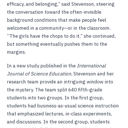
efficacy, and belonging,” said Stevenson, steering
the conversation toward the often-invisible
background conditions that make people feel
welcomed in a community—or in the classroom.
“The girls have the chops to do it,” she continued,
but something eventually pushes them to the
margins.
In a new study published in the
International
Journal of Science Education
, Stevenson and her
research team provide an intriguing window into
the mystery. The team split 640 fifth-grade
students into two groups. In the first group,
students had business-as-usual science instruction
that emphasized lectures, in-class experiments,
and discussions. In the second group, students