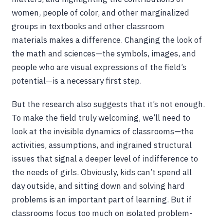
women, people of color, and other marginalized
groups in textbooks and other classroom
materials makes a difference. Changing the look of
the math and sciences—the symbols, images, and
people who are visual expressions of the field’s
potential—is a necessary first step.
But the research also suggests that it’s not enough.
To make the field truly welcoming, we’ll need to
look at the invisible dynamics of classrooms—the
activities, assumptions, and ingrained structural
issues that signal a deeper level of indifference to
the needs of girls. Obviously, kids can’t spend all
day outside, and sitting down and solving hard
problems is an important part of learning. But if
classrooms focus too much on isolated problem-