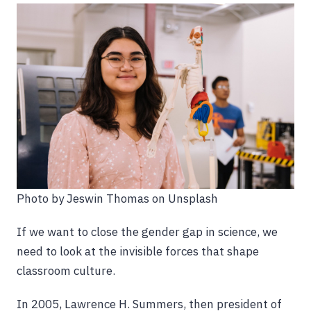
Photo by Jeswin Thomas on Unsplash
If we want to close the gender gap in science, we
need to look at the invisible forces that shape
classroom culture.
In 2005, Lawrence H. Summers, then president of