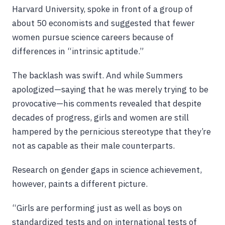
Harvard University, spoke in front of a group of
about 50 economists and suggested that fewer
women pursue science careers because of
differences in “intrinsic aptitude.”
The backlash was swift. And while Summers
apologized—saying that he was merely trying to be
provocative—his comments revealed that despite
decades of progress, girls and women are still
hampered by the pernicious stereotype that they’re
not as capable as their male counterparts.
Research on gender gaps in science achievement,
however, paints a different picture.
“Girls are performing just as well as boys on
standardized tests and on international tests of