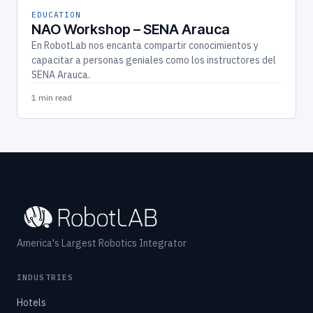
EDUCATION
NAO Workshop – SENA Arauca
En RobotLab nos encanta compartir conocimientos y
capacitar a personas geniales como los instructores del
SENA Arauca.
1 min read
America's Largest Robotics Integrator
INDUSTRIES
Hotels