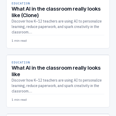
EDUCATION
What AI in the classroom really looks
like (Clone)
Discover how K–12 teachers are using AI to personalize
learning, reduce paperwork, and spark creativity in the
classroom.…
1 min read
EDUCATION
What AI in the classroom really looks
like
Discover how K–12 teachers are using AI to personalize
learning, reduce paperwork, and spark creativity in the
classroom.…
1 min read