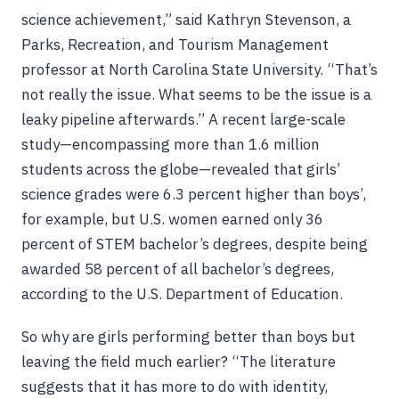
science achievement,” said Kathryn Stevenson, a
Parks, Recreation, and Tourism Management
professor at North Carolina State University. “That’s
not really the issue. What seems to be the issue is a
leaky pipeline afterwards.” A recent large-scale
study—encompassing more than 1.6 million
students across the globe—revealed that girls’
science grades were 6.3 percent higher than boys’,
for example, but U.S. women earned only 36
percent of STEM bachelor’s degrees, despite being
awarded 58 percent of all bachelor’s degrees,
according to the U.S. Department of Education.
So why are girls performing better than boys but
leaving the field much earlier? “The literature
suggests that it has more to do with identity,