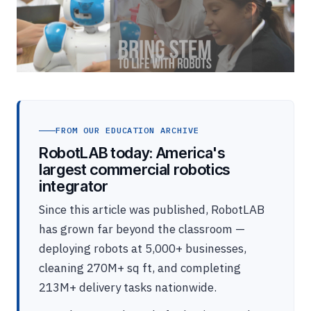
FROM OUR EDUCATION ARCHIVE
RobotLAB today: America's
largest commercial robotics
integrator
Since this article was published, RobotLAB
has grown far beyond the classroom —
deploying robots at 5,000+ businesses,
cleaning 270M+ sq ft, and completing
213M+ delivery tasks nationwide.