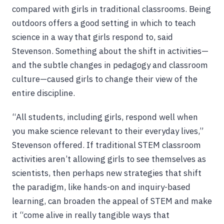
compared with girls in traditional classrooms. Being
outdoors offers a good setting in which to teach
science in a way that girls respond to, said
Stevenson. Something about the shift in activities—
and the subtle changes in pedagogy and classroom
culture—caused girls to change their view of the
entire discipline.
“All students, including girls, respond well when
you make science relevant to their everyday lives,”
Stevenson offered. If traditional STEM classroom
activities aren’t allowing girls to see themselves as
scientists, then perhaps new strategies that shift
the paradigm, like hands-on and inquiry-based
learning, can broaden the appeal of STEM and make
it “come alive in really tangible ways that