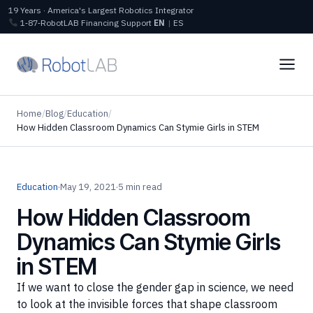
19 Years · America's Largest Robotics Integrator
1‑87‑RobotLAB
Financing
Support
EN
|
ES
Home
/
Blog
/
Education
/
How Hidden Classroom Dynamics Can Stymie Girls in STEM
Education
·
May 19, 2021
·
5 min read
How Hidden Classroom
Dynamics Can Stymie Girls
in STEM
If we want to close the gender gap in science, we need
to look at the invisible forces that shape classroom