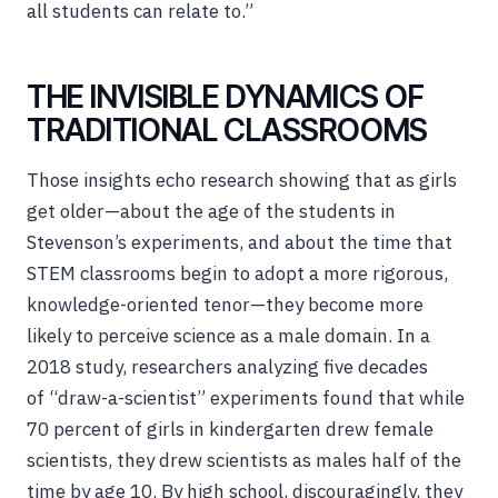
all students can relate to.”
THE INVISIBLE DYNAMICS OF
TRADITIONAL CLASSROOMS
Those insights echo research showing that as girls
get older—about the age of the students in
Stevenson’s experiments, and about the time that
STEM classrooms begin to adopt a more rigorous,
knowledge-oriented tenor—they become more
likely to perceive science as a male domain. In a
2018 study, researchers analyzing five decades
of “draw-a-scientist” experiments found that while
70 percent of girls in kindergarten drew female
scientists, they drew scientists as males half of the
time by age 10. By high school, discouragingly, they