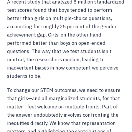
A recent study that analyzed 8 million standardized
test scores found that boys tended to perform
better than girls on multiple-choice questions,
accounting for roughly 25 percent of the gender
achievement gap. Girls, on the other hand,
performed better than boys on open-ended
questions. The way that we test students isn’t
neutral, the researchers explain, leading to
inadvertent biases in how competent we perceive
students to be.
To change our STEM outcomes, we need to ensure
that girls—and all marginalized students, for that
matter—feel welcome on multiple fronts. Part of
the answer undoubtedly involves confronting the
inequities directly. We know that representation
matters, and highlighting the contributions of