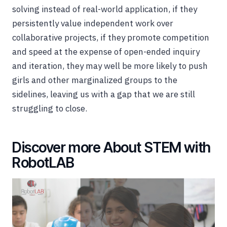
solving instead of real-world application, if they
persistently value independent work over
collaborative projects, if they promote competition
and speed at the expense of open-ended inquiry
and iteration, they may well be more likely to push
girls and other marginalized groups to the
sidelines, leaving us with a gap that we are still
struggling to close.
Discover more About STEM with
RobotLAB