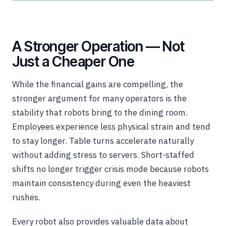
A Stronger Operation — Not
Just a Cheaper One
While the financial gains are compelling, the
stronger argument for many operators is the
stability that robots bring to the dining room.
Employees experience less physical strain and tend
to stay longer. Table turns accelerate naturally
without adding stress to servers. Short-staffed
shifts no longer trigger crisis mode because robots
maintain consistency during even the heaviest
rushes.
Every robot also provides valuable data about