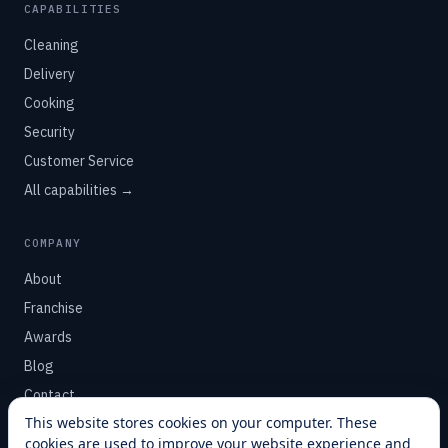
CAPABILITIES
Cleaning
Delivery
Cooking
Security
Customer Service
All capabilities →
COMPANY
About
Franchise
Awards
Blog
Contact
This website stores cookies on your computer. These
cookies are used to improve your website experience and
SUPPORT