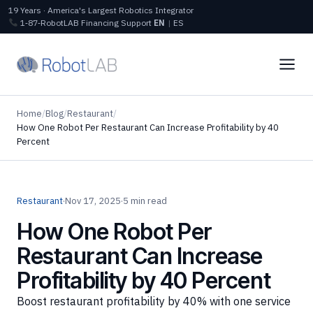
19 Years · America's Largest Robotics Integrator
1‑87‑RobotLAB
Financing
Support
EN
|
ES
Home
/
Blog
/
Restaurant
/
How One Robot Per Restaurant Can Increase Profitability by 40
Percent
Restaurant
·
Nov 17, 2025
·
5 min read
How One Robot Per
Restaurant Can Increase
Profitability by 40 Percent
Boost restaurant profitability by 40% with one service