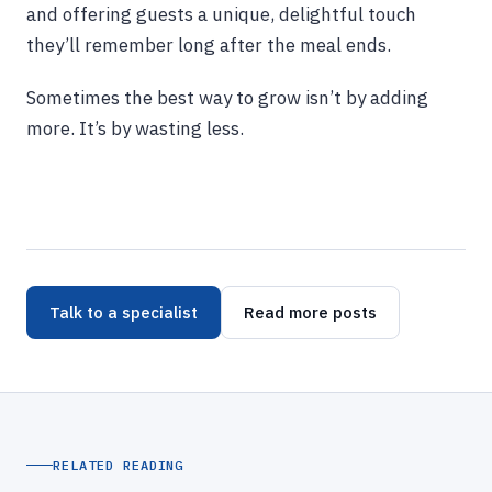
and offering guests a unique, delightful touch
they’ll remember long after the meal ends.
Sometimes the best way to grow isn’t by adding
more. It’s by wasting less.
Talk to a specialist
Read more posts
RELATED READING