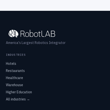
America's Largest Robotics Integrator
INDUSTRIES
Hotels
Restaurants
Healthcare
Warehouse
Higher Education
All industries →