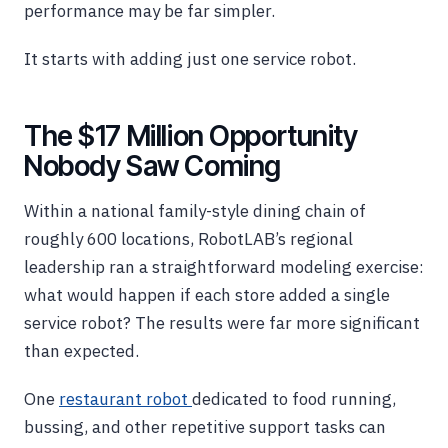
performance may be far simpler.
It starts with adding just one service robot.
The $17 Million Opportunity
Nobody Saw Coming
Within a national family-style dining chain of
roughly 600 locations, RobotLAB’s regional
leadership ran a straightforward modeling exercise:
what would happen if each store added a single
service robot? The results were far more significant
than expected.
One
restaurant robot
dedicated to food running,
bussing, and other repetitive support tasks can