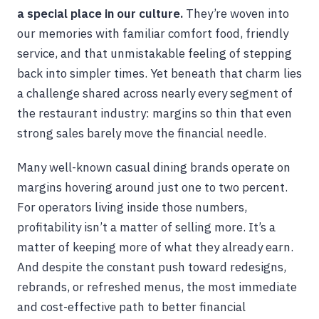
a special place in our culture.
They’re woven into
our memories with familiar comfort food, friendly
service, and that unmistakable feeling of stepping
back into simpler times. Yet beneath that charm lies
a challenge shared across nearly every segment of
the restaurant industry: margins so thin that even
strong sales barely move the financial needle.
Many well-known casual dining brands operate on
margins hovering around just one to two percent.
For operators living inside those numbers,
profitability isn’t a matter of selling more. It’s a
matter of keeping more of what they already earn.
And despite the constant push toward redesigns,
rebrands, or refreshed menus, the most immediate
and cost-effective path to better financial