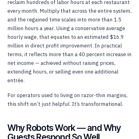
reclaim hundreds of labor hours at each restaurant
every month. Multiply that across the entire system,
and the regained time scales into more than 1.5
million hours a year. Using a conservative average
hourly wage, that equates to an estimated $16.9
million in direct profit improvement. In practical
terms, it reflects more than a 40 percent increase in
net income — achieved without raising prices,
extending hours, or selling even one additional
entrée.
For operators used to living on razor-thin margins,
this shift isn’t just helpful. It’s transformational.
Why Robots Work — and Why
Guests Respond So Well