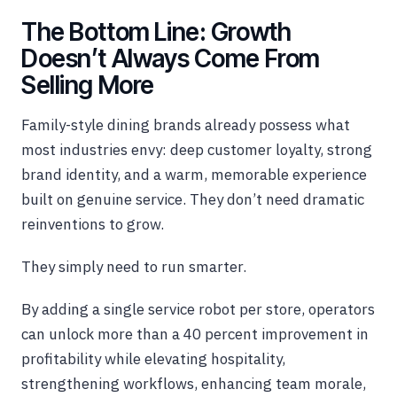
The Bottom Line: Growth
Doesn’t Always Come From
Selling More
Family-style dining brands already possess what
most industries envy: deep customer loyalty, strong
brand identity, and a warm, memorable experience
built on genuine service. They don’t need dramatic
reinventions to grow.
They simply need to run smarter.
By adding a single service robot per store, operators
can unlock more than a 40 percent improvement in
profitability while elevating hospitality,
strengthening workflows, enhancing team morale,