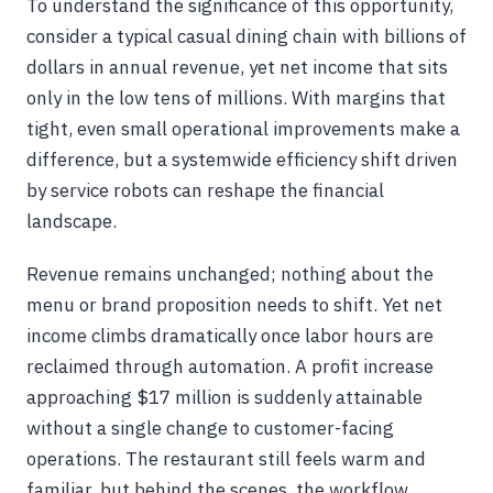
To understand the significance of this opportunity,
consider a typical casual dining chain with billions of
dollars in annual revenue, yet net income that sits
only in the low tens of millions. With margins that
tight, even small operational improvements make a
difference, but a systemwide efficiency shift driven
by service robots can reshape the financial
landscape.
Revenue remains unchanged; nothing about the
menu or brand proposition needs to shift. Yet net
income climbs dramatically once labor hours are
reclaimed through automation. A profit increase
approaching $17 million is suddenly attainable
without a single change to customer-facing
operations. The restaurant still feels warm and
familiar, but behind the scenes, the workflow