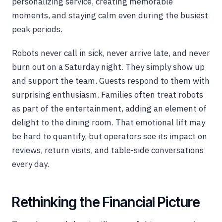
personalizing service, creating memorable
moments, and staying calm even during the busiest
peak periods.
Robots never call in sick, never arrive late, and never
burn out on a Saturday night. They simply show up
and support the team. Guests respond to them with
surprising enthusiasm. Families often treat robots
as part of the entertainment, adding an element of
delight to the dining room. That emotional lift may
be hard to quantify, but operators see its impact on
reviews, return visits, and table-side conversations
every day.
Rethinking the Financial Picture