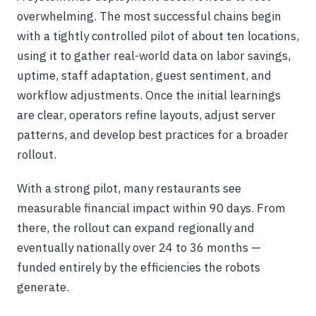
overwhelming. The most successful chains begin
with a tightly controlled pilot of about ten locations,
using it to gather real-world data on labor savings,
uptime, staff adaptation, guest sentiment, and
workflow adjustments. Once the initial learnings
are clear, operators refine layouts, adjust server
patterns, and develop best practices for a broader
rollout.
With a strong pilot, many restaurants see
measurable financial impact within 90 days. From
there, the rollout can expand regionally and
eventually nationally over 24 to 36 months —
funded entirely by the efficiencies the robots
generate.