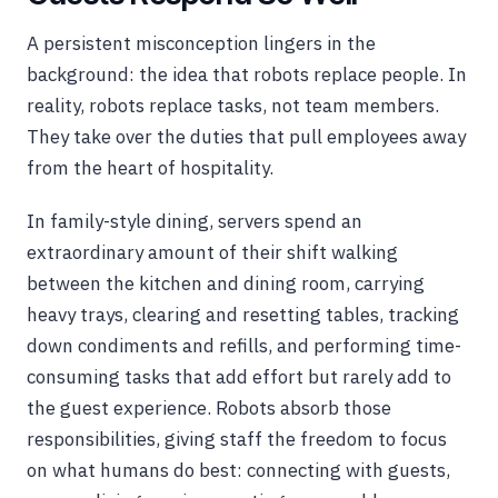
A persistent misconception lingers in the
background: the idea that robots replace people. In
reality, robots replace tasks, not team members.
They take over the duties that pull employees away
from the heart of hospitality.
In family-style dining, servers spend an
extraordinary amount of their shift walking
between the kitchen and dining room, carrying
heavy trays, clearing and resetting tables, tracking
down condiments and refills, and performing time-
consuming tasks that add effort but rarely add to
the guest experience. Robots absorb those
responsibilities, giving staff the freedom to focus
on what humans do best: connecting with guests,