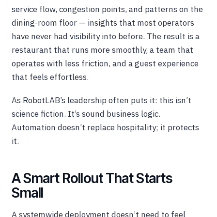
service flow, congestion points, and patterns on the
dining-room floor — insights that most operators
have never had visibility into before. The result is a
restaurant that runs more smoothly, a team that
operates with less friction, and a guest experience
that feels effortless.
As RobotLAB’s leadership often puts it: this isn’t
science fiction. It’s sound business logic.
Automation doesn’t replace hospitality; it protects
it.
A Smart Rollout That Starts
Small
A systemwide deployment doesn’t need to feel