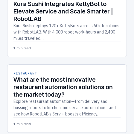
Kura Sushi Integrates KettyBot to
Elevate Service and Scale Smarter |
RobotLAB
Kura Sushi deploys 120+ KettyBots across 60+ locations
with RobotLAB. With 4,000 robot work-hours and 2,400
miles traveled…
1 min read
RESTAURANT
What are the most innovative
restaurant automation solutions on
the market today?
Explore restaurant automation—from delivery and
bussing robots to kitchen and service automation—and
see how RobotLAB’s Servi+ boosts efficiency.
1 min read