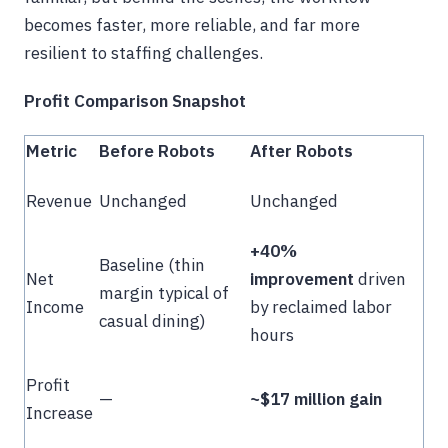
becomes faster, more reliable, and far more
resilient to staffing challenges.
Profit Comparison Snapshot
Metric
Before Robots
After Robots
Revenue
Unchanged
Unchanged
+40%
Baseline (thin
Net
improvement
driven
margin typical of
Income
by reclaimed labor
casual dining)
hours
Profit
—
~$17 million gain
Increase