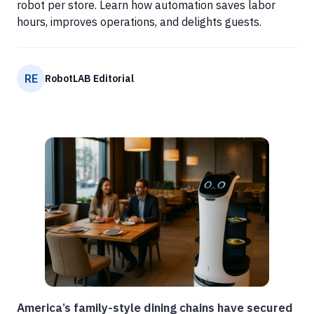
robot per store. Learn how automation saves labor
hours, improves operations, and delights guests.
RE
RobotLAB Editorial
America’s family-style dining chains have secured