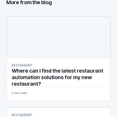
More from the blog
RESTAURANT
Where can I find the latest restaurant
automation solutions for my new
restaurant?
1 min read
RESTAURANT