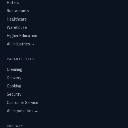
Hotels
Restaurants
Healthcare
Warehouse
Higher Education
All industries →
CAPABILITIES
Cleaning
Delivery
Cooking
Security
Customer Service
All capabilities →
COMPANY