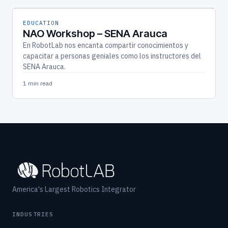
EDUCATION
NAO Workshop – SENA Arauca
En RobotLab nos encanta compartir conocimientos y
capacitar a personas geniales como los instructores del
SENA Arauca.
1 min read
America's Largest Robotics Integrator
INDUSTRIES