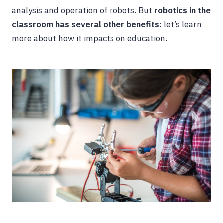
analysis and operation of robots. But
robotics in the
classroom has several other benefits
: let’s learn
more about how it impacts on education.