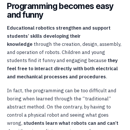
Programming becomes easy
and funny
Educational robotics strengthen and support
students’ skills developing their
knowledge
through the creation, design, assembly,
and operation of robots. Children and young
students find it funny and engaging because
they
feel free to interact directly with both electrical
and mechanical processes and procedures
.
In fact, the programming can be too difficult and
boring when learned through the “traditional”
abstract method. On the contrary, by having to
control a physical robot and seeing what goes
wrong,
students learn what robots can and can’t