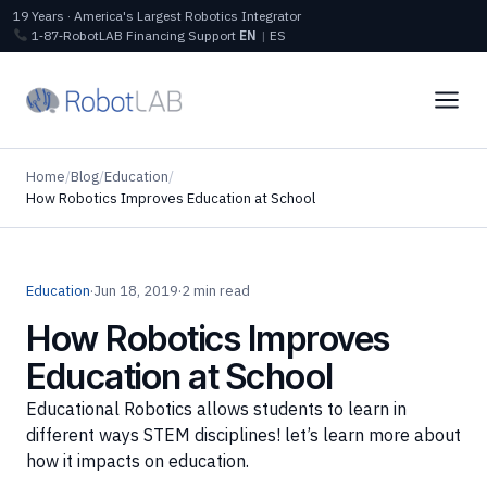
19 Years · America's Largest Robotics Integrator
1‑87‑RobotLAB
Financing
Support
EN
|
ES
Home
/
Blog
/
Education
/
How Robotics Improves Education at School
Education
·
Jun 18, 2019
·
2 min read
How Robotics Improves
Education at School
Educational Robotics allows students to learn in
different ways STEM disciplines! let’s learn more about
how it impacts on education.