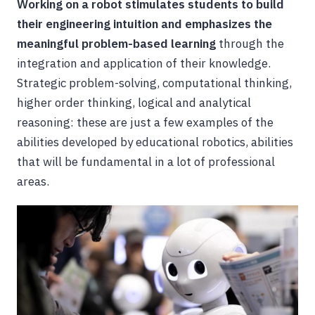
Working on a robot stimulates students to build
their engineering intuition and emphasizes the
meaningful problem-based learning
through the
integration and application of their knowledge.
Strategic problem-solving, computational thinking,
higher order thinking, logical and analytical
reasoning: these are just a few examples of the
abilities developed by educational robotics, abilities
that will be fundamental in a lot of professional
areas.