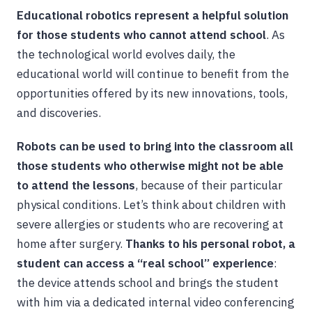
Educational robotics represent a helpful solution
for those students who cannot attend school
. As
the technological world evolves daily, the
educational world will continue to benefit from the
opportunities offered by its new innovations, tools,
and discoveries.
Robots can be used to bring into the classroom all
those students who otherwise might not be able
to attend the lessons
, because of their particular
physical conditions. Let’s think about children with
severe allergies or students who are recovering at
home after surgery.
Thanks to his personal robot, a
student can access a “real school” experience
:
the device attends school and brings the student
with him via a dedicated internal video conferencing