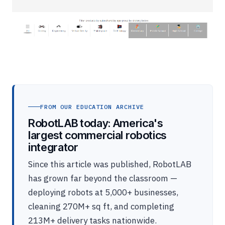
FROM OUR EDUCATION ARCHIVE
RobotLAB today: America's
largest commercial robotics
integrator
Since this article was published, RobotLAB
has grown far beyond the classroom —
deploying robots at 5,000+ businesses,
cleaning 270M+ sq ft, and completing
213M+ delivery tasks nationwide.