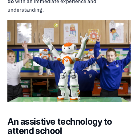
do
with an immediate experience and
understanding.
An assistive technology to
attend school