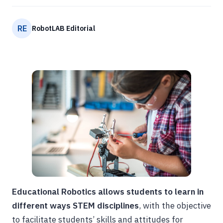
RE
RobotLAB Editorial
Educational Robotics allows students to learn in
different ways STEM disciplines
, with the objective
to facilitate students’ skills and attitudes for