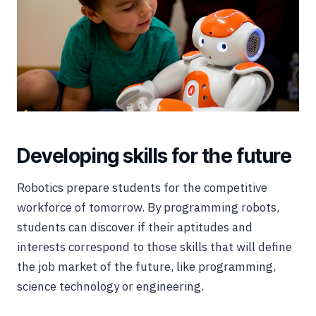
Developing skills for the future
Robotics prepare students for the competitive
workforce of tomorrow. By programming robots,
students can discover if their aptitudes and
interests correspond to those skills that will define
the job market of the future, like programming,
science technology or engineering.