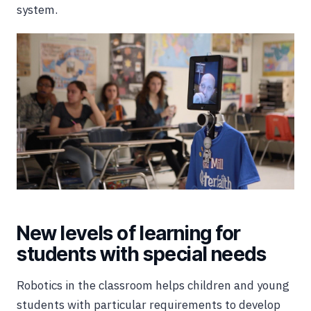
system.
New levels of learning for
students with special needs
Robotics in the classroom helps children and young
students with particular requirements to develop