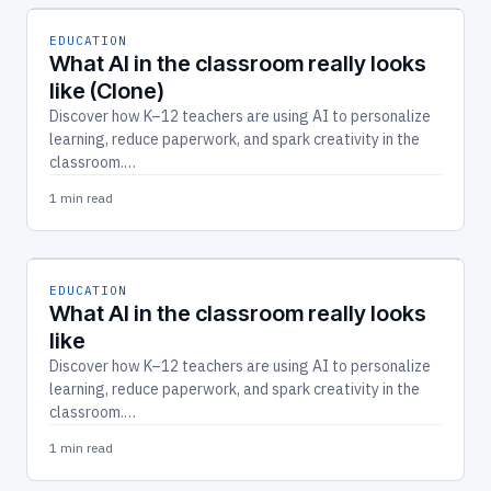
EDUCATION
What AI in the classroom really looks
like (Clone)
Discover how K–12 teachers are using AI to personalize
learning, reduce paperwork, and spark creativity in the
classroom.…
1 min read
EDUCATION
What AI in the classroom really looks
like
Discover how K–12 teachers are using AI to personalize
learning, reduce paperwork, and spark creativity in the
classroom.…
1 min read