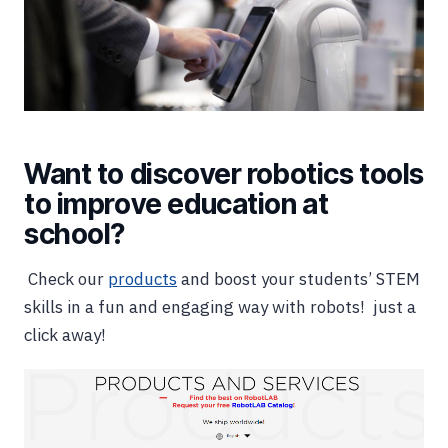
Want to discover robotics tools
to improve education at
school?
Check our
products
and boost your students’ STEM
skills in a fun and engaging way with robots! just a
click away!