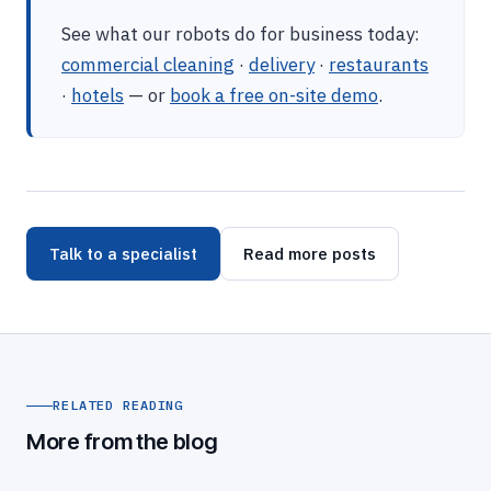
See what our robots do for business today:
commercial cleaning
·
delivery
·
restaurants
·
hotels
— or
book a free on-site demo
.
Talk to a specialist
Read more posts
RELATED READING
More from the blog