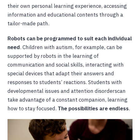
their own personal learning experience, accessing
information and educational contents through a
tailor-made path.
Robots can be programmed to suit each individual
need
. Children with autism, for example, can be
supported by robots in the learning of
communication and social skills, interacting with
special devices that adapt their answers and
responses to students’ reactions. Students with
developmental issues and attention disorderscan
take advantage of a constant companion, learning
how to stay focused.
The possibilities are endless
.