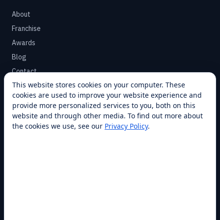
About
Franchise
Awards
Blog
Contact
This website stores cookies on your computer. These
cookies are used to improve your website experience and
SUPPORT
provide more personalized services to you, both on this
Help Center
website and through other media. To find out more about
the cookies we use, see our
Privacy Policy
.
Service Plans
Financing
Locations
Privacy
Terms
Opt-out / CCPA
Cookie Settings