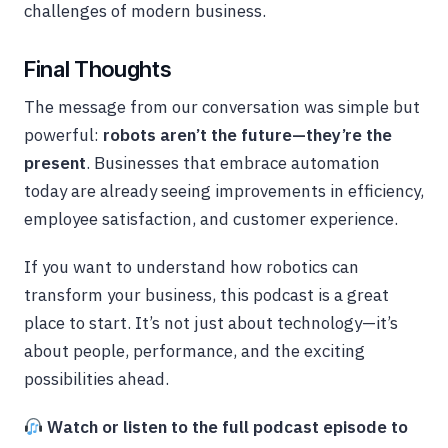
challenges of modern business.
Final Thoughts
The message from our conversation was simple but
powerful:
robots aren’t the future—they’re the
present
. Businesses that embrace automation
today are already seeing improvements in efficiency,
employee satisfaction, and customer experience.
If you want to understand how robotics can
transform your business, this podcast is a great
place to start. It’s not just about technology—it’s
about people, performance, and the exciting
possibilities ahead.
Watch or listen to the full podcast episode to