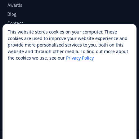
Awards
Blog
Contact
This website stores cookies on your computer. These
cookies are used to improve your website experience and
SUPPORT
provide more personalized services to you, both on this
Help Center
website and through other media. To find out more about
the cookies we use, see our
Privacy Policy
.
Service Plans
Financing
Locations
Privacy
Terms
Opt-out / CCPA
Cookie Settings