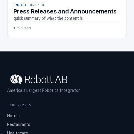
UNCATEGORIZED
Press Releases and Announcements
quick summary of what the content is
1 min read
America's Largest Robotics Integrator
INDUSTRIES
Hotels
Restaurants
Healthcare