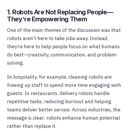
1. Robots Are Not Replacing People—
They’re Empowering Them
One of the main themes of the discussion was that
robots aren’t here to take jobs away. Instead,
they’re here to help people focus on what humans
do best—creativity, communication, and problem-
solving.
In hospitality, for example, cleaning robots are
freeing up staff to spend more time engaging with
guests. In restaurants, delivery robots handle
repetitive tasks, reducing burnout and helping
teams deliver better service. Across industries, the
message is clear: robots enhance human potential
rather than replace it.