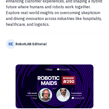
enhancing customer experiences, and shaping a hybrid
future where humans and robots work together.
Explore real-world insights on overcoming skepticism
and driving innovation across industries like hospitality,
healthcare, and logistics.
RE
RobotLAB Editorial