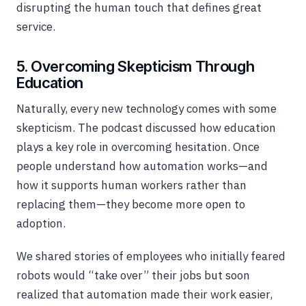
disrupting the human touch that defines great
service.
5. Overcoming Skepticism Through
Education
Naturally, every new technology comes with some
skepticism. The podcast discussed how education
plays a key role in overcoming hesitation. Once
people understand how automation works—and
how it supports human workers rather than
replacing them—they become more open to
adoption.
We shared stories of employees who initially feared
robots would “take over” their jobs but soon
realized that automation made their work easier,