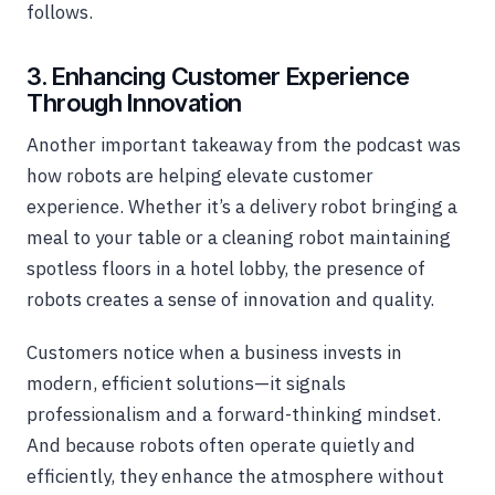
follows.
3. Enhancing Customer Experience
Through Innovation
Another important takeaway from the podcast was
how robots are helping elevate customer
experience. Whether it’s a delivery robot bringing a
meal to your table or a cleaning robot maintaining
spotless floors in a hotel lobby, the presence of
robots creates a sense of innovation and quality.
Customers notice when a business invests in
modern, efficient solutions—it signals
professionalism and a forward-thinking mindset.
And because robots often operate quietly and
efficiently, they enhance the atmosphere without