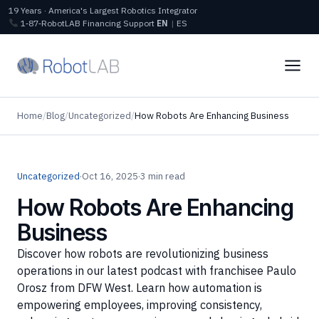
19 Years · America's Largest Robotics Integrator
1‑87‑RobotLAB
Financing
Support
EN
|
ES
Home
/
Blog
/
Uncategorized
/
How Robots Are Enhancing Business
Uncategorized
·
Oct 16, 2025
·
3 min read
How Robots Are Enhancing
Business
Discover how robots are revolutionizing business
operations in our latest podcast with franchisee Paulo
Orosz from DFW West. Learn how automation is
empowering employees, improving consistency,