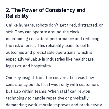
2. The Power of Consistency and
Reliability
Unlike humans, robots don’t get tired, distracted, or
sick. They can operate around the clock,
maintaining consistent performance and reducing
the risk of error. This reliability leads to better
outcomes and predictable operations, which is
especially valuable in industries like healthcare,
logistics, and hospitality.
One key insight from the conversation was how
consistency builds trust—not only with customers
but also within teams. When staff can rely on
technology to handle repetitive or physically
demanding work, morale improves and productivity