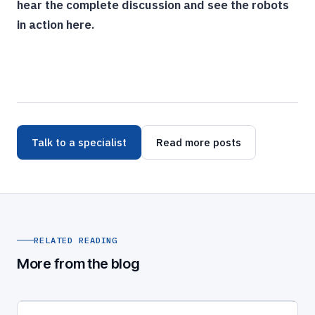
hear the complete discussion and see the robots
in action here.
Talk to a specialist
Read more posts
RELATED READING
More from the blog