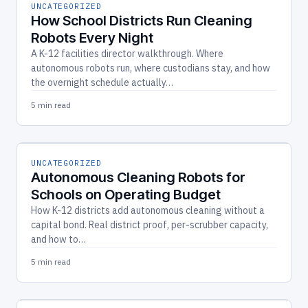
UNCATEGORIZED
How School Districts Run Cleaning
Robots Every Night
A K-12 facilities director walkthrough. Where
autonomous robots run, where custodians stay, and how
the overnight schedule actually…
5 min read
UNCATEGORIZED
Autonomous Cleaning Robots for
Schools on Operating Budget
How K-12 districts add autonomous cleaning without a
capital bond. Real district proof, per-scrubber capacity,
and how to…
5 min read