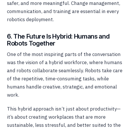
safer, and more meaningful. Change management,
communication, and training are essential in every
robotics deployment.
6. The Future Is Hybrid: Humans and
Robots Together
One of the most inspiring parts of the conversation
was the vision of a hybrid workforce, where humans
and robots collaborate seamlessly. Robots take care
of the repetitive, time-consuming tasks, while
humans handle creative, strategic, and emotional
work.
This hybrid approach isn’t just about productivity—
it’s about creating workplaces that are more
sustainable, less stressful, and better suited to the