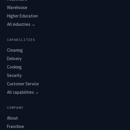
Warehouse
Higher Education
All industries →
CAPABILITIES
Cleaning
Delivery
Cooking
Security
Customer Service
All capabilities →
COMPANY
About
Franchise