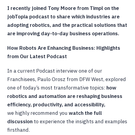
I recently joined Tony Moore from Timpl on the
jobTopia podcast to share which industries are
adopting robotics, and the practical solutions that
are improving day-to-day business operations.
How Robots Are Enhancing Business: Highlights
from Our Latest Podcast
In a current Podcast interview one of our
Franchisees, Paulo Orosz from DFW West, explored
one of today’s most transformative topics:
how
robotics and automation are reshaping business
efficiency, productivity, and accessibility,
we
highly recommend you
watch the full
discussion
to experience the insights and examples
firsthand.