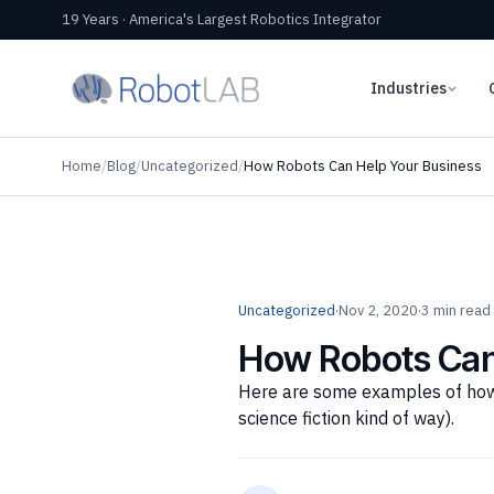
19 Years · America's Largest Robotics Integrator
Industries
Home
/
Blog
/
Uncategorized
/
How Robots Can Help Your Business
Uncategorized
·
Nov 2, 2020
·
3 min read
How Robots Can
Here are some examples of how 
science fiction kind of way).