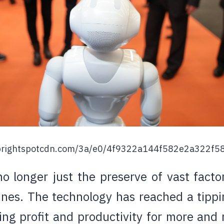
t.brightspotcdn.com/3a/e0/4f9322a144f582e2a322f58
o longer just the preserve of vast facto
ines. The technology has reached a tipp
ving profit and productivity for more and