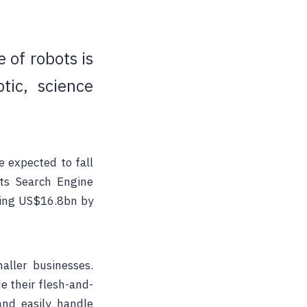
 of robots is
ic, science
e expected to fall
rts Search Engine
ing
US$16.8bn by
aller businesses.
e their flesh-and-
and easily handle