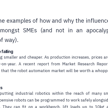
e examples of how and why the influence
amongst SMEs (and not in an apocalypt
of way).
 falling
g smaller and cheaper. As production increases, prices ar
r-on-year. A recent report from Market Research Repo
 that the robot automation market will be worth a whopp
ts
utting industrial robotics within the reach of many sm
pensive
robots can be programmed to work safely alongsid
. They can fit on a workbench, lift loads up to 10kg 