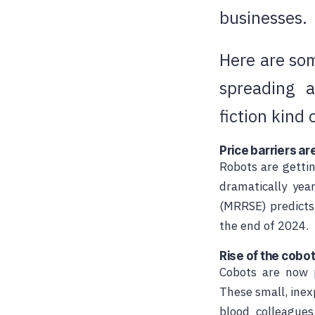
businesses.
Here are som
spreading 
fiction kind 
Price barriers are
Robots are gettin
dramatically yea
(MRRSE) predicts
the end of 2024.
Rise of the cobo
Cobots are now p
These small,
inex
blood colleagues