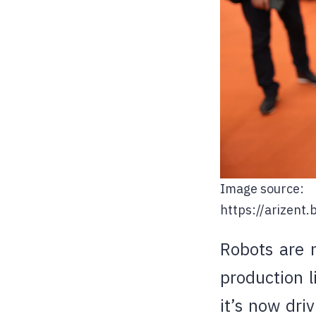
Image source:
https://arizen
Robots are n
production l
it’s now dri