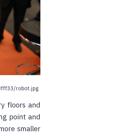
fff33/robot.jpg
ry floors and
ing point and
 more smaller