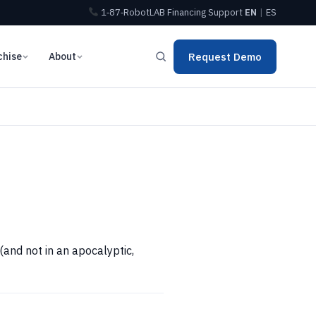
1‑87‑RobotLAB
Financing
Support
EN
|
ES
chise
About
Request Demo
and not in an apocalyptic,