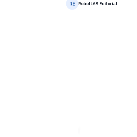
RE
RobotLAB Editorial