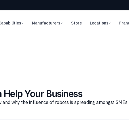
Capabilities
Manufacturers
Store
Locations
Fran
 Help Your Business
and why the influence of robots is spreading amongst SMEs (