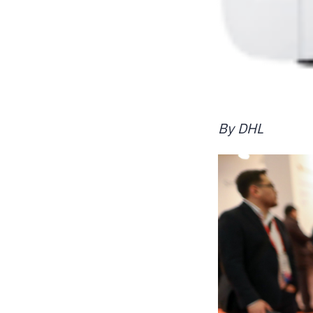
By DHL