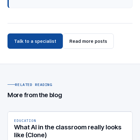
Talk to a specialist
Read more posts
RELATED READING
More from the blog
EDUCATION
What AI in the classroom really looks
like (Clone)