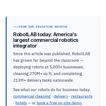
FROM OUR EDUCATION ARCHIVE
RobotLAB today: America's
largest commercial robotics
integrator
Since this article was published, RobotLAB
has grown far beyond the classroom —
deploying robots at 5,000+ businesses,
cleaning 270M+ sq ft, and completing
213M+ delivery tasks nationwide.
See what our robots do for business today:
commercial cleaning
·
delivery
·
restaurants
·
hotels
— or
book a free on-site demo
.