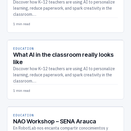
Discover how K–12 teachers are using AI to personalize
learning, reduce paperwork, and spark creativity in the
classroom.…
1 min read
EDUCATION
What AI in the classroom really looks
like
Discover how K–12 teachers are using AI to personalize
learning, reduce paperwork, and spark creativity in the
classroom.…
1 min read
EDUCATION
NAO Workshop – SENA Arauca
En RobotLab nos encanta compartir conocimientos y