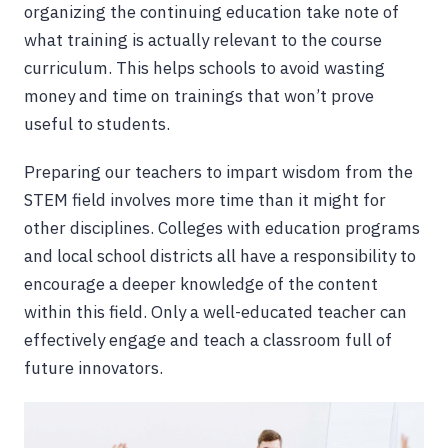
organizing the continuing education take note of
what training is actually relevant to the course
curriculum. This helps schools to avoid wasting
money and time on trainings that won’t prove
useful to students.
Preparing our teachers to impart wisdom from the
STEM field involves more time than it might for
other disciplines. Colleges with education programs
and local school districts all have a responsibility to
encourage a deeper knowledge of the content
within this field. Only a well-educated teacher can
effectively engage and teach a classroom full of
future innovators.