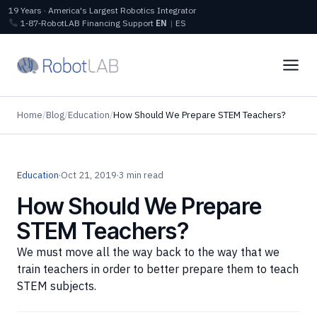
19 Years · America's Largest Robotics Integrator
1‑87‑RobotLAB
Financing
Support
EN
|
ES
Home
/
Blog
/
Education
/
How Should We Prepare STEM Teachers?
Education
·
Oct 21, 2019
·
3 min read
How Should We Prepare
STEM Teachers?
We must move all the way back to the way that we
train teachers in order to better prepare them to teach
STEM subjects.