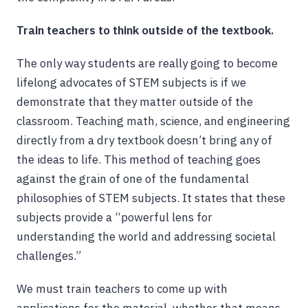
Train teachers to think outside of the textbook.
The only way students are really going to become
lifelong advocates of STEM subjects is if we
demonstrate that they matter outside of the
classroom. Teaching math, science, and engineering
directly from a dry textbook doesn’t bring any of
the ideas to life. This method of teaching goes
against the grain of one of the fundamental
philosophies of STEM subjects. It states that these
subjects provide a “powerful lens for
understanding the world and addressing societal
challenges.”
We must train teachers to come up with