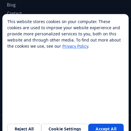
Blog
Contact
This website stores cookies on your computer. These
cookies are used to improve your website experience and
SUPPORT
provide more personalized services to you, both on this
Help Center
website and through other media. To find out more about
the cookies we use, see our
Privacy Policy
.
Service Plans
Financing
Locations
Privacy
Terms
Opt-out / CCPA
Cookie Settings
© 2026 RobotLAB Inc. All rights reserved.
Reject All
Cookie Settings
Accept All
Southlake, TX · 20+ franchise locations · 100+ countries & states