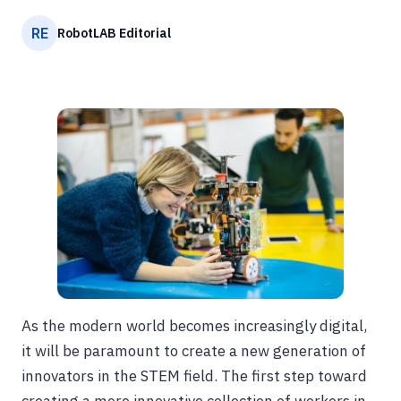
RE
RobotLAB Editorial
As the modern world becomes increasingly digital,
it will be paramount to create a new generation of
innovators in the STEM field. The first step toward