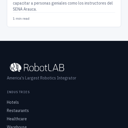
capacitar a personas geniales como los instructores del
SENA Arauca.
1 min read
America's Largest Robotics Integrator
INDUSTRIES
Hotels
Restaurants
Healthcare
Warehouse