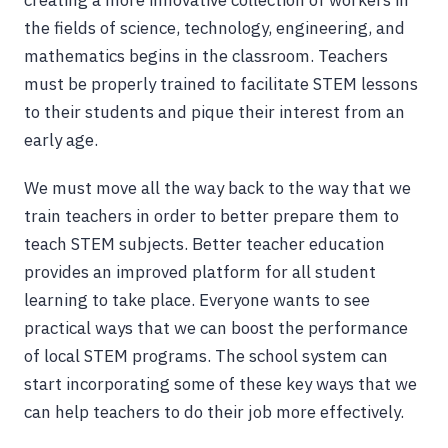
creating a more innovative collection of workers in
the fields of science, technology, engineering, and
mathematics begins in the classroom. Teachers
must be properly trained to facilitate STEM lessons
to their students and pique their interest from an
early age.
We must move all the way back to the way that we
train teachers in order to better prepare them to
teach STEM subjects. Better teacher education
provides an improved platform for all student
learning to take place. Everyone wants to see
practical ways that we can boost the performance
of local STEM programs. The school system can
start incorporating some of these key ways that we
can help teachers to do their job more effectively.