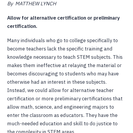
By MATTHEW LYNCH
Allow for alternative certification or preliminary
certification.
Many individuals who go to college specifically to
become teachers lack the specific training and
knowledge necessary to teach STEM subjects. This
makes them ineffective at relaying the material or
becomes discouraging to students who may have
otherwise had an interest in these subjects.
Instead, we could allow for alternative teacher
certification or more preliminary certifications that
allow math, science, and engineering majors to
enter the classroom as educators. They have the
much-needed education and skill to do justice to
the complexity in STEM areas.