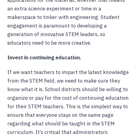
applications for the material, whether that means
an extra science experiment or time in a
makerspace to tinker with engineering. Student
engagement is paramount to developing a
generation of innovative STEM leaders, so
educators need to be more creative.
Invest in continuing education.
If we want teachers to impart the latest knowledge
from the STEM field, we need to make sure they
know what it is. School districts should be willing to
organize or pay for the cost of continuing education
for their STEM teachers. This is the simplest way to
ensure that everyone stays on the same page
regarding what should be taught in the STEM
curriculum. It’s critical that administrators