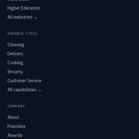
Higher Education
All industries →
CAPABILITIES
Cleaning
Delivery
Cooking
Security
Customer Service
All capabilities →
COMPANY
About
Franchise
Awards