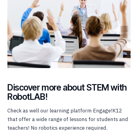
Discover more about STEM with
RobotLAB!
Check as well our learning platform Engage!K12
that offer a wide range of lessons for students and
teachers! No robotics experience required.