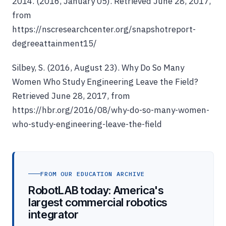
2014. (2016, January 05). Retrieved June 28, 2017,
from
https://nscresearchcenter.org/snapshotreport-
degreeattainment15/
Silbey, S. (2016, August 23). Why Do So Many
Women Who Study Engineering Leave the Field?
Retrieved June 28, 2017, from
https://hbr.org/2016/08/why-do-so-many-women-
who-study-engineering-leave-the-field
FROM OUR EDUCATION ARCHIVE
RobotLAB today: America's
largest commercial robotics
integrator