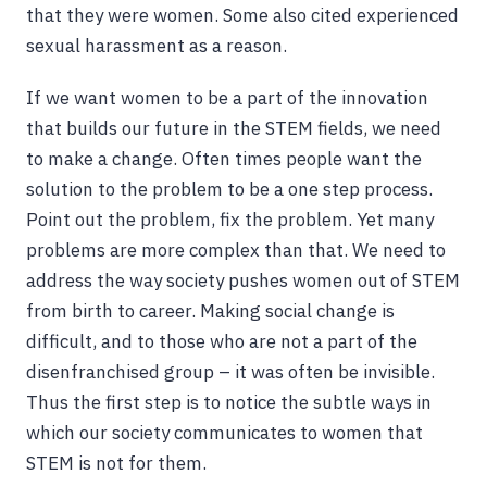
that they were women. Some also cited experienced
sexual harassment as a reason.
If we want women to be a part of the innovation
that builds our future in the STEM fields, we need
to make a change. Often times people want the
solution to the problem to be a one step process.
Point out the problem, fix the problem. Yet many
problems are more complex than that. We need to
address the way society pushes women out of STEM
from birth to career. Making social change is
difficult, and to those who are not a part of the
disenfranchised group – it was often be invisible.
Thus the first step is to notice the subtle ways in
which our society communicates to women that
STEM is not for them.