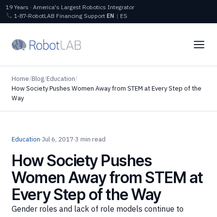
19 Years · America's Largest Robotics Integrator
1‑87‑RobotLAB
Financing
Support
EN
|
ES
Home
/
Blog
/
Education
/
How Society Pushes Women Away from STEM at Every Step of the
Way
Education
·
Jul 6, 2017
·
3 min read
How Society Pushes
Women Away from STEM at
Every Step of the Way
Gender roles and lack of role models continue to