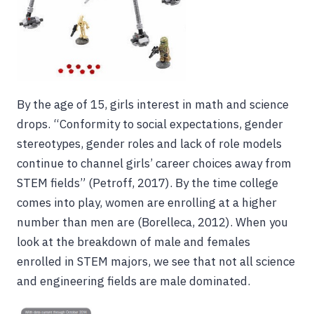
By the age of 15, girls interest in math and science
drops. “Conformity to social expectations, gender
stereotypes, gender roles and lack of role models
continue to channel girls’ career choices away from
STEM fields” (Petroff, 2017). By the time college
comes into play, women are enrolling at a higher
number than men are (Borelleca, 2012). When you
look at the breakdown of male and females
enrolled in STEM majors, we see that not all science
and engineering fields are male dominated.