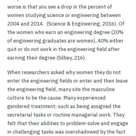
worse is that you see a drop in the percent of
women studying science or engineering between
2004 and 2014. (Science & Engineering, 2016). Of
the women who earn an engineering degree (20%
of engineering graduates are women), 40% either
quit or do not work in the engineering field after
earning their degree (Silbey, 216).
When researchers asked why women they do not
enter the engineering fields or enter and then leave
the engineering field, many site the masculine
culture to be the cause. Many experienced
gendered treatment; such as being assigned the
secretarial tasks or routine managerial work. They
felt that their abilities to problem-solve and engage
in challenging tasks was overshadowed by the fact