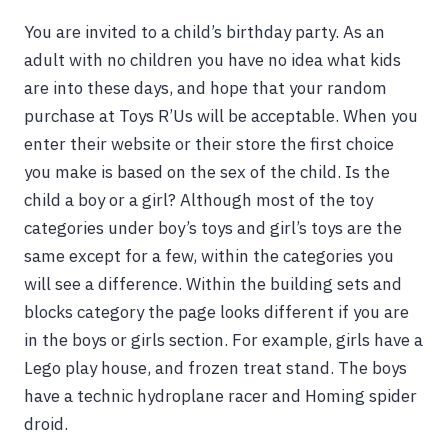
You are invited to a child’s birthday party. As an
adult with no children you have no idea what kids
are into these days, and hope that your random
purchase at Toys R’Us will be acceptable. When you
enter their website or their store the first choice
you make is based on the sex of the child. Is the
child a boy or a girl? Although most of the toy
categories under boy’s toys and girl’s toys are the
same except for a few, within the categories you
will see a difference. Within the building sets and
blocks category the page looks different if you are
in the boys or girls section. For example, girls have a
Lego play house, and frozen treat stand. The boys
have a technic hydroplane racer and Homing spider
droid.