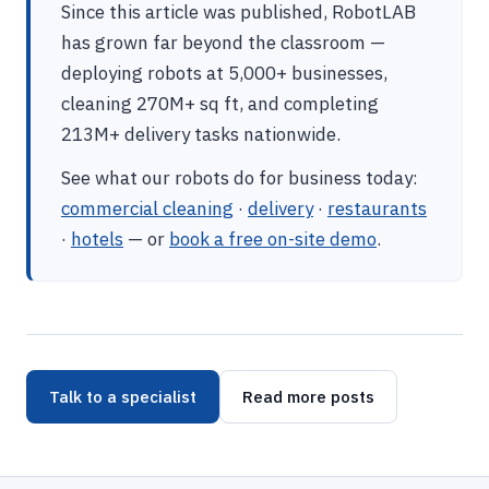
Since this article was published, RobotLAB
has grown far beyond the classroom —
deploying robots at 5,000+ businesses,
cleaning 270M+ sq ft, and completing
213M+ delivery tasks nationwide.
See what our robots do for business today:
commercial cleaning
·
delivery
·
restaurants
·
hotels
— or
book a free on-site demo
.
Talk to a specialist
Read more posts