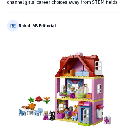
channel girls' career choices away from STEM fields
RE
RobotLAB Editorial