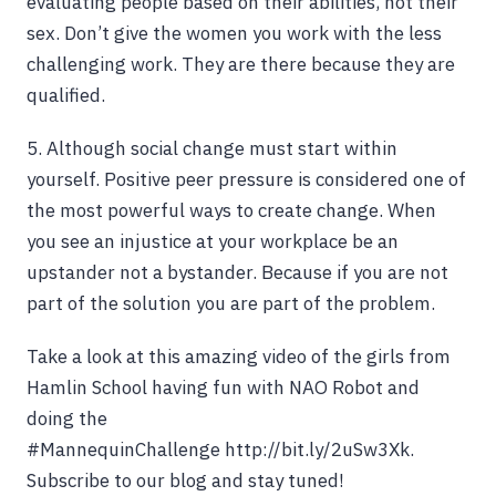
evaluating people based on their abilities, not their
sex. Don’t give the women you work with the less
challenging work. They are there because they are
qualified.
5. Although social change must start within
yourself. Positive peer pressure is considered one of
the most powerful ways to create change. When
you see an injustice at your workplace be an
upstander not a bystander. Because if you are not
part of the solution you are part of the problem.
Take a look at this amazing video of the girls from
Hamlin School having fun with NAO Robot and
doing the
#MannequinChallenge http://bit.ly/2uSw3Xk.
Subscribe to our blog and stay tuned!