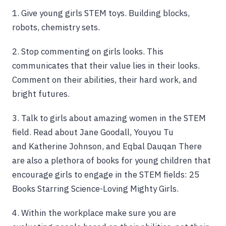
1. Give young girls STEM toys. Building blocks,
robots, chemistry sets.
2. Stop commenting on girls looks. This
communicates that their value lies in their looks.
Comment on their abilities, their hard work, and
bright futures.
3. Talk to girls about amazing women in the STEM
field. Read about Jane Goodall, Youyou Tu
and Katherine Johnson, and Eqbal Dauqan There
are also a plethora of books for young children that
encourage girls to engage in the STEM fields: 25
Books Starring Science-Loving Mighty Girls.
4. Within the workplace make sure you are