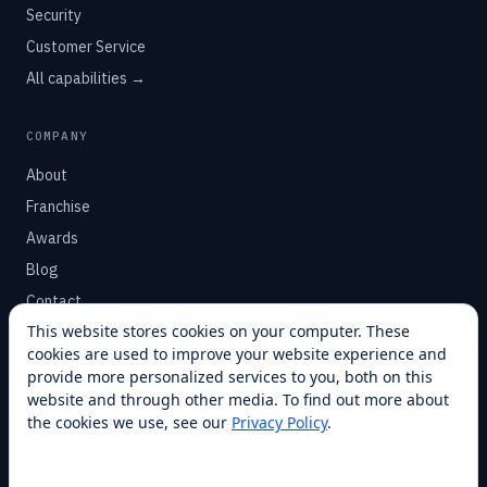
Security
Customer Service
All capabilities →
COMPANY
About
Franchise
Awards
Blog
Contact
This website stores cookies on your computer. These
cookies are used to improve your website experience and
SUPPORT
provide more personalized services to you, both on this
Help Center
website and through other media. To find out more about
the cookies we use, see our
Privacy Policy
.
Service Plans
Financing