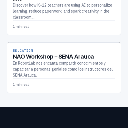
Discover how K–12 teachers are using AI to personalize
learning, reduce paperwork, and spark creativity in the
classroom.…
1 min read
EDUCATION
NAO Workshop – SENA Arauca
En RobotLab nos encanta compartir conocimientos y
capacitar a personas geniales como los instructores del
SENA Arauca.
1 min read