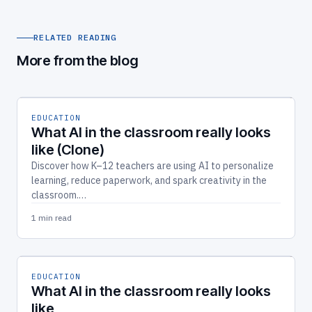
RELATED READING
More from the blog
EDUCATION
What AI in the classroom really looks
like (Clone)
Discover how K–12 teachers are using AI to personalize
learning, reduce paperwork, and spark creativity in the
classroom.…
1 min read
EDUCATION
What AI in the classroom really looks
like