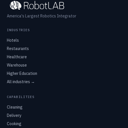
America's Largest Robotics Integrator
INDUSTRIES
Hotels
Restaurants
Healthcare
Warehouse
Higher Education
All industries →
CAPABILITIES
Cleaning
Delivery
Cooking