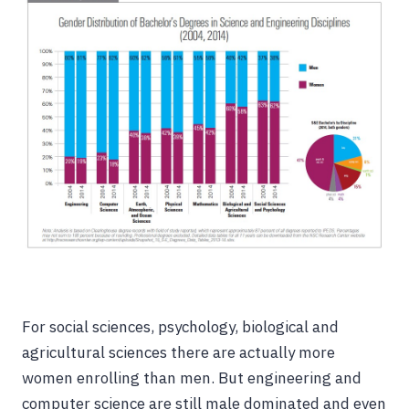
For social sciences, psychology, biological and
agricultural sciences there are actually more
women enrolling than men. But engineering and
computer science are still male dominated and even