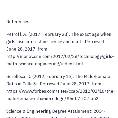
References
Petroff, A. (2017, February 28). The exact age when
girls lose interest in science and math. Retrieved
June 28, 2017, from
http://money.cnn.com/2017/02/28/technology/girls-
math-science-engineering/index.html
Borelleca, D. (2012, February 16). The Male-Female
Ratio in College. Retrieved June 28, 2017, from
https://www.forbes.com/sites/ccap/2012/02/16/the-
male-female-ratio-in-college/#56b7ff02fa52
Science & Engineering Degree Attainment: 2004-