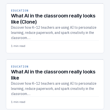
EDUCATION
What AI in the classroom really looks
like (Clone)
Discover how K–12 teachers are using AI to personalize
learning, reduce paperwork, and spark creativity in the
classroom.…
1 min read
EDUCATION
What AI in the classroom really looks
like
Discover how K–12 teachers are using AI to personalize
learning, reduce paperwork, and spark creativity in the
classroom.…
1 min read