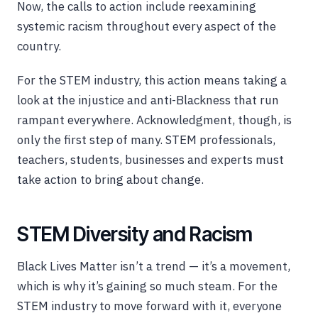
Now, the calls to action include reexamining
systemic racism throughout every aspect of the
country.
For the STEM industry, this action means taking a
look at the injustice and anti-Blackness that run
rampant everywhere. Acknowledgment, though, is
only the first step of many. STEM professionals,
teachers, students, businesses and experts must
take action to bring about change.
STEM Diversity and Racism
Black Lives Matter isn’t a trend — it’s a movement,
which is why it’s gaining so much steam. For the
STEM industry to move forward with it, everyone