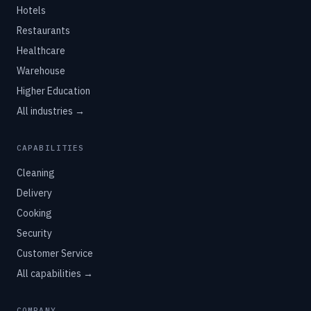
Hotels
Restaurants
Healthcare
Warehouse
Higher Education
All industries →
CAPABILITIES
Cleaning
Delivery
Cooking
Security
Customer Service
All capabilities →
COMPANY