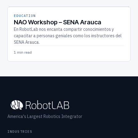
EDUCATION
NAO Workshop – SENA Arauca
En RobotLab nos encanta compartir conocimientos y
capacitar a personas geniales como los instructores del
SENA Arauca.
1 min read
America's Largest Robotics Integrator
INDUSTRIES