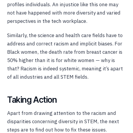
profiles individuals. An injustice like this one may
not have happened with more diversity and varied
perspectives in the tech workplace.
Similarly, the science and health care fields have to
address and correct racism and implicit biases. For
Black women, the death rate from breast cancer is
50% higher than it is for white women — why is
that? Racism is indeed systemic, meaning it’s apart
of all industries and all STEM fields.
Taking Action
Apart from drawing attention to the racism and
disparities concerning diversity in STEM, the next
steps are to find out how to fix these issues.