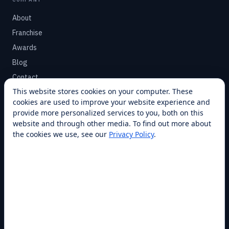
About
Franchise
Awards
Blog
Contact
This website stores cookies on your computer. These
cookies are used to improve your website experience and
SUPPORT
provide more personalized services to you, both on this
Help Center
website and through other media. To find out more about
the cookies we use, see our
Privacy Policy
.
Service Plans
Financing
Locations
Privacy
Terms
Opt-out / CCPA
Cookie Settings