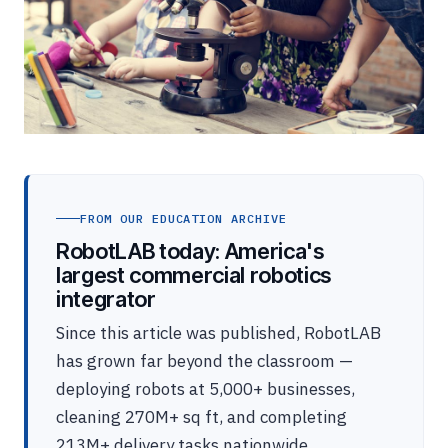
FROM OUR EDUCATION ARCHIVE
RobotLAB today: America's
largest commercial robotics
integrator
Since this article was published, RobotLAB
has grown far beyond the classroom —
deploying robots at 5,000+ businesses,
cleaning 270M+ sq ft, and completing
213M+ delivery tasks nationwide.