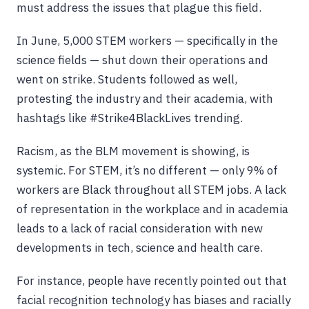
must address the issues that plague this field.
In June, 5,000 STEM workers — specifically in the
science fields — shut down their operations and
went on strike. Students followed as well,
protesting the industry and their academia, with
hashtags like #Strike4BlackLives trending.
Racism, as the BLM movement is showing, is
systemic. For STEM, it’s no different — only 9% of
workers are Black throughout all STEM jobs. A lack
of representation in the workplace and in academia
leads to a lack of racial consideration with new
developments in tech, science and health care.
For instance, people have recently pointed out that
facial recognition technology has biases and racially