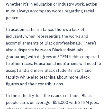
Whether it’s in education or industry work, action
must always accompany words regarding racial
justice.
In academia, for instance, there’s a lack of
inclusivity when representing the works and
accomplishments of Black professionals. There’s
also a disparity between Black individuals
graduating with degrees in STEM fields compared
to other races. Educational institutions will need to
accept and aid more Black students, staff and
faculty while also teaching about more Black
figures and their contributions.
In the industry, too, the issues continue. Black
people earn, on average, $58,000 with STEM jobs,