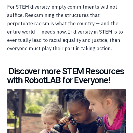
For STEM diversity, empty commitments will not
suffice. Reexamining the structures that
perpetuate racism is what the country — and the
entire world — needs now. If diversity in STEM is to
eventually lead to racial equality and justice, then
everyone must play their part in taking action.
Discover more STEM Resources
with RobotLAB for Everyone!