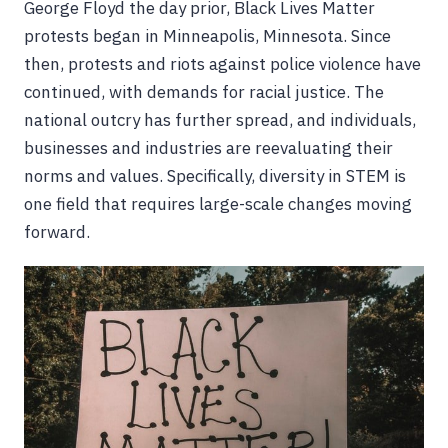
George Floyd the day prior, Black Lives Matter
protests began in Minneapolis, Minnesota. Since
then, protests and riots against police violence have
continued, with demands for racial justice. The
national outcry has further spread, and individuals,
businesses and industries are reevaluating their
norms and values. Specifically, diversity in STEM is
one field that requires large-scale changes moving
forward.