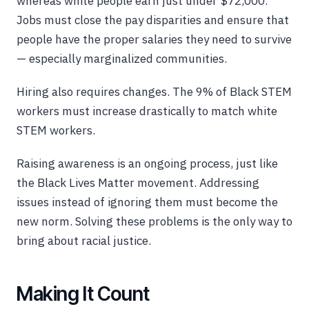
whereas white people earn just under $72,000.
Jobs must close the pay disparities and ensure that
people have the proper salaries they need to survive
— especially marginalized communities.
Hiring also requires changes. The 9% of Black STEM
workers must increase drastically to match white
STEM workers.
Raising awareness is an ongoing process, just like
the Black Lives Matter movement. Addressing
issues instead of ignoring them must become the
new norm. Solving these problems is the only way to
bring about racial justice.
Making It Count