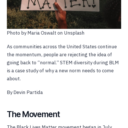
Photo by Maria Oswalt on Unsplash
As communities across the United States continue
the momentum, people are rejecting the idea of
going back to “normal.” STEM diversity during BLM
is a case study of why a new norm needs to come
about.
By Devin Partida
The Movement
The Black Lives Matter movement began in July