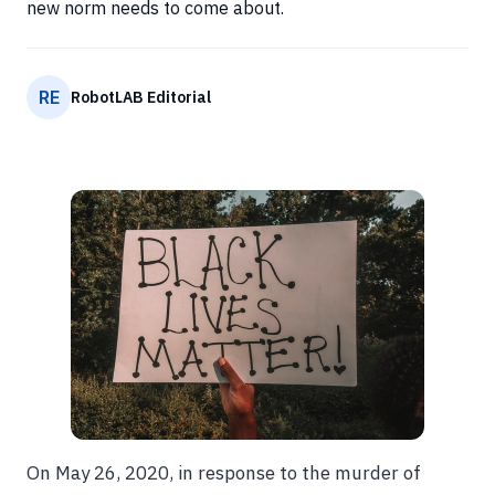
new norm needs to come about.
RE
RobotLAB Editorial
On May 26, 2020, in response to the murder of