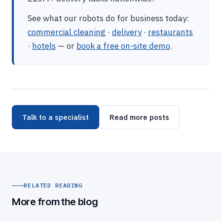
See what our robots do for business today:
commercial cleaning
·
delivery
·
restaurants
·
hotels
— or
book a free on-site demo
.
Talk to a specialist
Read more posts
RELATED READING
More from the blog