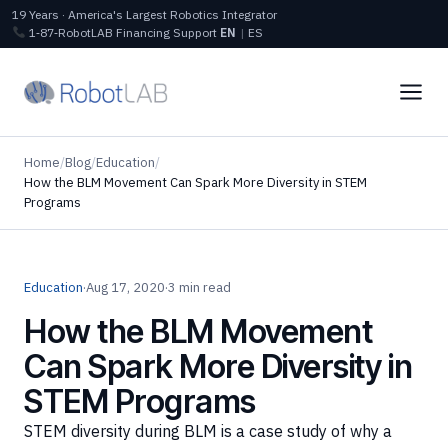
19 Years · America's Largest Robotics Integrator
1‑87‑RobotLAB
Financing
Support
EN
|
ES
Home
/
Blog
/
Education
/
How the BLM Movement Can Spark More Diversity in STEM
Programs
Education
·
Aug 17, 2020
·
3 min read
How the BLM Movement
Can Spark More Diversity in
STEM Programs
STEM diversity during BLM is a case study of why a