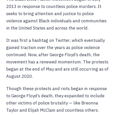
2013 in response to countless police murders. It
seeks to bring attention and justice to police
violence against Black individuals and communities
in the United States and across the world.
It was first a hashtag on Twitter, which eventually
gained traction over the years as police violence
continued. Now, after George Floyd’s death, the
movement has a renewed momentum. The protests
began at the end of May and are still occurring as of
August 2020.
Though these protests and riots began in response
to George Floyd’s death, they expanded to include
other victims of police brutality — like Breonna
Taylor and Elijah McClain and countless others.