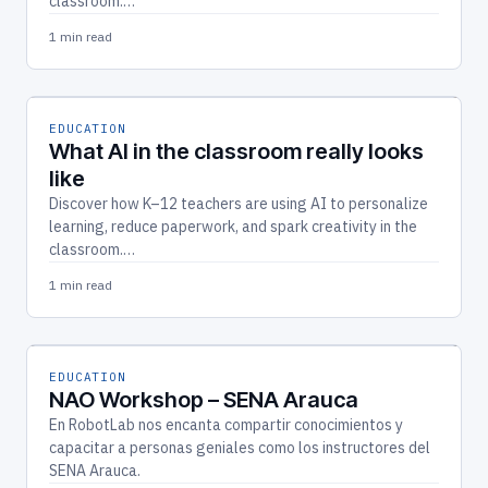
classroom.…
1 min read
EDUCATION
What AI in the classroom really looks
like
Discover how K–12 teachers are using AI to personalize
learning, reduce paperwork, and spark creativity in the
classroom.…
1 min read
EDUCATION
NAO Workshop – SENA Arauca
En RobotLab nos encanta compartir conocimientos y
capacitar a personas geniales como los instructores del
SENA Arauca.