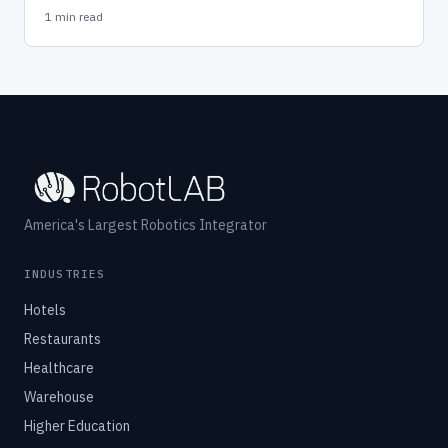
1 min read
America's Largest Robotics Integrator
INDUSTRIES
Hotels
Restaurants
Healthcare
Warehouse
Higher Education