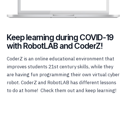
Keep learning during COVID-19
with RobotLAB and CoderZ!
CoderZ is an online educational environment that
improves students 21st century skills, while they
are having fun programming their own virtual cyber
robot. CoderZ and RobotLAB has different lessons
to do at home! Check them out and keep learning!