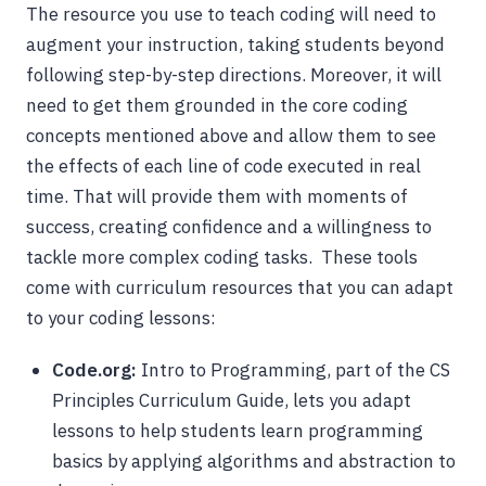
The resource you use to teach coding will need to
augment your instruction, taking students beyond
following step-by-step directions. Moreover, it will
need to get them grounded in the core coding
concepts mentioned above and allow them to see
the effects of each line of code executed in real
time. That will provide them with moments of
success, creating confidence and a willingness to
tackle more complex coding tasks. These tools
come with curriculum resources that you can adapt
to your coding lessons:
Code.org:
Intro to Programming, part of the CS
Principles Curriculum Guide, lets you adapt
lessons to help students learn programming
basics by applying algorithms and abstraction to