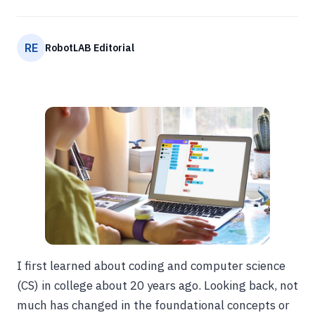
RE
RobotLAB Editorial
I first learned about coding and computer science
(CS) in college about 20 years ago. Looking back, not
much has changed in the foundational concepts or