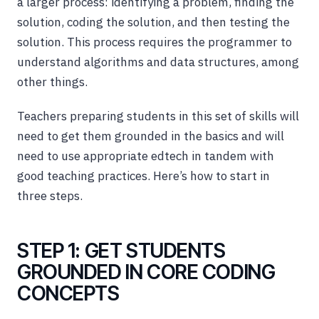
a larger process: identifying a problem, finding the
solution, coding the solution, and then testing the
solution. This process requires the programmer to
understand algorithms and data structures, among
other things.
Teachers preparing students in this set of skills will
need to get them grounded in the basics and will
need to use appropriate edtech in tandem with
good teaching practices. Here’s how to start in
three steps.
STEP 1: GET STUDENTS
GROUNDED IN CORE CODING
CONCEPTS