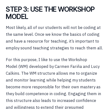
STEP 3: USE THE WORKSHOP
MODEL
Most likely, all of our students will not be coding at
the same level. Once we know the basics of coding
and have a resource for teaching, it’s important to
employ sound teaching strategies to reach them all.
For this purpose, I like to use the Workshop
Model (WM) developed by Carmen Fariña and Lucy
Calkins. The WM structure allows me to organize
and monitor learning while helping my students
become more responsible for their own mastery as
they build competence in coding. Engaging them in
this structure also leads to increased confidence
and willingness to extend their presumed