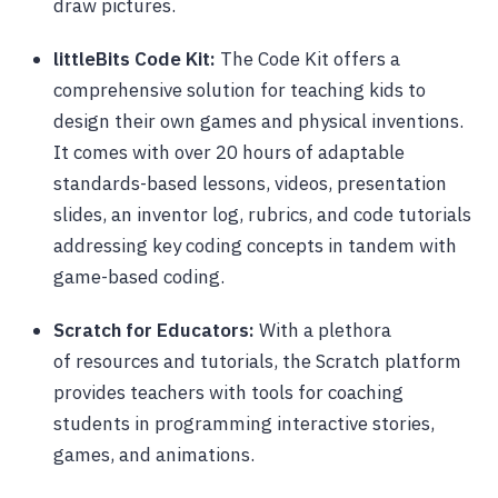
draw pictures.
littleBits Code Kit:
The Code Kit offers a
comprehensive solution for teaching kids to
design their own games and physical inventions.
It comes with over 20 hours of adaptable
standards-based lessons, videos, presentation
slides, an inventor log, rubrics, and code tutorials
addressing key coding concepts in tandem with
game-based coding.
Scratch for Educators:
With a plethora
of resources and tutorials, the Scratch platform
provides teachers with tools for coaching
students in programming interactive stories,
games, and animations.