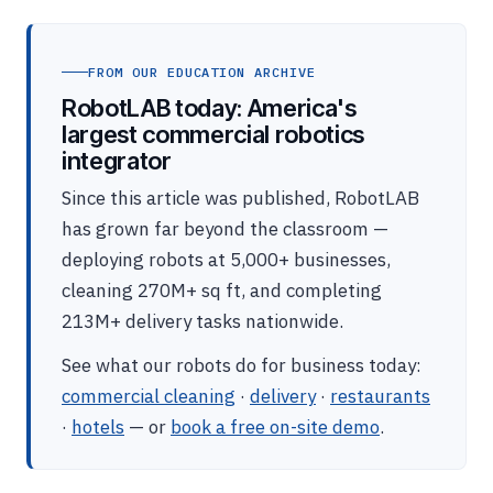
FROM OUR EDUCATION ARCHIVE
RobotLAB today: America's
largest commercial robotics
integrator
Since this article was published, RobotLAB
has grown far beyond the classroom —
deploying robots at 5,000+ businesses,
cleaning 270M+ sq ft, and completing
213M+ delivery tasks nationwide.
See what our robots do for business today:
commercial cleaning
·
delivery
·
restaurants
·
hotels
— or
book a free on-site demo
.