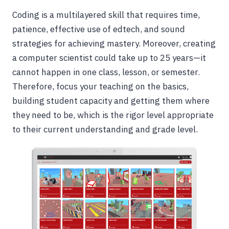
Coding is a multilayered skill that requires time,
patience, effective use of edtech, and sound
strategies for achieving mastery. Moreover, creating
a computer scientist could take up to 25 years—it
cannot happen in one class, lesson, or semester.
Therefore, focus your teaching on the basics,
building student capacity and getting them where
they need to be, which is the rigor level appropriate
to their current understanding and grade level.