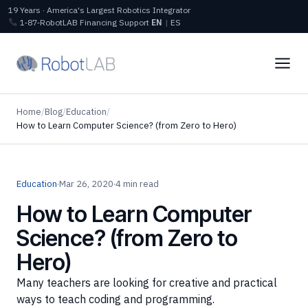
19 Years · America's Largest Robotics Integrator
1‑87‑RobotLAB
Financing
Support
EN
|
ES
Home
/
Blog
/
Education
/
How to Learn Computer Science? (from Zero to Hero)
Education
·
Mar 26, 2020
·
4 min read
How to Learn Computer
Science? (from Zero to
Hero)
Many teachers are looking for creative and practical
ways to teach coding and programming.