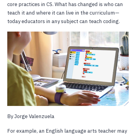
core practices in CS. What has changed is who can
teach it and where it can live in the curriculum—
today educators in any subject can teach coding.
By Jorge Valenzuela
For example, an English language arts teacher may