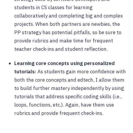
students in CS classes for learning
collaboratively and completing big and complex
projects. When both partners are newbies, the
PP strategy has potential pitfalls, so be sure to
provide rubrics and make time for frequent
teacher check-ins and student reflection.
Learning core concepts using personalized
tutorials:
As students gain more confidence with
both the core concepts and edtech, I allow them
to build further mastery independently by using
tutorials that address specific coding skills (i.e.,
loops, functions, etc.). Again, have them use
rubrics and provide frequent check-ins.