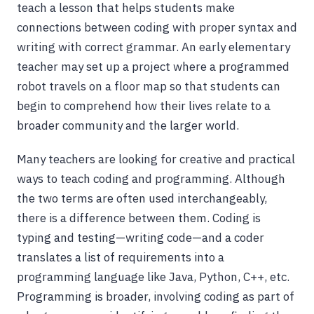
teach a lesson that helps students make
connections between coding with proper syntax and
writing with correct grammar. An early elementary
teacher may set up a project where a programmed
robot travels on a floor map so that students can
begin to comprehend how their lives relate to a
broader community and the larger world.
Many teachers are looking for creative and practical
ways to teach coding and programming. Although
the two terms are often used interchangeably,
there is a difference between them. Coding is
typing and testing—writing code—and a coder
translates a list of requirements into a
programming language like Java, Python, C++, etc.
Programming is broader, involving coding as part of