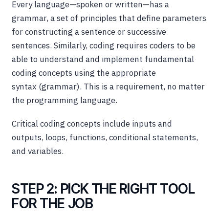
Every language—spoken or written—has a
grammar, a set of principles that define parameters
for constructing a sentence or successive
sentences. Similarly, coding requires coders to be
able to understand and implement fundamental
coding concepts using the appropriate
syntax (grammar). This is a requirement, no matter
the programming language.
Critical coding concepts include inputs and
outputs, loops, functions, conditional statements,
and variables.
STEP 2: PICK THE RIGHT TOOL
FOR THE JOB