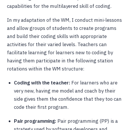
capabilities for the multilayered skill of coding.
In my adaptation of the WM, I conduct mini-lessons
and allow groups of students to create programs
and build their coding skills with appropriate
activities for their varied levels. Teachers can
facilitate learning for learners new to coding by
having them participate in the following station
rotations within the WM structure:
Coding with the teacher:
For learners who are
very new, having me model and coach by their
side gives them the confidence that they too can
code their first program.
Pair programming:
Pair programming (PP) is a
strategy used by software developers and