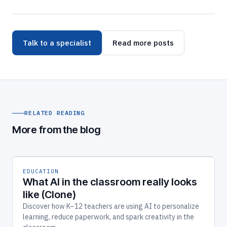
Talk to a specialist
Read more posts
RELATED READING
More from the blog
EDUCATION
What AI in the classroom really looks
like (Clone)
Discover how K–12 teachers are using AI to personalize
learning, reduce paperwork, and spark creativity in the