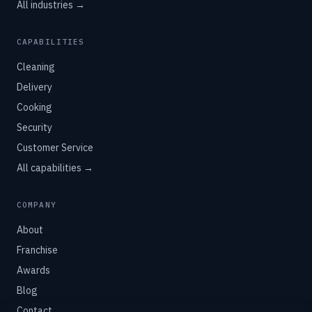
All industries →
CAPABILITIES
Cleaning
Delivery
Cooking
Security
Customer Service
All capabilities →
COMPANY
About
Franchise
Awards
Blog
Contact