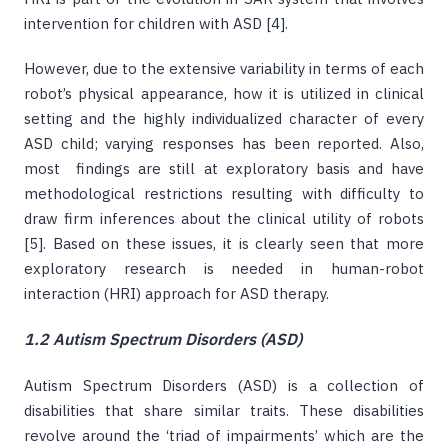
intervention for children with ASD [4].
However, due to the extensive variability in terms of each
robot’s physical appearance, how it is utilized in clinical
setting and the highly individualized character of every
ASD child; varying responses has been reported. Also,
most findings are still at exploratory basis and have
methodological restrictions resulting with difficulty to
draw firm inferences about the clinical utility of robots
[5]. Based on these issues, it is clearly seen that more
exploratory research is needed in human-robot
interaction (HRI) approach for ASD therapy.
1.2 Autism Spectrum Disorders (ASD)
Autism Spectrum Disorders (ASD) is a collection of
disabilities that share similar traits. These disabilities
revolve around the ‘triad of impairments’ which are the