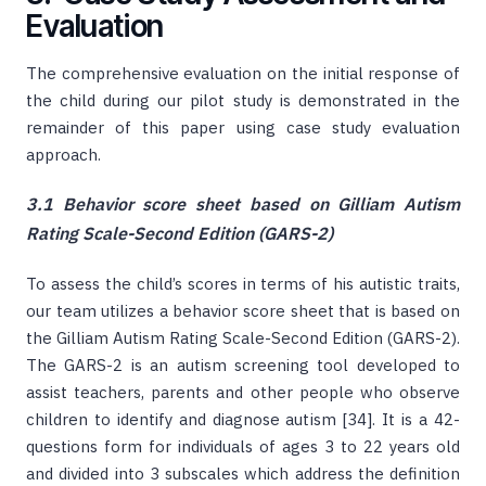
Evaluation
The comprehensive evaluation on the initial response of
the child during our pilot study is demonstrated in the
remainder of this paper using case study evaluation
approach.
3.1 Behavior score sheet based on Gilliam Autism
Rating Scale-Second Edition (GARS-2)
To assess the child’s scores in terms of his autistic traits,
our team utilizes a behavior score sheet that is based on
the Gilliam Autism Rating Scale-Second Edition (GARS-2).
The GARS-2 is an autism screening tool developed to
assist teachers, parents and other people who observe
children to identify and diagnose autism [34]. It is a 42-
questions form for individuals of ages 3 to 22 years old
and divided into 3 subscales which address the definition