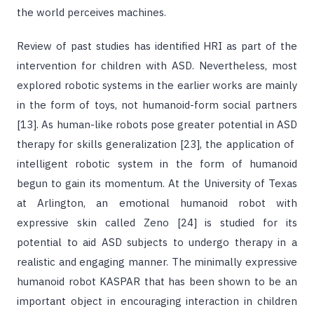
the world perceives machines.
Review of past studies has identified HRI as part of the
intervention for children with ASD. Nevertheless, most
explored robotic systems in the earlier works are mainly
in the form of toys, not humanoid-form social partners
[13]. As human-like robots pose greater potential in ASD
therapy for skills generalization [23], the application of
intelligent robotic system in the form of humanoid
begun to gain its momentum. At the University of Texas
at Arlington, an emotional humanoid robot with
expressive skin called Zeno [24] is studied for its
potential to aid ASD subjects to undergo therapy in a
realistic and engaging manner. The minimally expressive
humanoid robot KASPAR that has been shown to be an
important object in encouraging interaction in children