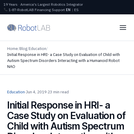
19 Years · America's Largest Robotics Integrator
1‑87‑RobotLAB
Financing
Support
EN
|
ES
Home
/
Blog
/
Education
/
Initial Response in HRI- a Case Study on Evaluation of Child with
Autism Spectrum Disorders Interacting with a Humanoid Robot
NAO
Education
·
Jun 4, 2019
·
23 min read
Initial Response in HRI- a
Case Study on Evaluation of
Child with Autism Spectrum