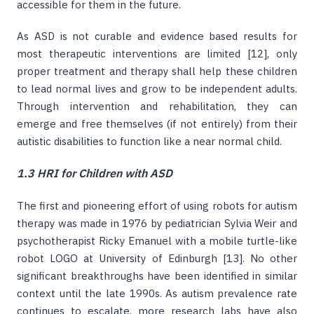
accessible for them in the future.
As ASD is not curable and evidence based results for
most therapeutic interventions are limited [12], only
proper treatment and therapy shall help these children
to lead normal lives and grow to be independent adults.
Through intervention and rehabilitation, they can
emerge and free themselves (if not entirely) from their
autistic disabilities to function like a near normal child.
1.3 HRI for Children with ASD
The first and pioneering effort of using robots for autism
therapy was made in 1976 by pediatrician Sylvia Weir and
psychotherapist Ricky Emanuel with a mobile turtle-like
robot LOGO at University of Edinburgh [13]. No other
significant breakthroughs have been identified in similar
context until the late 1990s. As autism prevalence rate
continues to escalate, more research labs have also