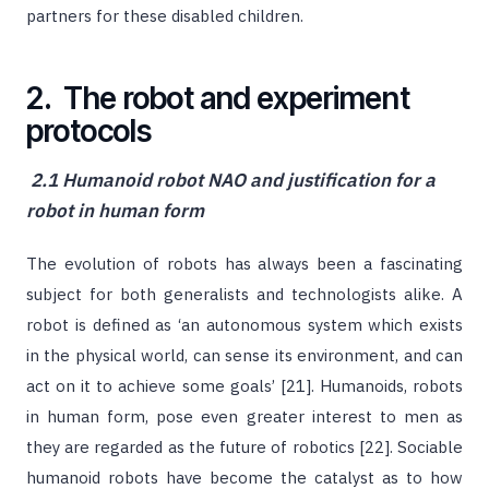
partners for these disabled children.
2. The robot and experiment
protocols
2.1 Humanoid robot NAO and justification for a
robot in human form
The evolution of robots has always been a fascinating
subject for both generalists and technologists alike. A
robot is defined as ‘an autonomous system which exists
in the physical world, can sense its environment, and can
act on it to achieve some goals’ [21]. Humanoids, robots
in human form, pose even greater interest to men as
they are regarded as the future of robotics [22]. Sociable
humanoid robots have become the catalyst as to how