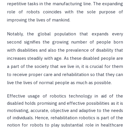
repetitive tasks in the manufacturing line. The expanding
role of robots coincides with the sole purpose of
improving the lives of mankind.
Notably, the global population that expands every
second signifies the growing number of people born
with disabilities and also the prevalence of disability that
increases steadily with age. As these disabled people are
a part of the society that we live in, it is crucial for them
to receive proper care and rehabilitation so that they can
live the lives of normal people as much as possible.
Effective usage of robotics technology in aid of the
disabled holds promising and effective possibilities as it is
motivating, accurate, objective and adaptive to the needs
of individuals. Hence, rehabilitation robotics is part of the
notion for robots to play substantial role in healthcare