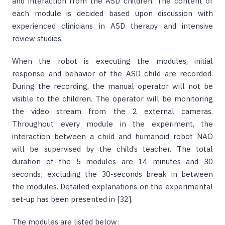
and interaction from the ASD children. The content of
each module is decided based upon discussion with
experienced clinicians in ASD therapy and intensive
review studies.
When the robot is executing the modules, initial
response and behavior of the ASD child are recorded.
During the recording, the manual operator will not be
visible to the children. The operator will be monitoring
the video stream from the 2 external cameras.
Throughout every module in the experiment, the
interaction between a child and humanoid robot NAO
will be supervised by the child’s teacher. The total
duration of the 5 modules are 14 minutes and 30
seconds; excluding the 30-seconds break in between
the modules. Detailed explanations on the experimental
set-up has been presented in [32].
The modules are listed below: