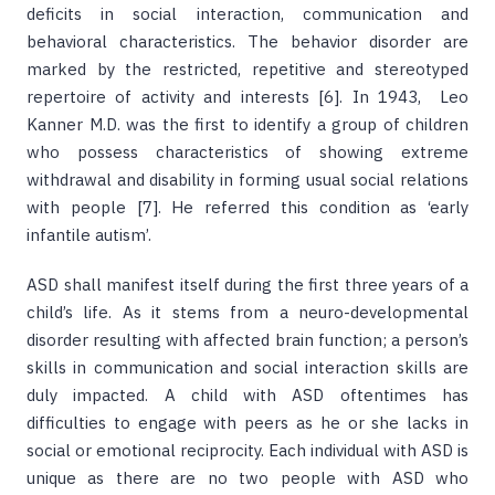
deficits in social interaction, communication and
behavioral characteristics. The behavior disorder are
marked by the restricted, repetitive and stereotyped
repertoire of activity and interests [6]. In 1943, Leo
Kanner M.D. was the first to identify a group of children
who possess characteristics of showing extreme
withdrawal and disability in forming usual social relations
with people [7]. He referred this condition as ‘early
infantile autism’.
ASD shall manifest itself during the first three years of a
child’s life. As it stems from a neuro-developmental
disorder resulting with affected brain function; a person’s
skills in communication and social interaction skills are
duly impacted. A child with ASD oftentimes has
difficulties to engage with peers as he or she lacks in
social or emotional reciprocity. Each individual with ASD is
unique as there are no two people with ASD who