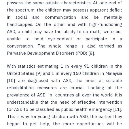
possess the same autistic characteristics. At one end of
the spectrum, the children may possess apparent deficit
in social and communication and be mentally
handicapped. On the other end with high-functioning
ASD, a child may have the ability to do math, write but
unable to hold eye-contact or participate in a
conversation. The whole range is also termed as
Pervasive Development Disorders (PDD) [8].
With statistics estimating 1 in every 91 children in the
United States [9] and 1 in every 150 children in Malaysia
[10] are diagnosed with ASD, the need of suitable
rehabilitation measures are crucial. Looking at the
prevalence of ASD in countries all over the world, it is
understandable that the need of effective intervention
for ASD to be classified as public health emergency [11].
This is why for young children with ASD, the earlier they
began to get help, the more opportunities will be