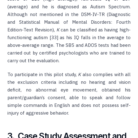
(average) and he is diagnosed as Autism Spectrum.
Although not mentioned in the DSM-IV-TR (Diagnostic
and Statistical Manual of Mental Disorders: Fourth
Edition-Text Revision),
K
can be classified as having high-
functioning autism [33] as his IQ falls in the average to
above-average range. The SB5 and ADOS tests had been
carried out by certified psychologists who are trained to
carry out the evaluation.
To participate in this pilot study,
K
also complies with all
the exclusion criteria including no hearing and vision
deficit, no abnormal eye movement, obtained his
parent/guardian’s consent, able to speak and follow
simple commands in English and does not possess self-
injury of aggressive behavior.
3. Case Study Assessment and