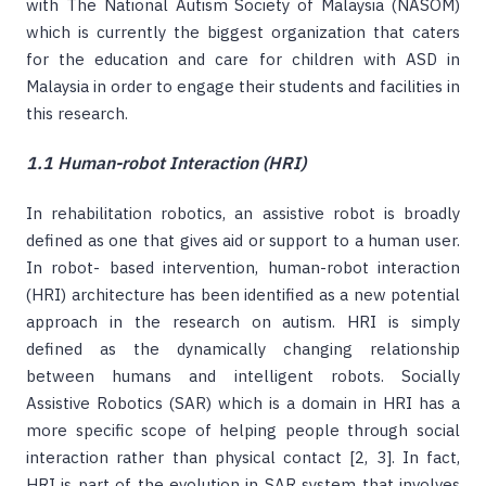
with The National Autism Society of Malaysia (NASOM)
which is currently the biggest organization that caters
for the education and care for children with ASD in
Malaysia in order to engage their students and facilities in
this research.
1.1 Human-robot Interaction (HRI)
In rehabilitation robotics, an assistive robot is broadly
defined as one that gives aid or support to a human user.
In robot- based intervention, human-robot interaction
(HRI) architecture has been identified as a new potential
approach in the research on autism. HRI is simply
defined as the dynamically changing relationship
between humans and intelligent robots. Socially
Assistive Robotics (SAR) which is a domain in HRI has a
more specific scope of helping people through social
interaction rather than physical contact [2, 3]. In fact,
HRI is part of the evolution in SAR system that involves