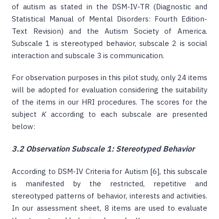
of autism as stated in the DSM-IV-TR (Diagnostic and
Statistical Manual of Mental Disorders: Fourth Edition-
Text Revision) and the Autism Society of America.
Subscale 1 is stereotyped behavior, subscale 2 is social
interaction and subscale 3 is communication.
For observation purposes in this pilot study, only 24 items
will be adopted for evaluation considering the suitability
of the items in our HRI procedures. The scores for the
subject
K
according to each subscale are presented
below:
3.2 Observation Subscale 1: Stereotyped Behavior
According to DSM-IV Criteria for Autism [6], this subscale
is manifested by the restricted, repetitive and
stereotyped patterns of behavior, interests and activities.
In our assessment sheet, 8 items are used to evaluate