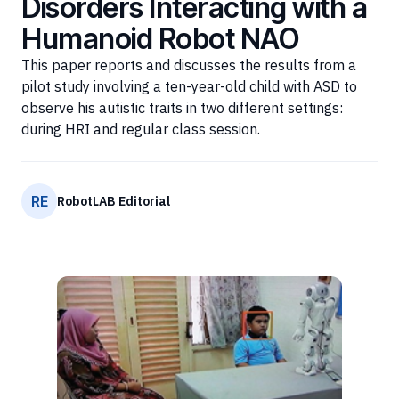
Disorders Interacting with a
Humanoid Robot NAO
This paper reports and discusses the results from a
pilot study involving a ten-year-old child with ASD to
observe his autistic traits in two different settings:
during HRI and regular class session.
RE
RobotLAB Editorial