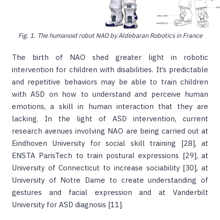
Fig. 1. The humanoid robot NAO by Aldebaran Robotics in France
The birth of NAO shed greater light in robotic
intervention for children with disabilities. It’s predictable
and repetitive behaviors may be able to train children
with ASD on how to understand and perceive human
emotions, a skill in human interaction that they are
lacking. In the light of ASD intervention, current
research avenues involving NAO are being carried out at
Eindhoven University for social skill training [28], at
ENSTA ParisTech to train postural expressions [29], at
University of Connecticut to increase sociability [30], at
University of Notre Dame to create understanding of
gestures and facial expression and at Vanderbilt
University for ASD diagnosis [11].