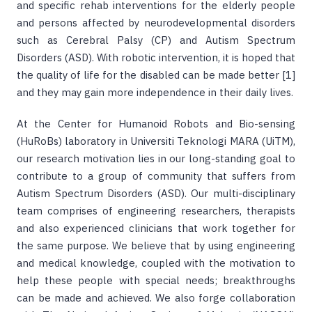
and specific rehab interventions for the elderly people
and persons affected by neurodevelopmental disorders
such as Cerebral Palsy (CP) and Autism Spectrum
Disorders (ASD). With robotic intervention, it is hoped that
the quality of life for the disabled can be made better [1]
and they may gain more independence in their daily lives.
At the Center for Humanoid Robots and Bio-sensing
(HuRoBs) laboratory in Universiti Teknologi MARA (UiTM),
our research motivation lies in our long-standing goal to
contribute to a group of community that suffers from
Autism Spectrum Disorders (ASD). Our multi-disciplinary
team comprises of engineering researchers, therapists
and also experienced clinicians that work together for
the same purpose. We believe that by using engineering
and medical knowledge, coupled with the motivation to
help these people with special needs; breakthroughs
can be made and achieved. We also forge collaboration