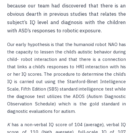
because our team had discovered that there is an
obvious dearth in previous studies that relates the
subject’s IQ level and diagnosis with the children
with ASD’s responses to robotic exposure.
Our early hypothesis is that the humanoid robot NAO has
the capacity to lessen the child’s autistic behavior during
child- robot interaction and that there is a connection
that links a child’s responses to HRI interaction with his
or her IQ scores. The procedure to determine the child’s
IQ is carried out using the Stanford-Binet Intelligence
Scale, Fifth Edition (SB5) standard intelligence test while
the diagnose test utilizes the ADOS (Autism Diagnostic
Observation Schedule) which is the gold standard in
diagnostic evaluations for autism.
K
has a non-verbal IQ score of 104 (average), verbal IQ
score of 110 (high average), full-scale IQ of 107