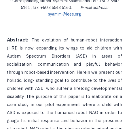
* Corresponding author. Syamimi Shamsuddin Tel.: +60 3 5543
5161 ; fax: +60 3 5543 5160.
E-mail address:
syamimi@ieee.org
Abstract:
The evolution of human-robot interaction
(HRI) is now expanding its wings to aid children with
Autism Spectrum Disorders (ASD) in areas of
socialization, communication and playful behavior
through robot-based intervention. Herein we present our
holistic, long- standing goal to contribute to the lives of
children with ASD; who suffer a lifelong developmental
disability. The purpose of this paper is to elaborate on a
case study in our pilot experiment where a child with
ASD is exposed to the humanoid robot NAO in order to
gauge his initial response and behavior in the presence
of a robot. NAO robot is the chosen robotic agent as it is