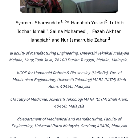
a,
b
b
Syamimi Shamsuddin
*, Hanafiah Yussof
, Luthffi
b
c
Idzhar Ismail
, Salina Mohamed
,
Fazah Akhtar
c
d
Hanapiah
and Nur Ismarrubie Zahari
a
Faculty of Manufacturing Engineering, Universiti Teknikal Malaysia
Melaka, Hang Tuah Jaya, 76100 Durian Tunggal, Melaka, Malaysia.
b
COE for Humanoid Robots & Bio-sensing (HuRoBs), Fac. of
Mechanical Engineering, Universiti Teknologi MARA (UiTM) Shah
Alam, 40450, Malaysia
c
Faculty of Medicine,Universiti Teknologi MARA (UiTM) Shah Alam,
40450, Malaysia
d
Department of Mechanical and Manufacturing, Faculty of
Engineering, Universiti Putra Malaysia, Serdang 43400, Malaysia