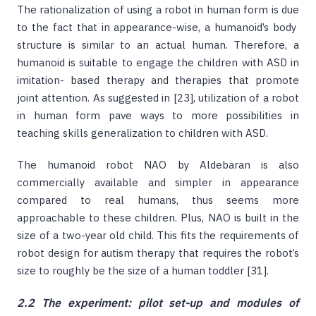
The rationalization of using a robot in human form is due
to the fact that in appearance-wise, a humanoid’s body
structure is similar to an actual human. Therefore, a
humanoid is suitable to engage the children with ASD in
imitation- based therapy and therapies that promote
joint attention. As suggested in [23], utilization of a robot
in human form pave ways to more possibilities in
teaching skills generalization to children with ASD.
The humanoid robot NAO by Aldebaran is also
commercially available and simpler in appearance
compared to real humans, thus seems more
approachable to these children. Plus, NAO is built in the
size of a two-year old child. This fits the requirements of
robot design for autism therapy that requires the robot’s
size to roughly be the size of a human toddler [31].
2.2 The experiment: pilot set-up and modules of