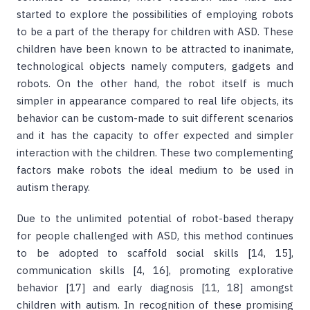
started to explore the possibilities of employing robots
to be a part of the therapy for children with ASD. These
children have been known to be attracted to inanimate,
technological objects namely computers, gadgets and
robots. On the other hand, the robot itself is much
simpler in appearance compared to real life objects, its
behavior can be custom-made to suit different scenarios
and it has the capacity to offer expected and simpler
interaction with the children. These two complementing
factors make robots the ideal medium to be used in
autism therapy.
Due to the unlimited potential of robot-based therapy
for people challenged with ASD, this method continues
to be adopted to scaffold social skills [14, 15],
communication skills [4, 16], promoting explorative
behavior [17] and early diagnosis [11, 18] amongst
children with autism. In recognition of these promising