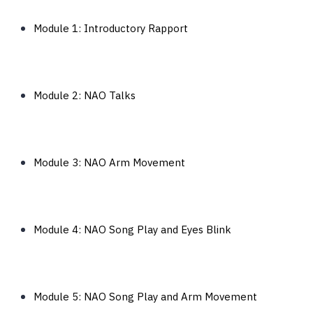
Module 1: Introductory Rapport
Module 2: NAO Talks
Module 3: NAO Arm Movement
Module 4: NAO Song Play and Eyes Blink
Module 5: NAO Song Play and Arm Movement