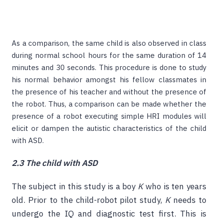
As a comparison, the same child is also observed in class
during normal school hours for the same duration of 14
minutes and 30 seconds. This procedure is done to study
his normal behavior amongst his fellow classmates in
the presence of his teacher and without the presence of
the robot. Thus, a comparison can be made whether the
presence of a robot executing simple HRI modules will
elicit or dampen the autistic characteristics of the child
with ASD.
2.3 The child with ASD
The subject in this study is a boy
K
who is ten years
old. Prior to the child-robot pilot study,
K
needs to
undergo the IQ and diagnostic test first. This is