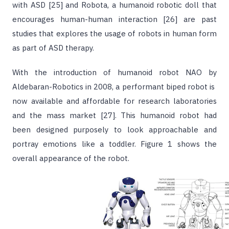
with ASD [25] and Robota, a humanoid robotic doll that
encourages human-human interaction [26] are past
studies that explores the usage of robots in human form
as part of ASD therapy.
With the introduction of humanoid robot NAO by
Aldebaran-Robotics in 2008, a performant biped robot is
now available and affordable for research laboratories
and the mass market [27]. This humanoid robot had
been designed purposely to look approachable and
portray emotions like a toddler. Figure 1 shows the
overall appearance of the robot.