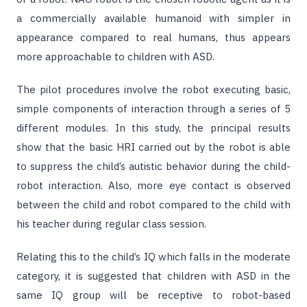
a commercially available humanoid with simpler in
appearance compared to real humans, thus appears
more approachable to children with ASD.
The pilot procedures involve the robot executing basic,
simple components of interaction through a series of 5
different modules. In this study, the principal results
show that the basic HRI carried out by the robot is able
to suppress the child’s autistic behavior during the child-
robot interaction. Also, more eye contact is observed
between the child and robot compared to the child with
his teacher during regular class session.
Relating this to the child’s IQ which falls in the moderate
category, it is suggested that children with ASD in the
same IQ group will be receptive to robot-based