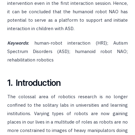
intervention even in the first interaction session. Hence,
it can be concluded that the humanoid robot NAO has
potential to serve as a platform to support and initiate
interaction in children with ASD.
Keywords
:
human-robot interaction (HRI); Autism
Spectrum Disorders (ASD); humanoid robot NAO;
rehabilitation robotics
1. Introduction
The colossal area of robotics research is no longer
confined to the solitary labs in universities and learning
institutions. Varying types of robots are now gaining
places in our lives in a multitude of roles as robots are no
more constrained to images of heavy manipulators doing