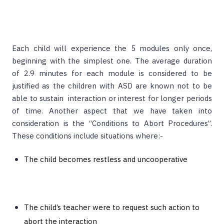
Each child will experience the 5 modules only once,
beginning with the simplest one. The average duration
of 2.9 minutes for each module is considered to be
justified as the children with ASD are known not to be
able to sustain interaction or interest for longer periods
of time. Another aspect that we have taken into
consideration is the “Conditions to Abort Procedures”.
These conditions include situations where:-
The child becomes restless and uncooperative
The child’s teacher were to request such action to
abort the interaction