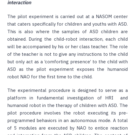
interaction
The pilot experiment is carried out at a NASOM center
that caters specifically for children and youths with ASD.
This is also where the samples of ASD children are
obtained. During the child-robot interaction, each child
will be accompanied by his or her class teacher. The role
of the teacher is not to give any instructions to the child
but only act as a ‘comforting presence’ to the child with
ASD as the pilot experiment exposes the humanoid
robot NAO for the first time to the child.
The experimental procedure is designed to serve as a
platform in fundamental investigation of HRI and
humanoid robot in the therapy of children with ASD. The
pilot procedure involves the robot executing its pre-
programmed behaviors in an autonomous mode. A total
of 5 modules are executed by NAO to entice reaction