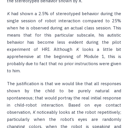
the stereotyped behavior shown by
K
.
K
had shown a 2.5% of stereotyped behavior during the
single session of robot interaction compared to 25%
when he is observed during an actual class session. This
means that for this particular subscale, his autistic
behavior has become less evident during the pilot
experiment of HRI. Although
K
looks a little bit
apprehensive at the beginning of Module 1, this is
probably due to fact that no prior instructions were given
to him.
The justification is that we would like that all responses
shown by the child to be purely natural and
spontaneous; that would portray the real initial response
in child-robot interaction. Based on eye contact
observation,
K
noticeably looks at the robot repetitively;
particularly when the robot’s eyes are randomly
changing colors, when the robot is speaking and