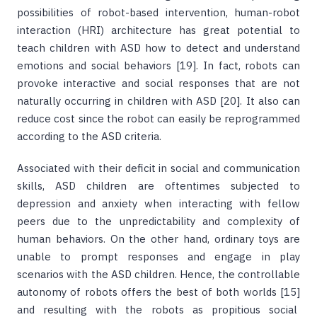
possibilities of robot-based intervention, human-robot
interaction (HRI) architecture has great potential to
teach children with ASD how to detect and understand
emotions and social behaviors [19]. In fact, robots can
provoke interactive and social responses that are not
naturally occurring in children with ASD [20]. It also can
reduce cost since the robot can easily be reprogrammed
according to the ASD criteria.
Associated with their deficit in social and communication
skills, ASD children are oftentimes subjected to
depression and anxiety when interacting with fellow
peers due to the unpredictability and complexity of
human behaviors. On the other hand, ordinary toys are
unable to prompt responses and engage in play
scenarios with the ASD children. Hence, the controllable
autonomy of robots offers the best of both worlds [15]
and resulting with the robots as propitious social