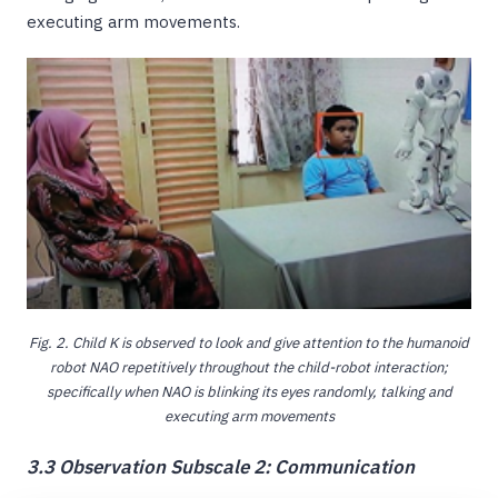
executing arm movements.
Fig. 2. Child K is observed to look and give attention to the humanoid
robot NAO repetitively throughout the child-robot interaction;
specifically when NAO is blinking its eyes randomly, talking and
executing arm movements
3.3 Observation Subscale 2: Communication