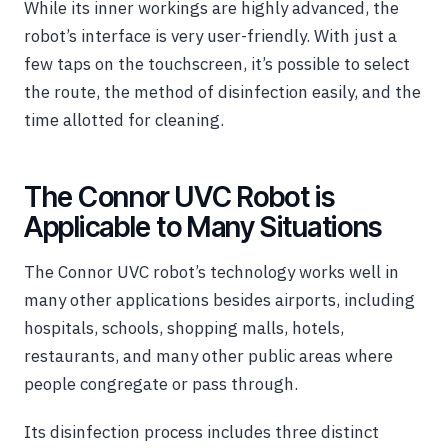
While its inner workings are highly advanced, the
robot’s interface is very user-friendly. With just a
few taps on the touchscreen, it’s possible to select
the route, the method of disinfection easily, and the
time allotted for cleaning.
The Connor UVC Robot is
Applicable to Many Situations
The Connor UVC robot’s technology works well in
many other applications besides airports, including
hospitals, schools, shopping malls, hotels,
restaurants, and many other public areas where
people congregate or pass through.
Its disinfection process includes three distinct