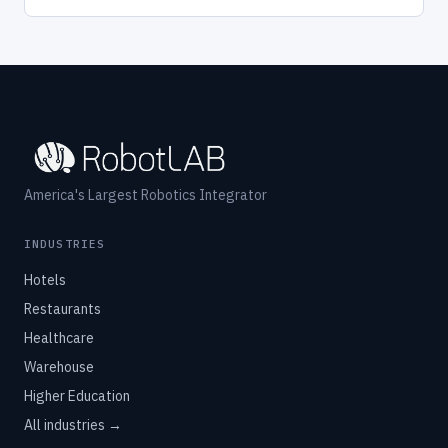
America's Largest Robotics Integrator
INDUSTRIES
Hotels
Restaurants
Healthcare
Warehouse
Higher Education
All industries →