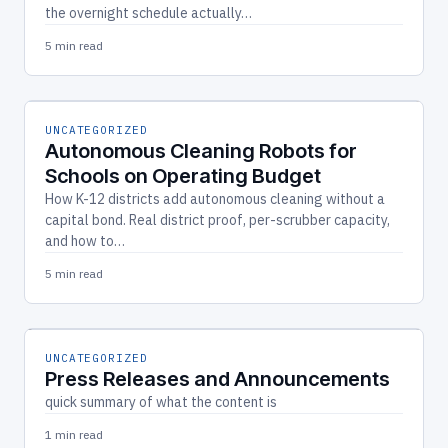
the overnight schedule actually…
5 min read
UNCATEGORIZED
Autonomous Cleaning Robots for
Schools on Operating Budget
How K-12 districts add autonomous cleaning without a
capital bond. Real district proof, per-scrubber capacity,
and how to…
5 min read
UNCATEGORIZED
Press Releases and Announcements
quick summary of what the content is
1 min read