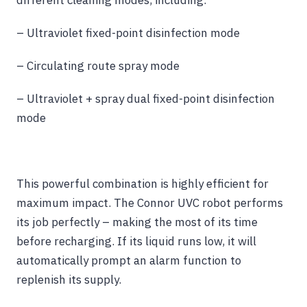
different cleaning modes, including:
– Ultraviolet fixed-point disinfection mode
– Circulating route spray mode
– Ultraviolet + spray dual fixed-point disinfection
mode
This powerful combination is highly efficient for
maximum impact. The Connor UVC robot performs
its job perfectly – making the most of its time
before recharging. If its liquid runs low, it will
automatically prompt an alarm function to
replenish its supply.