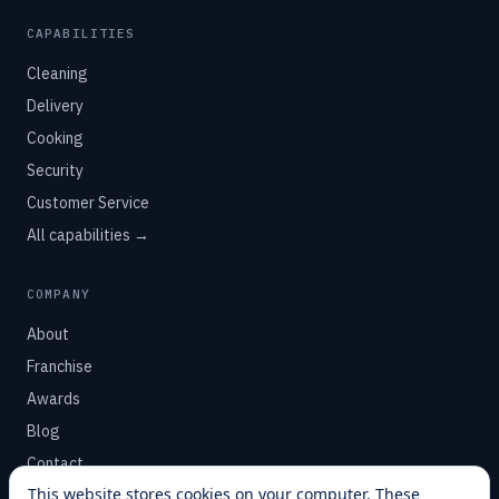
CAPABILITIES
Cleaning
Delivery
Cooking
Security
Customer Service
All capabilities →
COMPANY
About
Franchise
Awards
Blog
Contact
This website stores cookies on your computer. These