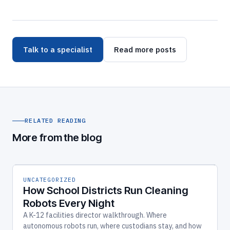
Talk to a specialist
Read more posts
RELATED READING
More from the blog
UNCATEGORIZED
How School Districts Run Cleaning
Robots Every Night
A K-12 facilities director walkthrough. Where
autonomous robots run, where custodians stay, and how