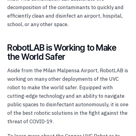
decomposition of the contaminants to quickly and
efficiently clean and disinfect an airport, hospital,
school, or any other space.
RobotLAB is Working to Make
the World Safer
Aside from the Milan Malpensa Airport, RobotLAB is
working on many other deployments of the UVC
robot to make the world safer. Equipped with
cutting-edge technology and an ability to navigate
public spaces to disinfectant autonomously, it is one
of the best robotic solutions in the fight against the
threat of COVID-19.