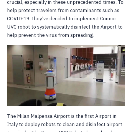
crucial, especially in these unprecedented times. To
help protect travelers from contaminants such as
COVID-19, they’ve decided to implement Connor
UVC robot to systematically disinfect the Airport to
help prevent the virus from spreading.
The Milan Malpensa Airport is the first Airport in
Italy to deploy robots to clean and disinfect airport