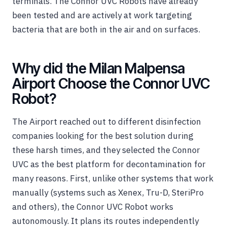
terminals. The Connor UVC Robots have already
been tested and are actively at work targeting
bacteria that are both in the air and on surfaces.
Why did the Milan Malpensa
Airport Choose the Connor UVC
Robot?
The Airport reached out to different disinfection
companies looking for the best solution during
these harsh times, and they selected the Connor
UVC as the best platform for decontamination for
many reasons. First, unlike other systems that work
manually (systems such as Xenex, Tru-D, SteriPro
and others), the Connor UVC Robot works
autonomously. It plans its routes independently