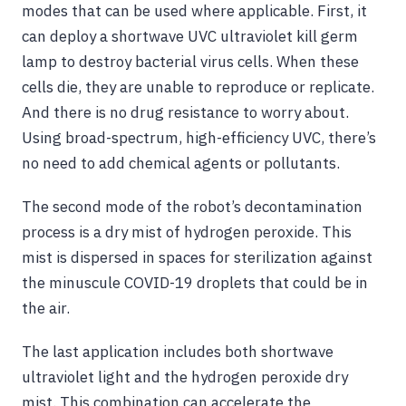
modes that can be used where applicable. First, it
can deploy a shortwave UVC ultraviolet kill germ
lamp to destroy bacterial virus cells. When these
cells die, they are unable to reproduce or replicate.
And there is no drug resistance to worry about.
Using broad-spectrum, high-efficiency UVC, there’s
no need to add chemical agents or pollutants.
The second mode of the robot’s decontamination
process is a dry mist of hydrogen peroxide. This
mist is dispersed in spaces for sterilization against
the minuscule COVID-19 droplets that could be in
the air.
The last application includes both shortwave
ultraviolet light and the hydrogen peroxide dry
mist. This combination can accelerate the