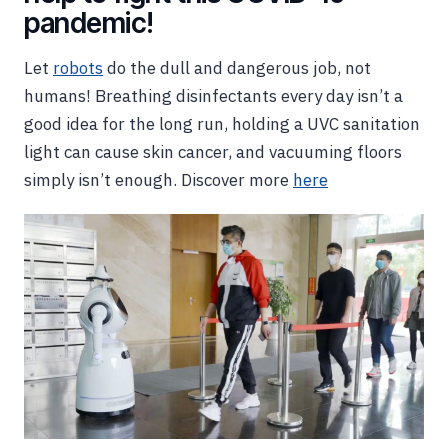
pandemic!
Let
robots
do the dull and dangerous job, not
humans! Breathing disinfectants every day isn’t a
good idea for the long run, holding a UVC sanitation
light can cause skin cancer, and vacuuming floors
simply isn’t enough. Discover more
here