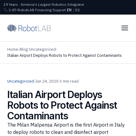
19 Years · America's Largest Robotics Integrator
1‑87‑RobotLAB
Financing
Support
EN
|
ES
Home
/
Blog
/
Uncategorized
/
Italian Airport Deploys Robots to Protect Against Contaminants
Uncategorized
·
Jun 24, 2020
·
3 min read
Italian Airport Deploys
Robots to Protect Against
Contaminants
The Milan Malpensa Airport is the first Airport in Italy
to deploy robots to clean and disinfect airport