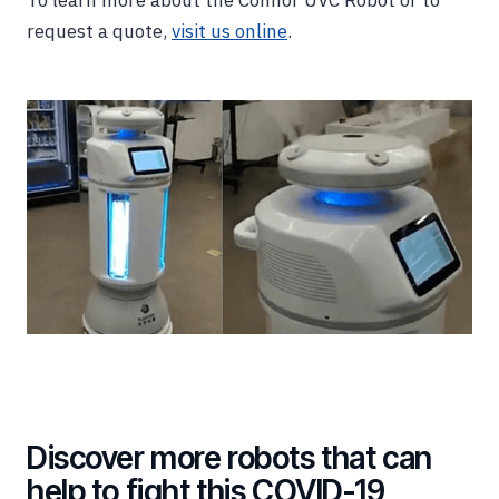
To learn more about the Connor UVC Robot or to
request a quote,
visit us online
.
Discover more robots that can
help to fight this COVID-19