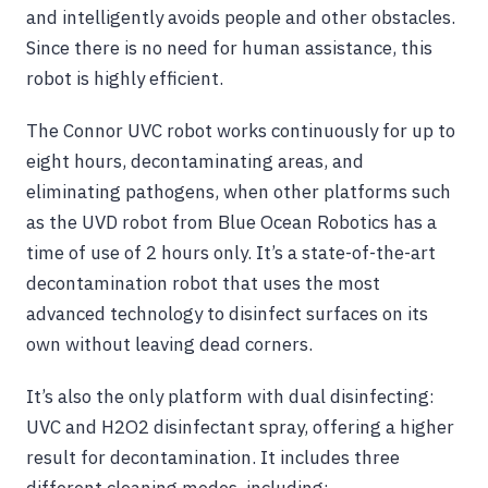
and intelligently avoids people and other obstacles.
Since there is no need for human assistance, this
robot is highly efficient.
The Connor UVC robot works continuously for up to
eight hours, decontaminating areas, and
eliminating pathogens, when other platforms such
as the UVD robot from Blue Ocean Robotics has a
time of use of 2 hours only. It’s a state-of-the-art
decontamination robot that uses the most
advanced technology to disinfect surfaces on its
own without leaving dead corners.
It’s also the only platform with dual disinfecting:
UVC and H2O2 disinfectant spray, offering a higher
result for decontamination. It includes three