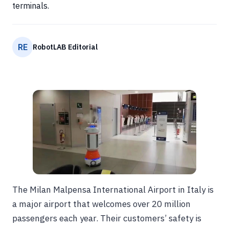
terminals.
RE
RobotLAB Editorial
The Milan Malpensa International Airport in Italy is
a major airport that welcomes over 20 million
passengers each year. Their customers’ safety is