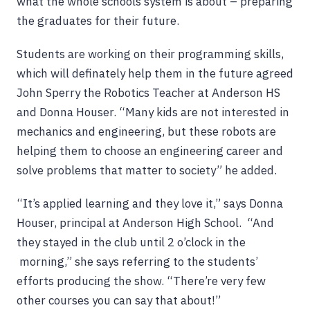
what the whole schools system is about – preparing
the graduates for their future.
Students are working on their programming skills,
which will definately help them in the future agreed
John Sperry the Robotics Teacher at Anderson HS
and Donna Houser. “Many kids are not interested in
mechanics and engineering, but these robots are
helping them to choose an engineering career and
solve problems that matter to society” he added.
“It’s applied learning and they love it,” says Donna
Houser, principal at Anderson High School. “And
they stayed in the club until 2 o’clock in the
morning,” she says referring to the students’
efforts producing the show. “There’re very few
other courses you can say that about!”