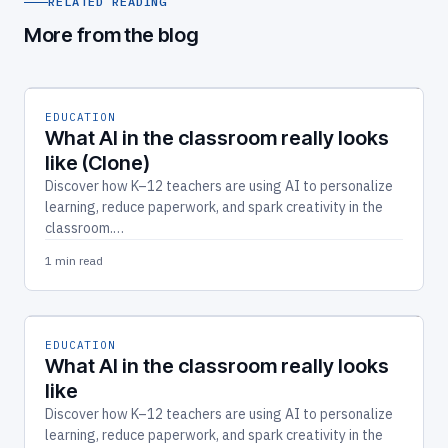
RELATED READING
More from the blog
EDUCATION
What AI in the classroom really looks
like (Clone)
Discover how K–12 teachers are using AI to personalize
learning, reduce paperwork, and spark creativity in the
classroom.…
1 min read
EDUCATION
What AI in the classroom really looks
like
Discover how K–12 teachers are using AI to personalize
learning, reduce paperwork, and spark creativity in the