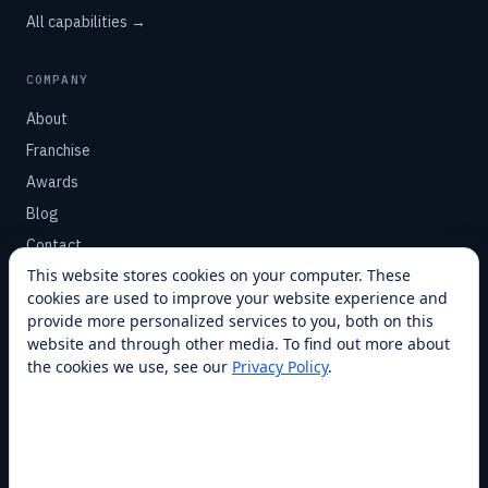
All capabilities →
COMPANY
About
Franchise
Awards
Blog
Contact
This website stores cookies on your computer. These
cookies are used to improve your website experience and
SUPPORT
provide more personalized services to you, both on this
Help Center
website and through other media. To find out more about
the cookies we use, see our
Privacy Policy
.
Service Plans
Financing
Locations
Privacy