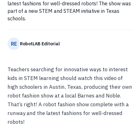
latest fashions for well-dressed robots! The show was
part of a new STEM and STEAM initiative in Texas
schools.
RE
RobotLAB Editorial
Teachers searching for innovative ways to interest
kids in STEM learning should watch this video of
high schoolers in Austin, Texas, producing their own
robot fashion show at a local Barnes and Noble.
That’s right! A robot fashion show complete with a
runway and the latest fashions for well-dressed
robots!