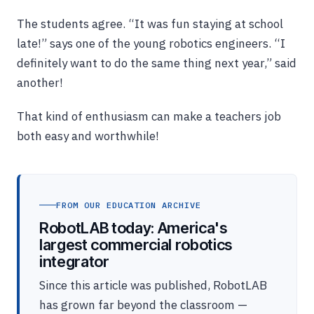
The students agree. “It was fun staying at school
late!” says one of the young robotics engineers. “I
definitely want to do the same thing next year,” said
another!
That kind of enthusiasm can make a teachers job
both easy and worthwhile!
FROM OUR EDUCATION ARCHIVE
RobotLAB today: America's
largest commercial robotics
integrator
Since this article was published, RobotLAB
has grown far beyond the classroom —