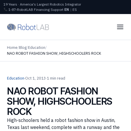
19 Years · America's Largest Robotics Integrator
1‑87‑RobotLAB
Financing
Support
EN
|
ES
Home
/
Blog
/
Education
/
NAO ROBOT FASHION SHOW, HIGHSCHOOLERS ROCK
Education
·
Oct 1, 2013
·
1 min read
NAO ROBOT FASHION
SHOW, HIGHSCHOOLERS
ROCK
High-schoolers held a robot fashion show in Austin,
Texas last weekend, complete with a runway and the