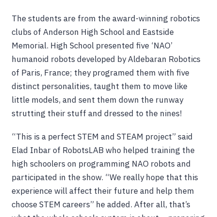
The students are from the award-winning robotics
clubs of Anderson High School and Eastside
Memorial. High School presented five ‘NAO’
humanoid robots developed by Aldebaran Robotics
of Paris, France; they programed them with five
distinct personalities, taught them to move like
little models, and sent them down the runway
strutting their stuff and dressed to the nines!
“This is a perfect STEM and STEAM project” said
Elad Inbar of RobotsLAB who helped training the
high schoolers on programming NAO robots and
participated in the show. “We really hope that this
experience will affect their future and help them
choose STEM careers” he added. After all, that’s