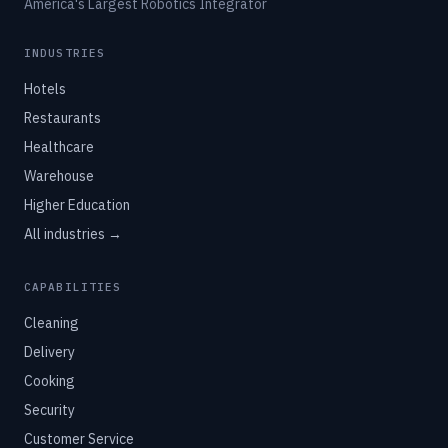
America's Largest Robotics Integrator
INDUSTRIES
Hotels
Restaurants
Healthcare
Warehouse
Higher Education
All industries →
CAPABILITIES
Cleaning
Delivery
Cooking
Security
Customer Service