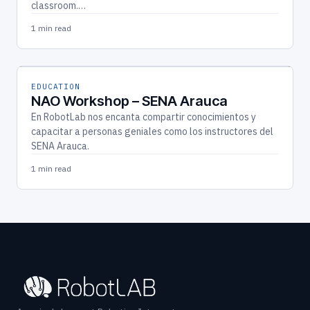
classroom.…
1 min read
EDUCATION
NAO Workshop – SENA Arauca
En RobotLab nos encanta compartir conocimientos y
capacitar a personas geniales como los instructores del
SENA Arauca.
1 min read