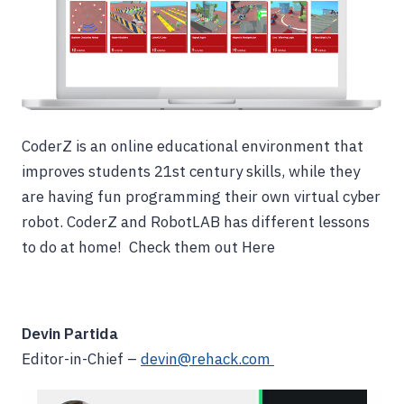
CoderZ is an online educational environment that
improves students 21st century skills, while they
are having fun programming their own virtual cyber
robot. CoderZ and RobotLAB has different lessons
to do at home! Check them out Here
Devin Partida
Editor-in-Chief –
devin@rehack.com