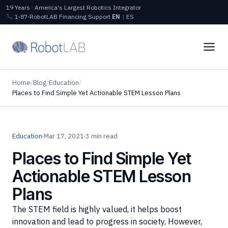
19 Years · America's Largest Robotics Integrator
1‑87‑RobotLAB
Financing
Support
EN
|
ES
Home
/
Blog
/
Education
/
Places to Find Simple Yet Actionable STEM Lesson Plans
Education
·
Mar 17, 2021
·
3 min read
Places to Find Simple Yet
Actionable STEM Lesson
Plans
The STEM field is highly valued, it helps boost
innovation and lead to progress in society, However,