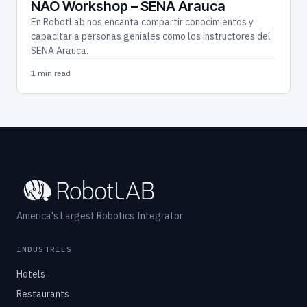
NAO Workshop – SENA Arauca
En RobotLab nos encanta compartir conocimientos y
capacitar a personas geniales como los instructores del
SENA Arauca.
1 min read
America's Largest Robotics Integrator
INDUSTRIES
Hotels
Restaurants