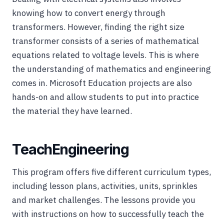
knowing how to convert energy through
transformers. However, finding the right size
transformer consists of a series of mathematical
equations related to voltage levels. This is where
the understanding of mathematics and engineering
comes in. Microsoft Education projects are also
hands-on and allow students to put into practice
the material they have learned.
TeachEngineering
This program offers five different curriculum types,
including lesson plans, activities, units, sprinkles
and market challenges. The lessons provide you
with instructions on how to successfully teach the