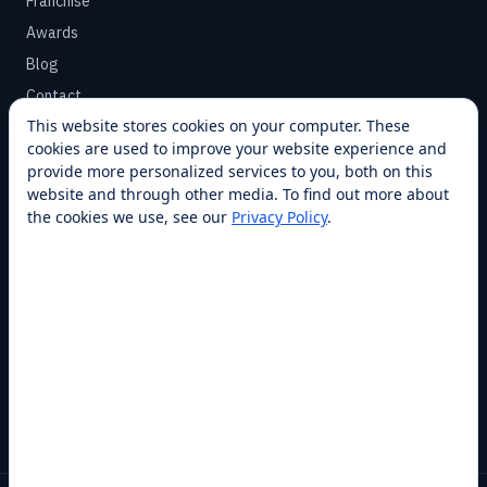
Franchise
Awards
Blog
Contact
This website stores cookies on your computer. These
cookies are used to improve your website experience and
SUPPORT
provide more personalized services to you, both on this
Help Center
website and through other media. To find out more about
the cookies we use, see our
Privacy Policy
.
Service Plans
Financing
Locations
Privacy
Terms
Opt-out / CCPA
Cookie Settings