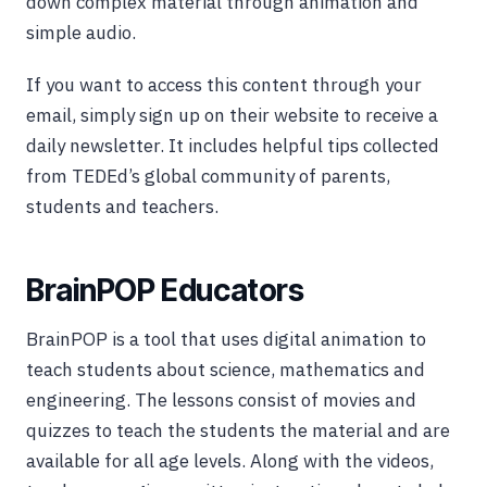
down complex material through animation and
simple audio.
If you want to access this content through your
email, simply sign up on their website to receive a
daily newsletter. It includes helpful tips collected
from TEDEd’s global community of parents,
students and teachers.
BrainPOP Educators
BrainPOP is a tool that uses digital animation to
teach students about science, mathematics and
engineering. The lessons consist of movies and
quizzes to teach the students the material and are
available for all age levels. Along with the videos,