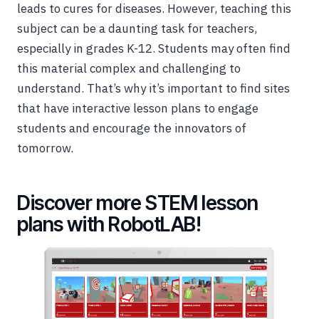
leads to cures for diseases. However, teaching this
subject can be a daunting task for teachers,
especially in grades K-12. Students may often find
this material complex and challenging to
understand. That’s why it’s important to find sites
that have interactive lesson plans to engage
students and encourage the innovators of
tomorrow.
Discover more STEM lesson
plans with RobotLAB!