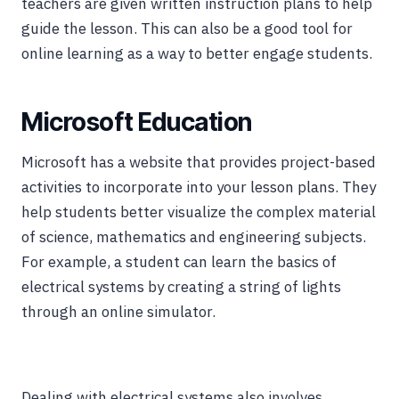
teachers are given written instruction plans to help
guide the lesson. This can also be a good tool for
online learning as a way to better engage students.
Microsoft Education
Microsoft has a website that provides project-based
activities to incorporate into your lesson plans. They
help students better visualize the complex material
of science, mathematics and engineering subjects.
For example, a student can learn the basics of
electrical systems by creating a string of lights
through an online simulator.
Dealing with electrical systems also involves