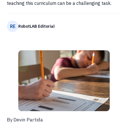
teaching this curriculum can be a challenging task.
RE
RobotLAB Editorial
By Devin Partida