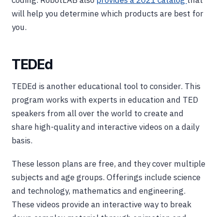
will help you determine which products are best for
you.
TEDEd
TEDEd is another educational tool to consider. This
program works with experts in education and TED
speakers from all over the world to create and
share high-quality and interactive videos on a daily
basis.
These lesson plans are free, and they cover multiple
subjects and age groups. Offerings include science
and technology, mathematics and engineering.
These videos provide an interactive way to break