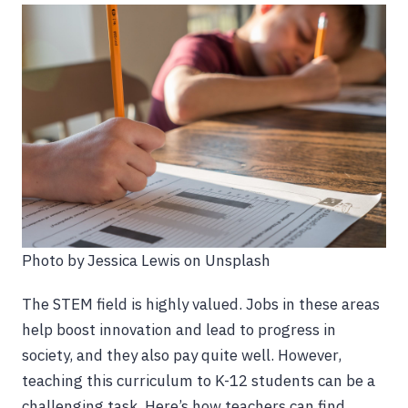
Photo by Jessica Lewis on Unsplash
The STEM field is highly valued. Jobs in these areas
help boost innovation and lead to progress in
society, and they also pay quite well. However,
teaching this curriculum to K-12 students can be a
challenging task. Here’s how teachers can find