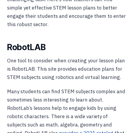
simple yet effective STEM lesson plans to better
engage their students and encourage them to enter
this robust sector.
RobotLAB
One tool to consider when creating your lesson plan
is RobotLAB. This site provides education plans for
STEM subjects using robotics and virtual learning.
Many students can find STEM subjects complex and
sometimes less interesting to learn about.
RobotLab’s lessons help to engage kids by using
robotic characters. There is a wide variety of
subjects such as math, algebra, geometry and
coding. RobotLAB also
provides a 2021 catalog
that