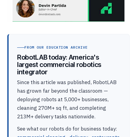
FROM OUR EDUCATION ARCHIVE
RobotLAB today: America's
largest commercial robotics
integrator
Since this article was published, RobotLAB
has grown far beyond the classroom —
deploying robots at 5,000+ businesses,
cleaning 270M+ sq ft, and completing
213M+ delivery tasks nationwide.
See what our robots do for business today: