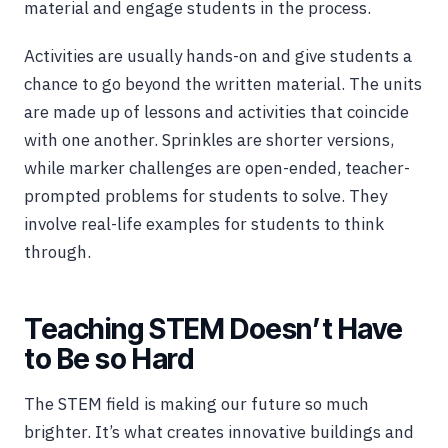
material and engage students in the process.
Activities are usually hands-on and give students a
chance to go beyond the written material. The units
are made up of lessons and activities that coincide
with one another. Sprinkles are shorter versions,
while marker challenges are open-ended, teacher-
prompted problems for students to solve. They
involve real-life examples for students to think
through.
Teaching STEM Doesn’t Have
to Be so Hard
The STEM field is making our future so much
brighter. It’s what creates innovative buildings and