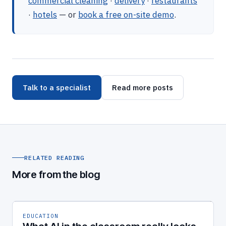
commercial cleaning
·
delivery
·
restaurants
·
hotels
— or
book a free on-site demo
.
Talk to a specialist
Read more posts
RELATED READING
More from the blog
EDUCATION