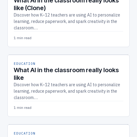
What AI in the classroom really looks
like (Clone)
Discover how K–12 teachers are using AI to personalize
learning, reduce paperwork, and spark creativity in the
classroom.…
1 min read
EDUCATION
What AI in the classroom really looks
like
Discover how K–12 teachers are using AI to personalize
learning, reduce paperwork, and spark creativity in the
classroom.…
1 min read
EDUCATION