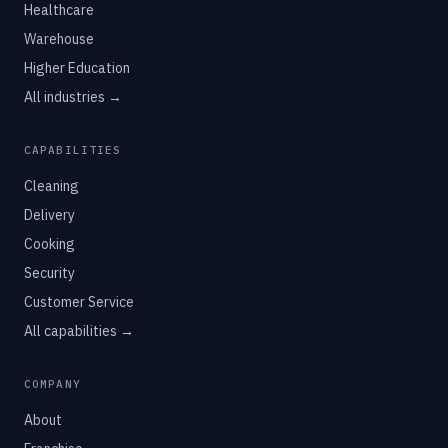
Healthcare
Warehouse
Higher Education
All industries →
CAPABILITIES
Cleaning
Delivery
Cooking
Security
Customer Service
All capabilities →
COMPANY
About