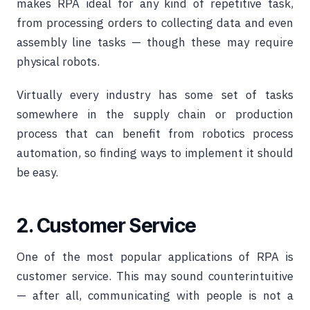
makes RPA ideal for any kind of repetitive task,
from processing orders to collecting data and even
assembly line tasks — though these may require
physical robots.
Virtually every industry has some set of tasks
somewhere in the supply chain or production
process that can benefit from robotics process
automation, so finding ways to implement it should
be easy.
2. Customer Service
One of the most popular applications of RPA is
customer service. This may sound counterintuitive
— after all, communicating with people is not a