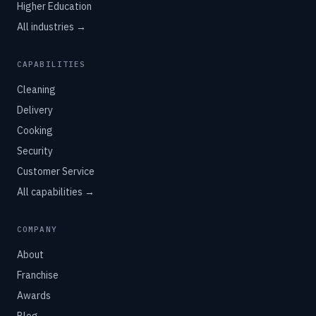
Higher Education
All industries →
CAPABILITIES
Cleaning
Delivery
Cooking
Security
Customer Service
All capabilities →
COMPANY
About
Franchise
Awards