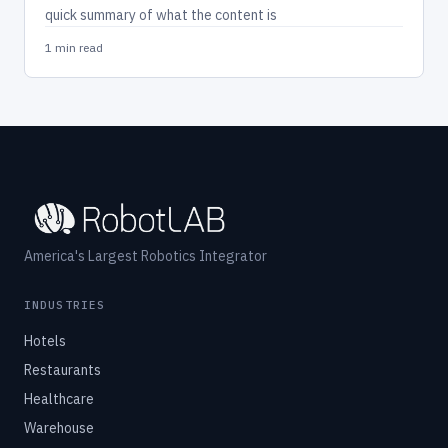
quick summary of what the content is
1 min read
America's Largest Robotics Integrator
INDUSTRIES
Hotels
Restaurants
Healthcare
Warehouse