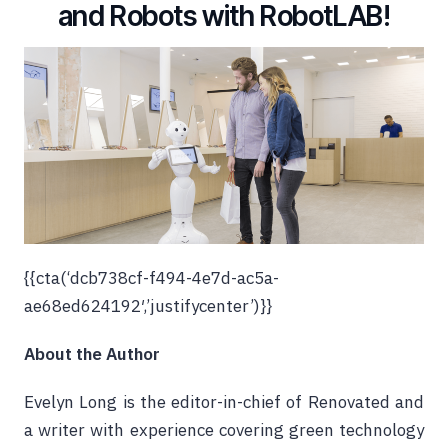
and Robots with RobotLAB!
{{cta(‘dcb738cf-f494-4e7d-ac5a-
ae68ed624192′,’justifycenter’)}}
About the Author
Evelyn Long is the editor-in-chief of
Renovated
and
a writer with experience covering green technology