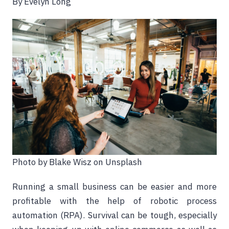
By Evelyn Long
Photo by Blake Wisz on Unsplash
Running a small business can be easier and more
profitable with the help of robotic process
automation (RPA). Survival can be tough, especially