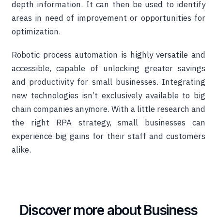
depth information. It can then be used to identify
areas in need of improvement or opportunities for
optimization.
Robotic process automation is highly versatile and
accessible, capable of unlocking greater savings
and productivity for small businesses. Integrating
new technologies isn’t exclusively available to big
chain companies anymore. With a little research and
the right RPA strategy, small businesses can
experience big gains for their staff and customers
alike.
Discover more about Business