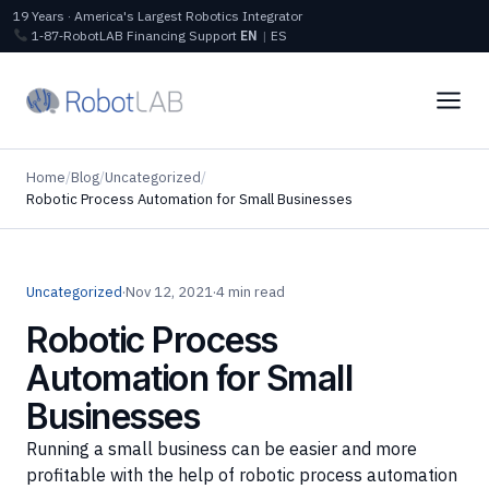
19 Years · America's Largest Robotics Integrator
1‑87‑RobotLAB
Financing
Support
EN
|
ES
Home
/
Blog
/
Uncategorized
/
Robotic Process Automation for Small Businesses
Uncategorized
·
Nov 12, 2021
·
4 min read
Robotic Process
Automation for Small
Businesses
Running a small business can be easier and more
profitable with the help of robotic process automation