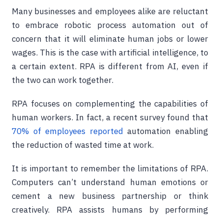
Many businesses and employees alike are reluctant
to embrace robotic process automation out of
concern that it will eliminate human jobs or lower
wages. This is the case with artificial intelligence, to
a certain extent. RPA is different from AI, even if
the two can work together.
RPA focuses on complementing the capabilities of
human workers. In fact, a recent survey found that
70% of employees reported
automation enabling
the reduction of wasted time at work.
It is important to remember the limitations of RPA.
Computers can’t understand human emotions or
cement a new business partnership or think
creatively. RPA assists humans by performing