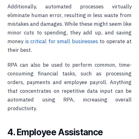
Additionally, automated processes virtually
eliminate human error, resulting in less waste from
mistakes and damages. While these might seem like
minor cuts to spending, they add up, and saving
money
is critical for small businesses
to operate at
their best.
RPA can also be used to perform common, time-
consuming financial tasks, such as processing
orders, payments and employee payroll. Anything
that concentrates on repetitive data input can be
automated using RPA, increasing overall
productivity.
4. Employee Assistance