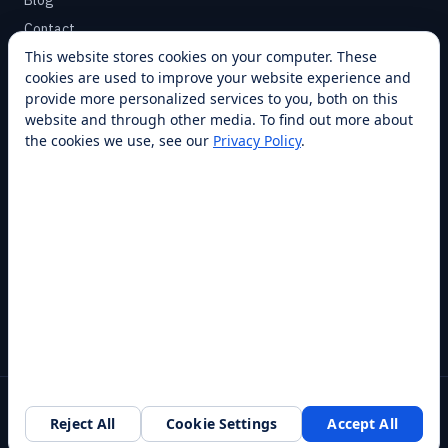
Blog
Contact
This website stores cookies on your computer. These
cookies are used to improve your website experience and
SUPPORT
provide more personalized services to you, both on this
Help Center
website and through other media. To find out more about
the cookies we use, see our
Privacy Policy
.
Service Plans
Financing
Locations
Privacy
Terms
Opt-out / CCPA
Cookie Settings
© 2026 RobotLAB Inc. All rights reserved.
Reject All
Cookie Settings
Accept All
Southlake, TX · 20+ franchise locations · 100+ countries & states