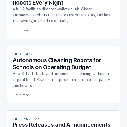
Robots Every Night
A K-12 facilities director walkthrough. Where
autonomous robots run, where custodians stay, and how
the overnight schedule actually…
5 min read
UNCATEGORIZED
Autonomous Cleaning Robots for
Schools on Operating Budget
How K-12 districts add autonomous cleaning without a
capital bond. Real district proof, per-scrubber capacity,
and how to…
5 min read
UNCATEGORIZED
Press Releases and Announcements