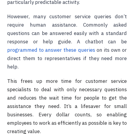
particularly predictable activity.
Howewer, many customer service queries don’t
require human assistance. Commonly asked
questions can be answered easily with a standard
response or help guide. A chatbot can be
programmed to answer these queries
on its own or
direct them to representatives if they need more
help.
This frees up more time for customer service
specialists to deal with only necessary questions
and reduces the wait time for people to get the
assistance they need. It’s a lifesaver for small
businesses. Every dollar counts, so enabling
employees to work as efficiently as possible is key to
creating value.