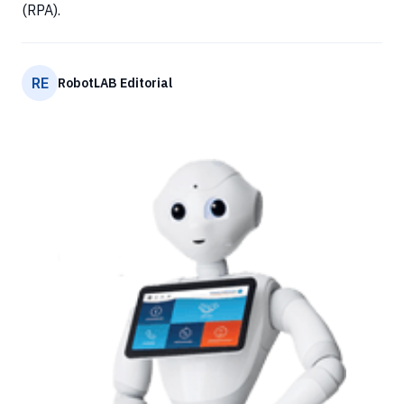
(RPA).
RE
RobotLAB Editorial