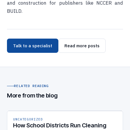
and construction for publishers like NCCER and
BUILD.
Talk to a specialist
Read more posts
RELATED READING
More from the blog
UNCATEGORIZED
How School Districts Run Cleaning