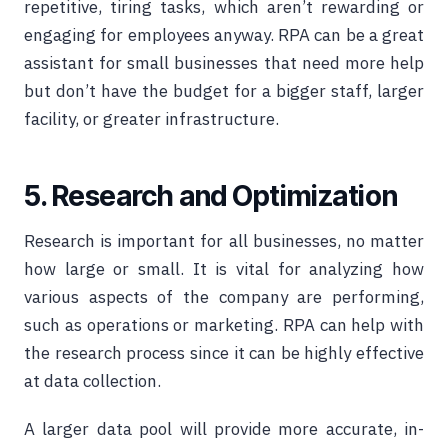
repetitive, tiring tasks, which aren’t rewarding or
engaging for employees anyway. RPA can be a great
assistant for small businesses that need more help
but don’t have the budget for a bigger staff, larger
facility, or greater infrastructure.
5. Research and Optimization
Research is important for all businesses, no matter
how large or small. It is vital for analyzing how
various aspects of the company are performing,
such as operations or marketing. RPA can help with
the research process since it can be highly effective
at data collection.
A larger data pool will provide more accurate, in-