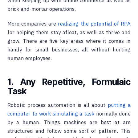
when keeping up with online commerce as well as
brick-and-mortar operations.
More companies are
realizing the potential of RPA
for helping them stay afloat, as well as thrive and
grow. There are five key areas where it comes in
handy for small businesses, all without hurting
human employees.
1. Any Repetitive, Formulaic
Task
Robotic process automation is all about
putting a
computer to work simulating a task
normally done
by a human. Things machines are best at are
structured and follow some sort of pattern. This