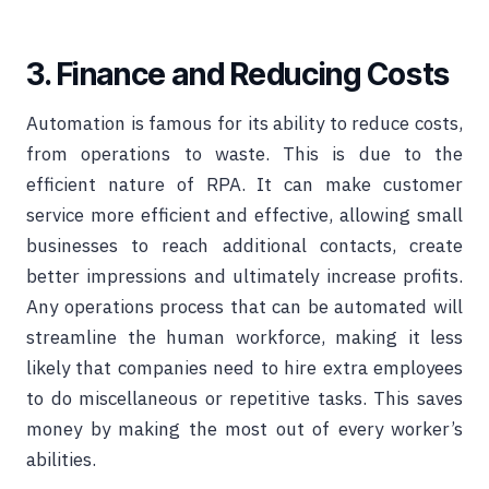
3. Finance and Reducing Costs
Automation is famous for its ability to reduce costs,
from operations to waste. This is due to the
efficient nature of RPA. It can make customer
service more efficient and effective, allowing small
businesses to reach additional contacts, create
better impressions and ultimately increase profits.
Any operations process that can be automated will
streamline the human workforce, making it less
likely that companies need to hire extra employees
to do miscellaneous or repetitive tasks. This saves
money by making the most out of every worker’s
abilities.