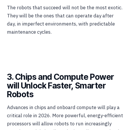
The robots that succeed will not be the most exotic.
They will be the ones that can operate day after
day, in imperfect environments, with predictable
maintenance cycles.
3. Chips and Compute Power
will Unlock Faster, Smarter
Robots
Advances in chips and onboard compute will play a
critical role in 2026. More powerful, energy-efficient
processors will allow robots to run increasingly