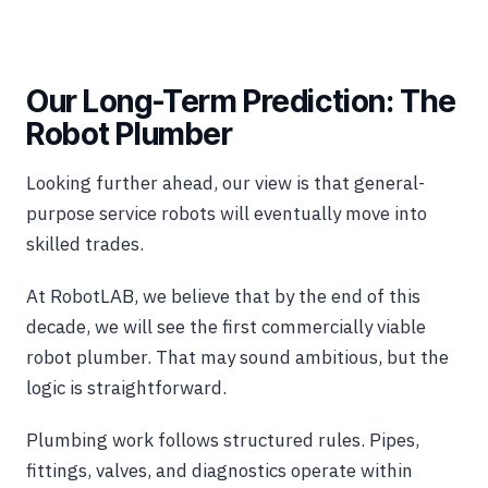
Our Long-Term Prediction: The
Robot Plumber
Looking further ahead, our view is that general-
purpose service robots will eventually move into
skilled trades.
At RobotLAB, we believe that by the end of this
decade, we will see the first commercially viable
robot plumber. That may sound ambitious, but the
logic is straightforward.
Plumbing work follows structured rules. Pipes,
fittings, valves, and diagnostics operate within