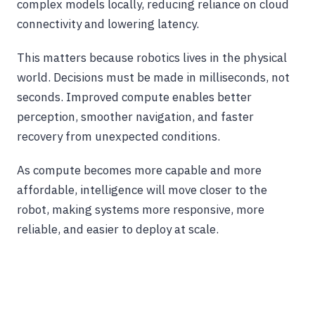
complex models locally, reducing reliance on cloud
connectivity and lowering latency.
This matters because robotics lives in the physical
world. Decisions must be made in milliseconds, not
seconds. Improved compute enables better
perception, smoother navigation, and faster
recovery from unexpected conditions.
As compute becomes more capable and more
affordable, intelligence will move closer to the
robot, making systems more responsive, more
reliable, and easier to deploy at scale.