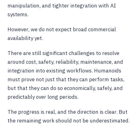
manipulation, and tighter integration with AI
systems.
However, we do not expect broad commercial
availability yet.
There are still significant challenges to resolve
around cost, safety, reliability, maintenance, and
integration into existing workflows. Humanoids
must prove not just that they can perform tasks,
but that they can do so economically, safely, and
predictably over long periods.
The progress is real, and the direction is clear. But
the remaining work should not be underestimated.