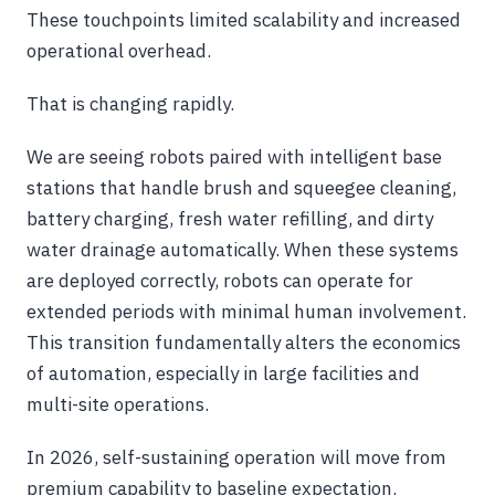
These touchpoints limited scalability and increased
operational overhead.
That is changing rapidly.
We are seeing robots paired with intelligent base
stations that handle brush and squeegee cleaning,
battery charging, fresh water refilling, and dirty
water drainage automatically. When these systems
are deployed correctly, robots can operate for
extended periods with minimal human involvement.
This transition fundamentally alters the economics
of automation, especially in large facilities and
multi-site operations.
In 2026, self-sustaining operation will move from
premium capability to baseline expectation.