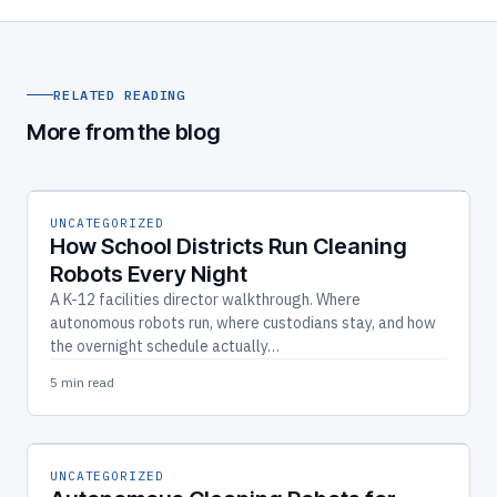
RELATED READING
More from the blog
UNCATEGORIZED
How School Districts Run Cleaning
Robots Every Night
A K-12 facilities director walkthrough. Where
autonomous robots run, where custodians stay, and how
the overnight schedule actually…
5 min read
UNCATEGORIZED