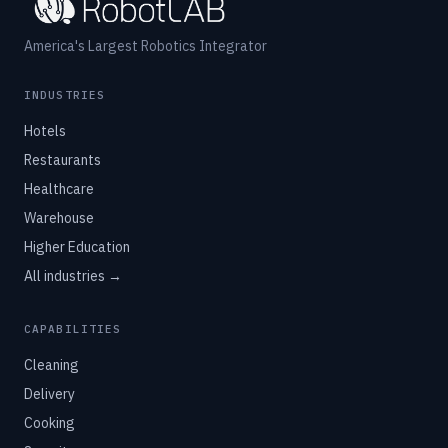
America's Largest Robotics Integrator
INDUSTRIES
Hotels
Restaurants
Healthcare
Warehouse
Higher Education
All industries →
CAPABILITIES
Cleaning
Delivery
Cooking