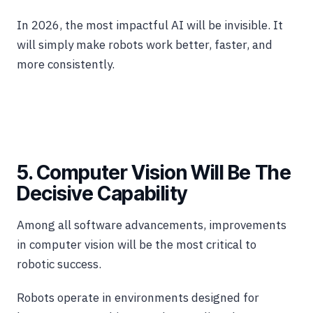
In 2026, the most impactful AI will be invisible. It
will simply make robots work better, faster, and
more consistently.
5. Computer Vision Will Be The
Decisive Capability
Among all software advancements, improvements
in computer vision will be the most critical to
robotic success.
Robots operate in environments designed for