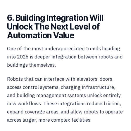
6. Building Integration Will
Unlock The Next Level of
Automation Value
One of the most underappreciated trends heading
into 2026 is deeper integration between robots and
buildings themselves.
Robots that can interface with elevators, doors,
access control systems, charging infrastructure,
and building management systems unlock entirely
new workflows. These integrations reduce friction,
expand coverage areas, and allow robots to operate
across larger, more complex facilities.