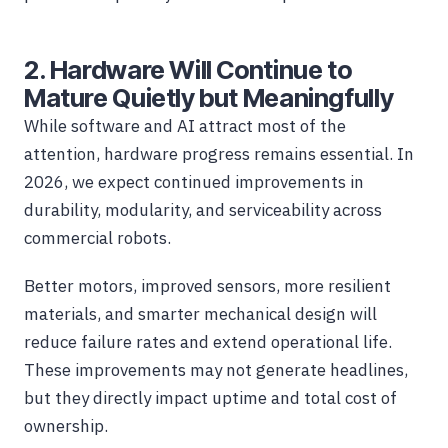
2. Hardware Will Continue to
Mature Quietly but Meaningfully
While software and AI attract most of the
attention, hardware progress remains essential. In
2026, we expect continued improvements in
durability, modularity, and serviceability across
commercial robots.
Better motors, improved sensors, more resilient
materials, and smarter mechanical design will
reduce failure rates and extend operational life.
These improvements may not generate headlines,
but they directly impact uptime and total cost of
ownership.