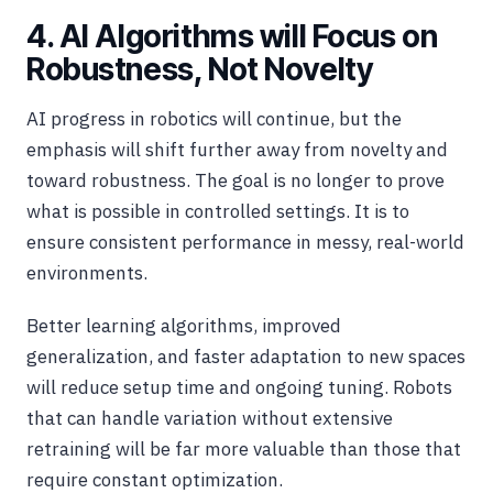
4. AI Algorithms will Focus on
Robustness, Not Novelty
AI progress in robotics will continue, but the
emphasis will shift further away from novelty and
toward robustness. The goal is no longer to prove
what is possible in controlled settings. It is to
ensure consistent performance in messy, real-world
environments.
Better learning algorithms, improved
generalization, and faster adaptation to new spaces
will reduce setup time and ongoing tuning. Robots
that can handle variation without extensive
retraining will be far more valuable than those that
require constant optimization.