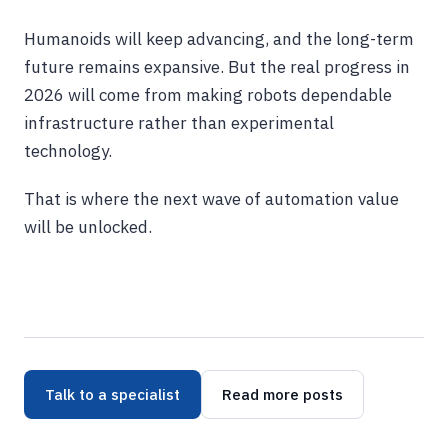
Humanoids will keep advancing, and the long-term
future remains expansive. But the real progress in
2026 will come from making robots dependable
infrastructure rather than experimental
technology.
That is where the next wave of automation value
will be unlocked.
Talk to a specialist
Read more posts