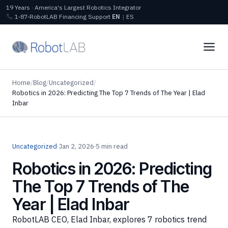
19 Years · America's Largest Robotics Integrator
1‑87‑RobotLAB
Financing
Support
EN
|
ES
Home
/
Blog
/
Uncategorized
/
Robotics in 2026: Predicting The Top 7 Trends of The Year | Elad
Inbar
Uncategorized
·
Jan 2, 2026
·
5 min read
Robotics in 2026: Predicting
The Top 7 Trends of The
Year | Elad Inbar
RobotLAB CEO, Elad Inbar, explores 7 robotics trend