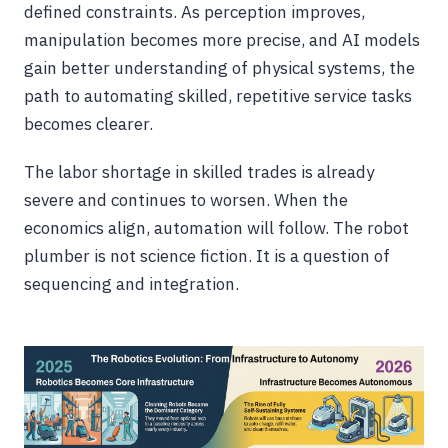
defined constraints. As perception improves,
manipulation becomes more precise, and AI models
gain better understanding of physical systems, the
path to automating skilled, repetitive service tasks
becomes clearer.
The labor shortage in skilled trades is already
severe and continues to worsen. When the
economics align, automation will follow. The robot
plumber is not science fiction. It is a question of
sequencing and integration.