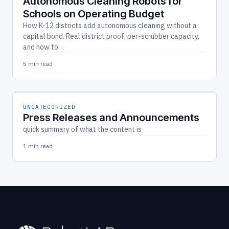
Autonomous Cleaning Robots for
Schools on Operating Budget
How K-12 districts add autonomous cleaning without a
capital bond. Real district proof, per-scrubber capacity,
and how to…
5 min read
UNCATEGORIZED
Press Releases and Announcements
quick summary of what the content is
1 min read