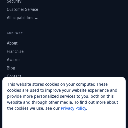
Security
Customer Service
All capabilities →
COMPANY
About
Franchise
Awards
Blog
Contact
This website stores cookies on your computer. These
cookies are used to improve your website experience and
SUPPORT
provide more personalized services to you, both on this
Help Center
website and through other media. To find out more about
the cookies we use, see our
Privacy Policy
.
Service Plans
Financing
Locations