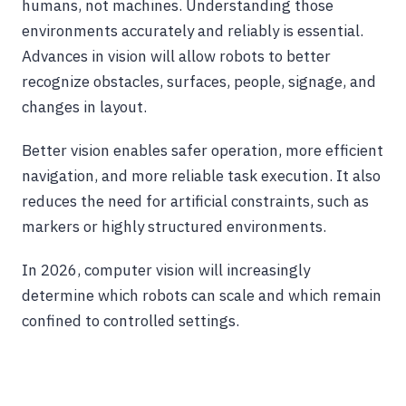
humans, not machines. Understanding those
environments accurately and reliably is essential.
Advances in vision will allow robots to better
recognize obstacles, surfaces, people, signage, and
changes in layout.
Better vision enables safer operation, more efficient
navigation, and more reliable task execution. It also
reduces the need for artificial constraints, such as
markers or highly structured environments.
In 2026, computer vision will increasingly
determine which robots can scale and which remain
confined to controlled settings.