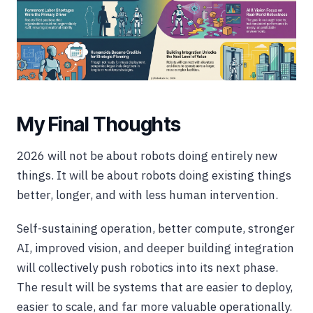
My Final Thoughts
2026 will not be about robots doing entirely new
things. It will be about robots doing existing things
better, longer, and with less human intervention.
Self-sustaining operation, better compute, stronger
AI, improved vision, and deeper building integration
will collectively push robotics into its next phase.
The result will be systems that are easier to deploy,
easier to scale, and far more valuable operationally.