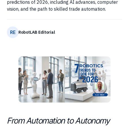
predictions of 2026, including AI advances, computer
vision, and the path to skilled trade automation.
RE
RobotLAB Editorial
From Automation to Autonomy