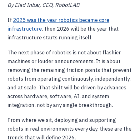
By Elad Inbar, CEO, RobotLAB
If
2025 was the year robotics became core
infrastructure
, then 2026 will be the year that
infrastructure starts running itself.
The next phase of robotics is not about flashier
machines or louder announcements. It is about
removing the remaining friction points that prevent
robots from operating continuously, independently,
and at scale. That shift will be driven by advances
across hardware, software, AI, and system
integration, not by any single breakthrough.
From where we sit, deploying and supporting
robots in real environments every day, these are the
trends that will define 2026.