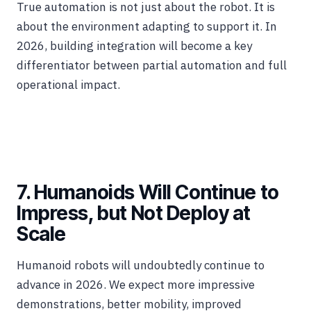
True automation is not just about the robot. It is
about the environment adapting to support it. In
2026, building integration will become a key
differentiator between partial automation and full
operational impact.
7. Humanoids Will Continue to
Impress, but Not Deploy at
Scale
Humanoid robots will undoubtedly continue to
advance in 2026. We expect more impressive
demonstrations, better mobility, improved