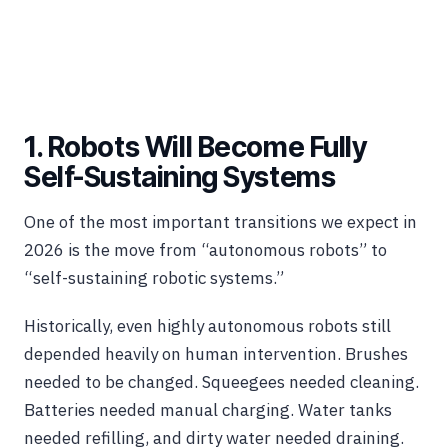
1. Robots Will Become Fully
Self-Sustaining Systems
One of the most important transitions we expect in
2026 is the move from “autonomous robots” to
“self-sustaining robotic systems.”
Historically, even highly autonomous robots still
depended heavily on human intervention. Brushes
needed to be changed. Squeegees needed cleaning.
Batteries needed manual charging. Water tanks
needed refilling, and dirty water needed draining.