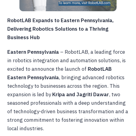
RobotLAB Expands to Eastern Pennsylvania,
Delivering Robotics Solutions to a Thriving
Business Hub
Eastern Pennsylvania
– RobotLAB, a leading force
in robotics integration and automation solutions, is
excited to announce the launch of
RobotLAB
Eastern Pennsylvania
, bringing advanced robotics
technology to businesses across the region. This
expansion is led by
Kripa and Jagriti Dawar
, two
seasoned professionals with a deep understanding
of technology-driven business transformation and a
strong commitment to fostering innovation within
local industries.