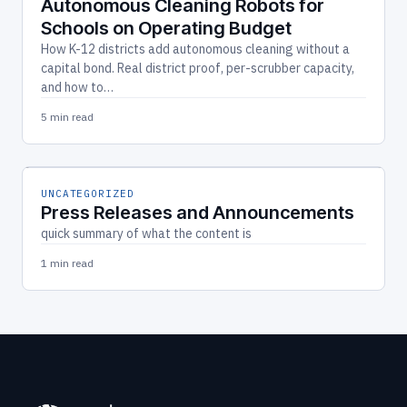
Autonomous Cleaning Robots for
Schools on Operating Budget
How K-12 districts add autonomous cleaning without a
capital bond. Real district proof, per-scrubber capacity,
and how to…
5 min read
UNCATEGORIZED
Press Releases and Announcements
quick summary of what the content is
1 min read