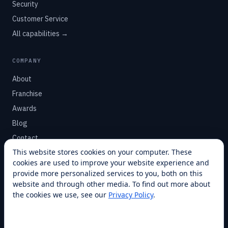
Security
Customer Service
All capabilities →
COMPANY
About
Franchise
Awards
Blog
Contact
This website stores cookies on your computer. These
cookies are used to improve your website experience and
SUPPORT
provide more personalized services to you, both on this
Help Center
website and through other media. To find out more about
the cookies we use, see our
Privacy Policy
.
Service Plans
Financing
Locations