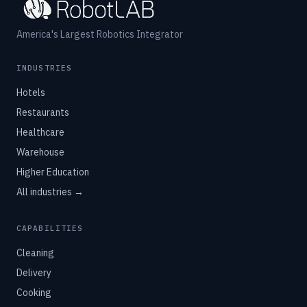
America's Largest Robotics Integrator
INDUSTRIES
Hotels
Restaurants
Healthcare
Warehouse
Higher Education
All industries →
CAPABILITIES
Cleaning
Delivery
Cooking