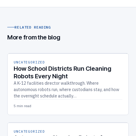
RELATED READING
More from the blog
UNCATEGORIZED
How School Districts Run Cleaning
Robots Every Night
A K-12 facilities director walkthrough. Where
autonomous robots run, where custodians stay, and how
the overnight schedule actually…
5 min read
UNCATEGORIZED