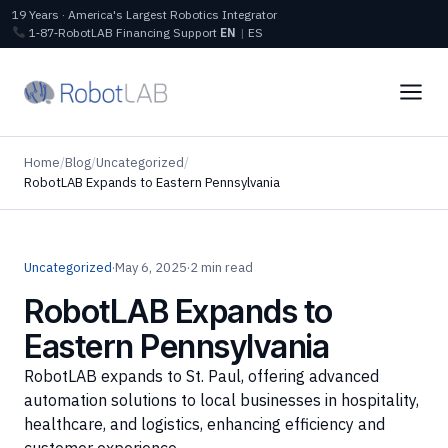
19 Years · America's Largest Robotics Integrator
1‑87‑RobotLAB
Financing
Support
EN
|
ES
Home
/
Blog
/
Uncategorized
/
RobotLAB Expands to Eastern Pennsylvania
Uncategorized
·
May 6, 2025
·
2 min read
RobotLAB Expands to
Eastern Pennsylvania
RobotLAB expands to St. Paul, offering advanced
automation solutions to local businesses in hospitality,
healthcare, and logistics, enhancing efficiency and