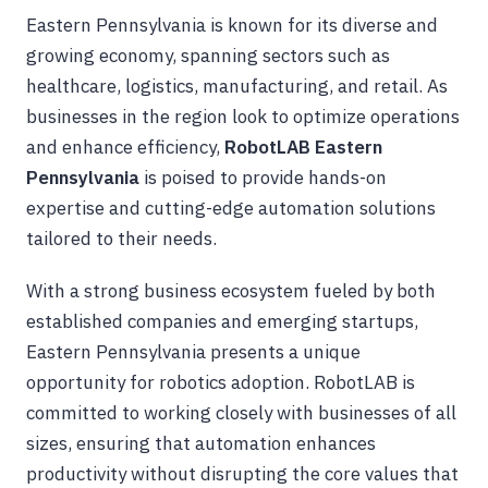
Eastern Pennsylvania is known for its diverse and
growing economy, spanning sectors such as
healthcare, logistics, manufacturing, and retail. As
businesses in the region look to optimize operations
and enhance efficiency,
RobotLAB Eastern
Pennsylvania
is poised to provide hands-on
expertise and cutting-edge automation solutions
tailored to their needs.
With a strong business ecosystem fueled by both
established companies and emerging startups,
Eastern Pennsylvania presents a unique
opportunity for robotics adoption. RobotLAB is
committed to working closely with businesses of all
sizes, ensuring that automation enhances
productivity without disrupting the core values that