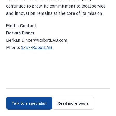
continues to grow, its commitment to local service
and innovation remains at the core of its mission.
Media Contact
Berkan Dincer
Berkan.Dincer@RobotLAB.com
Phone:
1-87-RobotLAB
Talk to a specialist
Read more posts