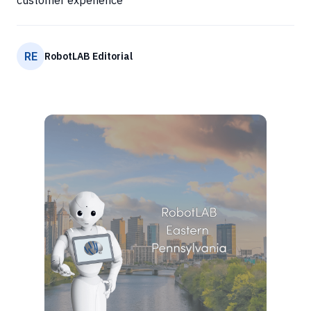
customer experience
RE
RobotLAB Editorial