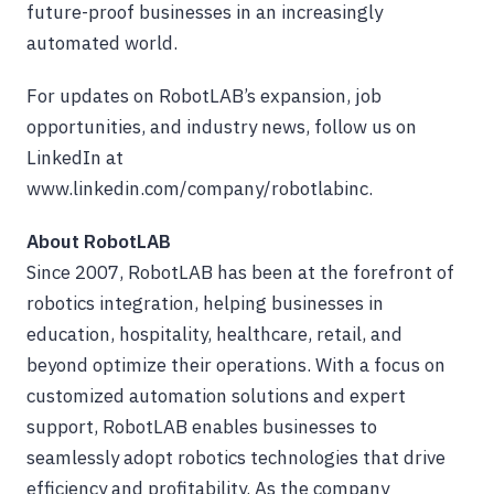
future-proof businesses in an increasingly
automated world.
For updates on RobotLAB’s expansion, job
opportunities, and industry news, follow us on
LinkedIn at
www.linkedin.com/company/robotlabinc.
About RobotLAB
Since 2007, RobotLAB has been at the forefront of
robotics integration, helping businesses in
education, hospitality, healthcare, retail, and
beyond optimize their operations. With a focus on
customized automation solutions and expert
support, RobotLAB enables businesses to
seamlessly adopt robotics technologies that drive
efficiency and profitability. As the company