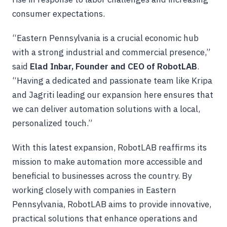
consumer expectations.
“Eastern Pennsylvania is a crucial economic hub
with a strong industrial and commercial presence,”
said
Elad Inbar, Founder and CEO of RobotLAB
.
“Having a dedicated and passionate team like Kripa
and Jagriti leading our expansion here ensures that
we can deliver automation solutions with a local,
personalized touch.”
With this latest expansion, RobotLAB reaffirms its
mission to make automation more accessible and
beneficial to businesses across the country. By
working closely with companies in Eastern
Pennsylvania, RobotLAB aims to provide innovative,
practical solutions that enhance operations and