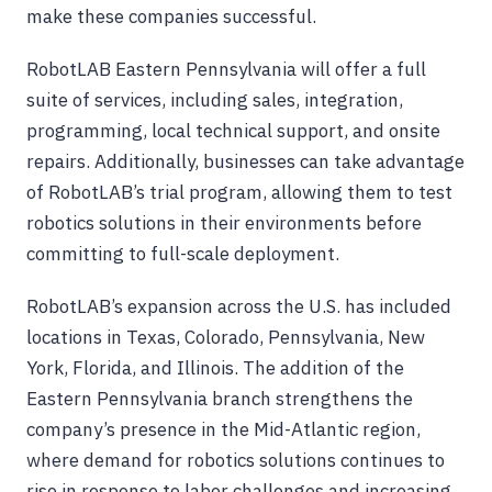
make these companies successful.
RobotLAB Eastern Pennsylvania will offer a full
suite of services, including sales, integration,
programming, local technical support, and onsite
repairs. Additionally, businesses can take advantage
of RobotLAB’s trial program, allowing them to test
robotics solutions in their environments before
committing to full-scale deployment.
RobotLAB’s expansion across the U.S. has included
locations in Texas, Colorado, Pennsylvania, New
York, Florida, and Illinois. The addition of the
Eastern Pennsylvania branch strengthens the
company’s presence in the Mid-Atlantic region,
where demand for robotics solutions continues to
rise in response to labor challenges and increasing