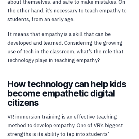
about themselves, and safe to make mistakes. On
the other hand, it’s necessary to teach empathy to
students, from an early age.
It means that empathy is a skill that can be
developed and learned. Considering the growing
use of tech in the classroom, what’s the role that
technology plays in teaching empathy?
How technology can help kids
become empathetic digital
citizens
VR immersion training is an effective teaching
method to develop empathy. One of VR’s biggest
strengths is its ability to tap into students’