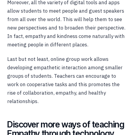
Moreover, all the variety of digital tools and apps
allow students to meet people and guest speakers
from all over the world. This will help them to see
new perspectives and to broaden their perspective.
In fact, empathy and kindness come naturally with
meeting people in different places.
Last but not least, online group work allows
developing empathetic interaction among smaller
groups of students. Teachers can encourage to
work on cooperative tasks and this promotes the
rise of collaboration, empathy, and healthy
relationships.
Discover more ways of teaching
Empathy through technology