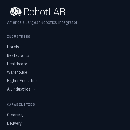
America's Largest Robotics Integrator
INDUSTRIES
Hotels
Restaurants
Healthcare
Warehouse
Higher Education
All industries →
CAPABILITIES
Cleaning
Delivery