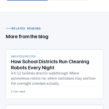
RELATED READING
More from the blog
UNCATEGORIZED
How School Districts Run Cleaning
Robots Every Night
A K-12 facilities director walkthrough. Where
autonomous robots run, where custodians stay, and how
the overnight schedule actually…
5 min read