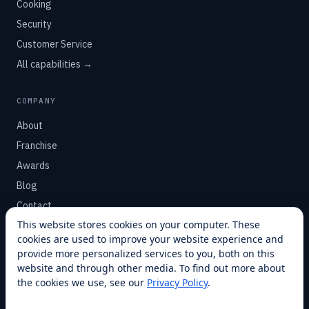
Cooking
Security
Customer Service
All capabilities →
COMPANY
About
Franchise
Awards
Blog
Contact
This website stores cookies on your computer. These
cookies are used to improve your website experience and
SUPPORT
provide more personalized services to you, both on this
Help Center
website and through other media. To find out more about
the cookies we use, see our
Privacy Policy
.
Service Plans
Financing