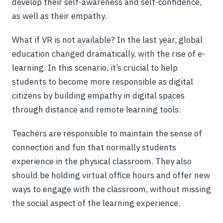
develop their self-awareness and self-confidence,
as well as their empathy.
What if VR is not available? In the last year, global
education changed dramatically, with the rise of e-
learning. In this scenario, it’s crucial to help
students to become more responsible as digital
citizens by building empathy in digital spaces
through distance and remote learning tools.
Teachers are responsible to maintain the sense of
connection and fun that normally students
experience in the physical classroom. They also
should be holding virtual office hours and offer new
ways to engage with the classroom, without missing
the social aspect of the learning experience.