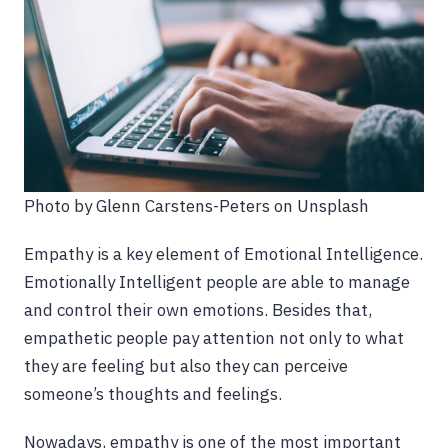
Photo by Glenn Carstens-Peters on Unsplash
Empathy is a key element of Emotional Intelligence.
Emotionally Intelligent people are able to manage
and control their own emotions. Besides that,
empathetic people pay attention not only to what
they are feeling but also they can perceive
someone’s thoughts and feelings.
Nowadays, empathy is one of the most important