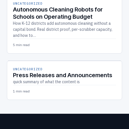
UNCATEGORIZED
Autonomous Cleaning Robots for
Schools on Operating Budget
How K-12 districts add autonomous cleaning without a
capital bond. Real district proof, per-scrubber capacity,
and how to…
5 min read
UNCATEGORIZED
Press Releases and Announcements
quick summary of what the content is
1 min read