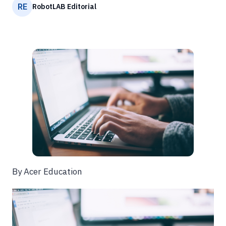
RE
RobotLAB Editorial
By Acer Education