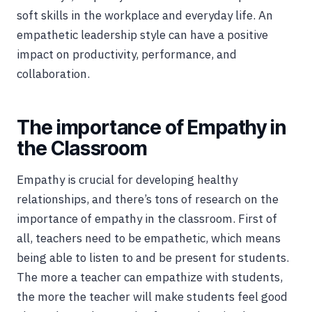
soft skills in the workplace and everyday life. An
empathetic leadership style can have a positive
impact on productivity, performance, and
collaboration.
The importance of Empathy in
the Classroom
Empathy is crucial for developing healthy
relationships, and there’s tons of research on the
importance of empathy in the classroom. First of
all, teachers need to be empathetic, which means
being able to listen to and be present for students.
The more a teacher can empathize with students,
the more the teacher will make students feel good