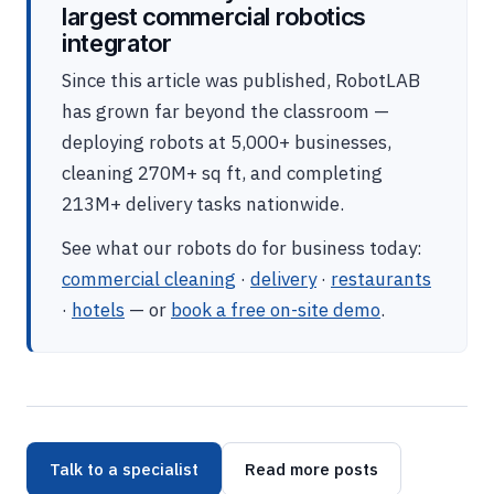
largest commercial robotics
integrator
Since this article was published, RobotLAB
has grown far beyond the classroom —
deploying robots at 5,000+ businesses,
cleaning 270M+ sq ft, and completing
213M+ delivery tasks nationwide.
See what our robots do for business today:
commercial cleaning
·
delivery
·
restaurants
·
hotels
— or
book a free on-site demo
.
Talk to a specialist
Read more posts