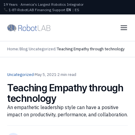
19 Years · America's Largest Robotics Integrator
1‑87‑RobotLAB
Financing
Support
EN
|
ES
Home
/
Blog
/
Uncategorized
/
Teaching Empathy through technology
Uncategorized
·
May 5, 2021
·
2 min read
Teaching Empathy through
technology
An empathetic leadership style can have a positive
impact on productivity, performance, and collaboration.