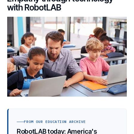
with RobotLAB
FROM OUR EDUCATION ARCHIVE
RobotLAB today: America's