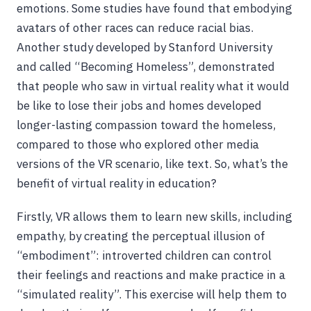
emotions. Some studies have found that embodying
avatars of other races can reduce racial bias.
Another study developed by Stanford University
and called “Becoming Homeless”, demonstrated
that people who saw in virtual reality what it would
be like to lose their jobs and homes developed
longer-lasting compassion toward the homeless,
compared to those who explored other media
versions of the VR scenario, like text. So, what’s the
benefit of virtual reality in education?
Firstly, VR allows them to learn new skills, including
empathy, by creating the perceptual illusion of
“embodiment”: introverted children can control
their feelings and reactions and make practice in a
“simulated reality”. This exercise will help them to