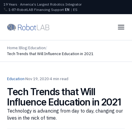
19 Years · America's Largest Robotics Integrator
1‑87‑RobotLAB
Financing
Support
EN
|
ES
Home
/
Blog
/
Education
/
Tech Trends that Will Influence Education in 2021
Education
·
Nov 19, 2020
·
4 min read
Tech Trends that Will
Influence Education in 2021
Technology is advancing from day to day, changing our
lives in the nick of time.