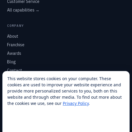
Customer Service
All capabilities →
COMPANY
About
Franchise
Awards
Blog
Contact
This website stores cookies on your computer. These
cookies are used to improve your website experience and
SUPPORT
provide more personalized services to you, both on this
Help Center
website and through other media. To find out more about
the cookies we use, see our
Privacy Policy
.
Service Plans
Financing
Locations
Privacy