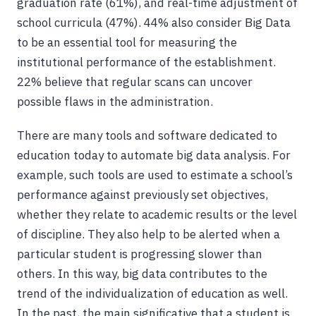
graduation rate (61%), and real-time adjustment of
school curricula (47%). 44% also consider Big Data
to be an essential tool for measuring the
institutional performance of the establishment.
22% believe that regular scans can uncover
possible flaws in the administration.
There are many tools and software dedicated to
education today to automate big data analysis. For
example, such tools are used to estimate a school’s
performance against previously set objectives,
whether they relate to academic results or the level
of discipline. They also help to be alerted when a
particular student is progressing slower than
others. In this way, big data contributes to the
trend of the individualization of education as well.
In the past, the main significative that a student is