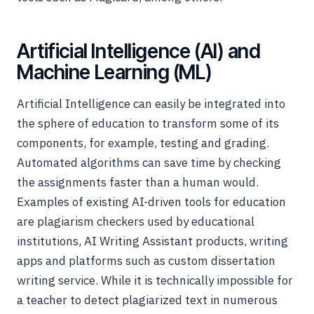
Artificial Intelligence (AI) and
Machine Learning (ML)
Artificial Intelligence can easily be integrated into
the sphere of education to transform some of its
components, for example, testing and grading.
Automated algorithms can save time by checking
the assignments faster than a human would.
Examples of existing AI-driven tools for education
are plagiarism checkers used by educational
institutions, AI Writing Assistant products, writing
apps and platforms such as custom dissertation
writing service. While it is technically impossible for
a teacher to detect plagiarized text in numerous