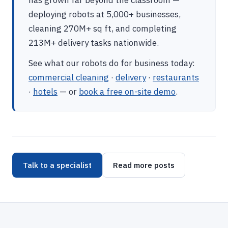
has grown far beyond the classroom —
deploying robots at 5,000+ businesses,
cleaning 270M+ sq ft, and completing
213M+ delivery tasks nationwide.
See what our robots do for business today:
commercial cleaning
·
delivery
·
restaurants
·
hotels
— or
book a free on-site demo
.
Talk to a specialist
Read more posts