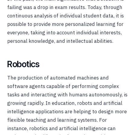
failing was a drop in exam results. Today, through
continuous analysis of individual student data, it is
possible to provide more personalized learning for
everyone, taking into account individual interests,
personal knowledge, and intellectual abilities.
Robotics
The production of automated machines and
software agents capable of performing complex
tasks and interacting with humans autonomously, is
growing rapidly. In education, robots and artificial
intelligence applications are helping to design more
flexible teaching and learning systems. For
instance, robotics and artificial intelligence can