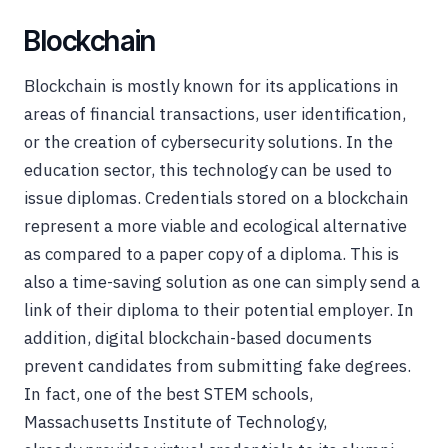
Blockchain
Blockchain is mostly known for its applications in
areas of financial transactions, user identification,
or the creation of cybersecurity solutions. In the
education sector, this technology can be used to
issue diplomas. Credentials stored on a blockchain
represent a more viable and ecological alternative
as compared to a paper copy of a diploma. This is
also a time-saving solution as one can simply send a
link of their diploma to their potential employer. In
addition, digital blockchain-based documents
prevent candidates from submitting fake degrees.
In fact, one of the best STEM schools,
Massachusetts Institute of Technology,