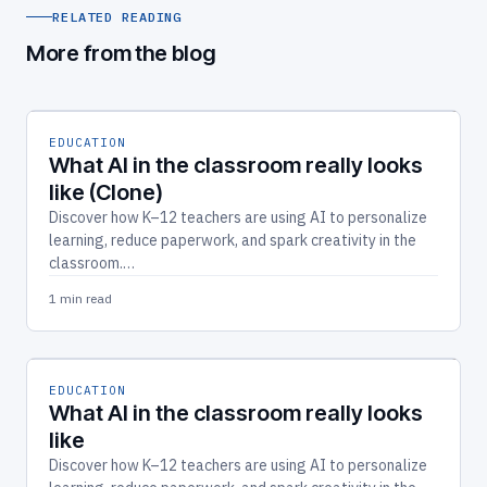
RELATED READING
More from the blog
EDUCATION
What AI in the classroom really looks
like (Clone)
Discover how K–12 teachers are using AI to personalize
learning, reduce paperwork, and spark creativity in the
classroom.…
1 min read
EDUCATION
What AI in the classroom really looks
like
Discover how K–12 teachers are using AI to personalize