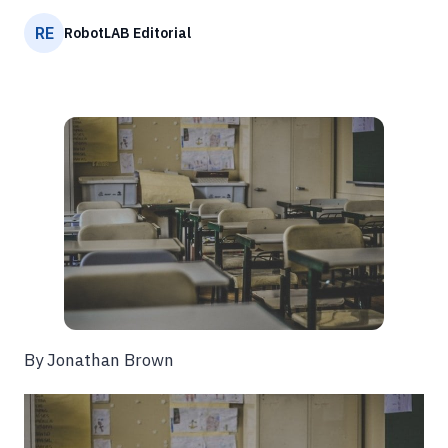
RE
RobotLAB Editorial
By Jonathan Brown