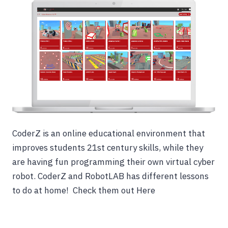
CoderZ is an online educational environment that
improves students 21st century skills, while they
are having fun programming their own virtual cyber
robot. CoderZ and RobotLAB has different lessons
to do at home! Check them out Here