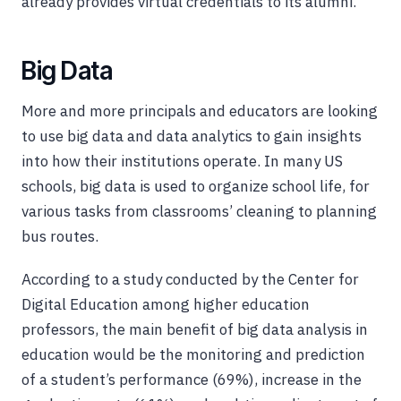
already provides virtual credentials to its alumni.
Big Data
More and more principals and educators are looking
to use big data and data analytics to gain insights
into how their institutions operate. In many US
schools, big data is used to organize school life, for
various tasks from classrooms’ cleaning to planning
bus routes.
According to a study conducted by the Center for
Digital Education among higher education
professors, the main benefit of big data analysis in
education would be the monitoring and prediction
of a student’s performance (69%), increase in the