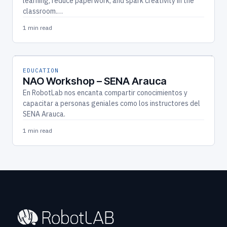
learning, reduce paperwork, and spark creativity in the
classroom.…
1 min read
EDUCATION
NAO Workshop – SENA Arauca
En RobotLab nos encanta compartir conocimientos y
capacitar a personas geniales como los instructores del
SENA Arauca.
1 min read