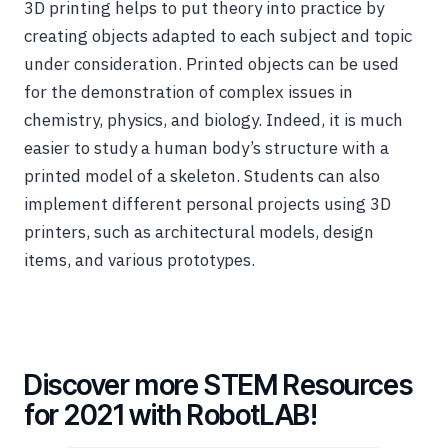
3D printing helps to put theory into practice by
creating objects adapted to each subject and topic
under consideration. Printed objects can be used
for the demonstration of complex issues in
chemistry, physics, and biology. Indeed, it is much
easier to study a human body’s structure with a
printed model of a skeleton. Students can also
implement different personal projects using 3D
printers, such as architectural models, design
items, and various prototypes.
Discover more STEM Resources
for 2021 with RobotLAB!