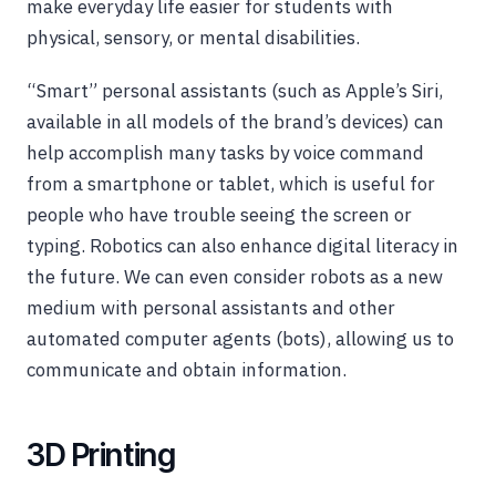
make everyday life easier for students with
physical, sensory, or mental disabilities.
“Smart” personal assistants (such as Apple’s Siri,
available in all models of the brand’s devices) can
help accomplish many tasks by voice command
from a smartphone or tablet, which is useful for
people who have trouble seeing the screen or
typing. Robotics can also enhance digital literacy in
the future. We can even consider robots as a new
medium with personal assistants and other
automated computer agents (bots), allowing us to
communicate and obtain information.
3D Printing