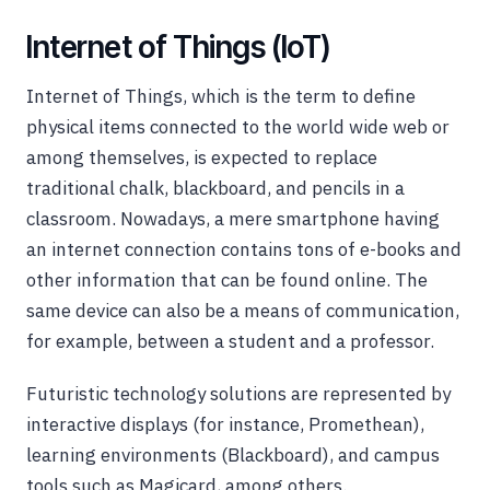
Internet of Things (IoT)
Internet of Things, which is the term to define
physical items connected to the world wide web or
among themselves, is expected to replace
traditional chalk, blackboard, and pencils in a
classroom. Nowadays, a mere smartphone having
an internet connection contains tons of e-books and
other information that can be found online. The
same device can also be a means of communication,
for example, between a student and a professor.
Futuristic technology solutions are represented by
interactive displays (for instance, Promethean),
learning environments (Blackboard), and campus
tools such as Magicard, among others.