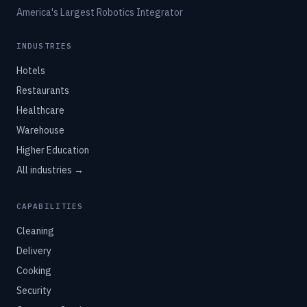
America's Largest Robotics Integrator
INDUSTRIES
Hotels
Restaurants
Healthcare
Warehouse
Higher Education
All industries →
CAPABILITIES
Cleaning
Delivery
Cooking
Security