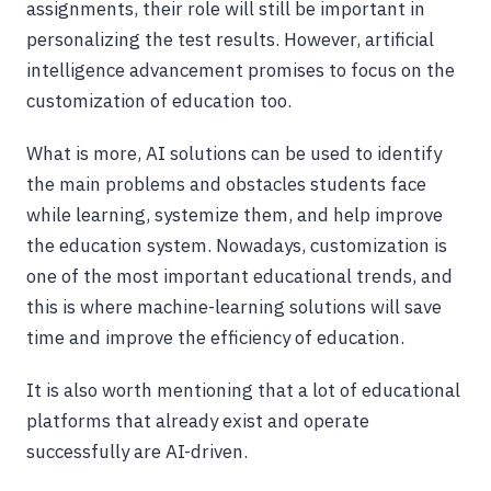
assignments, their role will still be important in
personalizing the test results. However, artificial
intelligence advancement promises to focus on the
customization of education too.
What is more, AI solutions can be used to identify
the main problems and obstacles students face
while learning, systemize them, and help improve
the education system. Nowadays, customization is
one of the most important educational trends, and
this is where machine-learning solutions will save
time and improve the efficiency of education.
It is also worth mentioning that a lot of educational
platforms that already exist and operate
successfully are AI-driven.