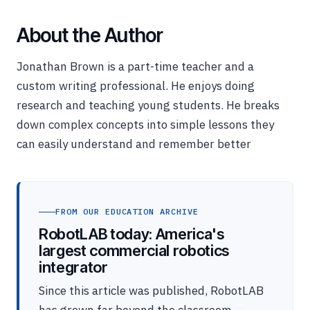
About the Author
Jonathan Brown is a part-time teacher and a
custom writing professional. He enjoys doing
research and teaching young students. He breaks
down complex concepts into simple lessons they
can easily understand and remember better
FROM OUR EDUCATION ARCHIVE
RobotLAB today: America's
largest commercial robotics
integrator
Since this article was published, RobotLAB