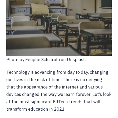
Photo by Feliphe Schiarolli on Unsplash
Technology is advancing from day to day, changing
our lives in the nick of time. There is no denying
that the appearance of the internet and various
devices changed the way we learn forever. Let’s look
at the most significant EdTech trends that will
transform education in 2021.