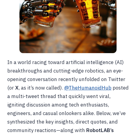
In a world racing toward artificial intelligence (AI)
breakthroughs and cutting-edge robotics, an eye-
opening conversation recently unfolded on Twitter
(or
X
, as it’s now called).
@TheHumanoidHub
posted
a multi-tweet thread that quickly went viral,
igniting discussion among tech enthusiasts,
engineers, and casual onlookers alike. Below, we’ve
synthesized the key insights, direct quotes, and
community reactions—along with
RobotLAB’s