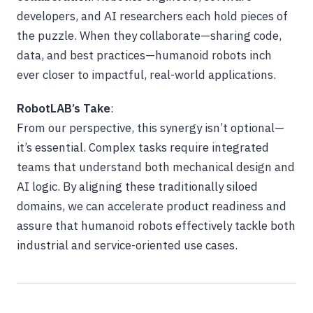
developers, and AI researchers each hold pieces of
the puzzle. When they collaborate—sharing code,
data, and best practices—humanoid robots inch
ever closer to impactful, real-world applications.
RobotLAB’s Take
:
From our perspective, this synergy isn’t optional—
it’s essential. Complex tasks require integrated
teams that understand both mechanical design and
AI logic. By aligning these traditionally siloed
domains, we can accelerate product readiness and
assure that humanoid robots effectively tackle both
industrial and service-oriented use cases.