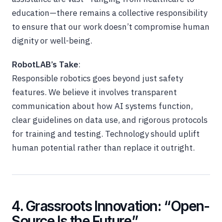
education—there remains a collective responsibility
to ensure that our work doesn’t compromise human
dignity or well-being.
RobotLAB’s Take
:
Responsible robotics goes beyond just safety
features. We believe it involves transparent
communication about how AI systems function,
clear guidelines on data use, and rigorous protocols
for training and testing. Technology should uplift
human potential rather than replace it outright.
4. Grassroots Innovation: “Open-
Source Is the Future”