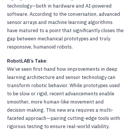
technology—both in hardware and AI-powered
software. According to the conversation, advanced
sensor arrays and machine learning algorithms
have matured to a point that significantly closes the
gap between mechanical prototypes and truly
responsive, humanoid robots.
RobotLAB’s Take
:
We’ve seen first-hand how improvements in deep
learning architecture and sensor technology can
transform robotic behavior. While prototypes used
to be slow or rigid, recent advancements enable
smoother, more human-like movement and
decision-making. This new era requires a multi-
faceted approach—pairing cutting-edge tools with
rigorous testing to ensure real-world viability.