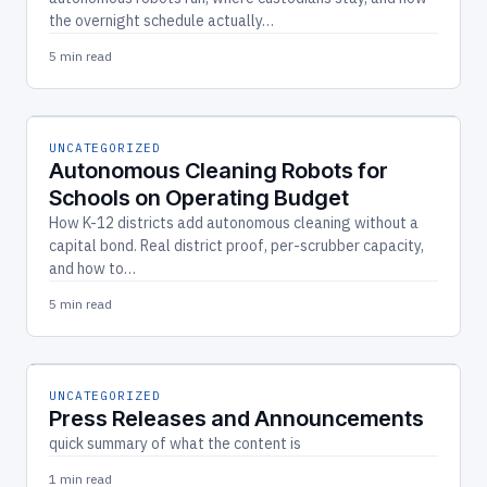
the overnight schedule actually…
5 min read
UNCATEGORIZED
Autonomous Cleaning Robots for
Schools on Operating Budget
How K-12 districts add autonomous cleaning without a
capital bond. Real district proof, per-scrubber capacity,
and how to…
5 min read
UNCATEGORIZED
Press Releases and Announcements
quick summary of what the content is
1 min read