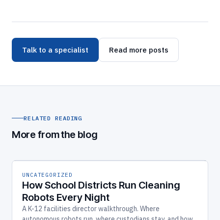
Talk to a specialist
Read more posts
RELATED READING
More from the blog
UNCATEGORIZED
How School Districts Run Cleaning
Robots Every Night
A K-12 facilities director walkthrough. Where
autonomous robots run, where custodians stay, and how