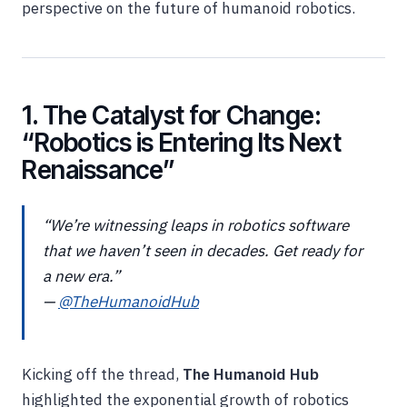
perspective on the future of humanoid robotics.
1. The Catalyst for Change:
“Robotics is Entering Its Next
Renaissance”
“We’re witnessing leaps in robotics software
that we haven’t seen in decades. Get ready for
a new era.”
—
@TheHumanoidHub
Kicking off the thread,
The Humanoid Hub
highlighted the exponential growth of robotics