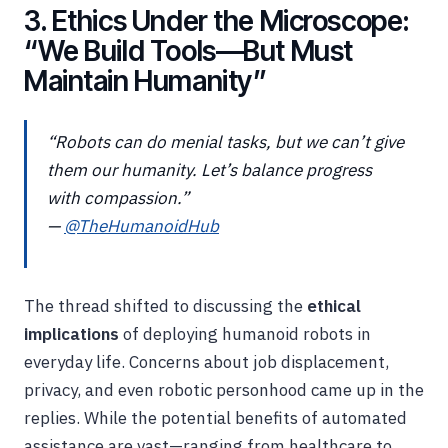
3. Ethics Under the Microscope:
“We Build Tools—But Must
Maintain Humanity”
“Robots can do menial tasks, but we can’t give
them our humanity. Let’s balance progress
with compassion.”
—
@TheHumanoidHub
The thread shifted to discussing the
ethical
implications
of deploying humanoid robots in
everyday life. Concerns about job displacement,
privacy, and even robotic personhood came up in the
replies. While the potential benefits of automated
assistance are vast—ranging from healthcare to