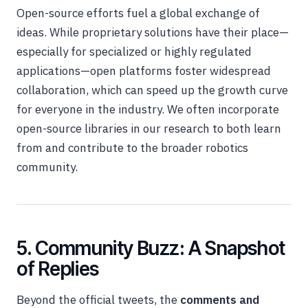
Open-source efforts fuel a global exchange of
ideas. While proprietary solutions have their place—
especially for specialized or highly regulated
applications—open platforms foster widespread
collaboration, which can speed up the growth curve
for everyone in the industry. We often incorporate
open-source libraries in our research to both learn
from and contribute to the broader robotics
community.
5. Community Buzz: A Snapshot
of Replies
Beyond the official tweets, the
comments and