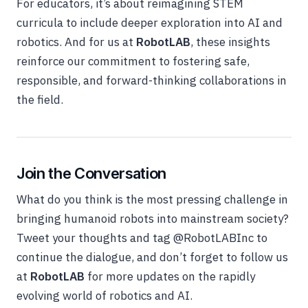
For educators, it’s about reimagining STEM
curricula to include deeper exploration into AI and
robotics. And for us at
RobotLAB
, these insights
reinforce our commitment to fostering safe,
responsible, and forward-thinking collaborations in
the field.
Join the Conversation
What do you think is the most pressing challenge in
bringing humanoid robots into mainstream society?
Tweet your thoughts and tag
@RobotLABInc
to
continue the dialogue, and don’t forget to follow us
at
RobotLAB
for more updates on the rapidly
evolving world of robotics and AI.