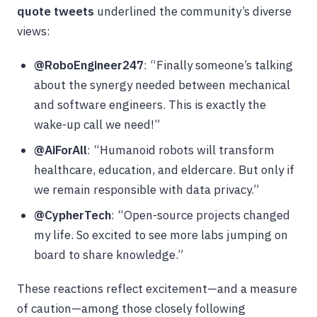
quote tweets
underlined the community’s diverse
views:
@RoboEngineer247
: “Finally someone’s talking
about the synergy needed between mechanical
and software engineers. This is exactly the
wake-up call we need!”
@AiForAll
: “Humanoid robots will transform
healthcare, education, and eldercare. But only if
we remain responsible with data privacy.”
@CypherTech
: “Open-source projects changed
my life. So excited to see more labs jumping on
board to share knowledge.”
These reactions reflect excitement—and a measure
of caution—among those closely following