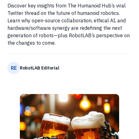
Discover key insights from The Humanoid Hub’s viral
Twitter thread on the future of humanoid robotics.
Learn why open-source collaboration, ethical AI, and
hardware/software synergy are redefining the next
generation of robots—plus RobotLAB’s perspective on
the changes to come.
RE
RobotLAB Editorial