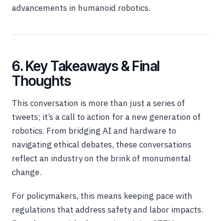
advancements in humanoid robotics.
6. Key Takeaways & Final
Thoughts
This conversation is more than just a series of
tweets; it’s a call to action for a new generation of
robotics. From bridging AI and hardware to
navigating ethical debates, these conversations
reflect an industry on the brink of monumental
change.
For policymakers, this means keeping pace with
regulations that address safety and labor impacts.