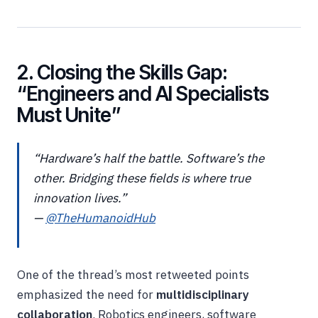
2. Closing the Skills Gap:
“Engineers and AI Specialists
Must Unite”
“Hardware’s half the battle. Software’s the
other. Bridging these fields is where true
innovation lives.”
—
@TheHumanoidHub
One of the thread’s most retweeted points
emphasized the need for
multidisciplinary
collaboration
. Robotics engineers, software