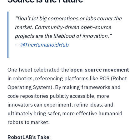
“Don’t let big corporations or labs corner the
market. Community-driven open-source
projects are the lifeblood of innovation.”
—
@TheHumanoidHub
One tweet celebrated the
open-source movement
in robotics, referencing platforms like ROS (Robot
Operating System). By making frameworks and
code repositories publicly accessible, more
innovators can experiment, refine ideas, and
ultimately bring safer, more effective humanoid
robots to market.
RobotLAB’s Take
: