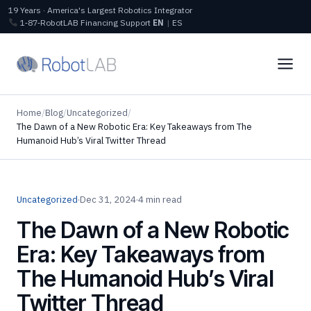
19 Years · America's Largest Robotics Integrator
1‑87‑RobotLAB
Financing
Support
EN
|
ES
Home
/
Blog
/
Uncategorized
/
The Dawn of a New Robotic Era: Key Takeaways from The
Humanoid Hub’s Viral Twitter Thread
Uncategorized
·
Dec 31, 2024
·
4 min read
The Dawn of a New Robotic
Era: Key Takeaways from
The Humanoid Hub’s Viral
Twitter Thread