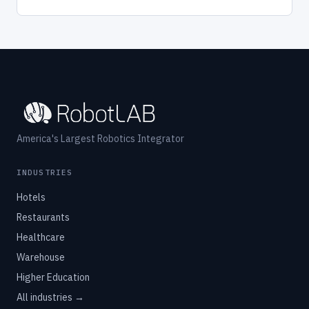
America's Largest Robotics Integrator
INDUSTRIES
Hotels
Restaurants
Healthcare
Warehouse
Higher Education
All industries →