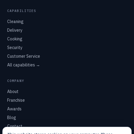
CAPABILITIES
Cleaning
Delivery
Cooking
Security
Customer Service
All capabilities →
COMPANY
About
Franchise
Awards
Blog
Contact