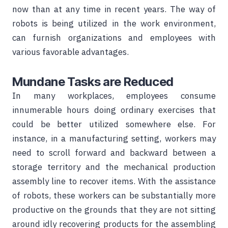
now than at any time in recent years. The way of
robots is being utilized in the work environment,
can furnish organizations and employees with
various favorable advantages.
Mundane Tasks are Reduced
In many workplaces, employees consume
innumerable hours doing ordinary exercises that
could be better utilized somewhere else. For
instance, in a manufacturing setting, workers may
need to scroll forward and backward between a
storage territory and the mechanical production
assembly line to recover items. With the assistance
of robots, these workers can be substantially more
productive on the grounds that they are not sitting
around idly recovering products for the assembling