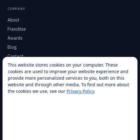
COMPANY
About
Franchise
Awards
Blog
Contact
This website stores cookies on your computer. These
cookies are used to improve your website experience and
SUPPORT
provide more personalized services to you, both on this
Help Center
website and through other media. To find out more about
the cookies we use, see our
Privacy Policy
.
Service Plans
Financing
Locations
Privacy
Terms
Opt-out / CCPA