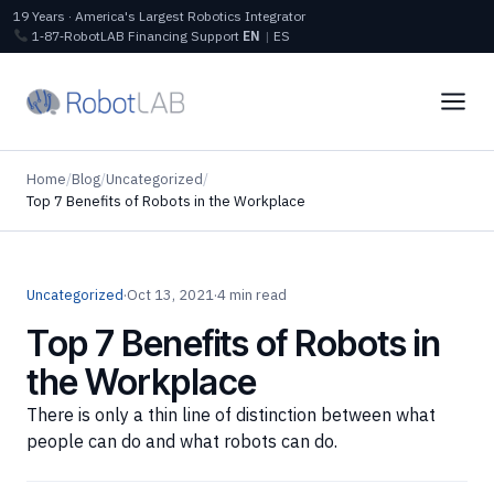
19 Years · America's Largest Robotics Integrator
1‑87‑RobotLAB
Financing
Support
EN
|
ES
Home
/
Blog
/
Uncategorized
/
Top 7 Benefits of Robots in the Workplace
Uncategorized
·
Oct 13, 2021
·
4 min read
Top 7 Benefits of Robots in
the Workplace
There is only a thin line of distinction between what
people can do and what robots can do.