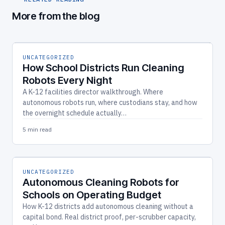
More from the blog
UNCATEGORIZED
How School Districts Run Cleaning
Robots Every Night
A K-12 facilities director walkthrough. Where
autonomous robots run, where custodians stay, and how
the overnight schedule actually…
5 min read
UNCATEGORIZED
Autonomous Cleaning Robots for
Schools on Operating Budget
How K-12 districts add autonomous cleaning without a
capital bond. Real district proof, per-scrubber capacity,