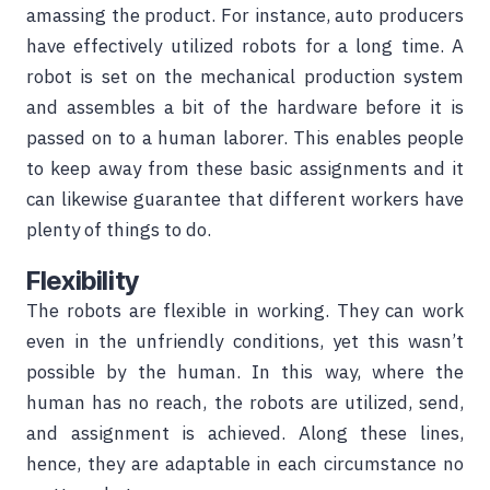
amassing the product. For instance, auto producers
have effectively utilized robots for a long time. A
robot is set on the mechanical production system
and assembles a bit of the hardware before it is
passed on to a human laborer. This enables people
to keep away from these basic assignments and it
can likewise guarantee that different workers have
plenty of things to do.
Flexibility
The robots are flexible in working. They can work
even in the unfriendly conditions, yet this wasn’t
possible by the human. In this way, where the
human has no reach, the robots are utilized, send,
and assignment is achieved. Along these lines,
hence, they are adaptable in each circumstance no