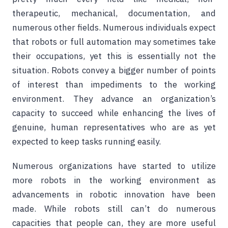
therapeutic, mechanical, documentation, and
numerous other fields. Numerous individuals expect
that robots or full automation may sometimes take
their occupations, yet this is essentially not the
situation. Robots convey a bigger number of points
of interest than impediments to the working
environment. They advance an organization’s
capacity to succeed while enhancing the lives of
genuine, human representatives who are as yet
expected to keep tasks running easily.
Numerous organizations have started to utilize
more robots in the working environment as
advancements in robotic innovation have been
made. While robots still can’t do numerous
capacities that people can, they are more useful