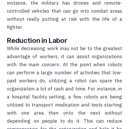
instance, the military has drones and remote-
controlled vehicles that can go into combat areas
without really putting at risk with the life of a
fighter.
Reduction in Labor
While decreasing work may not be to the greatest
advantage of workers, it can assist organizations
with the main concern. At the point when robots
can perform a large number of activities that low-
paid workers do, utilizing a robot can spare the
organization a lot of cash and time. For instance, in
a hospital facility setting, a few robots are being
utilized to transport medication and tests starting
with one area then onto the next without
depending on people to do it. This can reduce