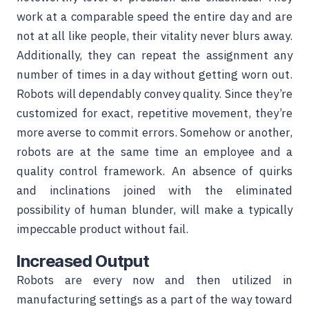
work at a comparable speed the entire day and are
not at all like people, their vitality never blurs away.
Additionally, they can repeat the assignment any
number of times in a day without getting worn out.
Robots will dependably convey quality. Since they’re
customized for exact, repetitive movement, they’re
more averse to commit errors. Somehow or another,
robots are at the same time an employee and a
quality control framework. An absence of quirks
and inclinations joined with the eliminated
possibility of human blunder, will make a typically
impeccable product without fail.
Increased Output
Robots are every now and then utilized in
manufacturing settings as a part of the way toward