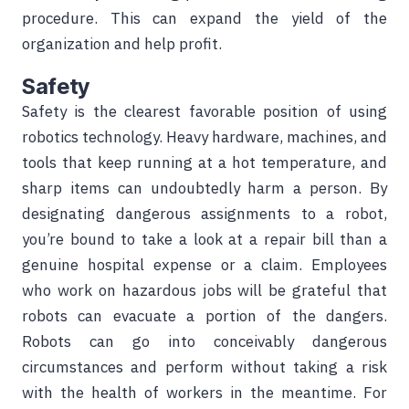
procedure. This can expand the yield of the
organization and help profit.
Safety
Safety is the clearest favorable position of using
robotics technology. Heavy hardware, machines, and
tools that keep running at a hot temperature, and
sharp items can undoubtedly harm a person. By
designating dangerous assignments to a robot,
you’re bound to take a look at a repair bill than a
genuine hospital expense or a claim. Employees
who work on hazardous jobs will be grateful that
robots can evacuate a portion of the dangers.
Robots can go into conceivably dangerous
circumstances and perform without taking a risk
with the health of workers in the meantime. For