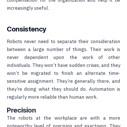
compensation for the organization and help it be
increasingly useful.
Consistency
Robots never need to separate their consideration
between a large number of things. Their work is
never dependent upon the work of other
individuals. They won’t have sudden crises, and they
won’t be migrated to finish an alternate time-
sensitive assignment. They’re generally there, and
they’re doing what they should do. Automation is
regularly more reliable than human work.
Precision
The robots at the workplace are with a more
noteworthy level of precision and exactness. They