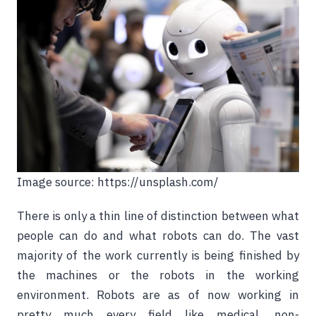
Image source: https://unsplash.com/
There is only a thin line of distinction between what
people can do and what robots can do. The vast
majority of the work currently is being finished by
the machines or the robots in the working
environment. Robots are as of now working in
pretty much every field like medical, non-