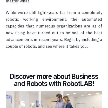
matter what.
While we’re still light-years far from a completely
robotic working environment, the automated
capacities that numerous organizations are as of
now using have turned out to be one of the best
advancements in recent years. Begin by including a
couple of robots, and see where it takes you.
Discover more about Business
and Robots with RobotLAB!