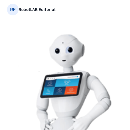
RE
RobotLAB Editorial