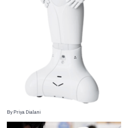
By Priya Dialani