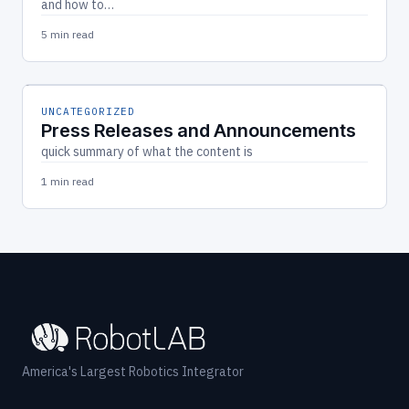
and how to…
5 min read
UNCATEGORIZED
Press Releases and Announcements
quick summary of what the content is
1 min read
America's Largest Robotics Integrator