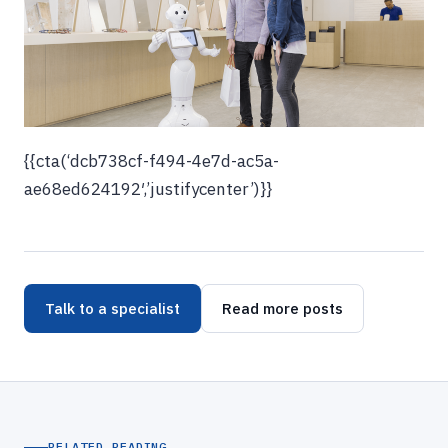
{{cta(‘dcb738cf-f494-4e7d-ac5a-
ae68ed624192′,’justifycenter’)}}
Talk to a specialist
Read more posts
RELATED READING