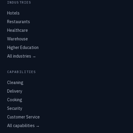
INDUSTRIES
Hotels
Restaurants
Healthcare
Warehouse
Higher Education
All industries →
CAPABILITIES
Cleaning
Delivery
Cooking
Security
Customer Service
All capabilities →