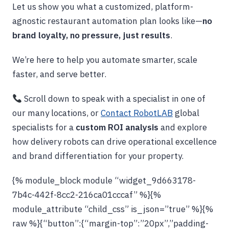
Let us show you what a customized, platform-
agnostic restaurant automation plan looks like—
no
brand loyalty, no pressure, just results
.
We’re here to help you automate smarter, scale
faster, and serve better.
Scroll down to speak with a specialist in one of
our many locations, or
Contact RobotLAB
global
specialists for a
custom ROI analysis
and explore
how delivery robots can drive operational excellence
and brand differentiation for your property.
{% module_block module “widget_9d663178-
7b4c-442f-8cc2-216ca01cccaf” %}{%
module_attribute “child_css” is_json=”true” %}{%
raw %}{“button”:{“margin-top”:”20px”,”padding-