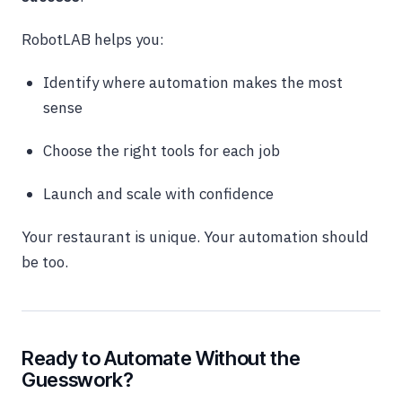
RobotLAB helps you:
Identify where automation makes the most
sense
Choose the right tools for each job
Launch and scale with confidence
Your restaurant is unique. Your automation should
be too.
Ready to Automate Without the
Guesswork?