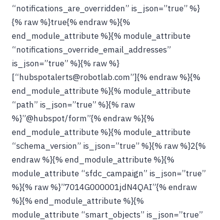
“notifications_are_overridden” is_json=”true” %}
{% raw %}true{% endraw %}{%
end_module_attribute %}{% module_attribute
“notifications_override_email_addresses”
is_json=”true” %}{% raw %}
[“hubspotalerts@robotlab.com”]{% endraw %}{%
end_module_attribute %}{% module_attribute
“path” is_json=”true” %}{% raw
%}”@hubspot/form”{% endraw %}{%
end_module_attribute %}{% module_attribute
“schema_version” is_json=”true” %}{% raw %}2{%
endraw %}{% end_module_attribute %}{%
module_attribute “sfdc_campaign” is_json=”true”
%}{% raw %}”7014G000001jdN4QAI”{% endraw
%}{% end_module_attribute %}{%
module_attribute “smart_objects” is_json=”true”