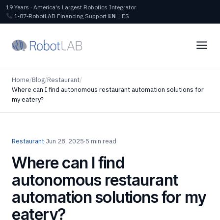
19 Years · America's Largest Robotics Integrator
1‑87‑RobotLAB
Financing
Support
EN
|
ES
Home
/
Blog
/
Restaurant
/
Where can I find autonomous restaurant automation solutions for
my eatery?
Restaurant
·
Jun 28, 2025
·
5 min read
Where can I find
autonomous restaurant
automation solutions for my
eatery?