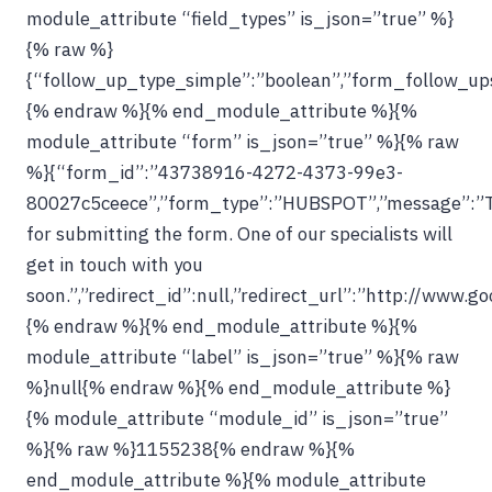
module_attribute “field_types” is_json=”true” %}
{% raw %}
{“follow_up_type_simple”:”boolean”,”form_follow_ups_
{% endraw %}{% end_module_attribute %}{%
module_attribute “form” is_json=”true” %}{% raw
%}{“form_id”:”43738916-4272-4373-99e3-
80027c5ceece”,”form_type”:”HUBSPOT”,”message”:”
for submitting the form. One of our specialists will
get in touch with you
soon.”,”redirect_id”:null,”redirect_url”:”http://www.g
{% endraw %}{% end_module_attribute %}{%
module_attribute “label” is_json=”true” %}{% raw
%}null{% endraw %}{% end_module_attribute %}
{% module_attribute “module_id” is_json=”true”
%}{% raw %}1155238{% endraw %}{%
end_module_attribute %}{% module_attribute