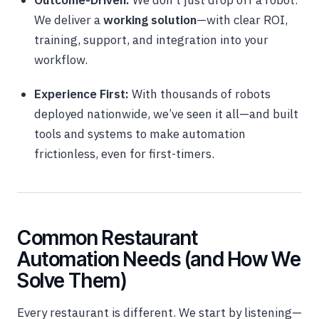
Outcome-Driven:
We don’t just drop off a robot.
We deliver a
working solution
—with clear ROI,
training, support, and integration into your
workflow.
Experience First:
With thousands of robots
deployed nationwide, we’ve seen it all—and built
tools and systems to make automation
frictionless, even for first-timers.
Common Restaurant
Automation Needs (and How We
Solve Them)
Every restaurant is different. We start by listening—