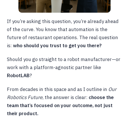
If you’re asking this question, you’re already ahead
of the curve. You know that automation is the
future of restaurant operations. The real question
is:
who should you trust to get you there?
Should you go straight to a robot manufacturer—or
work with a platform-agnostic partner like
RobotLAB
?
From decades in this space and as I outline in
Our
Robotics Future
, the answer is clear:
choose the
team that’s focused on your outcome, not just
their product.