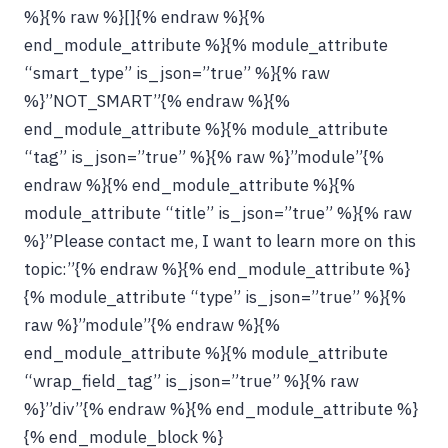
%}{% raw %}[]{% endraw %}{%
end_module_attribute %}{% module_attribute
“smart_type” is_json=”true” %}{% raw
%}”NOT_SMART”{% endraw %}{%
end_module_attribute %}{% module_attribute
“tag” is_json=”true” %}{% raw %}”module”{%
endraw %}{% end_module_attribute %}{%
module_attribute “title” is_json=”true” %}{% raw
%}”Please contact me, I want to learn more on this
topic:”{% endraw %}{% end_module_attribute %}
{% module_attribute “type” is_json=”true” %}{%
raw %}”module”{% endraw %}{%
end_module_attribute %}{% module_attribute
“wrap_field_tag” is_json=”true” %}{% raw
%}”div”{% endraw %}{% end_module_attribute %}
{% end_module_block %}