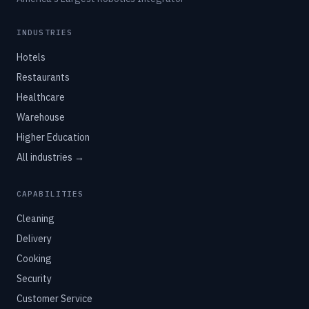
INDUSTRIES
Hotels
Restaurants
Healthcare
Warehouse
Higher Education
All industries →
CAPABILITIES
Cleaning
Delivery
Cooking
Security
Customer Service