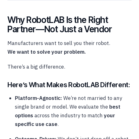
Why RobotLAB Is the Right
Partner—Not Just a Vendor
Manufacturers want to sell you their robot.
We want to solve your problem.
There’s a big difference.
Here’s What Makes RobotLAB Different:
Platform-Agnostic:
We’re not married to any
single brand or model. We evaluate the
best
options
across the industry to match
your
specific use case
.