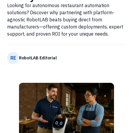
Looking for autonomous restaurant automation
solutions? Discover why partnering with platform-
agnostic RobotLAB beats buying direct from
manufacturers—offering custom deployments, expert
support, and proven ROI for your unique needs.
RE
RobotLAB Editorial