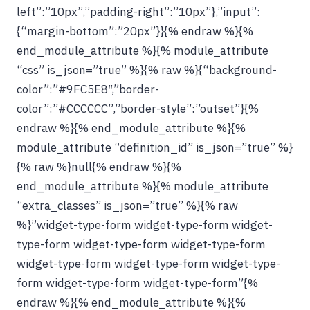
left”:”10px”,”padding-right”:”10px”},”input”:
{“margin-bottom”:”20px”}}{% endraw %}{%
end_module_attribute %}{% module_attribute
“css” is_json=”true” %}{% raw %}{“background-
color”:”#9FC5E8″,”border-
color”:”#CCCCCC”,”border-style”:”outset”}{%
endraw %}{% end_module_attribute %}{%
module_attribute “definition_id” is_json=”true” %}
{% raw %}null{% endraw %}{%
end_module_attribute %}{% module_attribute
“extra_classes” is_json=”true” %}{% raw
%}”widget-type-form widget-type-form widget-
type-form widget-type-form widget-type-form
widget-type-form widget-type-form widget-type-
form widget-type-form widget-type-form”{%
endraw %}{% end_module_attribute %}{%