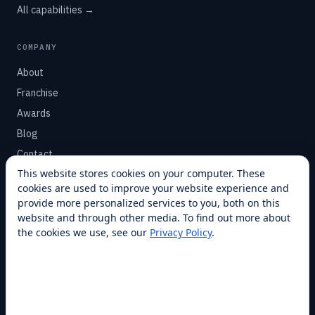
All capabilities →
COMPANY
About
Franchise
Awards
Blog
Contact
This website stores cookies on your computer. These
cookies are used to improve your website experience and
SUPPORT
provide more personalized services to you, both on this
Help Center
website and through other media. To find out more about
the cookies we use, see our
Privacy Policy
.
Service Plans
Financing
Locations
Privacy