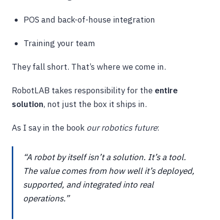
POS and back-of-house integration
Training your team
They fall short. That’s where we come in.
RobotLAB takes responsibility for the
entire
solution
, not just the box it ships in.
As I say in the book
our robotics future
:
“A robot by itself isn’t a solution. It’s a tool.
The value comes from how well it’s deployed,
supported, and integrated into real
operations.”