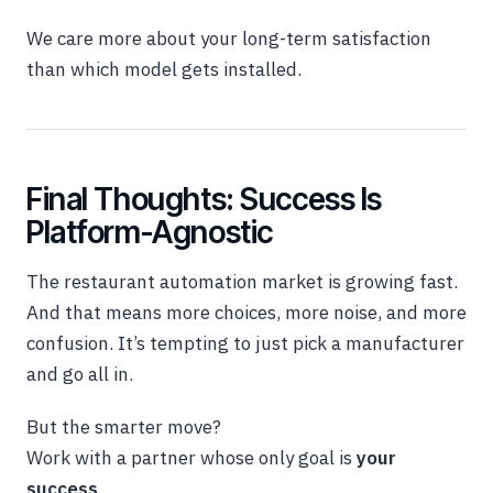
We care more about your long-term satisfaction
than which model gets installed.
Final Thoughts: Success Is
Platform-Agnostic
The restaurant automation market is growing fast.
And that means more choices, more noise, and more
confusion. It’s tempting to just pick a manufacturer
and go all in.
But the smarter move?
Work with a partner whose only goal is
your
success
.