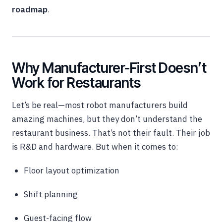
roadmap
.
Why Manufacturer-First Doesn’t
Work for Restaurants
Let’s be real—most robot manufacturers build
amazing machines, but they don’t understand the
restaurant business. That’s not their fault. Their job
is R&D and hardware. But when it comes to:
Floor layout optimization
Shift planning
Guest-facing flow