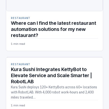
RESTAURANT
Where can I find the latest restaurant
automation solutions for my new
restaurant?
1 min read
RESTAURANT
Kura Sushi Integrates KettyBot to
Elevate Service and Scale Smarter |
RobotLAB
Kura Sushi deploys 120+ KettyBots across 60+ locations
with RobotLAB. With 4,000 robot work-hours and 2,400
miles traveled…
1 min read