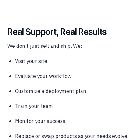
Real Support, Real Results
We don’t just sell and ship. We:
Visit your site
Evaluate your workflow
Customize a deployment plan
Train your team
Monitor your success
Replace or swap products as your needs evolve