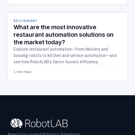
RESTAURANT
What are the most innovative
restaurant automation solutions on
the market today?
Explore restaurant automation—from delivery and
bussing robots to kitchen and service automation—and
see how RobotLAB’s Servi+ boosts efficiency.
1 min read
America's Largest Robotics Integrator