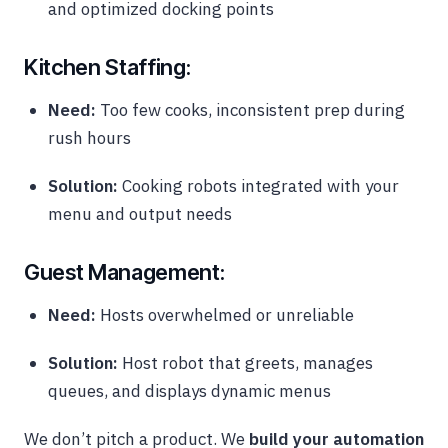
and optimized docking points
Kitchen Staffing:
Need:
Too few cooks, inconsistent prep during
rush hours
Solution:
Cooking robots integrated with your
menu and output needs
Guest Management:
Need:
Hosts overwhelmed or unreliable
Solution:
Host robot that greets, manages
queues, and displays dynamic menus
We don’t pitch a product. We
build your automation