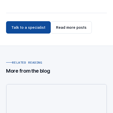
Talk to a specialist
Read more posts
RELATED READING
More from the blog