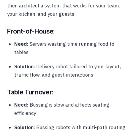
then architect a system that works for your team,
your kitchen, and your guests.
Front-of-House:
Need:
Servers wasting time running food to
tables
Solution:
Delivery robot tailored to your layout,
traffic flow, and guest interactions
Table Turnover:
Need:
Bussing is slow and affects seating
efficiency
Solution:
Bussing robots with multi-path routing