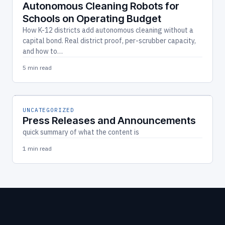
Autonomous Cleaning Robots for
Schools on Operating Budget
How K-12 districts add autonomous cleaning without a
capital bond. Real district proof, per-scrubber capacity,
and how to…
5 min read
UNCATEGORIZED
Press Releases and Announcements
quick summary of what the content is
1 min read