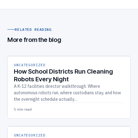
RELATED READING
More from the blog
UNCATEGORIZED
How School Districts Run Cleaning
Robots Every Night
A K-12 facilities director walkthrough. Where
autonomous robots run, where custodians stay, and how
the overnight schedule actually…
5 min read
UNCATEGORIZED