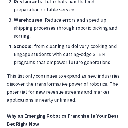
Restaurants
: Let robots handle food
preparation or table service.
Warehouses
: Reduce errors and speed up
shipping processes through robotic picking and
sorting.
Schools
: from cleaning to delivery, cooking and
Engage students with cutting-edge STEM
programs that empower future generations.
This list only continues to expand as new industries
discover the transformative power of robotics. The
potential for new revenue streams and market
applications is nearly unlimited.
Why an Emerging Robotics Franchise Is Your Best
Bet Right Now