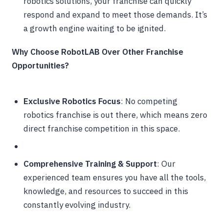
robotics solutions, your franchise can quickly
respond and expand to meet those demands. It’s
a growth engine waiting to be ignited.
Why Choose RobotLAB Over Other Franchise
Opportunities?
Exclusive Robotics Focus
: No competing
robotics franchise is out there, which means zero
direct franchise competition in this space.
Comprehensive Training & Support
: Our
experienced team ensures you have all the tools,
knowledge, and resources to succeed in this
constantly evolving industry.