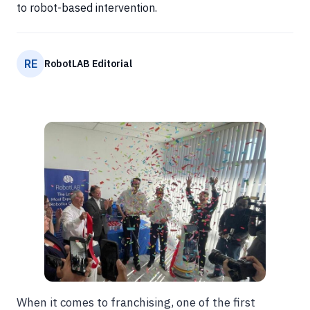
to robot-based intervention.
RE
RobotLAB Editorial
When it comes to franchising, one of the first