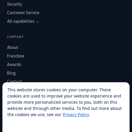
Security
Customer Service
All capabilities →
COMPANY
About
Franchise
Awards
Blog
Contact
This website stores cookies on your computer. These
cookies are used to improve your website experience and
SUPPORT
provide more personalized services to you, both on this
Help Center
website and through other media. To find out more about
the cookies we use, see our
Privacy Policy
.
Service Plans
Financing