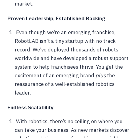
market.
Proven Leadership, Established Backing
Even though we’re an emerging franchise,
RobotLAB isn’t a tiny startup with no track
record. We’ve deployed thousands of robots
worldwide and have developed a robust support
system to help franchisees thrive. You get the
excitement of an emerging brand
plus
the
reassurance of a well-established robotics
leader.
Endless Scalability
With robotics, there’s no ceiling on where you
can take your business. As new markets discover