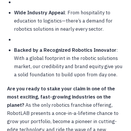
Wide Industry Appeal
: From hospitality to
education to logistics—there’s a demand for
robotics solutions in nearly every sector.
Backed by a Recognized Robotics Innovator
:
With a global footprint in the robotic solutions
market, our credibility and brand equity give you
a solid foundation to build upon from day one.
Are you ready to stake your claim in one of the
most exciting, fast-growing industries on the
planet?
As the only robotics franchise offering,
RobotLAB presents a once-in-a-lifetime chance to
grow your portfolio, become a pioneer in cutting-
edge technology, and ride the wave of a new