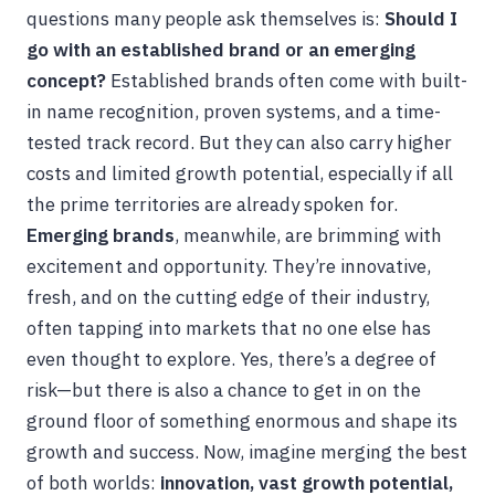
questions many people ask themselves is:
Should I
go with an established brand or an emerging
concept?
Established brands often come with built-
in name recognition, proven systems, and a time-
tested track record. But they can also carry higher
costs and limited growth potential, especially if all
the prime territories are already spoken for.
Emerging brands
, meanwhile, are brimming with
excitement and opportunity. They’re innovative,
fresh, and on the cutting edge of their industry,
often tapping into markets that no one else has
even thought to explore. Yes, there’s a degree of
risk—but there is also a chance to get in on the
ground floor of something enormous and shape its
growth and success. Now, imagine merging the best
of both worlds:
innovation, vast growth potential,