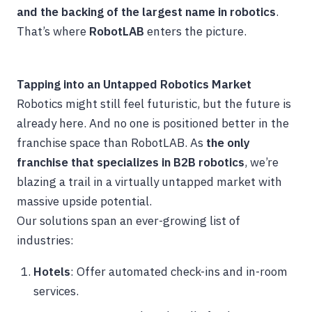
and the backing of the largest name in robotics
.
That’s where
RobotLAB
enters the picture.
Tapping into an Untapped Robotics Market
Robotics might still feel futuristic, but the future is
already here. And no one is positioned better in the
franchise space than RobotLAB. As
the only
franchise that specializes in B2B robotics
, we’re
blazing a trail in a virtually untapped market with
massive upside potential.
Our solutions span an ever-growing list of
industries:
Hotels
: Offer automated check-ins and in-room
services.