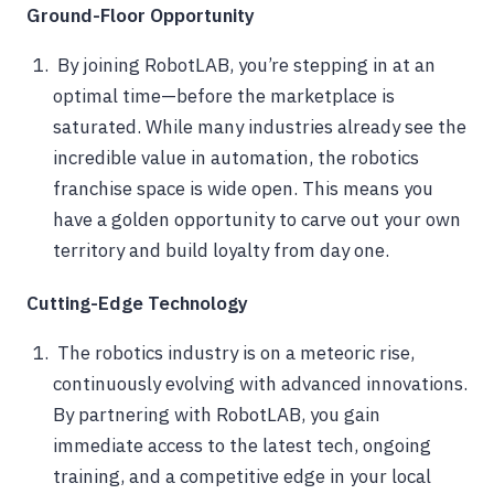
Ground-Floor Opportunity
By joining RobotLAB, you’re stepping in at an
optimal time—before the marketplace is
saturated. While many industries already see the
incredible value in automation, the robotics
franchise space is wide open. This means you
have a golden opportunity to carve out your own
territory and build loyalty from day one.
Cutting-Edge Technology
The robotics industry is on a meteoric rise,
continuously evolving with advanced innovations.
By partnering with RobotLAB, you gain
immediate access to the latest tech, ongoing
training, and a competitive edge in your local