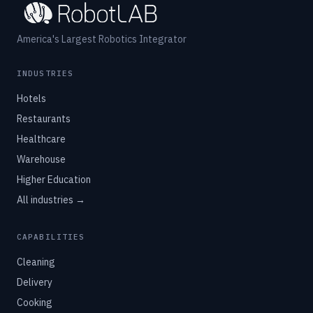
America's Largest Robotics Integrator
INDUSTRIES
Hotels
Restaurants
Healthcare
Warehouse
Higher Education
All industries →
CAPABILITIES
Cleaning
Delivery
Cooking