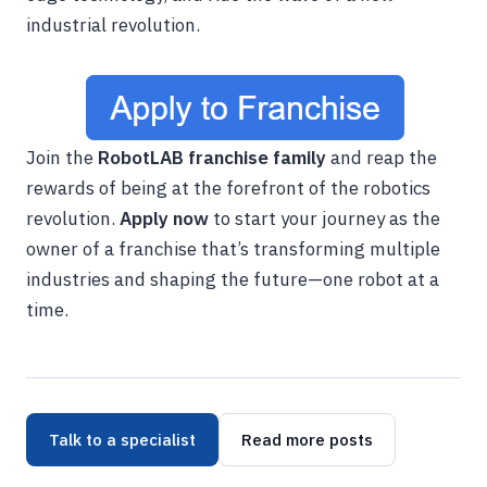
industrial revolution.
Join the
RobotLAB franchise family
and reap the
rewards of being at the forefront of the robotics
revolution.
Apply now
to start your journey as the
owner of a franchise that’s transforming multiple
industries and shaping the future—one robot at a
time.
Talk to a specialist
Read more posts