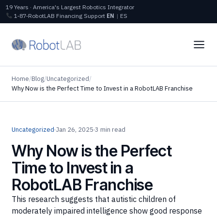
19 Years · America's Largest Robotics Integrator
1‑87‑RobotLAB
Financing
Support
EN
|
ES
Home
/
Blog
/
Uncategorized
/
Why Now is the Perfect Time to Invest in a RobotLAB Franchise
Uncategorized
·
Jan 26, 2025
·
3 min read
Why Now is the Perfect
Time to Invest in a
RobotLAB Franchise
This research suggests that autistic children of
moderately impaired intelligence show good response