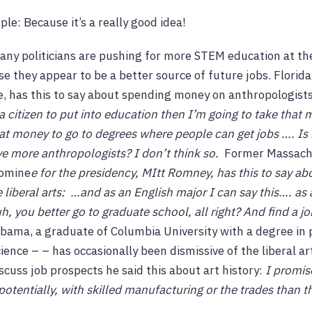
le: Because it’s a really good idea!
ny politicians are pushing for more STEM education at th
se they appear to be a better source of future jobs. Florida
e, has this to say about spending money on anthropologists
 citizen to put into education then I’m going to take that 
at money to go to degrees where people can get jobs …. Is it
ve more anthropologists? I don’t think so.
Former Massachu
nomine
e for the presidency, MItt Romney, has this to say ab
liberal arts:
…and as an English major I can say this…. as 
h, you better go to graduate school, all right? And find a j
ama, a graduate of Columbia University with a degree in po
ience – – has occasionally been dismissive of the liberal ar
scuss job prospects he said this about art history:
I promis
potentially, with skilled manufacturing or the trades than t
.