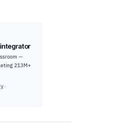
integrator
lassroom —
pleting 213M+
ry
·