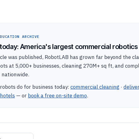
DUCATION ARCHIVE
oday: America's largest commercial robotics 
ticle was published, RobotLAB has grown far beyond the c
bots at 5,000+ businesses, cleaning 270M+ sq ft, and com
s nationwide.
robots do for business today:
commercial cleaning
·
delive
hotels
— or
book a free on-site demo
.