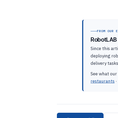
FROM OUR E
RobotLAB t
Since this ar
deploying ro
delivery task
See what our 
restaurants
·