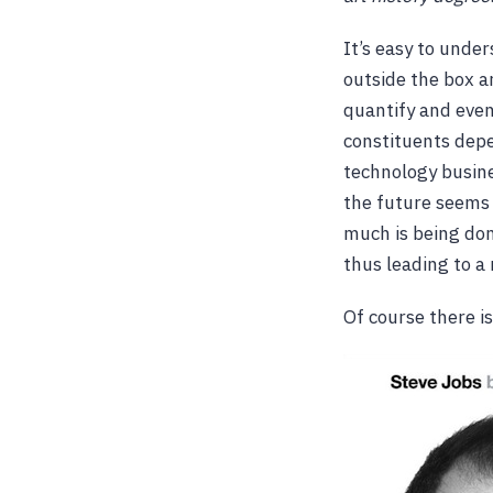
It’s easy to under
outside the box ar
quantify and even
constituents depen
technology busine
the future seems 
much is being don
thus leading to a
Of course there i