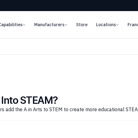
Capabilities
Manufacturers
Store
Locations
Fran
 Into STEAM?
ors add the A in Arts to STEM to create more educational STE