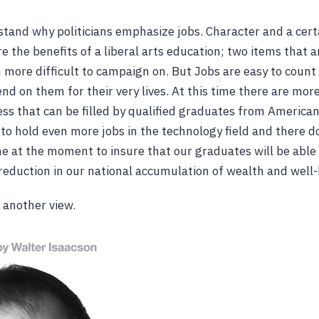
stand why politicians emphasize jobs. Character and a certa
e the benefits of a liberal arts education; two items that a
 more difficult to campaign on. But Jobs are easy to count
d on them for their very lives. At this time there are more
ss that can be filled by qualified graduates from American
to hold even more jobs in the technology field and there d
e at the moment to insure that our graduates will be able to
 reduction in our national accumulation of wealth and well-
s another view.