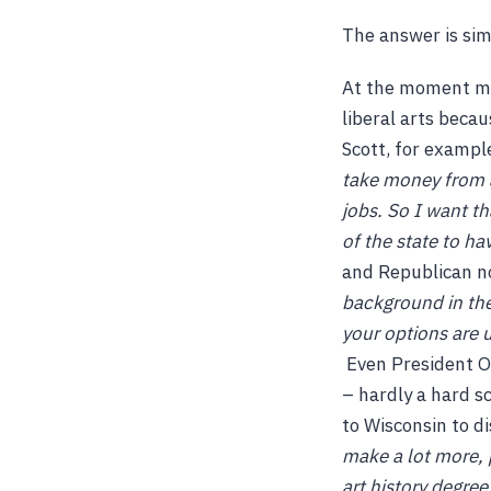
The answer is simp
At the moment ma
liberal arts becau
Scott, for exampl
take money from a
jobs. So I want th
of the state to ha
and Republican 
background in the 
your options are u
Even President Ob
– hardly a hard sc
to Wisconsin to di
make a lot more, 
art history degree