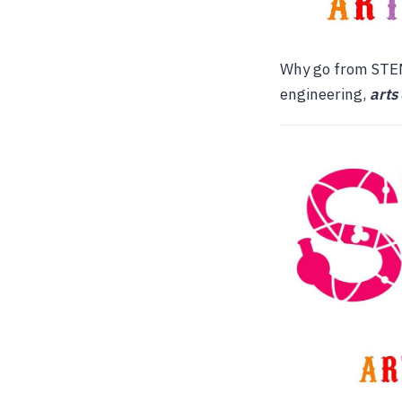
Why go from STEM
engineering,
arts