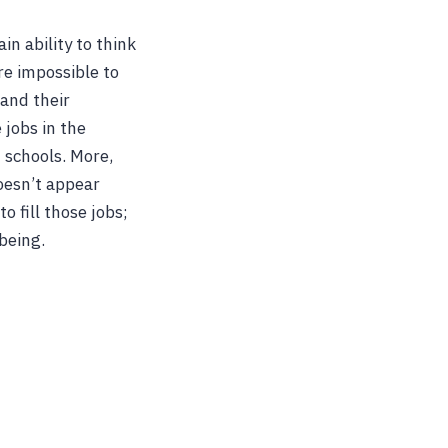
in ability to think
re impossible to
 and their
 jobs in the
 schools. More,
oesn’t appear
 fill those jobs;
being.