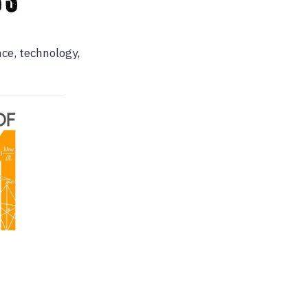
nce, technology,