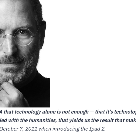
NA that technology alone is not enough — that it’s technol
ried with the humanities, that yields us the result that ma
October 7, 2011 when introducing the Ipad 2.