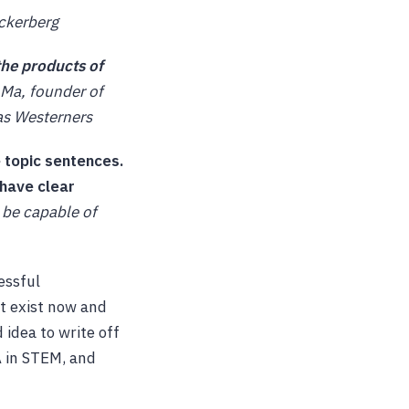
ckerberg
the products of
Ma, founder of
 as Westerners
 topic sentences.
 have clear
 be capable of
essful
t exist now and
 idea to write off
 A in STEM, and