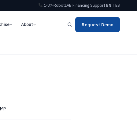
1‑87‑RobotLAB
Financing
Support
EN
|
ES
chise
About
Request Demo
AM?