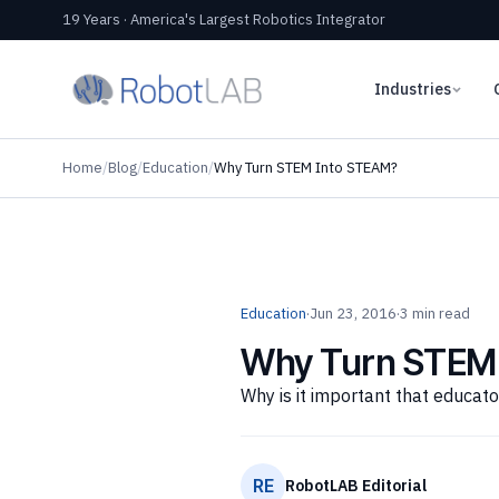
19 Years · America's Largest Robotics Integrator
Industries
Home
/
Blog
/
Education
/
Why Turn STEM Into STEAM?
Education
·
Jun 23, 2016
·
3 min read
Why Turn STEM
Why is it important that educat
RE
RobotLAB Editorial