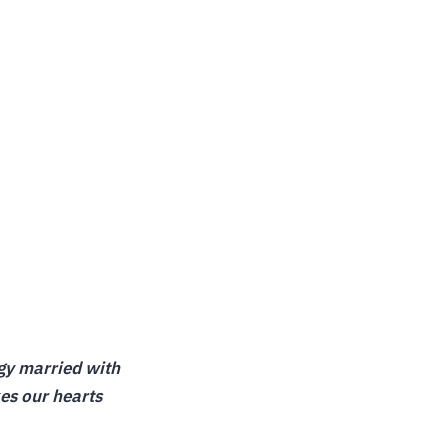
ogy married with
kes our hearts