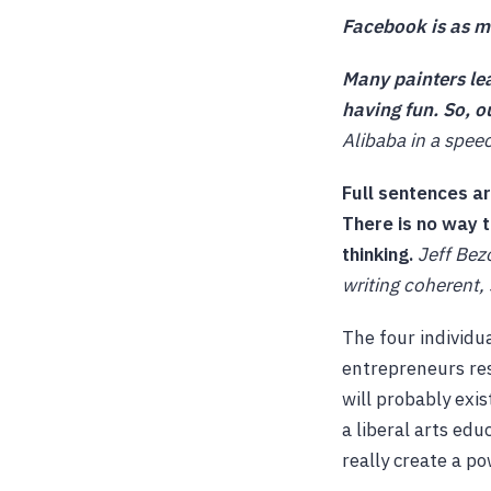
Facebook is as mu
Many painters lea
having fun. So, o
Alibaba in a spee
Full sentences a
There is no way 
thinking.
Jeff Bez
writing coherent,
The four individu
entrepreneurs res
will probably exis
a liberal arts edu
really create a p