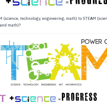
 (science, technology, engineering, math) to STE
A
M (scie
and math)?