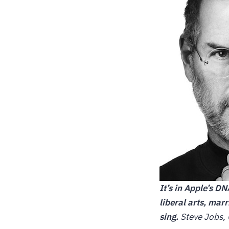
It’s in Apple’s D
liberal arts, mar
sing.
Steve Jobs, 