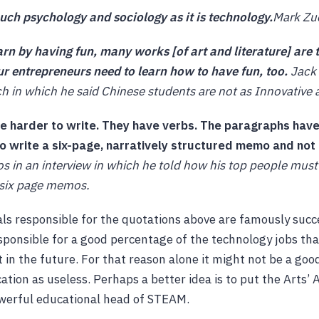
ch psychology and sociology as it is technology.
Mark Zu
rn by having fun, many works [of art and literature] are 
ur entrepreneurs need to learn how to have fun, too.
Jack 
ch in which he said Chinese students are not as Innovative
re harder to write. They have verbs. The paragraphs have
to write a six-page, narratively structured memo and not
os in an interview in which he told how his top people must
 six page memos.
als responsible for the quotations above are famously succ
ponsible for a good percentage of the technology jobs tha
t in the future. For that reason alone it might not be a good
cation as useless. Perhaps a better idea is to put the Arts’
owerful educational head of STEAM.