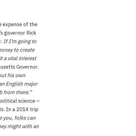
e expense of the
’s governor Rick
:
If I’m going to
money to create
 a vital interest
setts Governor.
out his own
an English major
ob from there.”
litical science –
ts. In a 2014 trip
e you, folks can
hey might with an