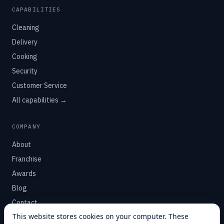
CAPABILITIES
Cleaning
Delivery
Cooking
Security
Customer Service
All capabilities →
COMPANY
About
Franchise
Awards
Blog
Contact
This website stores cookies on your computer. These