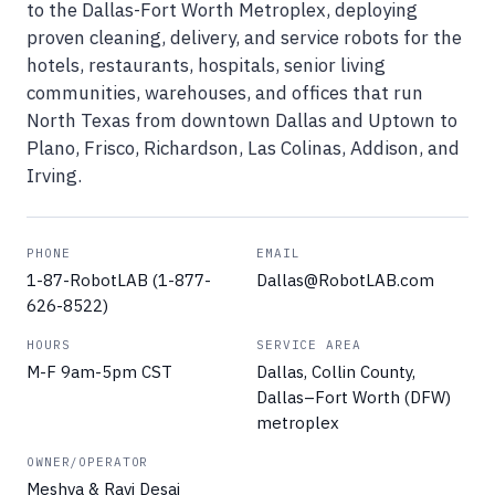
to the Dallas-Fort Worth Metroplex, deploying
proven cleaning, delivery, and service robots for the
hotels, restaurants, hospitals, senior living
communities, warehouses, and offices that run
North Texas from downtown Dallas and Uptown to
Plano, Frisco, Richardson, Las Colinas, Addison, and
Irving.
PHONE
EMAIL
1-87-RobotLAB (1-877-
Dallas@RobotLAB.com
626-8522)
HOURS
SERVICE AREA
M-F 9am-5pm CST
Dallas, Collin County,
Dallas–Fort Worth (DFW)
metroplex
OWNER/OPERATOR
Meshva & Ravi Desai