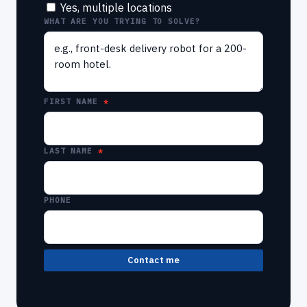
Yes, multiple locations
WHAT ARE YOU TRYING TO SOLVE?
FIRST NAME
LAST NAME
PHONE
Contact me