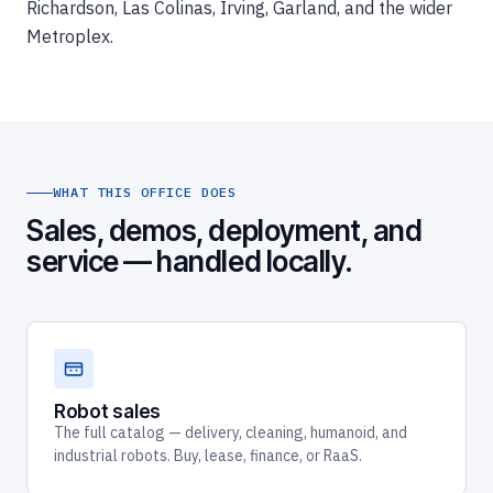
Richardson, Las Colinas, Irving, Garland, and the wider
Metroplex.
WHAT THIS OFFICE DOES
Sales, demos, deployment, and
service — handled locally.
Robot sales
The full catalog — delivery, cleaning, humanoid, and
industrial robots. Buy, lease, finance, or RaaS.