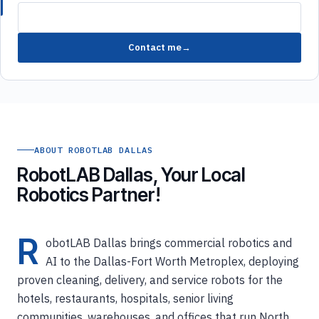
Contact me
ABOUT ROBOTLAB DALLAS
RobotLAB Dallas, Your Local
Robotics Partner!
R
obotLAB Dallas brings commercial robotics and
AI to the Dallas-Fort Worth Metroplex, deploying
proven cleaning, delivery, and service robots for the
hotels, restaurants, hospitals, senior living
communities, warehouses, and offices that run North