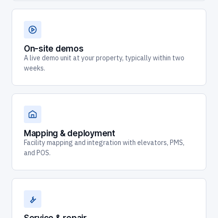
On-site demos
A live demo unit at your property, typically within two
weeks.
Mapping & deployment
Facility mapping and integration with elevators, PMS,
and POS.