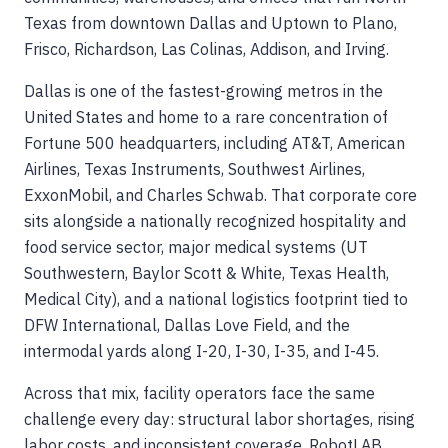
Texas from downtown Dallas and Uptown to Plano,
Frisco, Richardson, Las Colinas, Addison, and Irving.
Dallas is one of the fastest-growing metros in the
United States and home to a rare concentration of
Fortune 500 headquarters, including AT&T, American
Airlines, Texas Instruments, Southwest Airlines,
ExxonMobil, and Charles Schwab. That corporate core
sits alongside a nationally recognized hospitality and
food service sector, major medical systems (UT
Southwestern, Baylor Scott & White, Texas Health,
Medical City), and a national logistics footprint tied to
DFW International, Dallas Love Field, and the
intermodal yards along I-20, I-30, I-35, and I-45.
Across that mix, facility operators face the same
challenge every day: structural labor shortages, rising
labor costs, and inconsistent coverage. RobotLAB