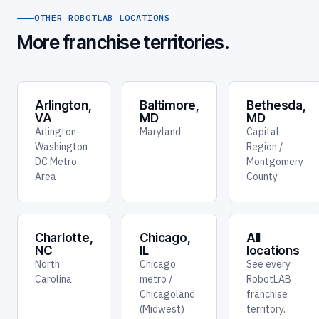
OTHER ROBOTLAB LOCATIONS
More franchise territories.
Arlington,
Baltimore,
Bethesda,
VA
MD
MD
Arlington-
Maryland
Capital
Washington
Region /
DC Metro
Montgomery
Area
County
Charlotte,
Chicago,
All
NC
IL
locations
North
Chicago
See every
Carolina
metro /
RobotLAB
Chicagoland
franchise
(Midwest)
territory.