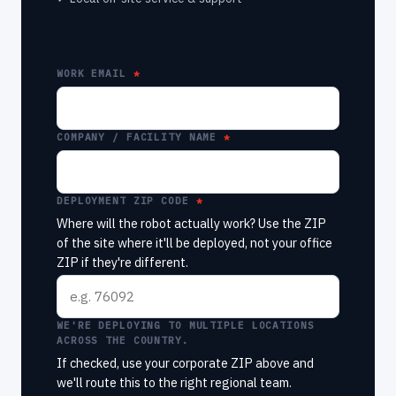
WORK EMAIL
COMPANY / FACILITY NAME
DEPLOYMENT ZIP CODE
Where will the robot actually work? Use the ZIP
of the site where it'll be deployed, not your office
ZIP if they're different.
WE'RE DEPLOYING TO MULTIPLE LOCATIONS
ACROSS THE COUNTRY.
If checked, use your corporate ZIP above and
we'll route this to the right regional team.