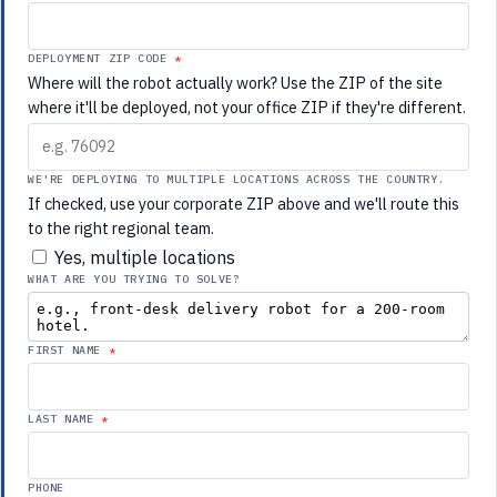
DEPLOYMENT ZIP CODE
Where will the robot actually work? Use the ZIP of the site
where it'll be deployed, not your office ZIP if they're different.
WE'RE DEPLOYING TO MULTIPLE LOCATIONS ACROSS THE COUNTRY.
If checked, use your corporate ZIP above and we'll route this
to the right regional team.
Yes, multiple locations
WHAT ARE YOU TRYING TO SOLVE?
FIRST NAME
LAST NAME
PHONE