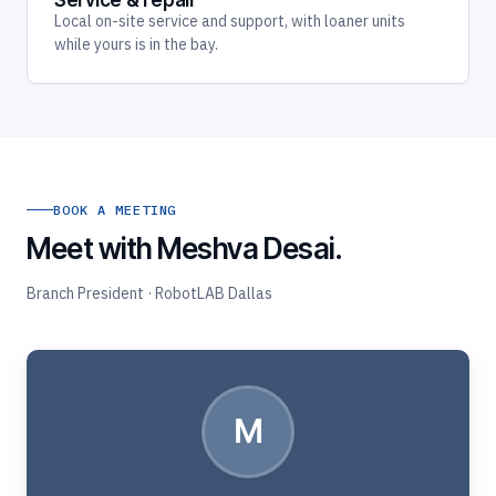
Service & repair
Local on-site service and support, with loaner units
while yours is in the bay.
BOOK A MEETING
Meet with Meshva Desai.
Branch President · RobotLAB Dallas