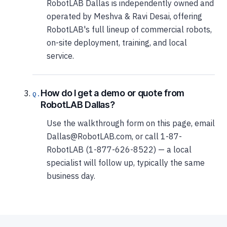
RobotLAB Dallas is independently owned and
operated by Meshva & Ravi Desai, offering
RobotLAB's full lineup of commercial robots,
on-site deployment, training, and local
service.
How do I get a demo or quote from
RobotLAB Dallas?
Use the walkthrough form on this page, email
Dallas@RobotLAB.com, or call 1-87-
RobotLAB (1-877-626-8522) — a local
specialist will follow up, typically the same
business day.