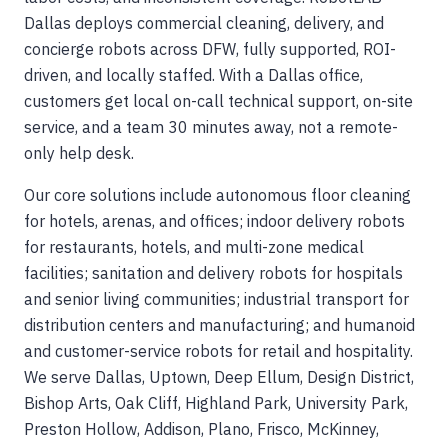
Dallas deploys commercial cleaning, delivery, and
concierge robots across DFW, fully supported, ROI-
driven, and locally staffed. With a Dallas office,
customers get local on-call technical support, on-site
service, and a team 30 minutes away, not a remote-
only help desk.
Our core solutions include autonomous floor cleaning
for hotels, arenas, and offices; indoor delivery robots
for restaurants, hotels, and multi-zone medical
facilities; sanitation and delivery robots for hospitals
and senior living communities; industrial transport for
distribution centers and manufacturing; and humanoid
and customer-service robots for retail and hospitality.
We serve Dallas, Uptown, Deep Ellum, Design District,
Bishop Arts, Oak Cliff, Highland Park, University Park,
Preston Hollow, Addison, Plano, Frisco, McKinney,