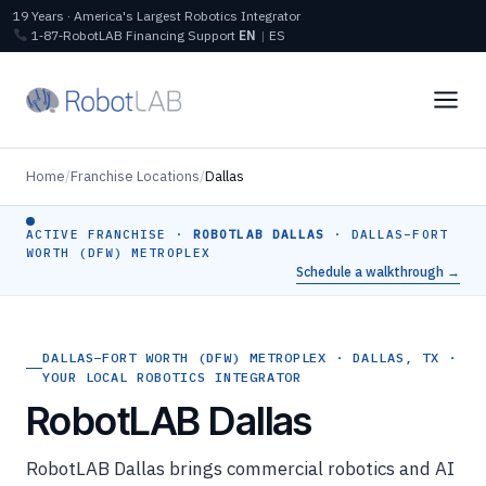
19 Years · America's Largest Robotics Integrator
1‑87‑RobotLAB
Financing
Support
EN
|
ES
Home
/
Franchise Locations
/
Dallas
ACTIVE FRANCHISE ·
ROBOTLAB DALLAS
· DALLAS–FORT
WORTH (DFW) METROPLEX
Schedule a walkthrough →
DALLAS–FORT WORTH (DFW) METROPLEX · DALLAS, TX ·
YOUR LOCAL ROBOTICS INTEGRATOR
RobotLAB Dallas
RobotLAB Dallas brings commercial robotics and AI