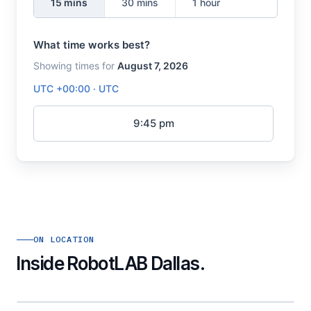
ON LOCATION
Inside RobotLAB Dallas.