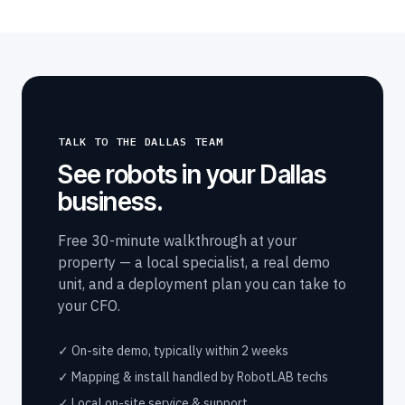
TALK TO THE DALLAS TEAM
See robots in your Dallas
business.
Free 30-minute walkthrough at your
property — a local specialist, a real demo
unit, and a deployment plan you can take to
your CFO.
✓ On-site demo, typically within 2 weeks
✓ Mapping & install handled by RobotLAB techs
✓ Local on-site service & support