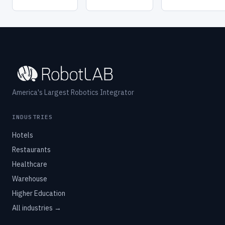
America's Largest Robotics Integrator
INDUSTRIES
Hotels
Restaurants
Healthcare
Warehouse
Higher Education
All industries →