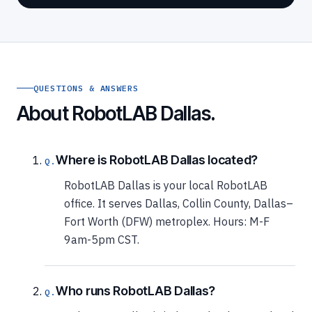
QUESTIONS & ANSWERS
About RobotLAB Dallas.
Where is RobotLAB Dallas located?
RobotLAB Dallas is your local RobotLAB
office. It serves Dallas, Collin County, Dallas–
Fort Worth (DFW) metroplex. Hours: M-F
9am-5pm CST.
Who runs RobotLAB Dallas?