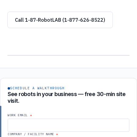
Call 1-87-RobotLAB (1-877-626-8522)
SCHEDULE A WALKTHROUGH
See robots in your business — free 30-min site
visit.
WORK EMAIL
COMPANY / FACILITY NAME