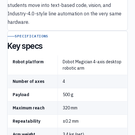
students move into text-based code, vision, and
Industry-4.0-style line automation on the very same
hardware.
SPECIFICATIONS
Key specs
Robot platform
Dobot Magician 4-axis desktop
robotic arm
Number of axes
4
Payload
500 g
Maximum reach
320 mm
Repeatability
±0.2 mm
Arm weight
3.4 kg (net)