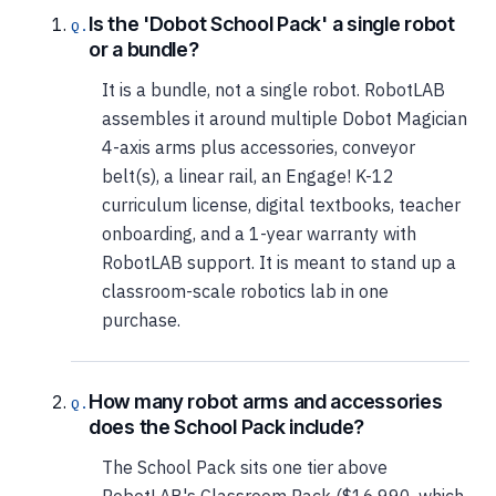
Is the 'Dobot School Pack' a single robot
or a bundle?
It is a bundle, not a single robot. RobotLAB
assembles it around multiple Dobot Magician
4-axis arms plus accessories, conveyor
belt(s), a linear rail, an Engage! K-12
curriculum license, digital textbooks, teacher
onboarding, and a 1-year warranty with
RobotLAB support. It is meant to stand up a
classroom-scale robotics lab in one
purchase.
How many robot arms and accessories
does the School Pack include?
The School Pack sits one tier above