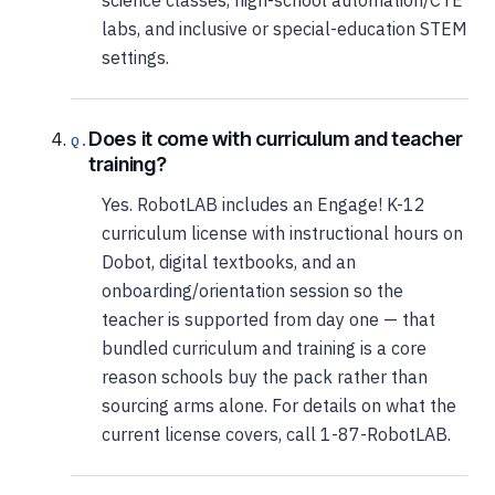
science classes, high-school automation/CTE
labs, and inclusive or special-education STEM
settings.
Does it come with curriculum and teacher
training?
Yes. RobotLAB includes an Engage! K-12
curriculum license with instructional hours on
Dobot, digital textbooks, and an
onboarding/orientation session so the
teacher is supported from day one — that
bundled curriculum and training is a core
reason schools buy the pack rather than
sourcing arms alone. For details on what the
current license covers, call 1-87-RobotLAB.