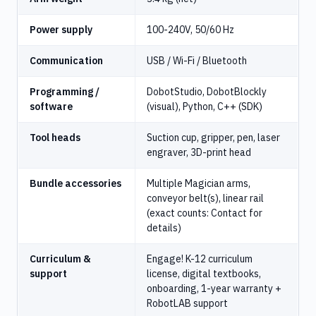
Power supply
100-240V, 50/60 Hz
Communication
USB / Wi-Fi / Bluetooth
Programming /
DobotStudio, DobotBlockly
software
(visual), Python, C++ (SDK)
Tool heads
Suction cup, gripper, pen, laser
engraver, 3D-print head
Bundle accessories
Multiple Magician arms,
conveyor belt(s), linear rail
(exact counts: Contact for
details)
Curriculum &
Engage! K-12 curriculum
support
license, digital textbooks,
onboarding, 1-year warranty +
RobotLAB support