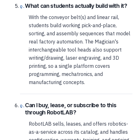
What can students actually build with it?
With the conveyor belt(s) and linear rail,
students build working pick-and-place,
sorting, and assembly sequences that model
real factory automation. The Magician's
interchangeable tool heads also support
writing/drawing, laser engraving, and 3D
printing, so a single platform covers
programming, mechatronics, and
manufacturing concepts.
Can I buy, lease, or subscribe to this
through RobotLAB?
RobotLAB sells, leases, and offers robotics-
as-a-service across its catalog, and handles