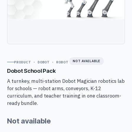
NOT AVAILABLE
PRODUCT · DOBOT · ROBOT
Dobot School Pack
A turnkey, multi-station Dobot Magician robotics lab
for schools — robot arms, conveyors, K-12
curriculum, and teacher training in one classroom-
ready bundle.
Not available