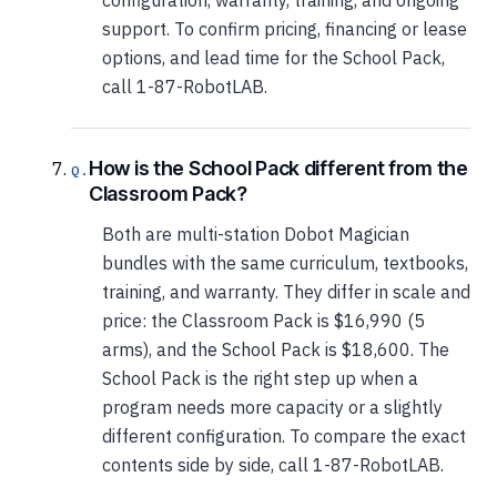
configuration, warranty, training, and ongoing
support. To confirm pricing, financing or lease
options, and lead time for the School Pack,
call 1-87-RobotLAB.
How is the School Pack different from the
Classroom Pack?
Both are multi-station Dobot Magician
bundles with the same curriculum, textbooks,
training, and warranty. They differ in scale and
price: the Classroom Pack is $16,990 (5
arms), and the School Pack is $18,600. The
School Pack is the right step up when a
program needs more capacity or a slightly
different configuration. To compare the exact
contents side by side, call 1-87-RobotLAB.