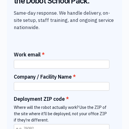
the Dobot School Pack.
Same-day response. We handle delivery, on-
site setup, staff training, and ongoing service
nationwide.
Work email
Company / Facility Name
Deployment ZIP code
Where will the robot actually work? Use the ZIP of
the site where it'll be deployed, not your office ZIP
if they're different.