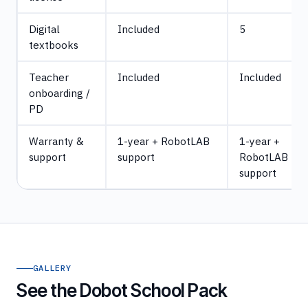
Digital
Included
5
textbooks
Teacher
Included
Included
onboarding /
PD
Warranty &
1-year + RobotLAB
1-year +
support
support
RobotLAB
support
GALLERY
See the Dobot School Pack