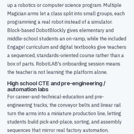
up a robotics or computer science program. Multiple
Magician arms let a class split into small groups, each
programming a real robot instead of a simulator.
Block-based DobotBlockly gives elementary and
middle-school students an on-ramp, while the included
Engage! curriculum and digital textbooks give teachers
a sequenced, standards-oriented course rather than a
box of parts. RobotLAB's onboarding session means
the teacher is not learning the platform alone.
High school CTE and pre-engineering /
automation labs
For career-and-technical-education and pre-
engineering tracks, the conveyor belts and linear rail
turn the arms into a miniature production line, letting
students build pick-and-place, sorting, and assembly
sequences that mirror real factory automation.