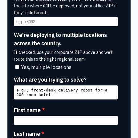
the site where it'll be deployed, not your office ZIP if
they're different.
We're deploying to multiple locations
across the country.
If checked, use your corporate ZIP above and we'll
route this to the right regional team.
Yes, multiple locations
What are you trying to solve?
First name
Last name