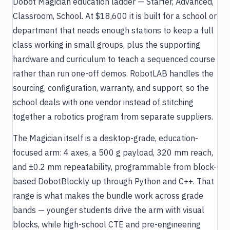
Dobot Magician education ladder — Starter, Advanced,
Classroom, School. At $18,600 it is built for a school or
department that needs enough stations to keep a full
class working in small groups, plus the supporting
hardware and curriculum to teach a sequenced course
rather than run one-off demos. RobotLAB handles the
sourcing, configuration, warranty, and support, so the
school deals with one vendor instead of stitching
together a robotics program from separate suppliers.
The Magician itself is a desktop-grade, education-
focused arm: 4 axes, a 500 g payload, 320 mm reach,
and ±0.2 mm repeatability, programmable from block-
based DobotBlockly up through Python and C++. That
range is what makes the bundle work across grade
bands — younger students drive the arm with visual
blocks, while high-school CTE and pre-engineering