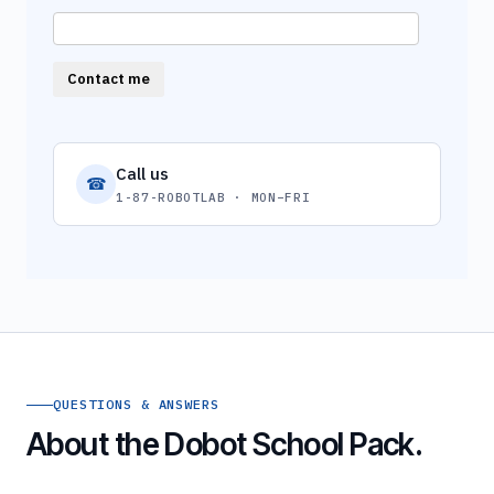
Contact me
Call us
☎
1-87-ROBOTLAB · MON–FRI
QUESTIONS & ANSWERS
About the Dobot School Pack.