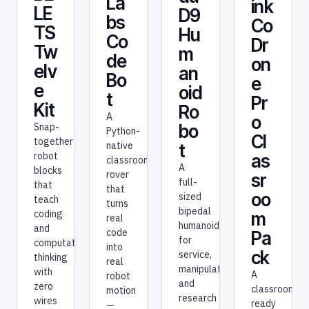
La
ink
LE
D9
bs
Co
TS
Hu
Co
Dr
Tw
m
de
on
elv
an
Bo
e
e
oid
t
Pr
Kit
Ro
A
o
bo
Snap-
Python-
Cl
together
native
t
robot
as
classroom
A
blocks
rover
sr
full-
that
that
oo
sized
teach
turns
bipedal
coding
m
real
humanoid
and
code
Pa
for
computational
into
ck
service,
thinking
real
manipulation,
with
A
robot
and
zero
classroom-
motion
research
wires
ready
—