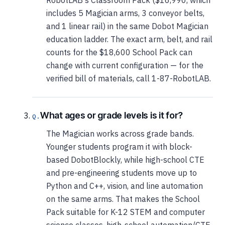
RobotLAB's Classroom Pack ($16,990, which
includes 5 Magician arms, 3 conveyor belts,
and 1 linear rail) in the same Dobot Magician
education ladder. The exact arm, belt, and rail
counts for the $18,600 School Pack can
change with current configuration — for the
verified bill of materials, call 1-87-RobotLAB.
What ages or grade levels is it for?
The Magician works across grade bands.
Younger students program it with block-
based DobotBlockly, while high-school CTE
and pre-engineering students move up to
Python and C++, vision, and line automation
on the same arms. That makes the School
Pack suitable for K-12 STEM and computer