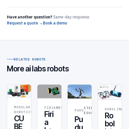
Have another question?
Same-day response.
Request a quote →
Book a demo
RELATED ROBOTS
More ai labs robots
MODULAR
FIRIA
RESEARCH
STEM &
ROBOLINK
RO
ROBOT
PUDU
Firi
ROBOTICS
EDUCATION
Ro
CU
Pu
a
bol
BE
du