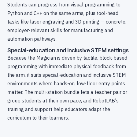
Students can progress from visual programming to
Python and C++ on the same arms, plus tool-head
tasks like laser engraving and 3D printing — concrete,
employer-relevant skills for manufacturing and
automation pathways.
Special-education and inclusive STEM settings
Because the Magician is driven by tactile, block-based
programming with immediate physical feedback from
the arm, it suits special-education and inclusive STEM
environments where hands-on, low-floor entry points
matter. The multi-station bundle lets a teacher pair or
group students at their own pace, and RobotLAB's
training and support help educators adapt the
curriculum to their learners.