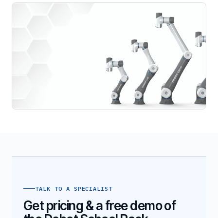
TALK TO A SPECIALIST
Get pricing & a free demo of