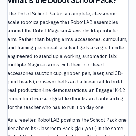
What is the Dobot School Pack?
The Dobot School Pack is a complete, classroom-
scale robotics package that RobotLAB assembles
around the Dobot Magician 4-axis desktop robotic
arm. Rather than buying arms, accessories, curriculum,
and training piecemeal, a school gets a single bundle
engineered to stand up a working automation lab:
multiple Magician arms with their tool-head
accessories (suction cup, gripper, pen, laser, and 3D-
print heads), conveyor belts and a linear rail to build
real production-line demonstrations, an Engage! K-12
curriculum license, digital textbooks, and onboarding
for the teacher who has to run it on day one.
As a reseller, RobotLAB positions the School Pack one
tier above its Classroom Pack ($16,990) in the same