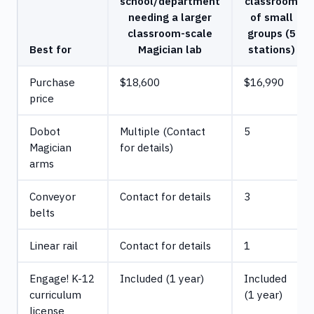
school/department
classroom
needing a larger
of small
classroom-scale
groups (5
Best for
Magician lab
stations)
Purchase
$18,600
$16,990
price
Dobot
Multiple (Contact
5
Magician
for details)
arms
Conveyor
Contact for details
3
belts
Linear rail
Contact for details
1
Engage! K-12
Included (1 year)
Included
curriculum
(1 year)
license