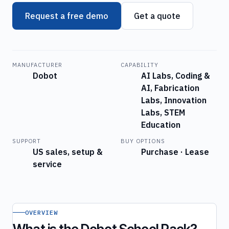
Request a free demo
Get a quote
MANUFACTURER
CAPABILITY
Dobot
AI Labs, Coding &
AI, Fabrication
Labs, Innovation
Labs, STEM
Education
SUPPORT
BUY OPTIONS
US sales, setup &
Purchase · Lease
service
OVERVIEW