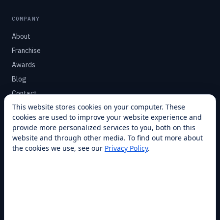
COMPANY
About
Franchise
Awards
Blog
Contact
This website stores cookies on your computer. These
cookies are used to improve your website experience and
SUPPORT
provide more personalized services to you, both on this
Help Center
website and through other media. To find out more about
the cookies we use, see our
Privacy Policy
.
Service Plans
Financing
Locations
Privacy
Terms