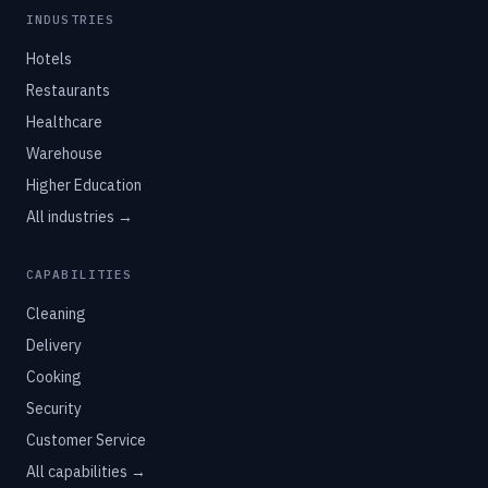
INDUSTRIES
Hotels
Restaurants
Healthcare
Warehouse
Higher Education
All industries →
CAPABILITIES
Cleaning
Delivery
Cooking
Security
Customer Service
All capabilities →