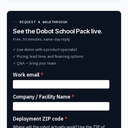
REQUEST A WALKTHROUGH
See the Dobot School Pack live.
Free, 30 minutes, same-day reply.
✓ Live demo with a product specialist
✓ Pricing, lead time, and financing options
✓ Q&A — bring your team
Work email
Company / Facility Name
Deployment ZIP code
Where will the robot actually work? Use the ZIP of