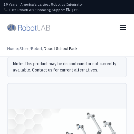
19 Years · America's Largest Robotics Integrator
1‑87‑RobotLAB
Financing
Support
EN
|
ES
Home
/
Store
/
Robot
/
Dobot School Pack
Note:
This product may be discontinued or not currently
available.
Contact us
for current alternatives.