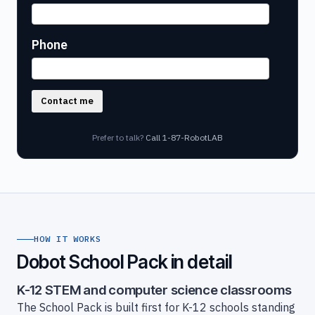
Phone
Contact me
Prefer to talk?
Call 1-87-RobotLAB
HOW IT WORKS
Dobot School Pack in detail
K-12 STEM and computer science classrooms
The School Pack is built first for K-12 schools standing