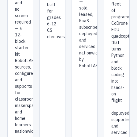
—
and
fleet
built
sold,
no
of
for
leased,
screen
programmab
grades
RaaS-
required
CoDrone
6-12
subscribed,
— a
EDU
CS
deployed,
12-
quadcopters
electives.
and
block
that
serviced
starter
turns
nationwide
kit
Python
by
RobotLAB
and
RobotLAB.
sources,
block
configures,
coding
and
into
supports
hands-
for
on
classrooms,
flight
makerspaces,
—
and
deployed,
home
supported,
learners
and
nationwide.
serviced