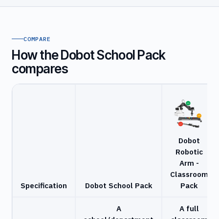
COMPARE
How the Dobot School Pack
compares
Dobot
Robotic
Arm -
Classroom
Specification
Dobot School Pack
Pack
A
A full