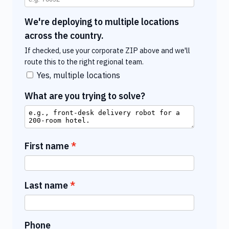
We're deploying to multiple locations
across the country.
If checked, use your corporate ZIP above and we'll
route this to the right regional team.
Yes, multiple locations
What are you trying to solve?
First name
Last name
Phone