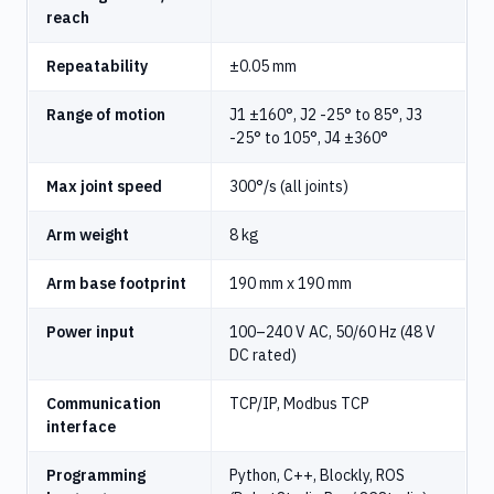
reach
Repeatability
±0.05 mm
Range of motion
J1 ±160°, J2 -25° to 85°, J3
-25° to 105°, J4 ±360°
Max joint speed
300°/s (all joints)
Arm weight
8 kg
Arm base footprint
190 mm x 190 mm
Power input
100–240 V AC, 50/60 Hz (48 V
DC rated)
Communication
TCP/IP, Modbus TCP
interface
Programming
Python, C++, Blockly, ROS