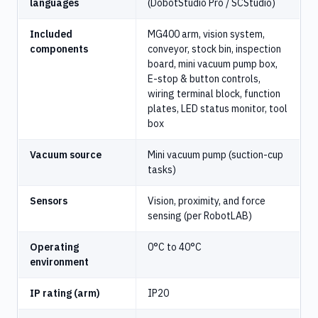
languages
(DobotStudio Pro / SCStudio)
Included
MG400 arm, vision system,
components
conveyor, stock bin, inspection
board, mini vacuum pump box,
E-stop & button controls,
wiring terminal block, function
plates, LED status monitor, tool
box
Vacuum source
Mini vacuum pump (suction-cup
tasks)
Sensors
Vision, proximity, and force
sensing (per RobotLAB)
Operating
0°C to 40°C
environment
IP rating (arm)
IP20