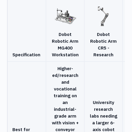
Dobot
Dobot
Robotic Arm
Robotic Arm
MG400
CR5 -
C
Specification
Workstation
Research
Higher-
ed/research
and
vocational
training on
C
an
University
industrial-
research
r
grade arm
labs needing
with vision +
a larger 6-
s
Best for
conveyor
axis cobot