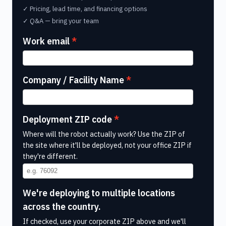
✓ Pricing, lead time, and financing options
✓ Q&A — bring your team
Work email
Company / Facility Name
Deployment ZIP code
Where will the robot actually work? Use the ZIP of
the site where it'll be deployed, not your office ZIP if
they're different.
We're deploying to multiple locations
across the country.
If checked, use your corporate ZIP above and we'll