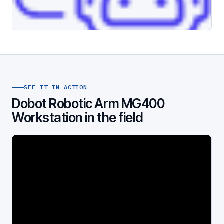
SEE IT IN ACTION
Dobot Robotic Arm MG400
Workstation in the field