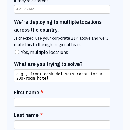
if they're different.
We're deploying to multiple locations
across the country.
If checked, use your corporate ZIP above and we'll
route this to the right regional team.
Yes, multiple locations
What are you trying to solve?
First name
Last name