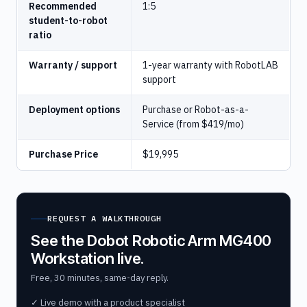
Recommended
1:5
student-to-robot
ratio
Warranty / support
1-year warranty with RobotLAB
support
Deployment options
Purchase or Robot-as-a-
Service (from $419/mo)
Purchase Price
$19,995
REQUEST A WALKTHROUGH
See the Dobot Robotic Arm MG400
Workstation live.
Free, 30 minutes, same-day reply.
✓ Live demo with a product specialist