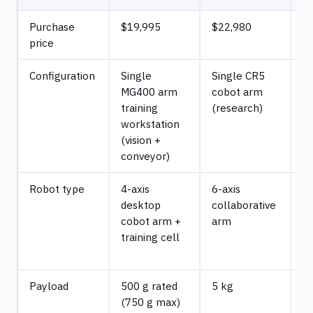
Purchase
$19,995
$22,980
$
price
Configuration
Single
Single CR5
5x
MG400 arm
cobot arm
a
training
(research)
c
workstation
1 
(vision +
cu
conveyor)
Robot type
4-axis
6-axis
4-
desktop
collaborative
d
cobot arm +
arm
ed
training cell
a
(m
Payload
500 g rated
5 kg
5
(750 g max)
Ma