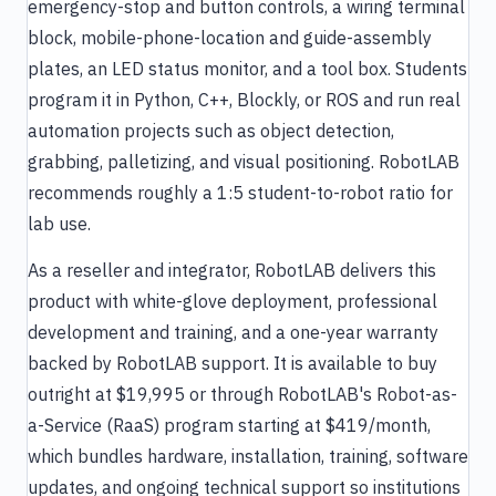
emergency-stop and button controls, a wiring terminal
block, mobile-phone-location and guide-assembly
plates, an LED status monitor, and a tool box. Students
program it in Python, C++, Blockly, or ROS and run real
automation projects such as object detection,
grabbing, palletizing, and visual positioning. RobotLAB
recommends roughly a 1:5 student-to-robot ratio for
lab use.
As a reseller and integrator, RobotLAB delivers this
product with white-glove deployment, professional
development and training, and a one-year warranty
backed by RobotLAB support. It is available to buy
outright at $19,995 or through RobotLAB's Robot-as-
a-Service (RaaS) program starting at $419/month,
which bundles hardware, installation, training, software
updates, and ongoing technical support so institutions