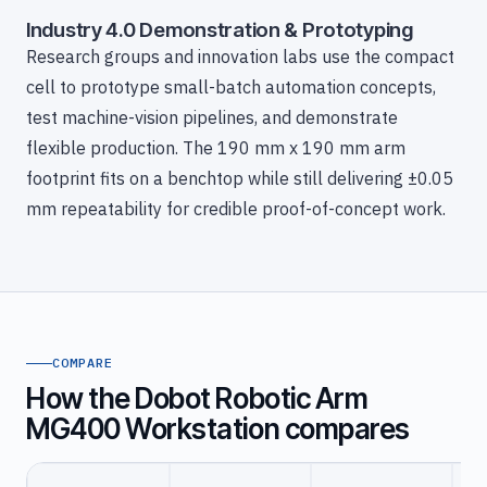
Industry 4.0 Demonstration & Prototyping
Research groups and innovation labs use the compact
cell to prototype small-batch automation concepts,
test machine-vision pipelines, and demonstrate
flexible production. The 190 mm x 190 mm arm
footprint fits on a benchtop while still delivering ±0.05
mm repeatability for credible proof-of-concept work.
COMPARE
How the Dobot Robotic Arm
MG400 Workstation compares