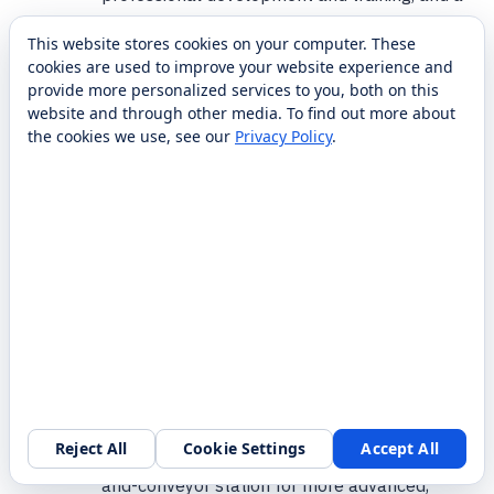
one-year warranty backed by RobotLAB
This website stores cookies on your computer. These
support. Additional onboarding and
cookies are used to improve your website experience and
curriculum support can be arranged. Reach
provide more personalized services to you, both on this
the RobotLAB team at 1-87-RobotLAB.
website and through other media. To find out more about
the cookies we use, see our
Privacy Policy
.
How is this different from a bare MG400
arm or a Magician classroom pack?
A bare MG400 is just the arm; this product is
a full training cell with vision, a conveyor, and
accessories so students learn complete line-
automation workflows. Compared with Dobot
Magician classroom packs (multiple smaller
desktop arms for introductory STEM), the
MG400 Workstation centers on one
Reject All
Cookie Settings
Accept All
Request a walkthrough
industrial-grade arm and an integrated vision-
and-conveyor station for more advanced,