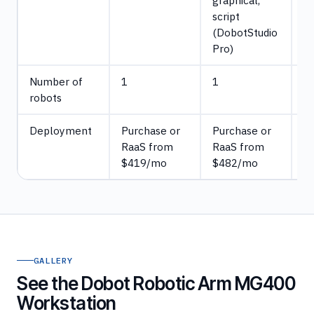
graphical,
(
script
K
(DobotStudio
cu
Pro)
Number of
1
1
5
robots
Deployment
Purchase or
Purchase or
P
RaaS from
RaaS from
$419/mo
$482/mo
GALLERY
See the Dobot Robotic Arm MG400
Workstation