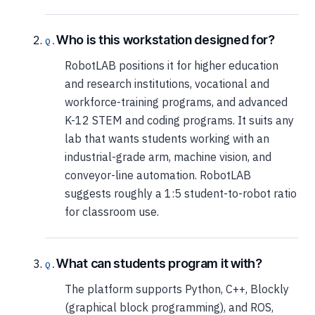
Who is this workstation designed for?
RobotLAB positions it for higher education
and research institutions, vocational and
workforce-training programs, and advanced
K-12 STEM and coding programs. It suits any
lab that wants students working with an
industrial-grade arm, machine vision, and
conveyor-line automation. RobotLAB
suggests roughly a 1:5 student-to-robot ratio
for classroom use.
What can students program it with?
The platform supports Python, C++, Blockly
(graphical block programming), and ROS,