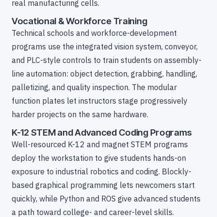
real manufacturing cells.
Vocational & Workforce Training
Technical schools and workforce-development
programs use the integrated vision system, conveyor,
and PLC-style controls to train students on assembly-
line automation: object detection, grabbing, handling,
palletizing, and quality inspection. The modular
function plates let instructors stage progressively
harder projects on the same hardware.
K-12 STEM and Advanced Coding Programs
Well-resourced K-12 and magnet STEM programs
deploy the workstation to give students hands-on
exposure to industrial robotics and coding. Blockly-
based graphical programming lets newcomers start
quickly, while Python and ROS give advanced students
a path toward college- and career-level skills.