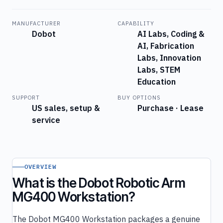
MANUFACTURER
CAPABILITY
Dobot
AI Labs, Coding &
AI, Fabrication
Labs, Innovation
Labs, STEM
Education
SUPPORT
BUY OPTIONS
US sales, setup &
Purchase · Lease
service
OVERVIEW
What is the Dobot Robotic Arm
MG400 Workstation?
The Dobot MG400 Workstation packages a genuine