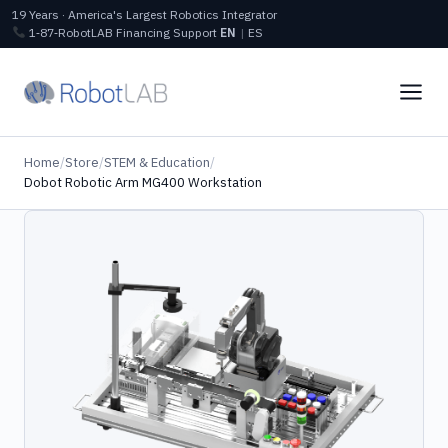
19 Years · America's Largest Robotics Integrator
1‑87‑RobotLAB
Financing
Support
EN
|
ES
Home
/
Store
/
STEM & Education
/
Dobot Robotic Arm MG400 Workstation