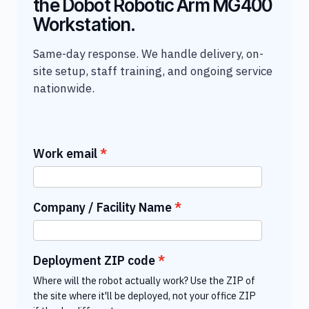
the Dobot Robotic Arm MG400
Workstation.
Same-day response. We handle delivery, on-
site setup, staff training, and ongoing service
nationwide.
Work email
Company / Facility Name
Deployment ZIP code
Where will the robot actually work? Use the ZIP of
the site where it'll be deployed, not your office ZIP