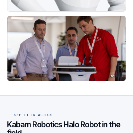
SEE IT IN ACTION
Kabam Robotics Halo Robot in the
field