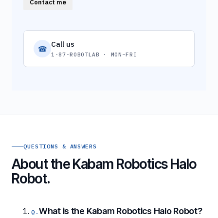
Contact me
Call us
☎
1-87-ROBOTLAB · MON–FRI
QUESTIONS & ANSWERS
About the Kabam Robotics Halo
Robot.
What is the Kabam Robotics Halo Robot?