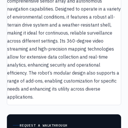
comprehensive sensor array and autonomous
navigation capabilities. Designed to operate in a variety
of environmental conditions, it features a robust all-
terrain drive system and a weather-resistant shell,
making it ideal for continuous, reliable surveillance
across different settings. Its 360-degree video
streaming and high-precision mapping technologies
allow for extensive data collection and real-time
analytics, enhancing security and operational
efficiency. The robot’s modular design also supports a
range of add-ons, enabling customization for specific
needs and enhancing its utility across diverse
applications.
REQUEST A WALKTHROUGH