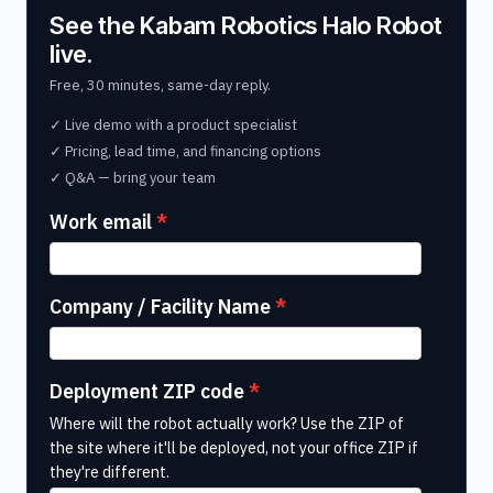
See the Kabam Robotics Halo Robot
live.
Free, 30 minutes, same-day reply.
✓ Live demo with a product specialist
✓ Pricing, lead time, and financing options
✓ Q&A — bring your team
Work email
Company / Facility Name
Deployment ZIP code
Where will the robot actually work? Use the ZIP of
the site where it'll be deployed, not your office ZIP if
they're different.