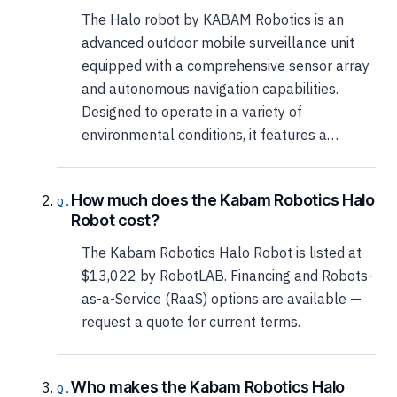
The Halo robot by KABAM Robotics is an
advanced outdoor mobile surveillance unit
equipped with a comprehensive sensor array
and autonomous navigation capabilities.
Designed to operate in a variety of
environmental conditions, it features a…
How much does the Kabam Robotics Halo
Robot cost?
The Kabam Robotics Halo Robot is listed at
$13,022 by RobotLAB. Financing and Robots-
as-a-Service (RaaS) options are available —
request a quote for current terms.
Who makes the Kabam Robotics Halo