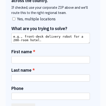
across the country.
If checked, use your corporate ZIP above and we'll
route this to the right regional team.
Yes, multiple locations
What are you trying to solve?
First name
Last name
Phone