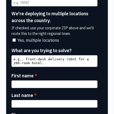
We're deploying to multiple locations
across the country.
If checked, use your corporate ZIP above and we'll
route this to the right regional team.
Yes, multiple locations
What are you trying to solve?
First name
Last name