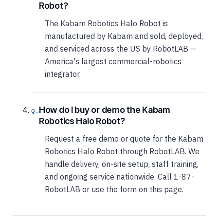
Robot?
The Kabam Robotics Halo Robot is
manufactured by Kabam and sold, deployed,
and serviced across the US by RobotLAB —
America's largest commercial-robotics
integrator.
How do I buy or demo the Kabam
Robotics Halo Robot?
Request a free demo or quote for the Kabam
Robotics Halo Robot through RobotLAB. We
handle delivery, on-site setup, staff training,
and ongoing service nationwide. Call 1-87-
RobotLAB or use the form on this page.