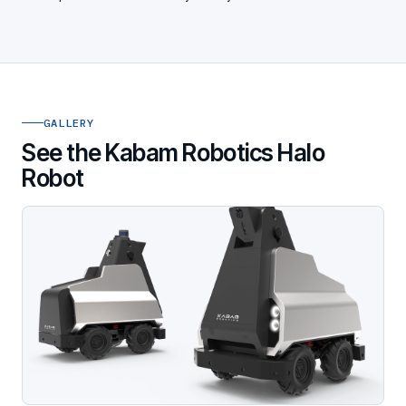
GALLERY
See the Kabam Robotics Halo
Robot