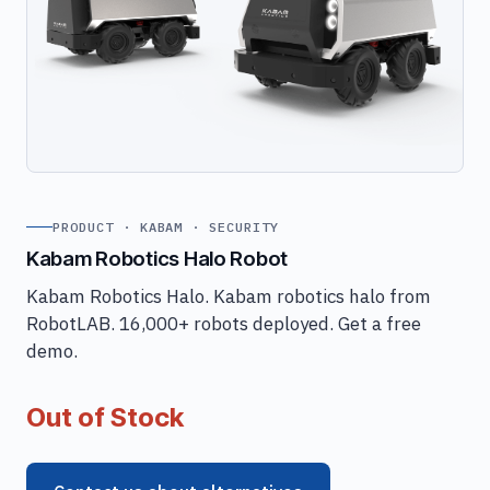
PRODUCT · KABAM · SECURITY
Kabam Robotics Halo Robot
Kabam Robotics Halo. Kabam robotics halo from
RobotLAB. 16,000+ robots deployed. Get a free
demo.
Out of Stock