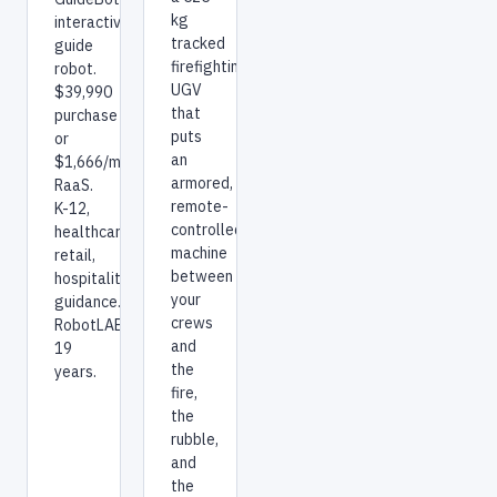
kg
interactive
tracked
guide
firefighting
robot.
UGV
$39,990
that
purchase
puts
or
an
$1,666/mo
armored,
RaaS.
remote-
K-12,
controlled
healthcare,
machine
retail,
between
hospitality
your
guidance.
crews
RobotLAB:
and
19
the
years.
fire,
the
rubble,
and
the