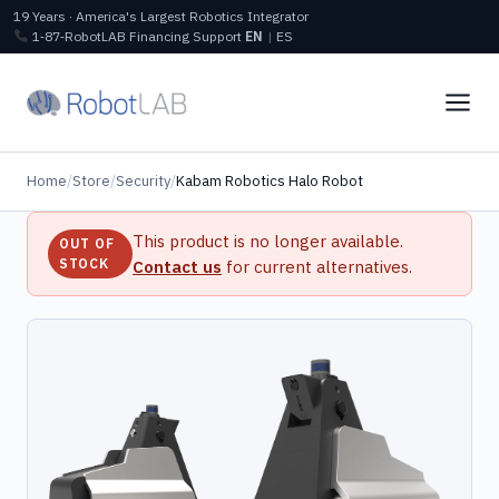
19 Years · America's Largest Robotics Integrator
1‑87‑RobotLAB
Financing
Support
EN
|
ES
Home
/
Store
/
Security
/
Kabam Robotics Halo Robot
This product is no longer available.
OUT OF
STOCK
Contact us
for current alternatives.