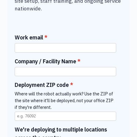
site setup, staff training, and ongoing service
nationwide.
Work email
Company / Facility Name
Deployment ZIP code
Where will the robot actually work? Use the ZIP of
the site where it'll be deployed, not your office ZIP
if they're different.
We're deploying to multiple locations