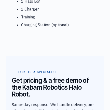
1 Halo Bot
1 Charger
Training
Charging Station (optional)
TALK TO A SPECIALIST
Get pricing & a free demo of
the Kabam Robotics Halo
Robot.
Same-day response. We handle delivery, on-