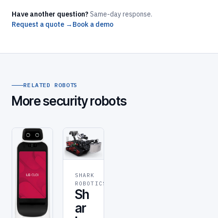
Have another question?
Same-day response.
Request a quote →
Book a demo
RELATED ROBOTS
More security robots
SHARK
SECURITY
ROBOTICS
Sh
ar