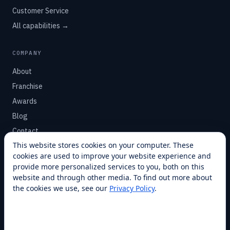
Customer Service
All capabilities →
COMPANY
About
Franchise
Awards
Blog
Contact
This website stores cookies on your computer. These
cookies are used to improve your website experience and
SUPPORT
provide more personalized services to you, both on this
Help Center
website and through other media. To find out more about
the cookies we use, see our
Privacy Policy
.
Service Plans
Financing
Locations