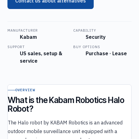
Contact us about alternatives
MANUFACTURER
CAPABILITY
Kabam
Security
SUPPORT
BUY OPTIONS
US sales, setup &
Purchase · Lease
service
OVERVIEW
What is the Kabam Robotics Halo
Robot?
The Halo robot by KABAM Robotics is an advanced
outdoor mobile surveillance unit equipped with a