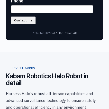
Phone
Contact me
Prefer to talk?
Call 1-87-RobotLAB
HOW IT WORKS
Kabam Robotics Halo Robot in
detail
Harness Halo’s robust all-terrain capabilities and
advanced surveillance technology to ensure safety
and operational efficiency in any environment.