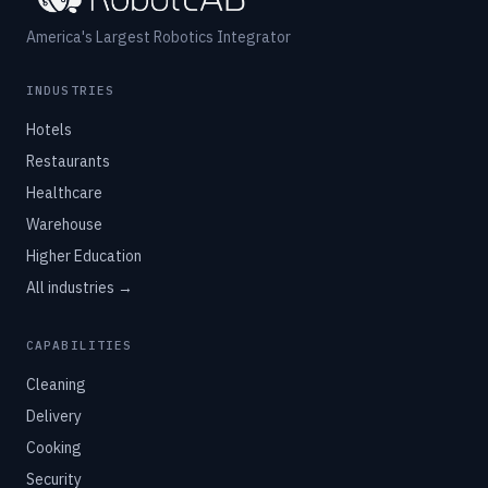
America's Largest Robotics Integrator
INDUSTRIES
Hotels
Restaurants
Healthcare
Warehouse
Higher Education
All industries →
CAPABILITIES
Cleaning
Delivery
Cooking
Security