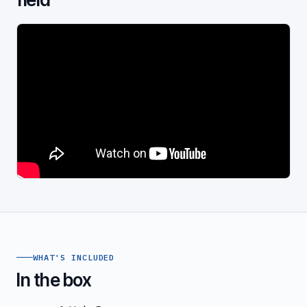
WHAT'S INCLUDED
In the box