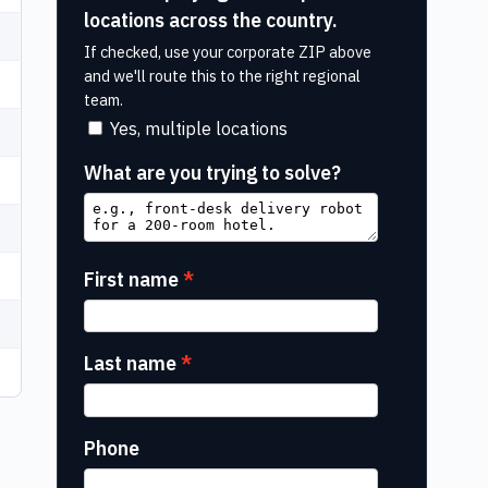
locations across the country.
If checked, use your corporate ZIP above
and we'll route this to the right regional
team.
Yes, multiple locations
What are you trying to solve?
First name
Last name
Phone