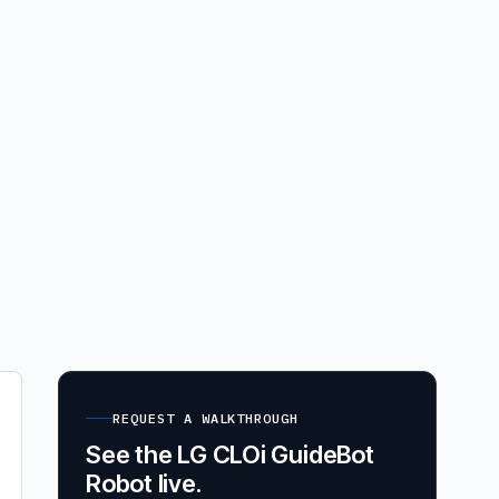
REQUEST A WALKTHROUGH
See the LG CLOi GuideBot
Robot live.