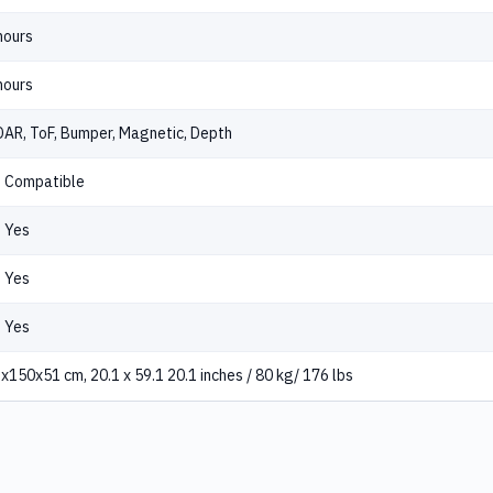
hours
hours
DAR, ToF, Bumper, Magnetic, Depth
Compatible
Yes
Yes
Yes
x150x51 cm, 20.1 x 59.1 20.1 inches / 80 kg/ 176 lbs