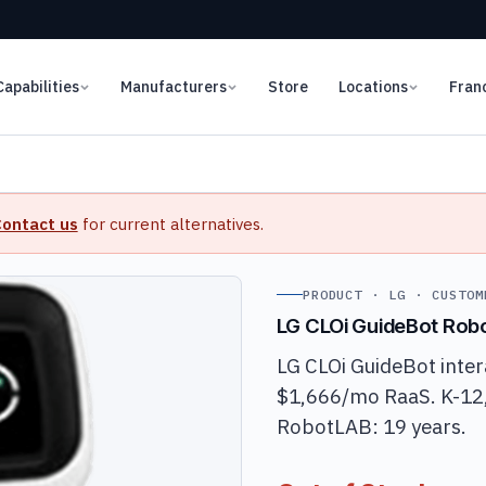
Capabilities
Manufacturers
Store
Locations
Fran
ontact us
for current alternatives.
PRODUCT · LG · CUSTOM
LG CLOi GuideBot Rob
LG CLOi GuideBot inter
$1,666/mo RaaS. K-12, 
RobotLAB: 19 years.