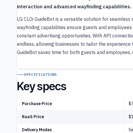
interaction and advanced wayfinding capabilities.
LG CLOi GuideBot is a versatile solution for seamless 
wayfinding capabilities ensure guests and employees c
constant advertising opportunities. With API connection
endless, allowing businesses to tailor the experience t
GuideBot saves time for both guests and employees, e
SPECIFICATIONS
Key specs
Purchase Price
$3
RaaS Price
$
Delivery Modes
Se