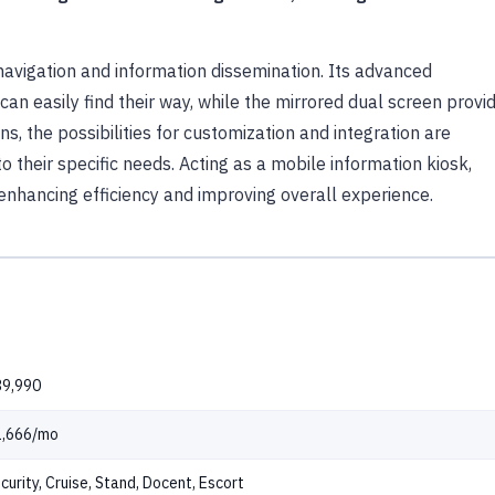
navigation and information dissemination. Its advanced
an easily find their way, while the mirrored dual screen provi
s, the possibilities for customization and integration are
o their specific needs. Acting as a mobile information kiosk,
nhancing efficiency and improving overall experience.
9,990
1,666/mo
curity, Cruise, Stand, Docent, Escort