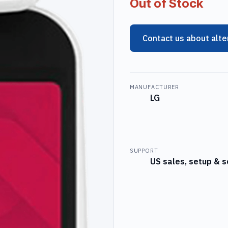
Out of Stock
Contact us about alte
MANUFACTURER
LG
SUPPORT
US sales, setup & s