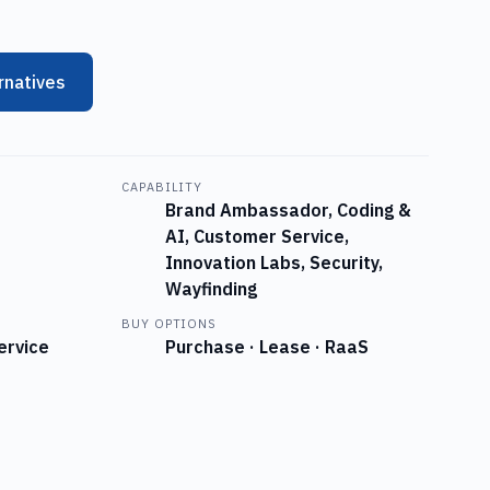
rnatives
CAPABILITY
Brand Ambassador, Coding &
AI, Customer Service,
Innovation Labs, Security,
Wayfinding
BUY OPTIONS
ervice
Purchase · Lease · RaaS