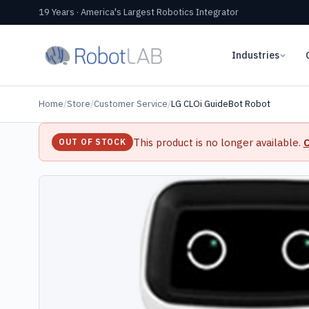
19 Years · America's Largest Robotics Integrator
Industries
Home
/
Store
/
Customer Service
/
LG CLOi GuideBot Robot
This product is no longer available.
C
OUT OF STOCK