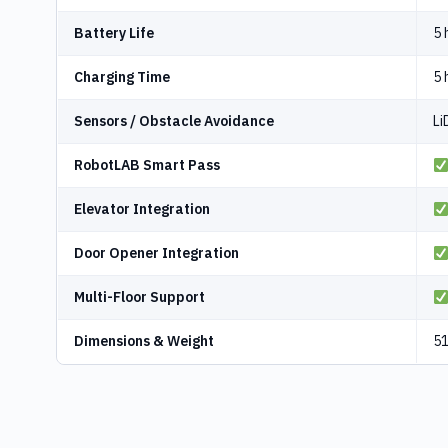
Battery Life
5 
Charging Time
5 
Sensors / Obstacle Avoidance
Li
RobotLAB Smart Pass
Elevator Integration
Door Opener Integration
Multi-Floor Support
Dimensions & Weight
51