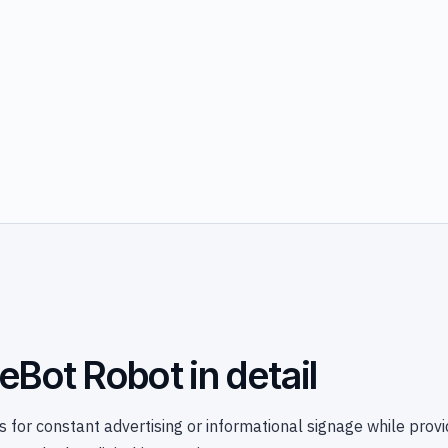
eBot Robot in detail
 for constant advertising or informational signage while provi