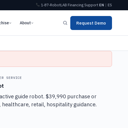
1‑87‑RobotLAB
Financing
Support
EN
|
ES
chise
About
Request Demo
ER SERVICE
ot
active guide robot. $39,990 purchase or
healthcare, retail, hospitality guidance.