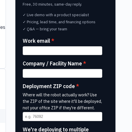
Free, 30 minutes, same-day reply.
✓ Live demo with a product specialist
✓ Pricing, lead time, and financing options
des
✓ Q&A — bring your team
Work email
Company / Facility Name
Deployment ZIP code
Where will the robot actually work? Use
the ZIP of the site where it'll be deployed,
not your office ZIP if they're different.
We're deploying to multiple