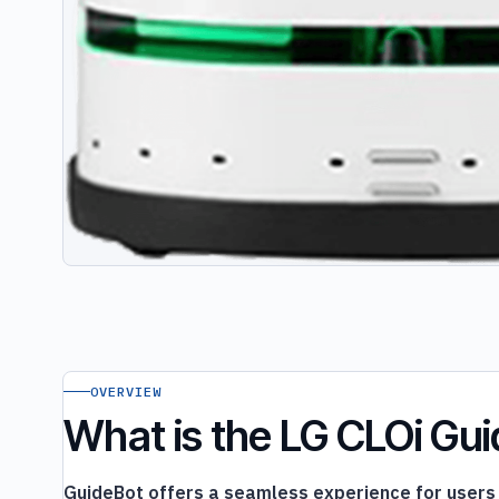
OVERVIEW
What is the LG CLOi Gu
GuideBot offers a seamless experience for users s