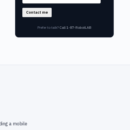
Contact me
Prefer to talk?
Call 1-87-RobotLAB
ding a mobile