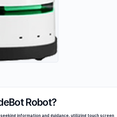
ideBot Robot?
eeking information and guidance, utilizing touch screen