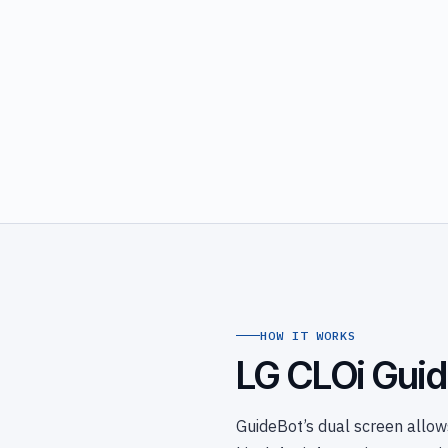
HOW IT WORKS
LG CLOi Guid
GuideBot’s dual screen allows