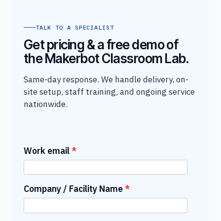
TALK TO A SPECIALIST
Get pricing & a free demo of
the Makerbot Classroom Lab.
Same-day response. We handle delivery, on-
site setup, staff training, and ongoing service
nationwide.
Work email
Company / Facility Name