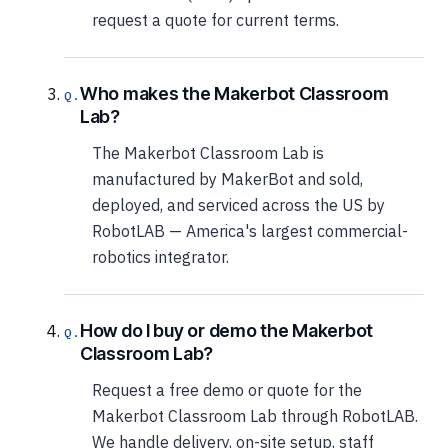
request a quote for current terms.
Who makes the Makerbot Classroom
Lab?
The Makerbot Classroom Lab is
manufactured by MakerBot and sold,
deployed, and serviced across the US by
RobotLAB — America's largest commercial-
robotics integrator.
How do I buy or demo the Makerbot
Classroom Lab?
Request a free demo or quote for the
Makerbot Classroom Lab through RobotLAB.
We handle delivery, on-site setup, staff