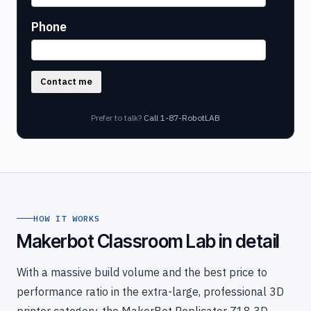
Phone
Contact me
Prefer to talk?
Call 1-87-RobotLAB
HOW IT WORKS
Makerbot Classroom Lab in detail
With a massive build volume and the best price to
performance ratio in the extra-large, professional 3D
printer category, the MakerBot Replicator Z18 3D