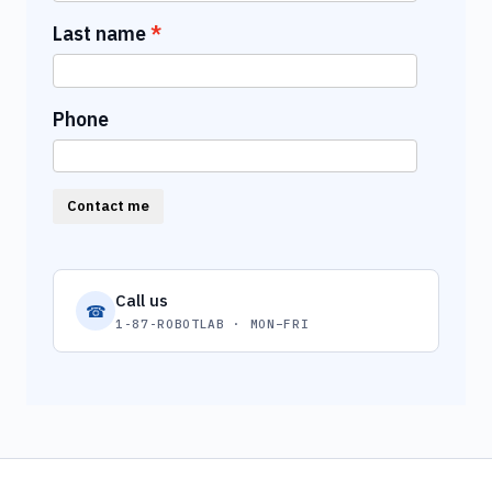
Last name
Phone
Contact me
Call us
☎
1-87-ROBOTLAB · MON–FRI