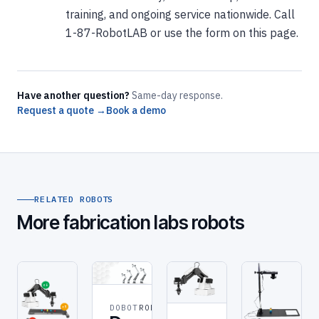
training, and ongoing service nationwide. Call
1-87-RobotLAB or use the form on this page.
Have another question?
Same-day response.
Request a quote →
Book a demo
RELATED ROBOTS
More fabrication labs robots
DOBOT
ROBOT