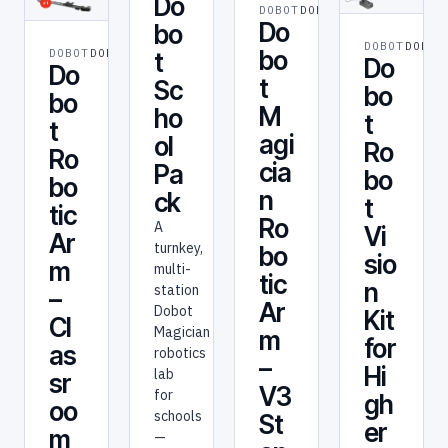
Do
DOBOT
DOBOT
Do
bo
DOBOT
DOBOT
bo
DOBOT
DOBOT
t
Do
Do
t
Sc
bo
bo
M
ho
t
t
agi
ol
Ro
Ro
cia
Pa
bo
bo
n
ck
t
tic
Ro
A
Vi
Ar
turnkey,
bo
sio
m
multi-
tic
n
station
–
Ar
Dobot
Kit
Cl
Magician
m
for
as
robotics
–
Hi
lab
sr
V3
for
gh
oo
schools
St
er
m
—