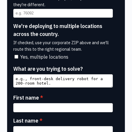
they're different.
We're deploying to multiple locations
across the country.
If checked, use your corporate ZIP above and we'll
route this to the right regional team.
Yes, multiple locations
What are you trying to solve?
First name
Last name