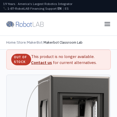
19 Years · America's Largest Robotics Integrator
1‑87‑RobotLAB
Financing
Support
EN
|
ES
Home
/
Store
/
MakerBot
/
Makerbot Classroom Lab
This product is no longer available.
OUT OF
STOCK
Contact us
for current alternatives.