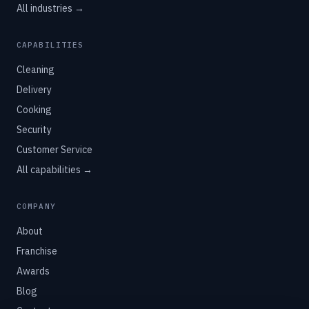
All industries →
CAPABILITIES
Cleaning
Delivery
Cooking
Security
Customer Service
All capabilities →
COMPANY
About
Franchise
Awards
Blog