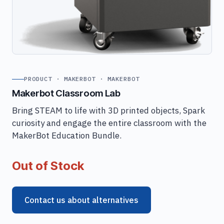
PRODUCT · MAKERBOT · MAKERBOT
Makerbot Classroom Lab
Bring STEAM to life with 3D printed objects, Spark
curiosity and engage the entire classroom with the
MakerBot Education Bundle.
Out of Stock
Contact us about alternatives