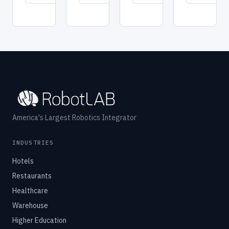
→
→
→
America's Largest Robotics Integrator
INDUSTRIES
Hotels
Restaurants
Healthcare
Warehouse
Higher Education