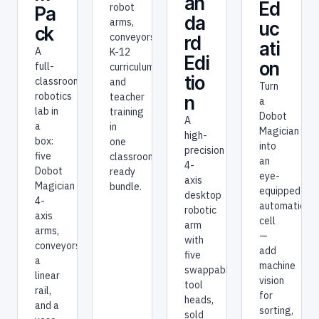
an
Ed
robot
Pa
da
arms,
uc
ck
conveyors,
rd
ati
A
K-12
Edi
on
full-
curriculum,
tio
classroom
and
Turn
robotics
teacher
n
a
lab in
training
Dobot
A
a
in
Magician
high-
box:
one
into
precision
five
classroom-
an
4-
Dobot
ready
eye-
axis
Magician
bundle.
equipped
desktop
4-
automation
robotic
axis
cell
arm
arms,
—
with
conveyors,
add
five
a
machine
swappable
linear
vision
tool
rail,
for
heads,
and a
sorting,
sold