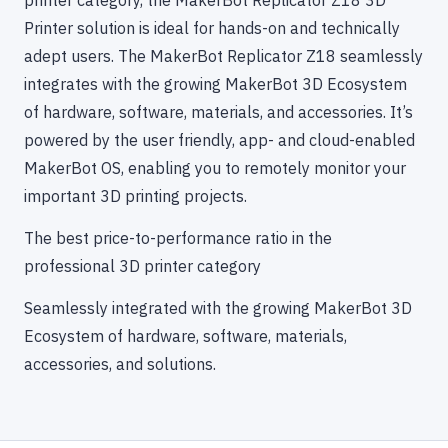
Printer solution is ideal for hands-on and technically
adept users. The MakerBot Replicator Z18 seamlessly
integrates with the growing MakerBot 3D Ecosystem
of hardware, software, materials, and accessories. It’s
powered by the user friendly, app- and cloud-enabled
MakerBot OS, enabling you to remotely monitor your
important 3D printing projects.
The best price-to-performance ratio in the
professional 3D printer category
Seamlessly integrated with the growing MakerBot 3D
Ecosystem of hardware, software, materials,
accessories, and solutions.