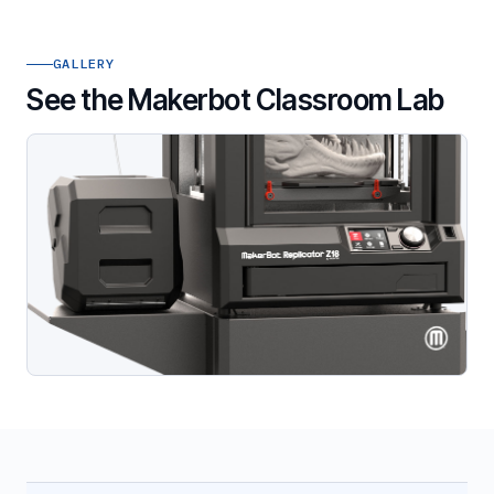
GALLERY
See the Makerbot Classroom Lab