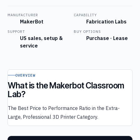
MANUFACTURER
CAPABILITY
MakerBot
Fabrication Labs
SUPPORT
BUY OPTIONS
US sales, setup &
Purchase · Lease
service
OVERVIEW
What is the Makerbot Classroom
Lab?
The Best Price to Performance Ratio in the Extra-
Large, Professional 3D Printer Category.