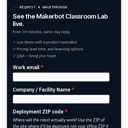
REQUEST A WALKTHROUGH
See the Makerbot Classroom Lab
live.
Free, 30 minutes, same-day reply.
✓ Live demo with a product specialist
✓ Pricing, lead time, and financing options
✓ Q&A — bring your team
Work email
Company / Facility Name
Deployment ZIP code
Where will the robot actually work? Use the ZIP of
the site where it'll be deployed, not your office ZIP if