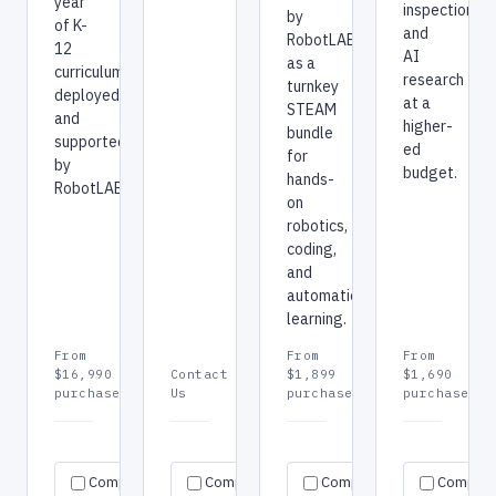
year
inspection,
by
of K-
and
RobotLAB
12
AI
as a
curriculum,
research
turnkey
deployed
at a
STEAM
and
higher-
bundle
supported
ed
for
by
budget.
hands-
RobotLAB.
on
robotics,
coding,
and
automation
learning.
From
From
From
$16,990
Contact
$1,899
$1,690
purchase
Us
purchase
purchase
Request
Request
Re
Specs
Specs
Specs
Compare
Compare
quote
Compare
quote
Compar
qu
→
→
→