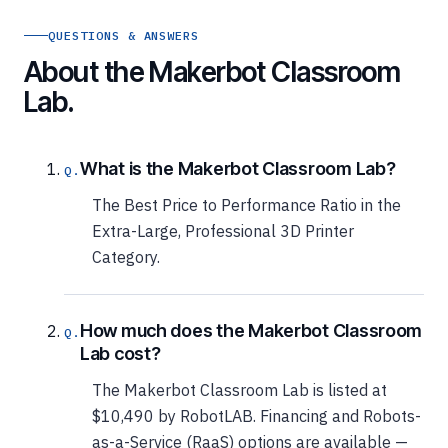
QUESTIONS & ANSWERS
About the Makerbot Classroom
Lab.
What is the Makerbot Classroom Lab?
The Best Price to Performance Ratio in the
Extra-Large, Professional 3D Printer
Category.
How much does the Makerbot Classroom
Lab cost?
The Makerbot Classroom Lab is listed at
$10,490 by RobotLAB. Financing and Robots-
as-a-Service (RaaS) options are available —