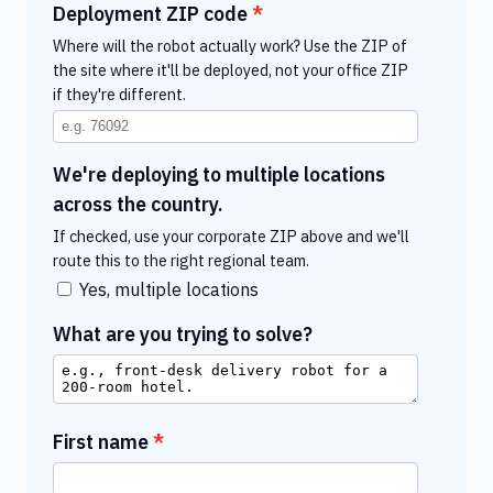
Deployment ZIP code
Where will the robot actually work? Use the ZIP of
the site where it'll be deployed, not your office ZIP
if they're different.
We're deploying to multiple locations
across the country.
If checked, use your corporate ZIP above and we'll
route this to the right regional team.
Yes, multiple locations
What are you trying to solve?
First name