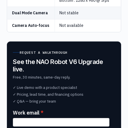
Bottom : 1280 x 960 @ 5fps
Dual Mode Camera
Not stable
Camera Auto-focus
Not available
REQUEST A WALKTHROUGH
See the NAO Robot V6 Upgrade
live.
Free, 30 minutes, same-day reply.
✓ Live demo with a product specialist
✓ Pricing, lead time, and financing options
✓ Q&A — bring your team
Work email