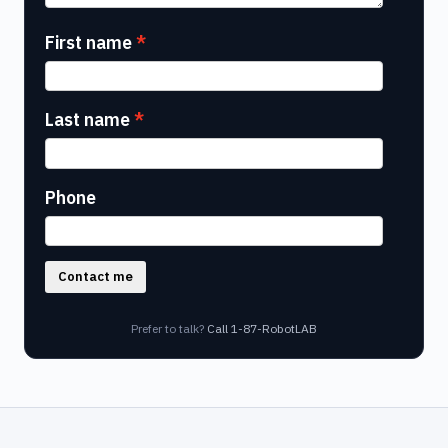
First name
Last name
Phone
Contact me
Prefer to talk?
Call 1-87-RobotLAB