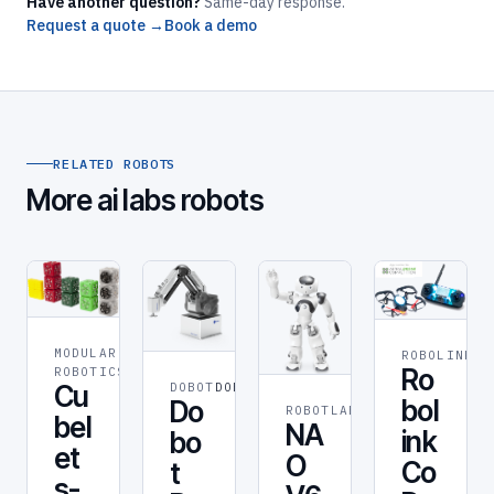
Have another question?
Same-day response.
Request a quote →
Book a demo
RELATED ROBOTS
More ai labs robots
MODULAR
ROBOLINK
RO
ROBOT
Ro
ROBOTICS
Cu
DOBOT
DOBOT
bol
Do
ROBOTLAB
ROBOT
bel
NA
ink
bo
et
O
Co
t
s-