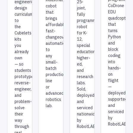
25-
engineering-
CoDrone
cobot
joint,
design
EDU
that
fully
curriculum
quadcopters
brings
programmable
to
that
affordable,
robot
the
turns
fast-
for K-
Cubelets
Python
changeover
12,
kits
and
automation
special
you
block
to
education,
already
coding
any
higher-
own
into
small-
ed,
— so
hands-
batch
and
students
on
production
research
prototype,
flight
line
labs.
reverse-
—
or
Sold,
engineer,
deployed,
advanced
deployed,
and
supported,
robotics
and
problem-
and
lab.
serviced
solve
serviced
nationwide
their
by
by
way
RobotLAB.
RobotLAB.
through
real