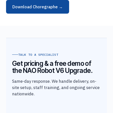
Download Choregraphe →
TALK TO A SPECIALIST
Get pricing & a free demo of
the NAO Robot V6 Upgrade.
Same-day response. We handle delivery, on-
site setup, staff training, and ongoing service
nationwide.