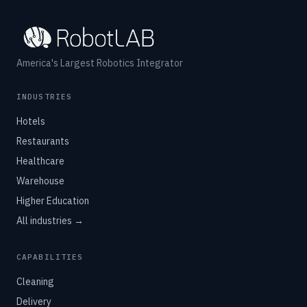
America's Largest Robotics Integrator
INDUSTRIES
Hotels
Restaurants
Healthcare
Warehouse
Higher Education
All industries →
CAPABILITIES
Cleaning
Delivery