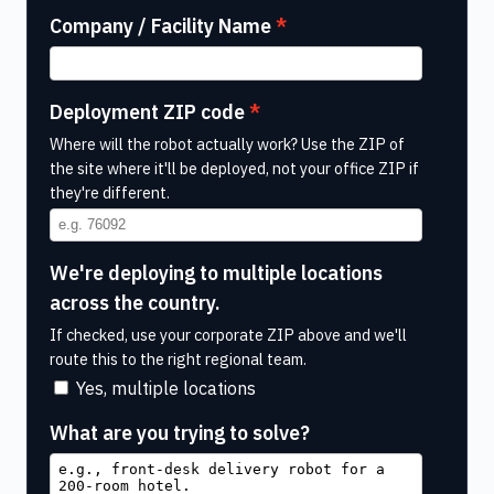
Company / Facility Name
Deployment ZIP code
Where will the robot actually work? Use the ZIP of
the site where it'll be deployed, not your office ZIP if
they're different.
We're deploying to multiple locations
across the country.
If checked, use your corporate ZIP above and we'll
route this to the right regional team.
Yes, multiple locations
What are you trying to solve?