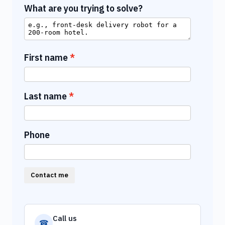
What are you trying to solve?
First name
Last name
Phone
Contact me
Call us
☎