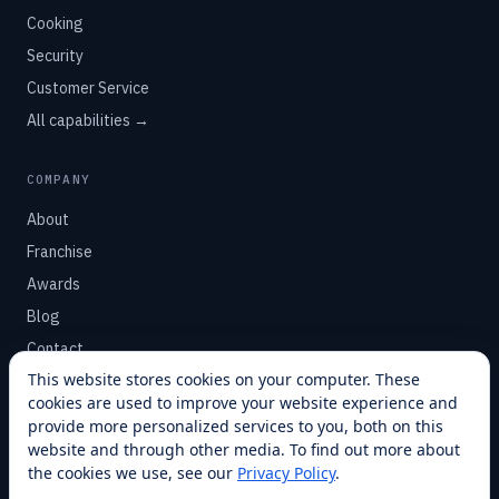
Cooking
Security
Customer Service
All capabilities →
COMPANY
About
Franchise
Awards
Blog
Contact
This website stores cookies on your computer. These
cookies are used to improve your website experience and
SUPPORT
provide more personalized services to you, both on this
Help Center
website and through other media. To find out more about
the cookies we use, see our
Privacy Policy
.
Service Plans