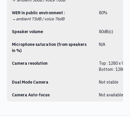
→
ambient 50dB / voice 70dB
WER in public environment :
80%
→ambient 73dB / voice 76dB
Speaker volume
80dB(c)
Microphone saturation (from speakers
N/A
in %)
Camera resolution
Top : 1280 x 960
Bottom : 1280 x
Dual Mode Camera
Not stable
Camera Auto-focus
Not available