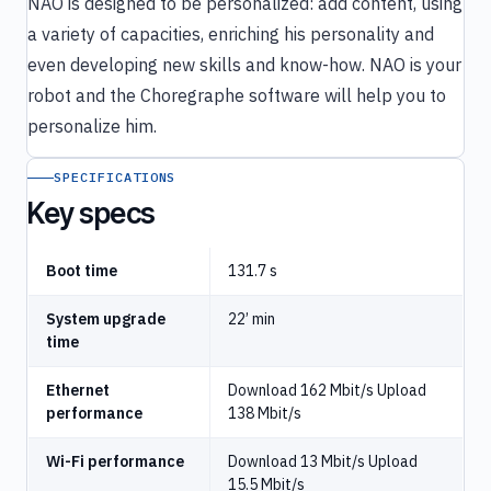
NAO is designed to be personalized: add content, using
a variety of capacities, enriching his personality and
even developing new skills and know-how. NAO is your
robot and the Choregraphe software will help you to
personalize him.
SPECIFICATIONS
Key specs
Boot time
131.7 s
System upgrade
22’ min
time
Ethernet
Download 162 Mbit/s Upload
performance
138 Mbit/s
Wi-Fi performance
Download 13 Mbit/s Upload
15.5 Mbit/s