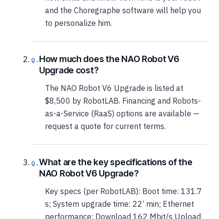
and the Choregraphe software will help you
to personalize him.
How much does the NAO Robot V6
Upgrade cost?
The NAO Robot V6 Upgrade is listed at
$8,500 by RobotLAB. Financing and Robots-
as-a-Service (RaaS) options are available —
request a quote for current terms.
What are the key specifications of the
NAO Robot V6 Upgrade?
Key specs (per RobotLAB): Boot time: 131.7
s; System upgrade time: 22’ min; Ethernet
performance: Download 162 Mbit/s Upload