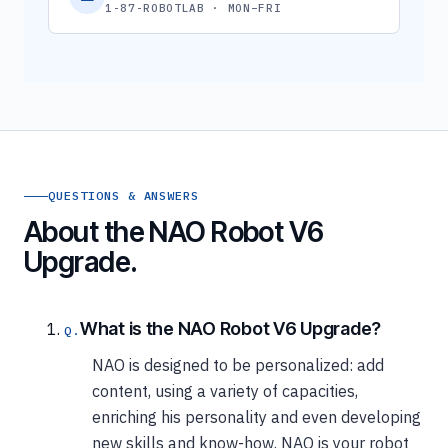
1-87-ROBOTLAB · MON–FRI
QUESTIONS & ANSWERS
About the NAO Robot V6
Upgrade.
What is the NAO Robot V6 Upgrade?
NAO is designed to be personalized: add
content, using a variety of capacities,
enriching his personality and even developing
new skills and know-how. NAO is your robot