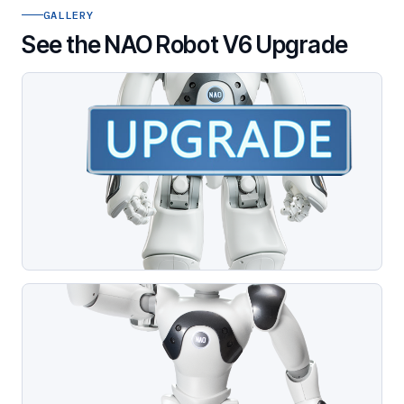
GALLERY
See the NAO Robot V6 Upgrade