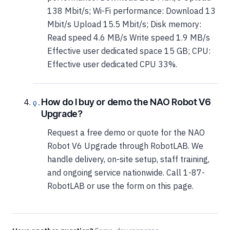
138 Mbit/s; Wi-Fi performance: Download 13
Mbit/s Upload 15.5 Mbit/s; Disk memory:
Read speed 4.6 MB/s Write speed 1.9 MB/s
Effective user dedicated space 15 GB; CPU:
Effective user dedicated CPU 33%.
How do I buy or demo the NAO Robot V6
Upgrade?
Request a free demo or quote for the NAO
Robot V6 Upgrade through RobotLAB. We
handle delivery, on-site setup, staff training,
and ongoing service nationwide. Call 1-87-
RobotLAB or use the form on this page.