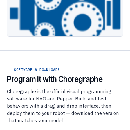
SOFTWARE & DOWNLOADS
Program it with Choregraphe
Choregraphe is the official visual programming
software for NAO and Pepper. Build and test
behaviors with a drag-and-drop interface, then
deploy them to your robot — download the version
that matches your model.