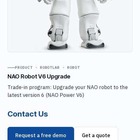
PRODUCT · ROBOTLAB · ROBOT
NAO Robot V6 Upgrade
Trade-in program: Upgrade your NAO robot to the
latest version 6 (NAO Power V6)
Contact Us
Request a free demo
Get a quote