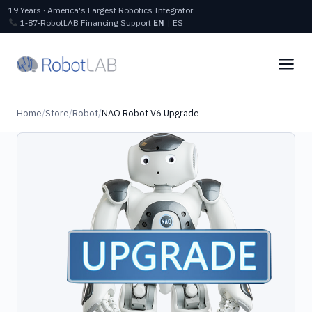
19 Years · America's Largest Robotics Integrator
1‑87‑RobotLAB
Financing
Support
EN
|
ES
Home
/
Store
/
Robot
/
NAO Robot V6 Upgrade