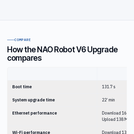
COMPARE
How the NAO Robot V6 Upgrade
compares
NA
Boot time
131.7 s
System upgrade time
22’ min
Ethernet performance
Download 162 Mb
Upload 138 Mbit
Wi-Fi performance
Download 13 Mbi