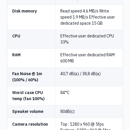
Disk memory
Read speed 4.6 MB/s Write
speed 1.9 MB/s Effective user
dedicated space 15 GB
CPU
Effective user dedicated CPU
33%
RAM
Effective user dedicated RAM
600 MB
Fan Noise @ 1m
40,7 dB(a) / 38,8 dB(a)
(100% / 60%)
Worst case CPU
84°C
temp (fan 100%)
Speaker volume
80dB(c)
Camera resolution
Top : 1280 x 960 @ 5fps