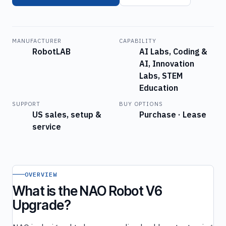
MANUFACTURER
CAPABILITY
RobotLAB
AI Labs, Coding &
AI, Innovation
Labs, STEM
Education
SUPPORT
BUY OPTIONS
US sales, setup &
Purchase · Lease
service
OVERVIEW
What is the NAO Robot V6
Upgrade?