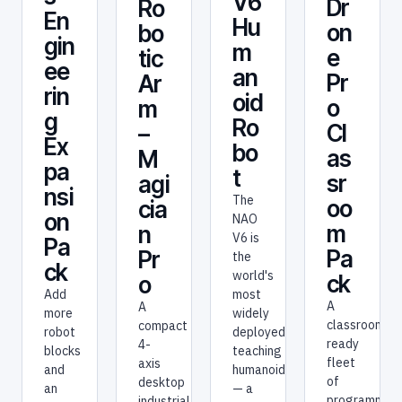
V6
Dr
Ro
En
Hu
on
bo
gin
m
e
tic
ee
an
Pr
Ar
rin
oid
o
m
g
Ro
Cl
–
Ex
bo
as
M
pa
t
sr
agi
nsi
The
oo
cia
on
NAO
m
n
V6 is
Pa
Pa
Pr
the
ck
world's
ck
o
most
Add
A
A
widely
more
classroom-
compact
deployed
robot
ready
4-
teaching
blocks
fleet
axis
humanoid
and
of
desktop
— a
an
programmab
industrial