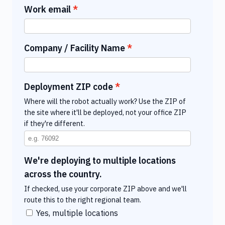
Work email
Company / Facility Name
Deployment ZIP code
Where will the robot actually work? Use the ZIP of
the site where it'll be deployed, not your office ZIP
if they're different.
We're deploying to multiple locations
across the country.
If checked, use your corporate ZIP above and we'll
route this to the right regional team.
Yes, multiple locations