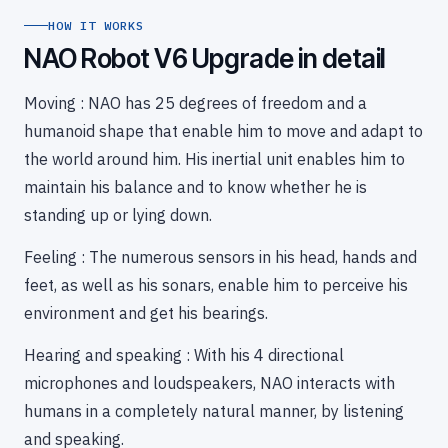
HOW IT WORKS
NAO Robot V6 Upgrade in detail
Moving : NAO has 25 degrees of freedom and a
humanoid shape that enable him to move and adapt to
the world around him. His inertial unit enables him to
maintain his balance and to know whether he is
standing up or lying down.
Feeling : The numerous sensors in his head, hands and
feet, as well as his sonars, enable him to perceive his
environment and get his bearings.
Hearing and speaking : With his 4 directional
microphones and loudspeakers, NAO interacts with
humans in a completely natural manner, by listening
and speaking.