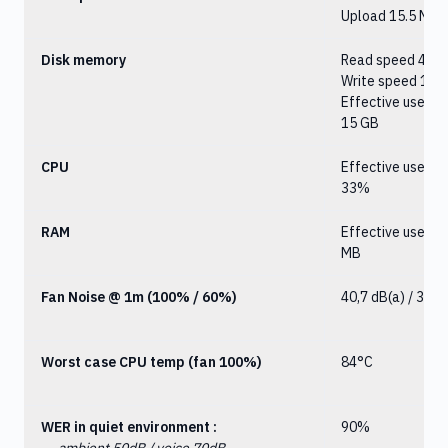
Upload 15.5 Mbit
Disk memory
Read speed 4.6 
Write speed 1.9 
Effective user d
15 GB
CPU
Effective user d
33%
RAM
Effective user d
MB
Fan Noise @ 1m (100% / 60%)
40,7 dB(a) / 38,8
Worst case CPU temp (fan 100%)
84°C
WER in quiet environment :
90%