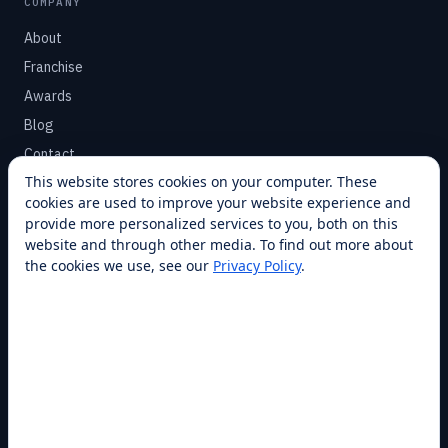
COMPANY
About
Franchise
Awards
Blog
Contact
This website stores cookies on your computer. These
cookies are used to improve your website experience and
SUPPORT
provide more personalized services to you, both on this
Help Center
website and through other media. To find out more about
the cookies we use, see our
Privacy Policy
.
Service Plans
Financing
Locations
Privacy
Terms
Opt-out / CCPA
Cookie Settings