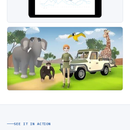
SEE IT IN ACTION