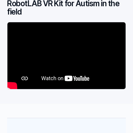
RobotLAB VR Kit for Autism in the
field