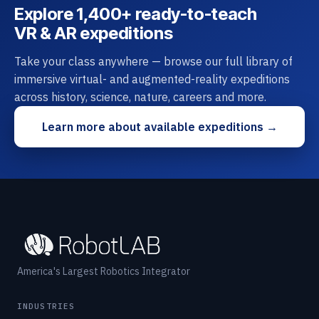
Explore 1,400+ ready-to-teach
VR & AR expeditions
Take your class anywhere — browse our full library of
immersive virtual- and augmented-reality expeditions
across history, science, nature, careers and more.
Learn more about available expeditions →
America's Largest Robotics Integrator
INDUSTRIES