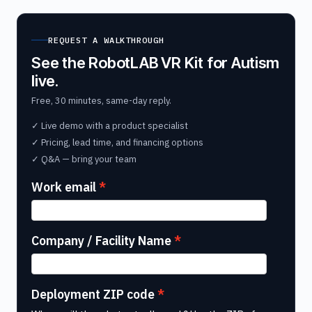
REQUEST A WALKTHROUGH
See the RobotLAB VR Kit for Autism
live.
Free, 30 minutes, same-day reply.
✓ Live demo with a product specialist
✓ Pricing, lead time, and financing options
✓ Q&A — bring your team
Work email
Company / Facility Name
Deployment ZIP code