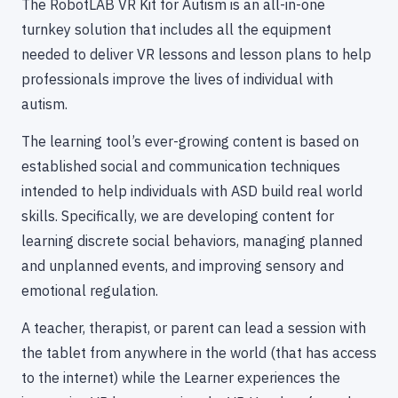
The RobotLAB VR Kit for Autism is an all-in-one
turnkey solution that includes all the equipment
needed to deliver VR lessons and lesson plans to help
professionals improve the lives of individual with
autism.
The learning tool’s ever-growing content is based on
established social and communication techniques
intended to help individuals with ASD build real world
skills. Specifically, we are developing content for
learning discrete social behaviors, managing planned
and unplanned events, and improving sensory and
emotional regulation.
A teacher, therapist, or parent can lead a session with
the tablet from anywhere in the world (that has access
to the internet) while the Learner experiences the