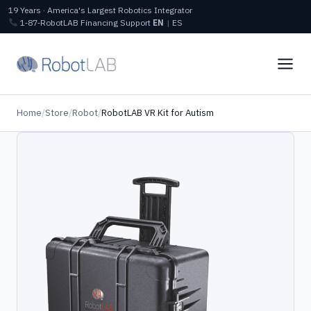
19 Years · America's Largest Robotics Integrator
1‑87‑RobotLAB
Financing
Support
EN
|
ES
Home
/
Store
/
Robot
/
RobotLAB VR Kit for Autism