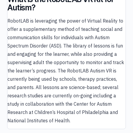
Autism?
RobotLAB is leveraging the power of Virtual Reality to
offer a supplementary method of teaching social and
communication skills for individuals with Autism
Spectrum Disorder (ASD). The library of lessons is fun
and engaging for the learner, while also providing a
supervising adult the opportunity to monitor and track
the learner’s progress. The RobotLAB Autism VR is
currently being used by schools, therapy practices,
and parents. All lessons are science-based; several
research studies are currently on-going including a
study in collaboration with the Center for Autism
Research at Children’s Hospital of Philadelphia and
National Institutes of Health.