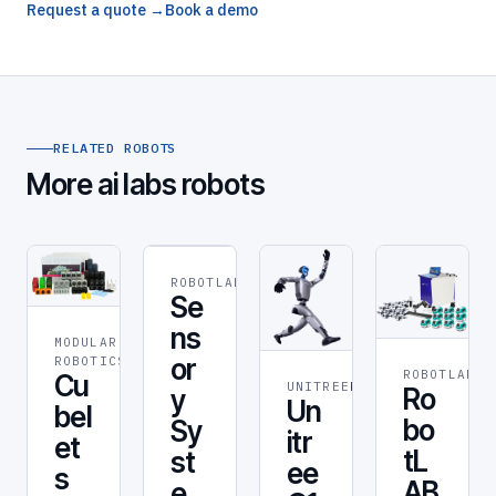
Request a quote →
Book a demo
RELATED ROBOTS
More ai labs robots
ROBOTLAB
ROBOT
Se
ns
MODULAR
STEM &
or
ROBOTICS
EDUCATION
ROBOTLAB
RO
Cu
UNITREE
RESEARCH
Ro
y
Un
bel
bo
Sy
itr
et
tL
st
ee
s
AB
e