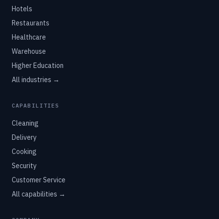
Hotels
Restaurants
Healthcare
Warehouse
Higher Education
All industries →
CAPABILITIES
Cleaning
Delivery
Cooking
Security
Customer Service
All capabilities →