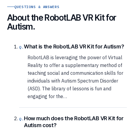
QUESTIONS & ANSWERS
About the RobotLAB VR Kit for
Autism.
What is the RobotLAB VR Kit for Autism?
RobotLAB is leveraging the power of Virtual
Reality to offer a supplementary method of
teaching social and communication skills for
individuals with Autism Spectrum Disorder
(ASD). The library of lessons is fun and
engaging for the…
How much does the RobotLAB VR Kit for
Autism cost?