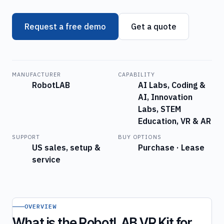
Request a free demo
Get a quote
MANUFACTURER
CAPABILITY
RobotLAB
AI Labs, Coding &
AI, Innovation
Labs, STEM
Education, VR & AR
SUPPORT
BUY OPTIONS
US sales, setup &
Purchase · Lease
service
OVERVIEW
What is the RobotLAB VR Kit for