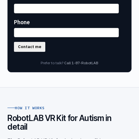
Phone
Contact me
Prefer to talk?
Call 1-87-RobotLAB
HOW IT WORKS
RobotLAB VR Kit for Autism in
detail