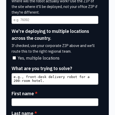
Where will the robot actually work? Use the ZIP of
the site where it'll be deployed, not your office ZIP if
they're different.
We're deploying to multiple locations
across the country.
If checked, use your corporate ZIP above and we'll
route this to the right regional team.
Yes, multiple locations
What are you trying to solve?
First name
Last name