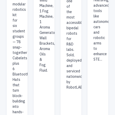
featuring
Wind
one
modular
advanced
Machine,
of
robotics
tools
1 Fog
the
kit
like
Machine,
most
for
autonomous
1
accessible
six
cars
Aroma
bipedal
student
and
Generator,
robots
groups
robotic
Wall
for
— 78
arms
Brackets,
R&D
snap-
to
Aroma
labs.
together
enhance
Oils
Sold,
Cubelets
STE...
&
deployed,
plus
Fog
and
6
Fluid.
serviced
Bluetooth
nationwide
Hats
by
that
RobotLAB.
turn
block-
building
into
hands-