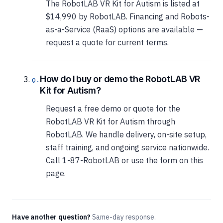
The RobotLAB VR Kit for Autism is listed at
$14,990 by RobotLAB. Financing and Robots-
as-a-Service (RaaS) options are available —
request a quote for current terms.
How do I buy or demo the RobotLAB VR
Kit for Autism?
Request a free demo or quote for the
RobotLAB VR Kit for Autism through
RobotLAB. We handle delivery, on-site setup,
staff training, and ongoing service nationwide.
Call 1-87-RobotLAB or use the form on this
page.
Have another question?
Same-day response.