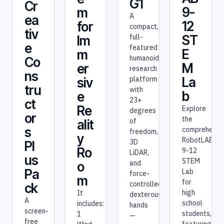
G1
Cr
9-
m
A
ea
12
for
compact,
tiv
full-
ST
Im
e
featured
E
m
humanoid
Co
M
er
research
ns
platform
La
siv
tru
with
b
e
23+
ct
Re
Explore
degrees
or
the
of
alit
s
comprehensi
freedom,
y
RobotLAB
3D
Pl
Ro
9-12
LiDAR,
us
STEM
and
o
Pa
Lab
force-
m
for
controlled
ck
high
It
dexterous
A
school
includes:
hands
screen-
students,
1
—
free