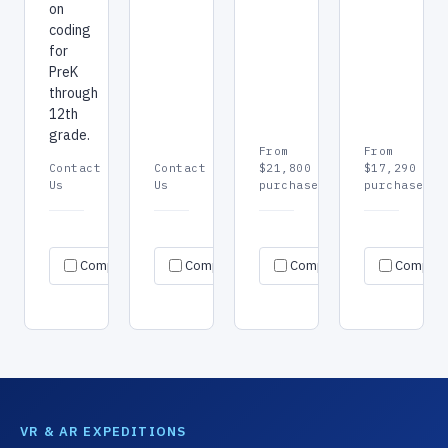
on
coding
for
PreK
through
12th
grade.
From
From
Contact
Contact
$21,800
$17,290
Us
Us
purchase
purchase
Request
Request
Re
Specs
Specs
Specs
Compare
Compare
quote
Compare
quote
Compar
qu
→
→
→
→
→
→
VR & AR EXPEDITIONS