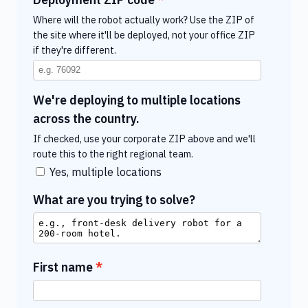
Where will the robot actually work? Use the ZIP of
the site where it'll be deployed, not your office ZIP
if they're different.
We're deploying to multiple locations
across the country.
If checked, use your corporate ZIP above and we'll
route this to the right regional team.
Yes, multiple locations
What are you trying to solve?
First name