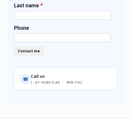
Last name
Phone
Contact me
Call us
☎
1-87-ROBOTLAB · MON–FRI