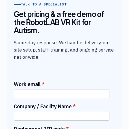
TALK TO A SPECIALIST
Get pricing & a free demo of
the RobotLAB VR Kit for
Autism.
Same-day response. We handle delivery, on-
site setup, staff training, and ongoing service
nationwide.
Work email
Company / Facility Name
Deployment ZIP code