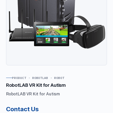
PRODUCT · ROBOTLAB · ROBOT
RobotLAB VR Kit for Autism
RobotLAB VR Kit for Autism
Contact Us