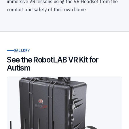
immersive VR lessons using the VR Headset from the
comfort and safety of their own home.
GALLERY
See the RobotLAB VR Kit for
Autism