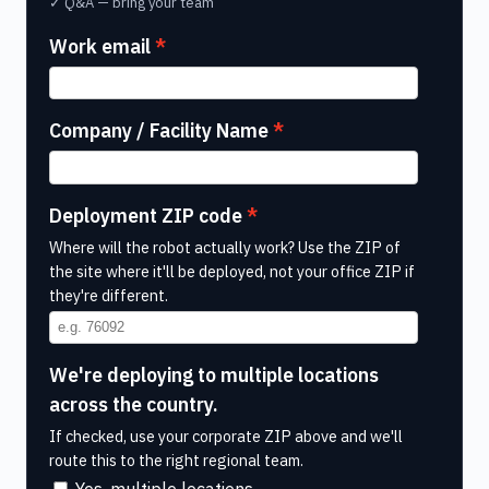
✓ Q&A — bring your team
Work email
Company / Facility Name
Deployment ZIP code
Where will the robot actually work? Use the ZIP of
the site where it'll be deployed, not your office ZIP if
they're different.
We're deploying to multiple locations
across the country.
If checked, use your corporate ZIP above and we'll
route this to the right regional team.
Yes, multiple locations