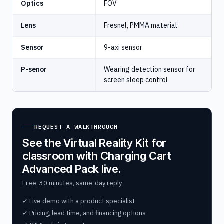
Optics
FOV
Lens
Fresnel, PMMA material
Sensor
9-axi sensor
P-senor
Wearing detection sensor for
screen sleep control
REQUEST A WALKTHROUGH
See the Virtual Reality Kit for
classroom with Charging Cart
Advanced Pack live.
Free, 30 minutes, same-day reply.
✓ Live demo with a product specialist
✓ Pricing, lead time, and financing options