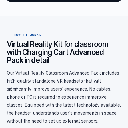
HOW IT WORKS
Virtual Reality Kit for classroom
with Charging Cart Advanced
Pack in detail
Our Virtual Reality Classroom Advanced Pack includes
high-quality standalone VR headsets that will
significantly improve users' experience. No cables,
phone or PC is required to experience immersive
classes. Equipped with the latest technology available,
the headset understands user's movements in space
without the need to set up external sensors.