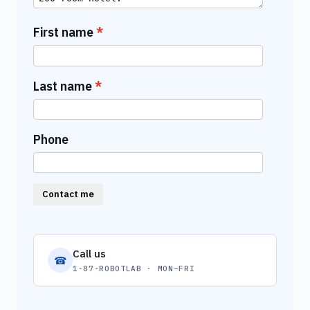
First name
Last name
Phone
Contact me
Call us
☎
1-87-ROBOTLAB · MON–FRI