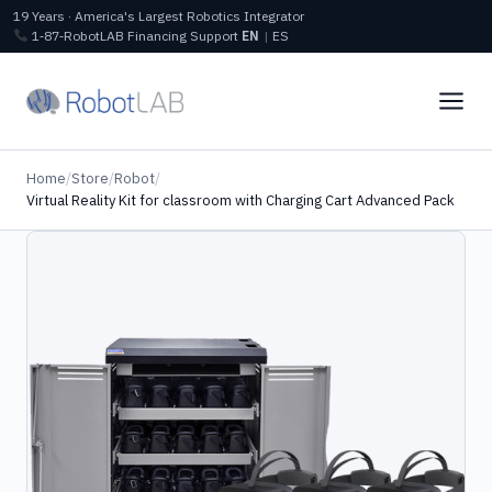
19 Years · America's Largest Robotics Integrator
1‑87‑RobotLAB
Financing
Support
EN
|
ES
Home
/
Store
/
Robot
/
Virtual Reality Kit for classroom with Charging Cart Advanced Pack