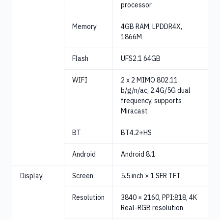
processor
Memory
4GB RAM, LPDDR4X,
1866M
Flash
UFS2.1 64GB
WIFI
2 x 2 MIMO 802.11
b/g/n/ac, 2.4G/5G dual
frequency, supports
Miracast
BT
BT4.2+HS
Android
Android 8.1
Display
Screen
5.5 inch × 1 SFR TFT
Resolution
3840 × 2160, PPI:818, 4K
Real-RGB resolution