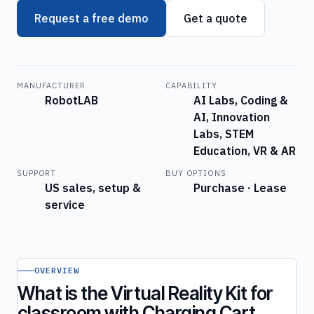
Request a free demo
Get a quote
MANUFACTURER
CAPABILITY
RobotLAB
AI Labs, Coding &
AI, Innovation
Labs, STEM
Education, VR & AR
SUPPORT
BUY OPTIONS
US sales, setup &
Purchase · Lease
service
OVERVIEW
What is the Virtual Reality Kit for
classroom with Charging Cart