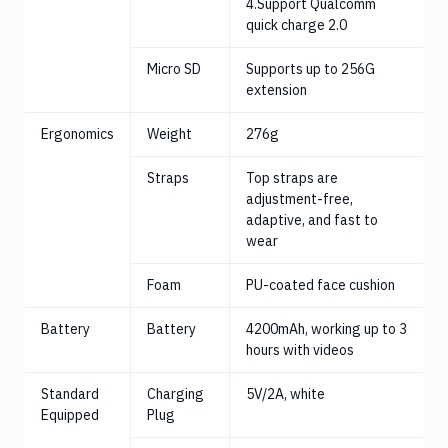
4.Support Qualcomm
quick charge 2.0
Micro SD
Supports up to 256G
extension
Ergonomics
Weight
276g
Straps
Top straps are
adjustment-free,
adaptive, and fast to
wear
Foam
PU-coated face cushion
Battery
Battery
4200mAh, working up to 3
hours with videos
Standard
Charging
5V/2A, white
Equipped
Plug