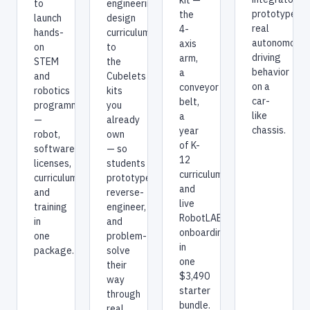
to
engineering-
prototype
the
launch
design
real
4-
hands-
curriculum
autonomous-
axis
on
to
driving
arm,
STEM
the
behavior
a
and
Cubelets
on a
conveyor
robotics
kits
car-
belt,
programming
you
like
a
—
already
chassis.
year
robot,
own
of K-
software
— so
12
licenses,
students
curriculum,
curriculum,
prototype,
and
and
reverse-
live
training
engineer,
RobotLAB
in
and
onboarding
one
problem-
in
package.
solve
one
their
$3,490
way
starter
through
bundle.
real