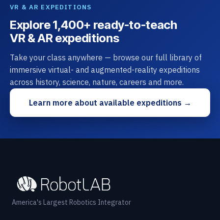
VR & AR EXPEDITIONS
Explore 1,400+ ready-to-teach
VR & AR expeditions
Take your class anywhere — browse our full library of
immersive virtual- and augmented-reality expeditions
across history, science, nature, careers and more.
Learn more about available expeditions →
America's Largest Robotics Integrator