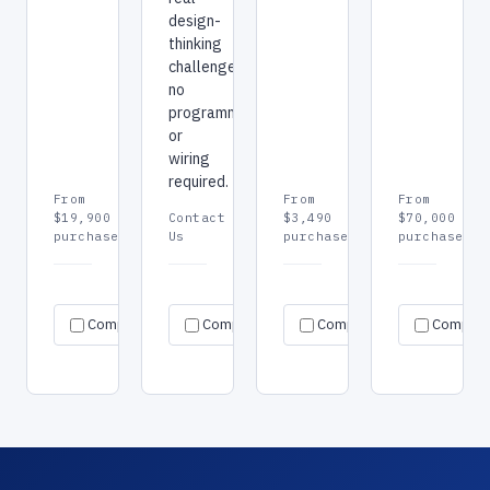
design-
thinking
challenges,
no
programming
or
wiring
required.
From
From
From
$19,900
Contact
$3,490
$70,000
purchase
Us
purchase
purchase
Request
Request
Re
Specs
Specs
Specs
Compare
Compare
quote
Compare
quote
Compar
qu
→
→
→
→
→
→