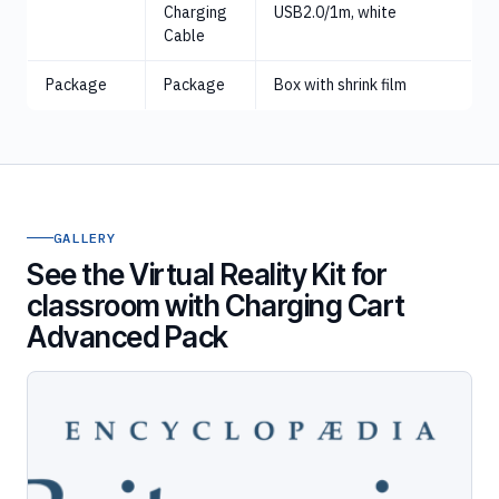
Charging
USB2.0/1m, white
Cable
Package
Package
Box with shrink film
GALLERY
See the Virtual Reality Kit for
classroom with Charging Cart
Advanced Pack