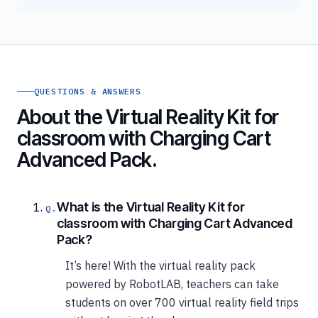
QUESTIONS & ANSWERS
About the Virtual Reality Kit for
classroom with Charging Cart
Advanced Pack.
What is the Virtual Reality Kit for
classroom with Charging Cart Advanced
Pack?
It’s here! With the virtual reality pack
powered by RobotLAB, teachers can take
students on over 700 virtual reality field trips