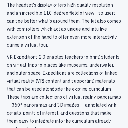
The headset's display offers high quality resolution
and an incredible 110-degree field of view - so users
can see better what's around them. The kit also comes
with controllers which act as unique and intuitive
extension of the hand to offer even more interactivity
during a virtual tour.
VR Expeditions 2.0 enables teachers to bring students
on virtual trips to places like museums, underwater,
and outer space. Expeditions are collections of linked
virtual reality (VR) content and supporting materials
that can be used alongside the existing curriculum.
These trips are collections of virtual reality panoramas
— 360° panoramas and 3D images — annotated with
details, points of interest, and questions that make
them easy to integrate into the curriculum already