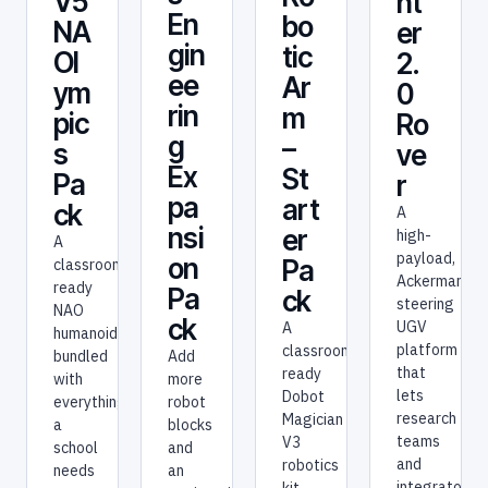
V5
nt
En
bo
NA
er
gin
tic
Ol
2.
ee
Ar
ym
0
rin
m
pic
Ro
g
–
s
ve
Ex
St
Pa
r
pa
art
ck
A
nsi
er
high-
A
payload,
on
Pa
classroom-
Ackermann-
ready
Pa
ck
steering
NAO
ck
UGV
A
humanoid
platform
classroom-
bundled
Add
that
ready
with
more
lets
Dobot
everything
robot
research
Magician
a
blocks
teams
V3
school
and
and
robotics
needs
an
integrators
kit —