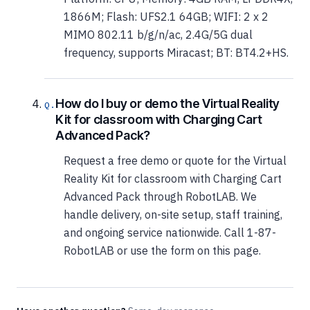
1866M; Flash: UFS2.1 64GB; WIFI: 2 x 2
MIMO 802.11 b/g/n/ac, 2.4G/5G dual
frequency, supports Miracast; BT: BT4.2+HS.
How do I buy or demo the Virtual Reality
Kit for classroom with Charging Cart
Advanced Pack?
Request a free demo or quote for the Virtual
Reality Kit for classroom with Charging Cart
Advanced Pack through RobotLAB. We
handle delivery, on-site setup, staff training,
and ongoing service nationwide. Call 1-87-
RobotLAB or use the form on this page.