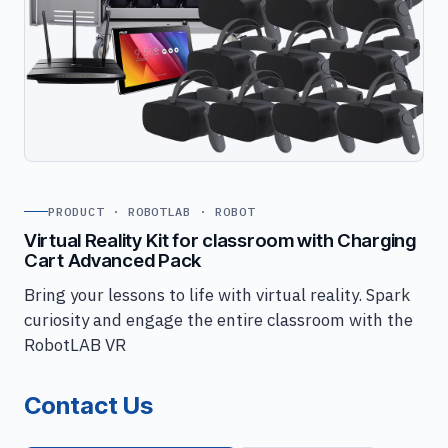
PRODUCT · ROBOTLAB · ROBOT
Virtual Reality Kit for classroom with Charging
Cart Advanced Pack
Bring your lessons to life with virtual reality. Spark
curiosity and engage the entire classroom with the
RobotLAB VR
Contact Us