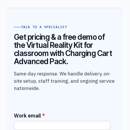
TALK TO A SPECIALIST
Get pricing & a free demo of
the Virtual Reality Kit for
classroom with Charging Cart
Advanced Pack.
Same-day response. We handle delivery, on-
site setup, staff training, and ongoing service
nationwide.
Work email