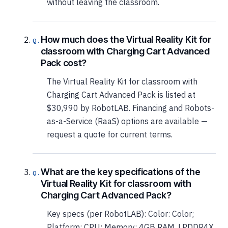
without leaving the classroom.
How much does the Virtual Reality Kit for
classroom with Charging Cart Advanced
Pack cost?
The Virtual Reality Kit for classroom with
Charging Cart Advanced Pack is listed at
$30,990 by RobotLAB. Financing and Robots-
as-a-Service (RaaS) options are available —
request a quote for current terms.
What are the key specifications of the
Virtual Reality Kit for classroom with
Charging Cart Advanced Pack?
Key specs (per RobotLAB): Color: Color;
Platform: CPU; Memory: 4GB RAM, LPDDR4X,