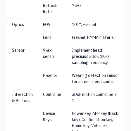
Refresh
75Hz
Rate
Optics
FOV
101°, Fresnel
Lens
Fresnel, PMMA material
Sensor
9-axi
Implement head
sensor
precision 3DoF, 1KHz
sampling frequency
P-senor
Wearing detection sensor
for screen sleep control
Interaction
Controller
3DoF motion controller x
& Buttons
1
Device
Power key, APP key (Back
Keys
key), Confirmation key,
Home key, Volume+,