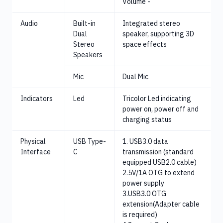
Volume -
Audio
Built-in
Integrated stereo
Dual
speaker, supporting 3D
Stereo
space effects
Speakers
Mic
Dual Mic
Indicators
Led
Tricolor Led indicating
power on, power off and
charging status
Physical
USB Type-
1. USB3.0 data
Interface
C
transmission (standard
equipped USB2.0 cable)
2.5V/1A OTG to extend
power supply
3.USB3.0 OTG
extension(Adapter cable
is required)