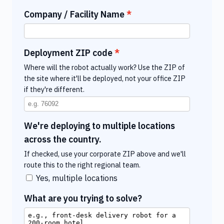
Company / Facility Name
Deployment ZIP code
Where will the robot actually work? Use the ZIP of
the site where it'll be deployed, not your office ZIP
if they're different.
We're deploying to multiple locations
across the country.
If checked, use your corporate ZIP above and we'll
route this to the right regional team.
Yes, multiple locations
What are you trying to solve?