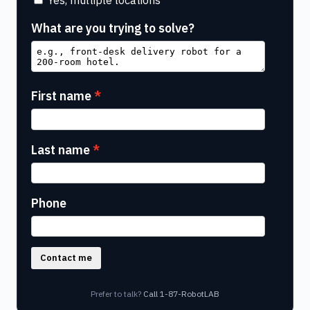
What are you trying to solve?
First name
Last name
Phone
Contact me
Prefer to talk?
Call 1-87-RobotLAB