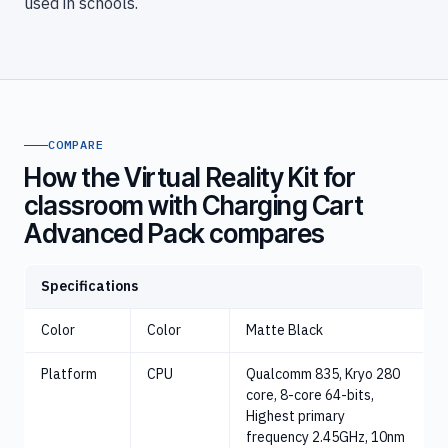
used in schools.
COMPARE
How the Virtual Reality Kit for
classroom with Charging Cart
Advanced Pack compares
Specifications
Color
Color
Matte Black
Platform
CPU
Qualcomm 835, Kryo 280
core, 8-core 64-bits,
Highest primary
frequency 2.45GHz, 10nm