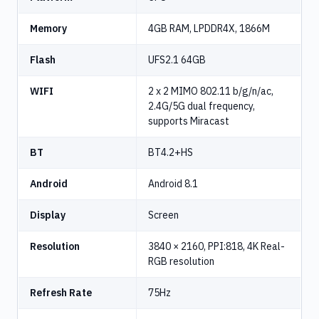
Memory
4GB RAM, LPDDR4X, 1866M
Flash
UFS2.1 64GB
WIFI
2 x 2 MIMO 802.11 b/g/n/ac,
2.4G/5G dual frequency,
supports Miracast
BT
BT4.2+HS
Android
Android 8.1
Display
Screen
Resolution
3840 × 2160, PPI:818, 4K Real-
RGB resolution
Refresh Rate
75Hz