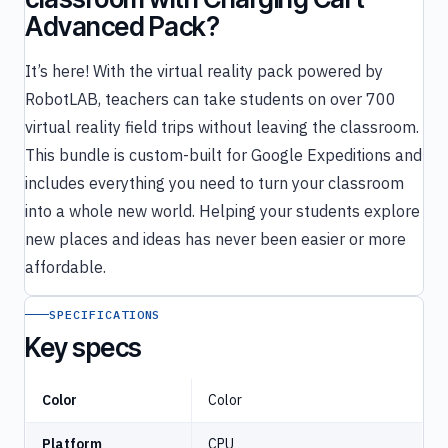
Advanced Pack?
It’s here! With the virtual reality pack powered by
RobotLAB, teachers can take students on over 700
virtual reality field trips without leaving the classroom.
This bundle is custom-built for Google Expeditions and
includes everything you need to turn your classroom
into a whole new world. Helping your students explore
new places and ideas has never been easier or more
affordable.
SPECIFICATIONS
Key specs
Color
Color
Platform
CPU