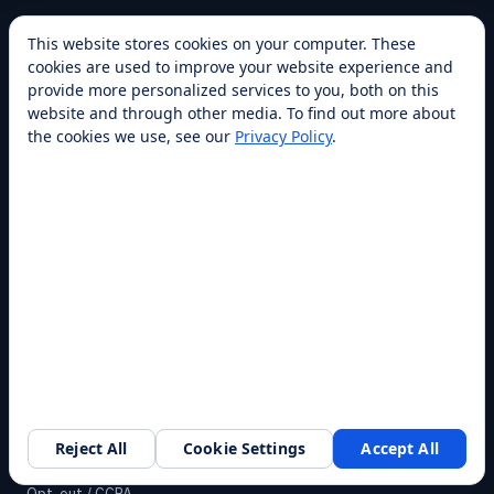
COMPANY
This website stores cookies on your computer. These
cookies are used to improve your website experience and
About
provide more personalized services to you, both on this
Franchise
website and through other media. To find out more about
the cookies we use, see our
Privacy Policy
.
Awards
Blog
Contact
SUPPORT
Help Center
Service Plans
Financing
Locations
Privacy
Reject All
Cookie Settings
Accept All
Request a walkthrough
Terms