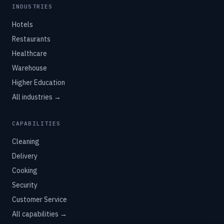
INDUSTRIES
Hotels
Restaurants
Healthcare
Warehouse
Higher Education
All industries →
CAPABILITIES
Cleaning
Delivery
Cooking
Security
Customer Service
All capabilities →