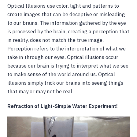
Optical Illusions use color, light and patterns to
create images that can be deceptive or misleading
to our brains. The information gathered by the eye
is processed by the brain, creating a perception that
in reality, does not match the true image.
Perception refers to the interpretation of what we
take in through our eyes. Optical illusions occur
because our brain is trying to interpret what we see
to make sense of the world around us. Optical
illusions simply trick our brains into seeing things
that may or may not be real.
Refraction of Light-Simple Water Experiment!