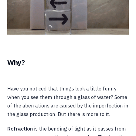
Why?
Have you noticed that things look a little funny
when you see them through a glass of water? Some
of the aberrations are caused by the imperfection in
the glass production. But there is more to it.
Refraction
is the bending of light as it passes from