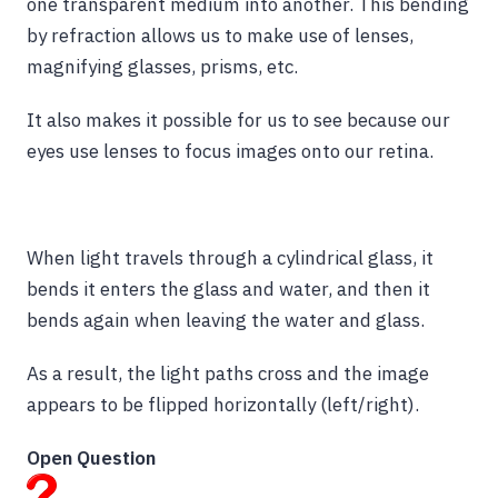
one transparent medium into another. This bending
by refraction allows us to make use of lenses,
magnifying glasses, prisms, etc.
It also makes it possible for us to see because our
eyes use lenses to focus images onto our retina.
When light travels through a cylindrical glass, it
bends it enters the glass and water, and then it
bends again when leaving the water and glass.
As a result, the light paths cross and the image
appears to be flipped horizontally (left/right).
Open Question