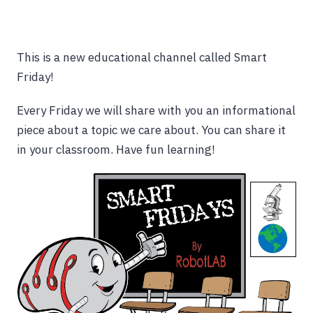
This is a new educational channel called Smart
Friday!
Every Friday we will share with you an informational
piece about a topic we care about. You can share it
in your classroom. Have fun learning!