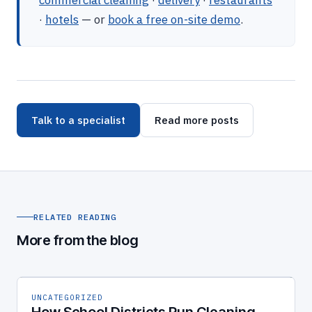
commercial cleaning
·
delivery
·
restaurants
·
hotels
— or
book a free on-site demo
.
Talk to a specialist
Read more posts
RELATED READING
More from the blog
UNCATEGORIZED
How School Districts Run Cleaning