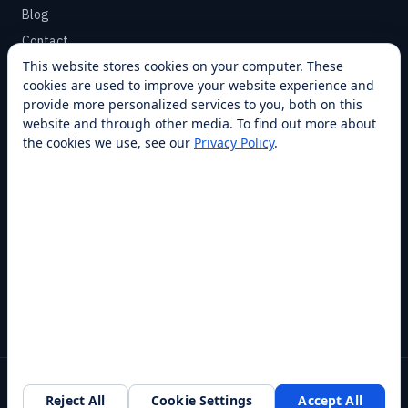
Blog
Contact
This website stores cookies on your computer. These
cookies are used to improve your website experience and
SUPPORT
provide more personalized services to you, both on this
Help Center
website and through other media. To find out more about
the cookies we use, see our
Privacy Policy
.
Service Plans
Financing
Locations
Privacy
Terms
Opt-out / CCPA
Cookie Settings
© 2026 RobotLAB Inc. All rights reserved.
Reject All
Cookie Settings
Accept All
Southlake, TX · 20+ franchise locations · 100+ countries & states