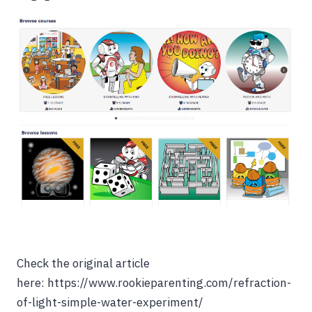
Check the original article
here: https://www.rookieparenting.com/refraction-
of-light-simple-water-experiment/