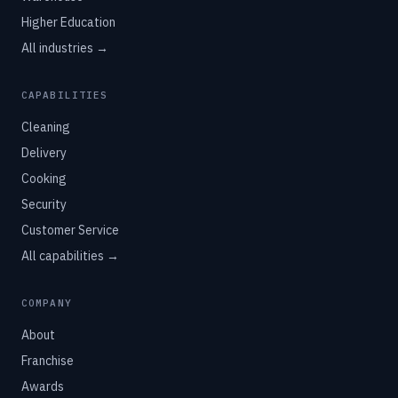
Higher Education
All industries →
CAPABILITIES
Cleaning
Delivery
Cooking
Security
Customer Service
All capabilities →
COMPANY
About
Franchise
Awards