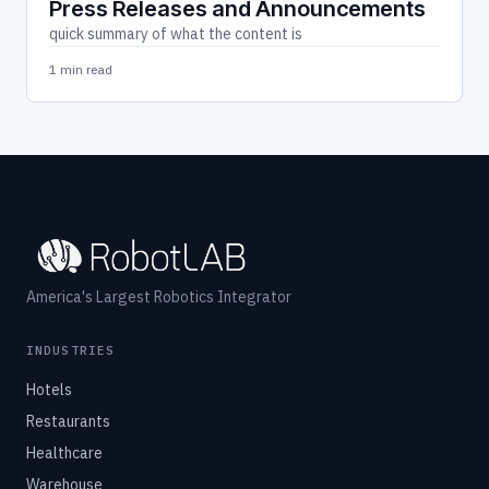
Press Releases and Announcements
quick summary of what the content is
1 min read
America's Largest Robotics Integrator
INDUSTRIES
Hotels
Restaurants
Healthcare
Warehouse