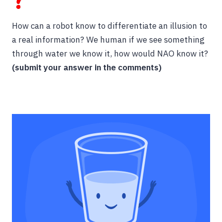
How can a robot know to differentiate an illusion to
a real information? We human if we see something
through water we know it, how would NAO know it?
(submit your answer in the comments)