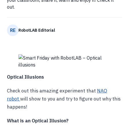
your classroom, share it, learn and enjoy it! Check it
out.
RE
RobotLAB Editorial
Optical Illusions
Check out this amazing experiment that
NAO
robot
will show to you and try to figure out why this
happens!
What is an Optical Illusion?