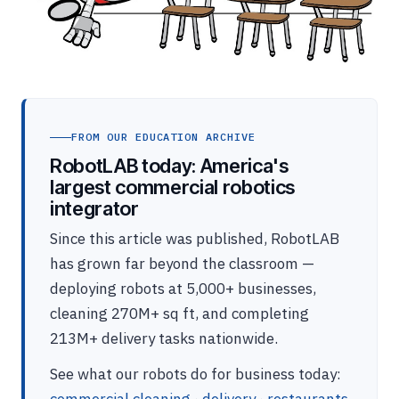
FROM OUR EDUCATION ARCHIVE
RobotLAB today: America's
largest commercial robotics
integrator
Since this article was published, RobotLAB
has grown far beyond the classroom —
deploying robots at 5,000+ businesses,
cleaning 270M+ sq ft, and completing
213M+ delivery tasks nationwide.
See what our robots do for business today: