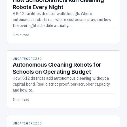
Robots Every Night
A K-12 facilities director walkthrough. Where
autonomous robots run, where custodians stay, and how
the overnight schedule actually…
5 min read
UNCATEGORIZED
Autonomous Cleaning Robots for
Schools on Operating Budget
How K-12 districts add autonomous cleaning without a
capital bond. Real district proof, per-scrubber capacity,
and how to…
5 min read
UNCATEGORIZED