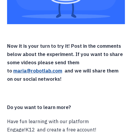
Now it is your turn to try it! Post in the comments
below about the experiment. If you want to share
some videos please send them
to
maria@robotlab.com
and we will share them
on our social networks!
Do you want to learn more?
Have fun learning with our platform
Engage!K12 and create a free account!