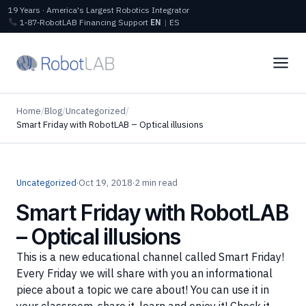
19 Years · America's Largest Robotics Integrator
1‑87‑RobotLAB
Financing
Support
EN
|
ES
Home
/
Blog
/
Uncategorized
/
Smart Friday with RobotLAB – Optical illusions
Uncategorized
·
Oct 19, 2018
·
2 min read
Smart Friday with RobotLAB
– Optical illusions
This is a new educational channel called Smart Friday!
Every Friday we will share with you an informational
piece about a topic we care about! You can use it in