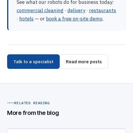
See what our robots do for business today:
commercial cleaning
·
delivery
·
restaurants
·
hotels
— or
book a free on-site demo
.
Talk to a specialist
Read more posts
RELATED READING
More from the blog