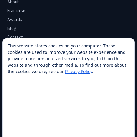
About
Franchise
Awards
Blog
Contact
This website stores cookies on your computer. These
cookies are used to improve your website experience and
SUPPORT
provide more personalized services to you, both on this
Help Center
website and through other media. To find out more about
the cookies we use, see our
Privacy Policy
.
Service Plans
Financing
Locations
Privacy
Terms
Opt-out / CCPA
Cookie Settings