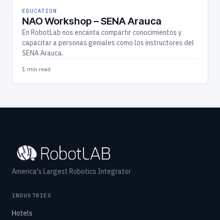
EDUCATION
NAO Workshop – SENA Arauca
En RobotLab nos encanta compartir conocimientos y
capacitar a personas geniales como los instructores del
SENA Arauca.
1 min read
America's Largest Robotics Integrator
INDUSTRIES
Hotels