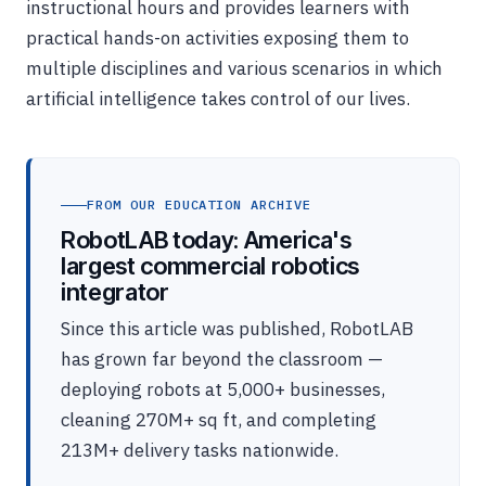
instructional hours and provides learners with
practical hands-on activities exposing them to
multiple disciplines and various scenarios in which
artificial intelligence takes control of our lives.
FROM OUR EDUCATION ARCHIVE
RobotLAB today: America's
largest commercial robotics
integrator
Since this article was published, RobotLAB
has grown far beyond the classroom —
deploying robots at 5,000+ businesses,
cleaning 270M+ sq ft, and completing
213M+ delivery tasks nationwide.