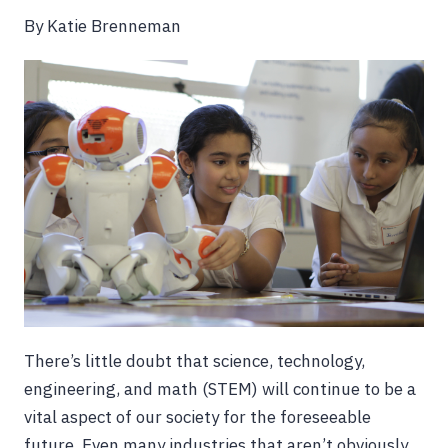
By Katie Brenneman
There’s little doubt that science, technology,
engineering, and math (STEM) will continue to be a
vital aspect of our society for the foreseeable
future. Even many industries that aren’t obviously