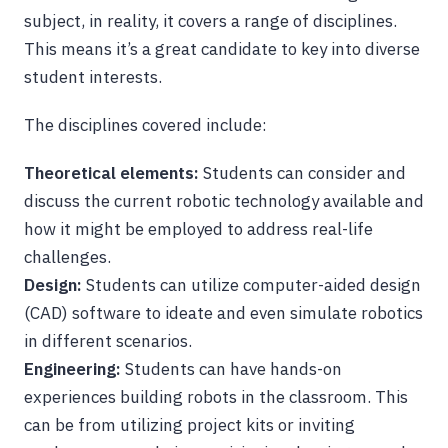
subject, in reality, it covers a range of disciplines.
This means it’s a great candidate to key into diverse
student interests.
The disciplines covered include:
Theoretical elements:
Students can consider and
discuss the current robotic technology available and
how it might be employed to address real-life
challenges.
Design:
Students can utilize computer-aided design
(CAD) software to ideate and even simulate robotics
in different scenarios.
Engineering:
Students can have hands-on
experiences building robots in the classroom. This
can be from utilizing project kits or inviting