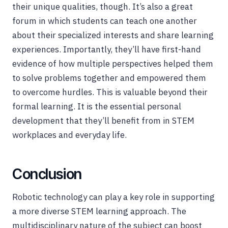
their unique qualities, though. It’s also a great
forum in which students can teach one another
about their specialized interests and share learning
experiences. Importantly, they’ll have first-hand
evidence of how multiple perspectives helped them
to solve problems together and empowered them
to overcome hurdles. This is valuable beyond their
formal learning. It is the essential personal
development that they’ll benefit from in STEM
workplaces and everyday life.
Conclusion
Robotic technology can play a key role in supporting
a more diverse STEM learning approach. The
multidisciplinary nature of the subject can boost