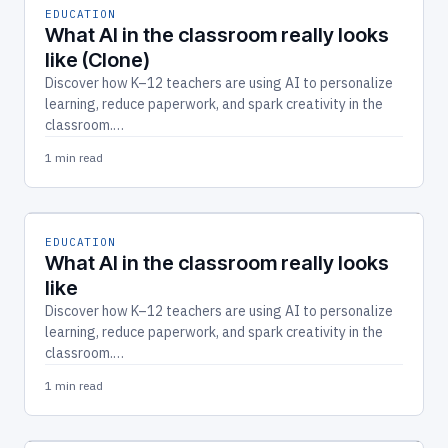
EDUCATION
What AI in the classroom really looks
like (Clone)
Discover how K–12 teachers are using AI to personalize
learning, reduce paperwork, and spark creativity in the
classroom.…
1 min read
EDUCATION
What AI in the classroom really looks
like
Discover how K–12 teachers are using AI to personalize
learning, reduce paperwork, and spark creativity in the
classroom.…
1 min read