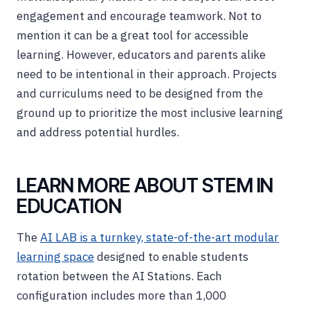
engagement and encourage teamwork. Not to
mention it can be a great tool for accessible
learning. However, educators and parents alike
need to be intentional in their approach. Projects
and curriculums need to be designed from the
ground up to prioritize the most inclusive learning
and address potential hurdles.
LEARN MORE ABOUT STEM IN
EDUCATION
The
AI LAB is a turnkey, state-of-the-art modular
learning space
designed to enable students
rotation between the AI Stations. Each
configuration includes more than 1,000