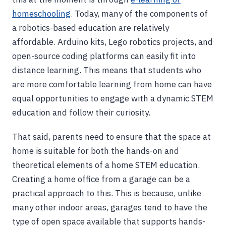
homeschooling
. Today, many of the components of
a robotics-based education are relatively
affordable. Arduino kits, Lego robotics projects, and
open-source coding platforms can easily fit into
distance learning. This means that students who
are more comfortable learning from home can have
equal opportunities to engage with a dynamic STEM
education and follow their curiosity.
That said, parents need to ensure that the space at
home is suitable for both the hands-on and
theoretical elements of a home STEM education.
Creating a home office from a garage can be a
practical approach to this. This is because, unlike
many other indoor areas, garages tend to have the
type of open space available that supports hands-