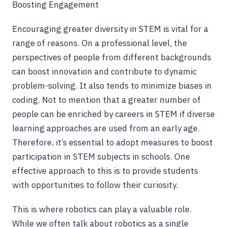
Boosting Engagement
Encouraging greater diversity in STEM is vital for a
range of reasons. On a professional level, the
perspectives of people from different backgrounds
can boost innovation and contribute to dynamic
problem-solving. It also tends to minimize biases in
coding. Not to mention that a greater number of
people can be enriched by careers in STEM if diverse
learning approaches are used from an early age.
Therefore, it’s essential to adopt measures to boost
participation in STEM subjects in schools. One
effective approach to this is to provide students
with opportunities to follow their curiosity.
This is where robotics can play a valuable role.
While we often talk about robotics as a single