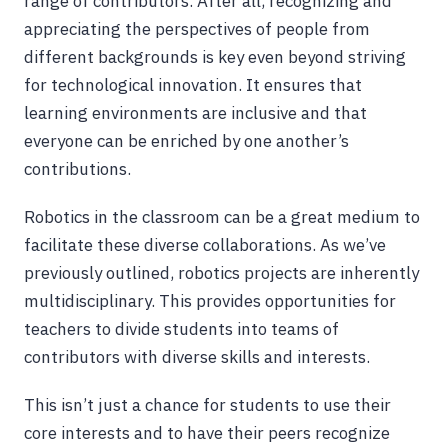
range of contributors. After all, recognizing and
appreciating the perspectives of people from
different backgrounds is key even beyond striving
for technological innovation. It ensures that
learning environments are inclusive and that
everyone can be enriched by one another’s
contributions.
Robotics in the classroom can be a great medium to
facilitate these diverse collaborations. As we’ve
previously outlined, robotics projects are inherently
multidisciplinary. This provides opportunities for
teachers to divide students into teams of
contributors with diverse skills and interests.
This isn’t just a chance for students to use their
core interests and to have their peers recognize