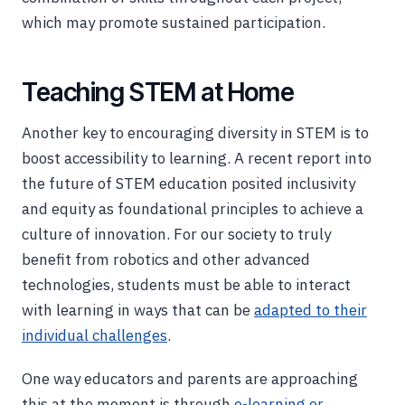
which may promote sustained participation.
Teaching STEM at Home
Another key to encouraging diversity in STEM is to
boost accessibility to learning. A recent report into
the future of STEM education posited inclusivity
and equity as foundational principles to achieve a
culture of innovation. For our society to truly
benefit from robotics and other advanced
technologies, students must be able to interact
with learning in ways that can be
adapted to their
individual challenges
.
One way educators and parents are approaching
this at the moment is through
e-learning or