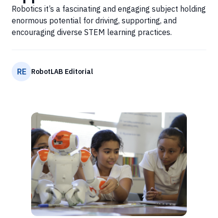
Robotics it’s a fascinating and engaging subject holding
enormous potential for driving, supporting, and
encouraging diverse STEM learning practices.
RE
RobotLAB Editorial