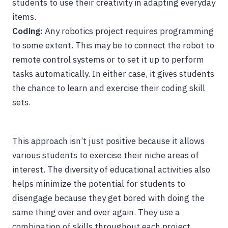
students to use their creativity in adapting everyday
items.
Coding:
Any robotics project requires programming
to some extent. This may be to connect the robot to
remote control systems or to set it up to perform
tasks automatically. In either case, it gives students
the chance to learn and exercise their coding skill
sets.
This approach isn’t just positive because it allows
various students to exercise their niche areas of
interest. The diversity of educational activities also
helps minimize the potential for students to
disengage because they get bored with doing the
same thing over and over again. They use a
combination of skills throughout each project,