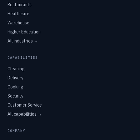
Restaurants
Healthcare
Warehouse
Higher Education
All industries →
CAPABILITIES
Cleaning
Delivery
Cooking
Security
Customer Service
All capabilities →
COMPANY