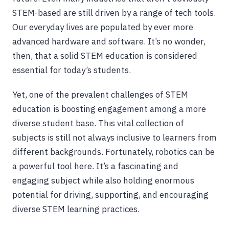
STEM-based are still driven by a range of tech tools.
Our everyday lives are populated by ever more
advanced hardware and software. It’s no wonder,
then, that a solid STEM education is considered
essential for today’s students.
Yet, one of the prevalent challenges of STEM
education is boosting engagement among a more
diverse student base. This vital collection of
subjects is still not always inclusive to learners from
different backgrounds. Fortunately, robotics can be
a powerful tool here. It’s a fascinating and
engaging subject while also holding enormous
potential for driving, supporting, and encouraging
diverse STEM learning practices.