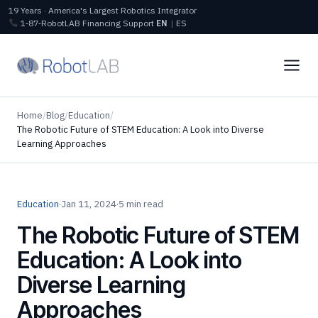
19 Years · America's Largest Robotics Integrator
1‑87‑RobotLAB
Financing
Support
EN
|
ES
Home
/
Blog
/
Education
/
The Robotic Future of STEM Education: A Look into Diverse
Learning Approaches
Education
·
Jan 11, 2024
·
5 min read
The Robotic Future of STEM
Education: A Look into
Diverse Learning
Approaches