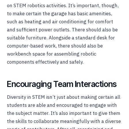
on STEM robotics activities. It’s important, though,
to make certain the garage has basic amenities,
such as heating and air conditioning for comfort
and sufficient power outlets. There should also be
suitable furniture. Alongside a standard desk for
computer-based work, there should also be
workbench space for assembling robotic
components effectively and safely.
Encouraging Team Interactions
Diversity in STEM isn’t just about making certain all
students are able and encouraged to engage with
the subject matter. It’s also important to give them
the skills to collaborate meaningfully with a diverse