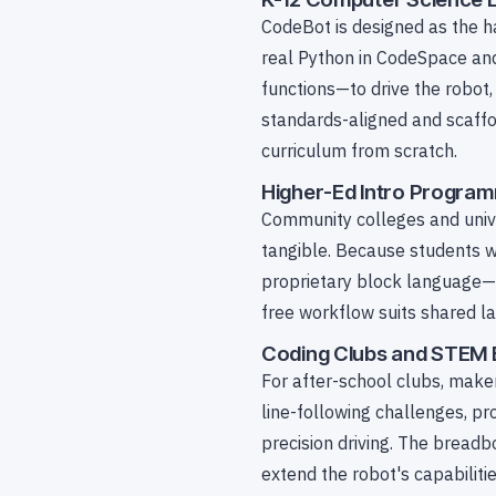
CodeBot is designed as the h
real Python in CodeSpace and
functions—to drive the robot,
standards-aligned and scaffol
curriculum from scratch.
Higher-Ed Intro Progra
Community colleges and univ
tangible. Because students w
proprietary block language—th
free workflow suits shared 
Coding Clubs and STEM 
For after-school clubs, mak
line-following challenges, p
precision driving. The breadb
extend the robot's capabilitie