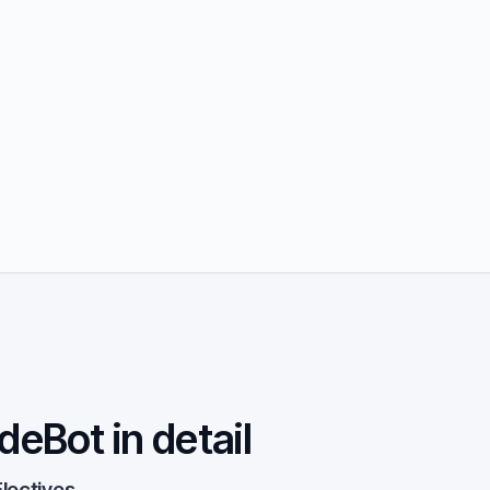
deBot in detail
lectives