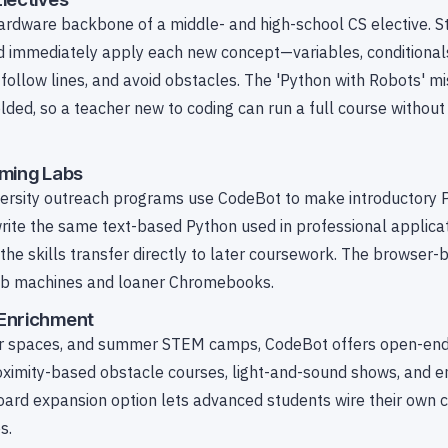
ardware backbone of a middle- and high-school CS elective. S
 immediately apply each new concept—variables, conditionals
 follow lines, and avoid obstacles. The 'Python with Robots' mi
ded, so a teacher new to coding can run a full course without 
mming Labs
ersity outreach programs use CodeBot to make introductory 
rite the same text-based Python used in professional applica
e skills transfer directly to later coursework. The browser-ba
lab machines and loaner Chromebooks.
Enrichment
er spaces, and summer STEM camps, CodeBot offers open-end
roximity-based obstacle courses, light-and-sound shows, and e
oard expansion option lets advanced students wire their own c
s.