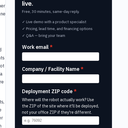
live.
her
Free, 30 minutes, same-day reply.
ine
✓ Live demo with a product specialist
✓ Pricing, lead time, and financing options
✓ Q&A — bring your team
Work email
d
nts
Bot
Company / Facility Name
 a
re
Deployment ZIP code
Where will the robot actually work? Use
ts,
the ZIP of the site where it'll be deployed,
e
not your office ZIP if they're different.
er
h