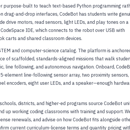
ver purpose-built to teach text-based Python programming rat
on drag-and-drop interfaces, CodeBot has students write genu
ode drive motors, read sensors, light LEDs, and play tones on a
ed CodeSpace IDE, which connects to the robot over USB with
ook carts and shared classroom devices.
 STEM and computer-science catalog. The platform is anchore
nce of scaffolded, standards-aligned missions that walk stude
gic, line following, and autonomous navigation. Onboard, Code
5-element line-following sensor array, two proximity sensors,
heel encoders, eight user LEDs, and a speaker—enough hardwa
schools, districts, and higher-ed programs source CodeBot uni
nd up working coding classrooms with training and support. W
license renewals, and advise on how CodeBot fits alongside oth
firm current curriculum-license terms and quantity pricing wit