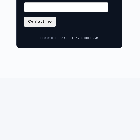
Contact me
Prefer to talk?
Call 1-87-RobotLAB