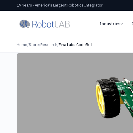
19 Years · America's Largest Robotics Integrator
Industries
Home
/
Store
/
Research
/
Firia Labs CodeBot