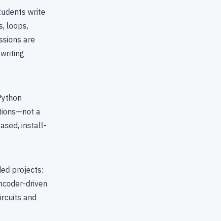
tudents write
, loops,
ssions are
writing
Python
tions—not a
sed, install-
ed projects:
ncoder-driven
ircuits and