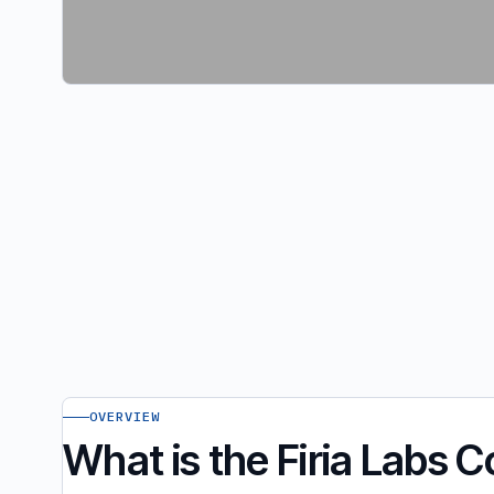
OVERVIEW
What is the Firia Labs 