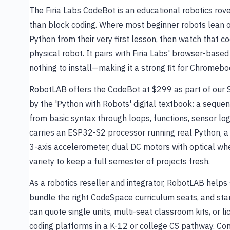
The Firia Labs CodeBot is an educational robotics ro
than block coding. Where most beginner robots lean 
Python from their very first lesson, then watch that c
physical robot. It pairs with Firia Labs' browser-bas
nothing to install—making it a strong fit for Chromeb
RobotLAB offers the CodeBot at $299 as part of our
by the 'Python with Robots' digital textbook: a seque
from basic syntax through loops, functions, sensor lo
carries an ESP32-S2 processor running real Python, a 
3-axis accelerometer, dual DC motors with optical w
variety to keep a full semester of projects fresh.
As a robotics reseller and integrator, RobotLAB helps 
bundle the right CodeSpace curriculum seats, and sta
can quote single units, multi-seat classroom kits, or 
coding platforms in a K-12 or college CS pathway. Con