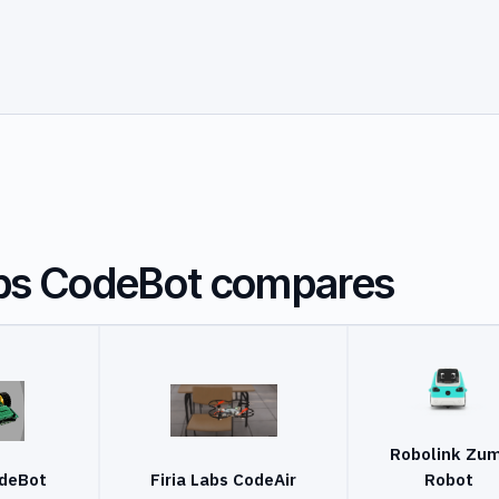
abs CodeBot compares
Robolink Zum
odeBot
Firia Labs CodeAir
Robot