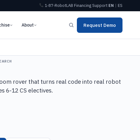
1‑87‑RobotLAB
Financing
Support
EN
|
ES
chise
About
Request Demo
EARCH
oom rover that turns real code into real robot
s 6-12 CS electives.