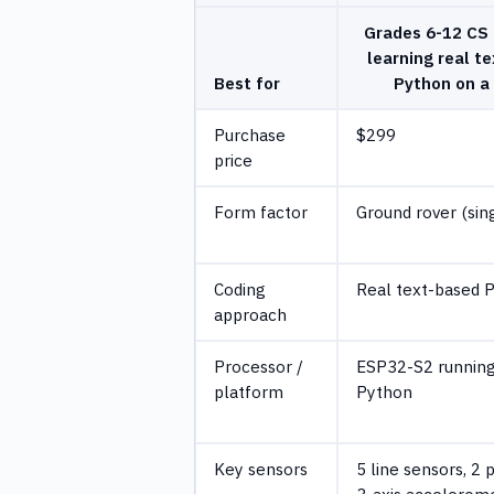
Grades 6-12 CS 
learning real t
Best for
Python on a
Purchase
$299
price
Form factor
Ground rover (sin
Coding
Real text-based 
approach
Processor /
ESP32-S2 running
platform
Python
Key sensors
5 line sensors, 2 
3-axis accelerome