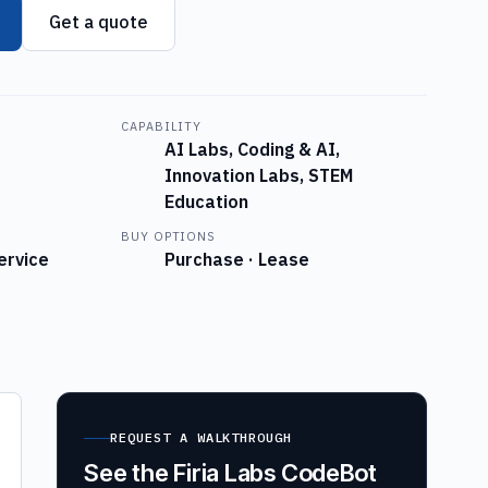
Get a quote
CAPABILITY
AI Labs, Coding & AI,
Innovation Labs, STEM
Education
BUY OPTIONS
ervice
Purchase · Lease
REQUEST A WALKTHROUGH
See the Firia Labs CodeBot