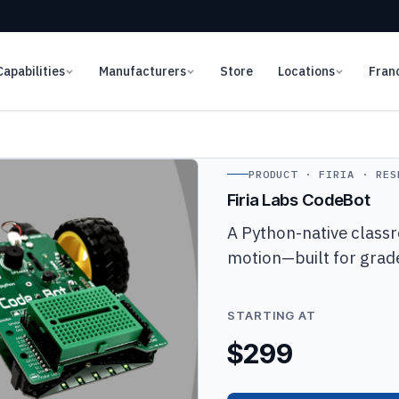
Capabilities
Manufacturers
Store
Locations
Fran
PRODUCT · FIRIA · RES
Firia Labs CodeBot
A Python-native classr
motion—built for grade
STARTING AT
$299