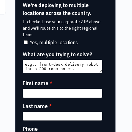
We're deploying to multiple
locations across the country.
If checked, use your corporate ZIP above
and we'll route this to the right regional
team.
Yes, multiple locations
What are you trying to solve?
First name
Last name
Phone