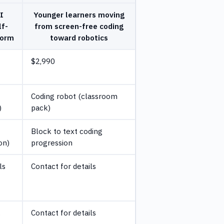
I
Younger learners moving
lf-
from screen-free coding
form
toward robotics
$2,990
Coding robot (classroom
)
pack)
Block to text coding
on)
progression
ls
Contact for details
,
Contact for details