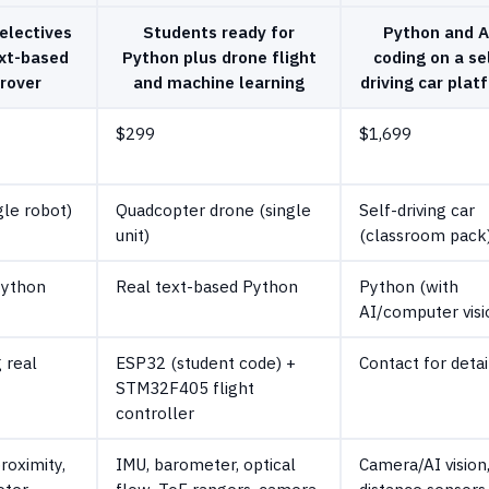
electives
Students ready for
Python and A
ext-based
Python plus drone flight
coding on a se
 rover
and machine learning
driving car plat
$299
$1,699
gle robot)
Quadcopter drone (single
Self-driving car
unit)
(classroom pack
Python
Real text-based Python
Python (with
AI/computer visi
 real
ESP32 (student code) +
Contact for detai
STM32F405 flight
controller
proximity,
IMU, barometer, optical
Camera/AI vision
ter,
flow, ToF rangers, camera
distance sensors