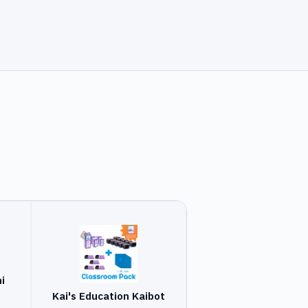
i
Kai's Education Kaibot