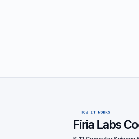
HOW IT WORKS
Firia Labs Co
K-12 Computer Science E