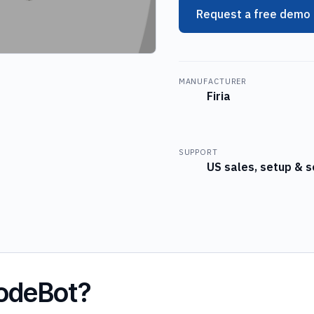
Request a free demo
MANUFACTURER
Firia
SUPPORT
US sales, setup & s
CodeBot?