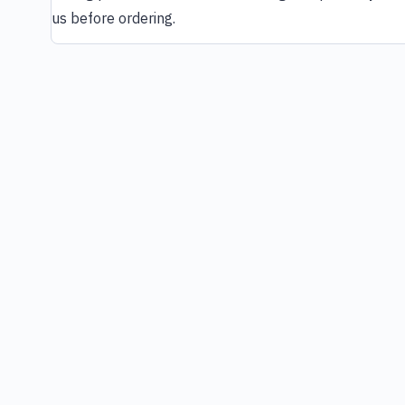
us before ordering.