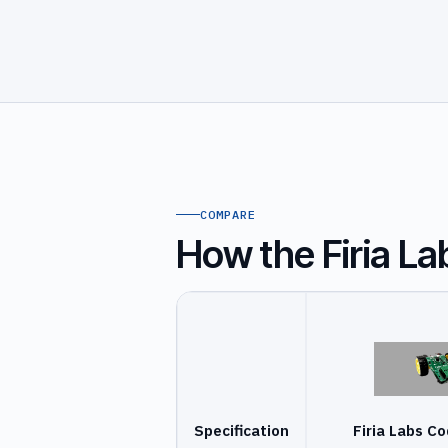
COMPARE
How the Firia L
Specification
Firia Labs C