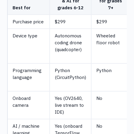
& AI for
for grades
Best for
grades 6-12
7+
Purchase price
$299
$299
Device type
Autonomous
Wheeled
coding drone
floor robot
(quadcopter)
Programming
Python
Python
language
(CircuitPython)
Onboard
Yes (OV2640,
No
camera
live stream to
IDE)
AI / machine
Yes (onboard
No
learning
TensorFlow