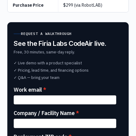
Purchase Price
$299 (via RobotLAB)
REQUEST A WALKTHROUGH
See the Firia Labs CodeAir live.
Free, 30 minutes, same-day reply.
✓ Live demo with a product specialist
✓ Pricing, lead time, and financing options
✓ Q&A — bring your team
Work email
Company / Facility Name