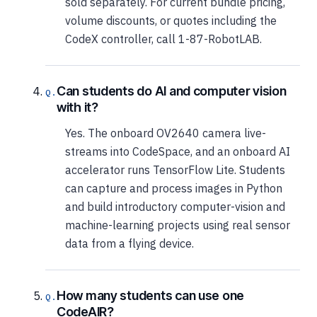
sold separately. For current bundle pricing,
volume discounts, or quotes including the
CodeX controller, call 1-87-RobotLAB.
Can students do AI and computer vision
with it?
Yes. The onboard OV2640 camera live-
streams into CodeSpace, and an onboard AI
accelerator runs TensorFlow Lite. Students
can capture and process images in Python
and build introductory computer-vision and
machine-learning projects using real sensor
data from a flying device.
How many students can use one
CodeAIR?