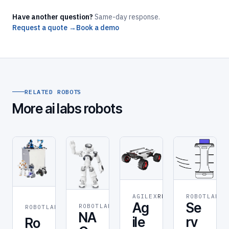
Have another question?
Same-day response.
Request a quote →
Book a demo
RELATED ROBOTS
More ai labs robots
AGILEX
RESEARCH
ROBOTLAB
RO
STEM &
Ag
Se
ROBOTLAB
ROBOT
ROBOTLAB
EDUCATION
NA
ile
rv
Ro