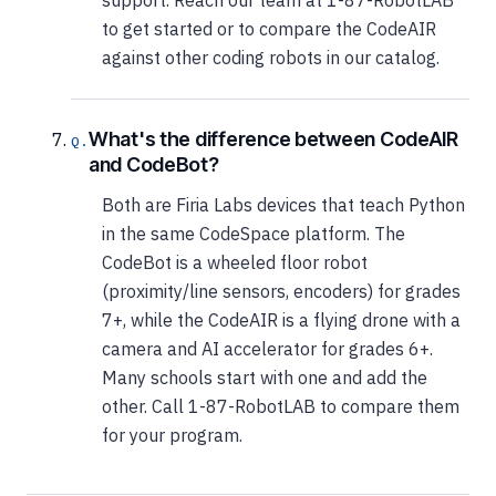
support. Reach our team at 1-87-RobotLAB
to get started or to compare the CodeAIR
against other coding robots in our catalog.
What's the difference between CodeAIR
and CodeBot?
Both are Firia Labs devices that teach Python
in the same CodeSpace platform. The
CodeBot is a wheeled floor robot
(proximity/line sensors, encoders) for grades
7+, while the CodeAIR is a flying drone with a
camera and AI accelerator for grades 6+.
Many schools start with one and add the
other. Call 1-87-RobotLAB to compare them
for your program.