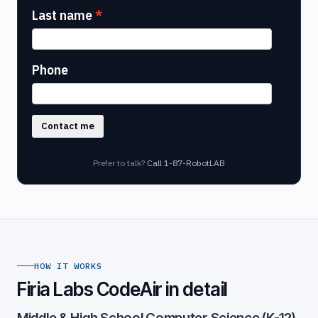
Last name
Phone
Contact me
Prefer to talk?
Call 1-87-RobotLAB
HOW IT WORKS
Firia Labs CodeAir in detail
Middle & High School Computer Science (K-12)