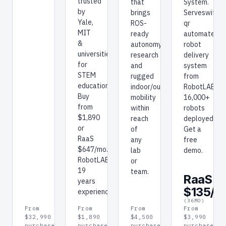
trusted
that
System.
by
brings
Serveswift
Yale,
ROS-
qr
MIT
ready
automated
&
autonomy
robot
universities
research
delivery
for
and
system
STEM
rugged
from
education.
indoor/outdoor
RobotLAB.
Buy
mobility
16,000+
from
within
robots
$1,890
reach
deployed.
or
of
Get a
RaaS
any
free
$647/mo.
lab
demo.
RobotLAB:
or
19
team.
RaaS
years
$135/m
experience.
(36MO)
From
From
From
From
$32,990
$1,890
$4,500
$3,990
purchase
purchase
purchase
purchase