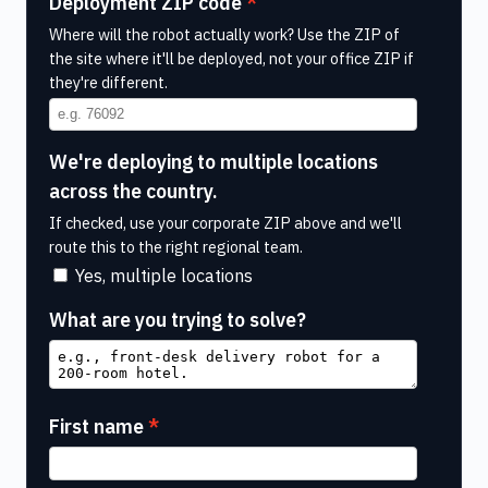
Deployment ZIP code
Where will the robot actually work? Use the ZIP of
the site where it'll be deployed, not your office ZIP if
they're different.
We're deploying to multiple locations
across the country.
If checked, use your corporate ZIP above and we'll
route this to the right regional team.
Yes, multiple locations
What are you trying to solve?
First name