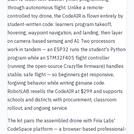
through autonomous flight. Unlike a remote-
controlled toy drone, the CodeAIR is flown entirely by
student-written code: learners program takeoff,
hovering, waypoint navigation, and landing, then layer
on camera-based sensing and AI. Two processors
work in tandem — an ESP32 runs the student's Python
program while an STM32F405 flight controller
(running the open-source Crazyflie firmware) handles
stable, safe flight — so beginners get responsive,
forgiving behavior while writing genuine code.
RobotLAB resells the CodeAIR at $299 and supports
schools and districts with procurement, classroom
rollout, and ongoing service.
The kit pairs the assembled drone with Firia Labs'
CodeSpace platform — a browser-based professional-