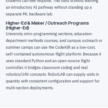
students can see respond. This suits schools wanting
an introductory AI pathway without standing up a
separate ML hardware lab.
Higher-Ed & Maker / Outreach Programs
(Higher-Ed)
University intro-programming sections, education-
department methods courses, and campus outreach or
summer camps can use the CodeAIR as a low-cost,
self-contained autonomous-flight platform. Because it
uses standard Python and an open-source flight
controller, it bridges classroom coding and real
robotics/UAV concepts. RobotLAB can supply units in
quantity with consistent configuration and support for
multi-section deployments.