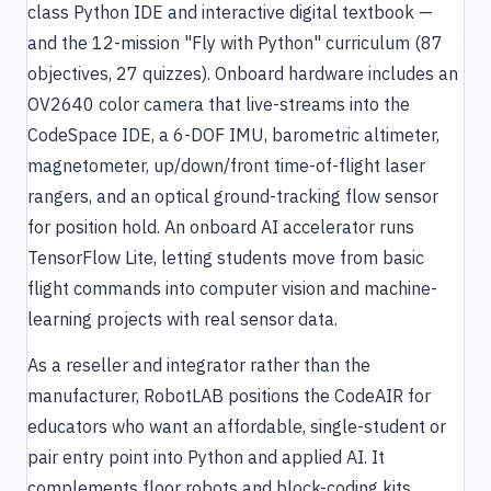
class Python IDE and interactive digital textbook —
and the 12-mission "Fly with Python" curriculum (87
objectives, 27 quizzes). Onboard hardware includes an
OV2640 color camera that live-streams into the
CodeSpace IDE, a 6-DOF IMU, barometric altimeter,
magnetometer, up/down/front time-of-flight laser
rangers, and an optical ground-tracking flow sensor
for position hold. An onboard AI accelerator runs
TensorFlow Lite, letting students move from basic
flight commands into computer vision and machine-
learning projects with real sensor data.
As a reseller and integrator rather than the
manufacturer, RobotLAB positions the CodeAIR for
educators who want an affordable, single-student or
pair entry point into Python and applied AI. It
complements floor robots and block-coding kits