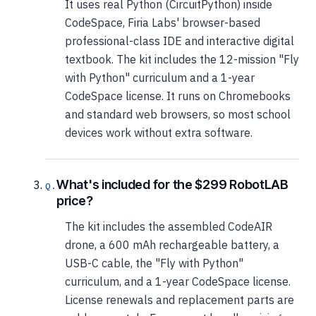
It uses real Python (CircuitPython) inside
CodeSpace, Firia Labs' browser-based
professional-class IDE and interactive digital
textbook. The kit includes the 12-mission "Fly
with Python" curriculum and a 1-year
CodeSpace license. It runs on Chromebooks
and standard web browsers, so most school
devices work without extra software.
What's included for the $299 RobotLAB
price?
The kit includes the assembled CodeAIR
drone, a 600 mAh rechargeable battery, a
USB-C cable, the "Fly with Python"
curriculum, and a 1-year CodeSpace license.
License renewals and replacement parts are