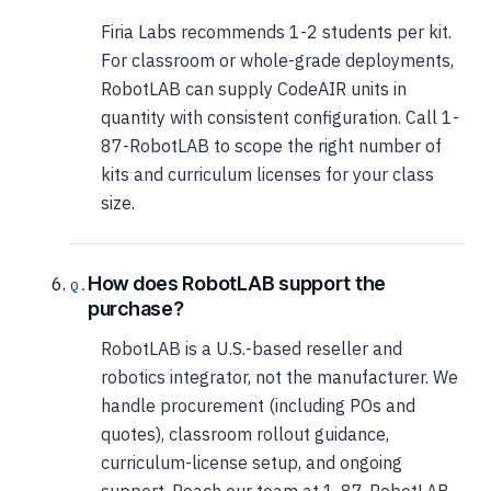
Firia Labs recommends 1-2 students per kit.
For classroom or whole-grade deployments,
RobotLAB can supply CodeAIR units in
quantity with consistent configuration. Call 1-
87-RobotLAB to scope the right number of
kits and curriculum licenses for your class
size.
How does RobotLAB support the
purchase?
RobotLAB is a U.S.-based reseller and
robotics integrator, not the manufacturer. We
handle procurement (including POs and
quotes), classroom rollout guidance,
curriculum-license setup, and ongoing