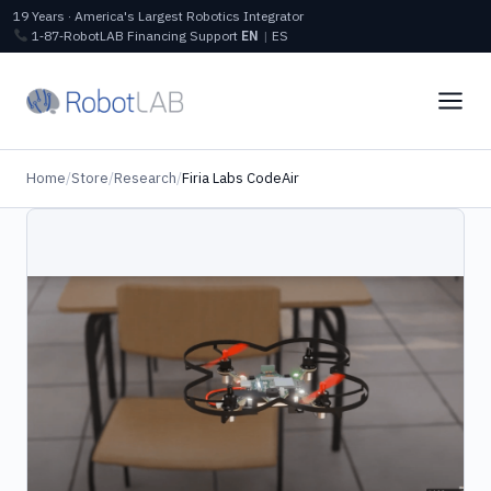
19 Years · America's Largest Robotics Integrator
1‑87‑RobotLAB
Financing
Support
EN
|
ES
Home
/
Store
/
Research
/
Firia Labs CodeAir