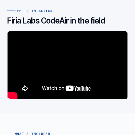
SEE IT IN ACTION
Firia Labs CodeAir in the field
WHAT'S INCLUDED