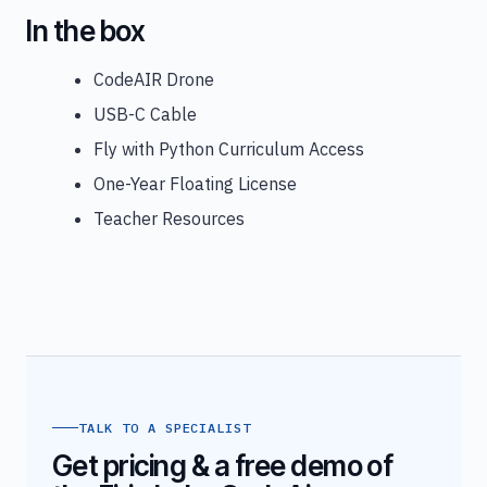
In the box
CodeAIR Drone
USB-C Cable
Fly with Python Curriculum Access
One-Year Floating License
Teacher Resources
TALK TO A SPECIALIST
Get pricing & a free demo of