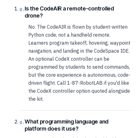
Is the CodeAIR a remote-controlled
drone?
No. The CodeAIR is flown by student-written
Python code, not a handheld remote.
Learners program takeoff, hovering, waypoint
navigation, and landing in the CodeSpace IDE.
An optional CodeX controller can be
programmed by students to send commands,
but the core experience is autonomous, code-
driven flight. Call 1-87-RobotLAB if you'd like
the CodeX controller option quoted alongside
the kit.
What programming language and
platform does it use?