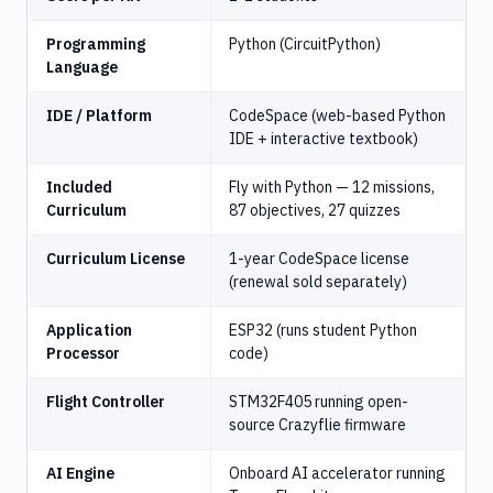
Programming
Python (CircuitPython)
Language
IDE / Platform
CodeSpace (web-based Python
IDE + interactive textbook)
Included
Fly with Python — 12 missions,
Curriculum
87 objectives, 27 quizzes
Curriculum License
1-year CodeSpace license
(renewal sold separately)
Application
ESP32 (runs student Python
Processor
code)
Flight Controller
STM32F405 running open-
source Crazyflie firmware
AI Engine
Onboard AI accelerator running