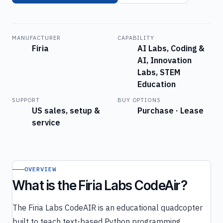
MANUFACTURER
CAPABILITY
Firia
AI Labs, Coding &
AI, Innovation
Labs, STEM
Education
SUPPORT
BUY OPTIONS
US sales, setup &
Purchase · Lease
service
OVERVIEW
What is the Firia Labs CodeAir?
The Firia Labs CodeAIR is an educational quadcopter
built to teach text-based Python programming