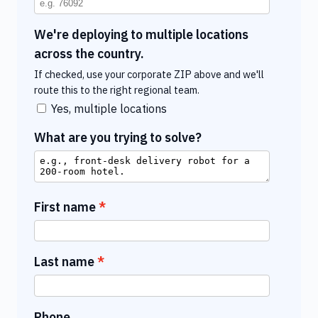
We're deploying to multiple locations
across the country.
If checked, use your corporate ZIP above and we'll
route this to the right regional team.
Yes, multiple locations
What are you trying to solve?
First name
Last name
Phone