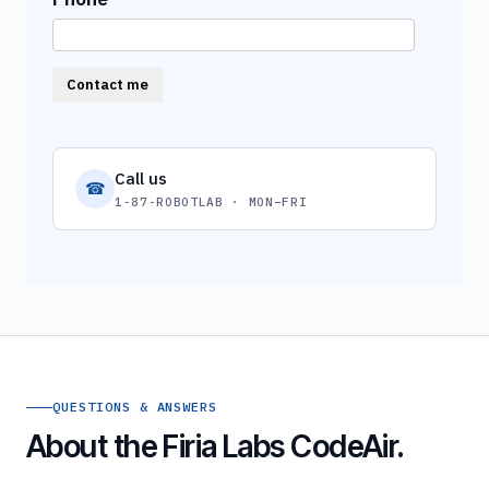
Contact me
Call us
☎
1-87-ROBOTLAB · MON–FRI
QUESTIONS & ANSWERS
About the Firia Labs CodeAir.