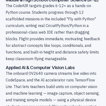
The CodeAIR targets grades 6-12+ as a hands-on
Python course. Students progress through 12
scaffolded missions in the included "Fly with Python"
curriculum, writing real CircuitPython/Python in a
professional-class web IDE rather than dragging
blocks. Flight provides immediate, motivating feedback
for abstract concepts like loops, conditionals, and
functions, and built-in height and distance safety limits
keep classroom flying manageable.
Applied AI & Computer Vision Labs
The onboard OV2640 camera streams live video into
CodeSpace, and the AI accelerator runs TensorFlow
Lite. That lets teachers build units on computer vision
and machine learning — image capture, object sensing,
and training simple models — using a physical device