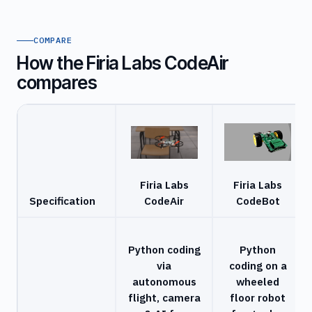
COMPARE
How the Firia Labs CodeAir
compares
Firia Labs
Firia Labs
Specification
CodeAir
CodeBot
Python coding
Python
via
coding on a
autonomous
wheeled
flight, camera
floor robot