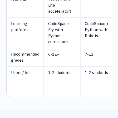
Lite
accelerator)
Learning
CodeSpace +
CodeSpace +
platform
Fly with
Python with
Python
Robots
curriculum
Recommended
6-12+
7-12
grades
Users / kit
1-2 students
1-2 students