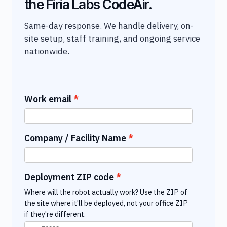
the Firia Labs CodeAir.
Same-day response. We handle delivery, on-
site setup, staff training, and ongoing service
nationwide.
Work email
Company / Facility Name
Deployment ZIP code
Where will the robot actually work? Use the ZIP of
the site where it'll be deployed, not your office ZIP
if they're different.