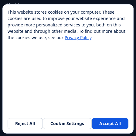
Healthcare
This website stores cookies on your computer. These
Warehouse
cookies are used to improve your website experience and
Higher Education
provide more personalized services to you, both on this
website and through other media. To find out more about
All industries →
the cookies we use, see our
Privacy Policy
.
CAPABILITIES
Cleaning
Delivery
Cooking
Security
Customer Service
All capabilities →
COMPANY
Reject All
Cookie Settings
Accept All
Request a walkthrough
About