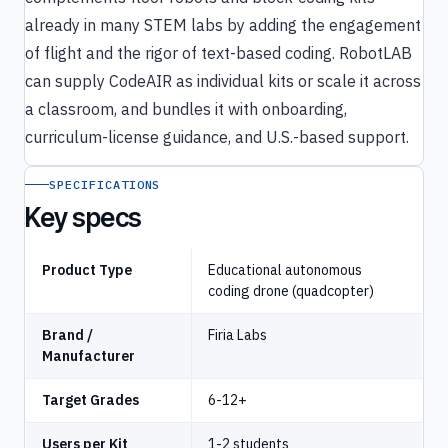
already in many STEM labs by adding the engagement
of flight and the rigor of text-based coding. RobotLAB
can supply CodeAIR as individual kits or scale it across
a classroom, and bundles it with onboarding,
curriculum-license guidance, and U.S.-based support.
SPECIFICATIONS
Key specs
Product Type
Educational autonomous
coding drone (quadcopter)
Brand /
Firia Labs
Manufacturer
Target Grades
6-12+
Users per Kit
1-2 students