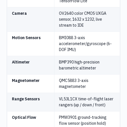
TensorFlow Lite
Camera
OV2640 color CMOS UXGA
sensor, 1632 x 1232, live
stream to IDE
Motion Sensors
BMI088 3-axis
accelerometer/gyroscope (6-
DOF IMU)
Altimeter
BMP390 high-precision
barometric altimeter
Magnetometer
QMC5883 3-axis
magnetometer
Range Sensors
VL53L1CX time-of-flight laser
rangers (up / down / front)
Optical Flow
PMW3901 ground-tracking
flow sensor (position hold)