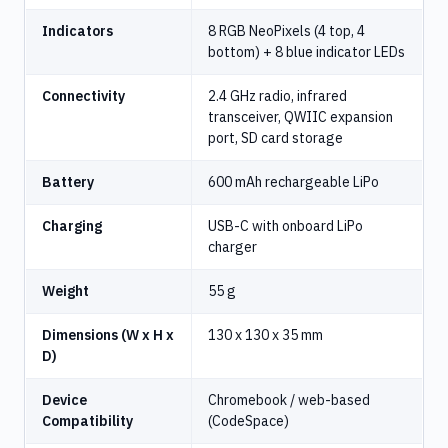
Indicators
8 RGB NeoPixels (4 top, 4
bottom) + 8 blue indicator LEDs
Connectivity
2.4 GHz radio, infrared
transceiver, QWIIC expansion
port, SD card storage
Battery
600 mAh rechargeable LiPo
Charging
USB-C with onboard LiPo
charger
Weight
55 g
Dimensions (W x H x
130 x 130 x 35 mm
D)
Device
Chromebook / web-based
Compatibility
(CodeSpace)