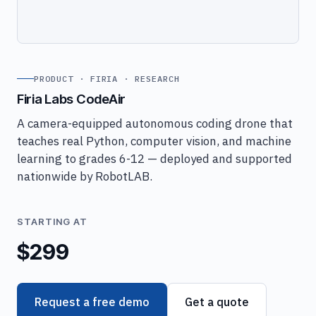
PRODUCT · FIRIA · RESEARCH
Firia Labs CodeAir
A camera-equipped autonomous coding drone that
teaches real Python, computer vision, and machine
learning to grades 6-12 — deployed and supported
nationwide by RobotLAB.
STARTING AT
$299
Request a free demo
Get a quote