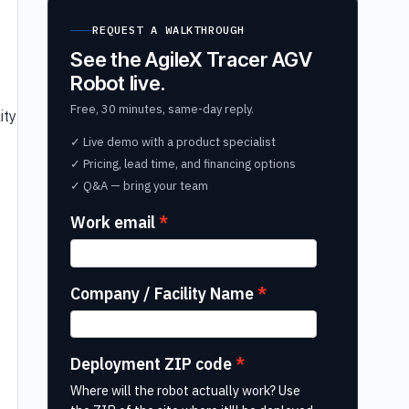
REQUEST A WALKTHROUGH
See the AgileX Tracer AGV
Robot live.
Free, 30 minutes, same-day reply.
ity
✓ Live demo with a product specialist
✓ Pricing, lead time, and financing options
✓ Q&A — bring your team
Work email
Company / Facility Name
Deployment ZIP code
Where will the robot actually work? Use