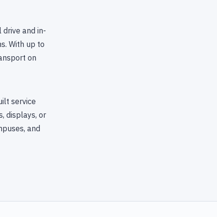
 drive and in-
s. With up to
ransport on
lt service
 displays, or
ampuses, and