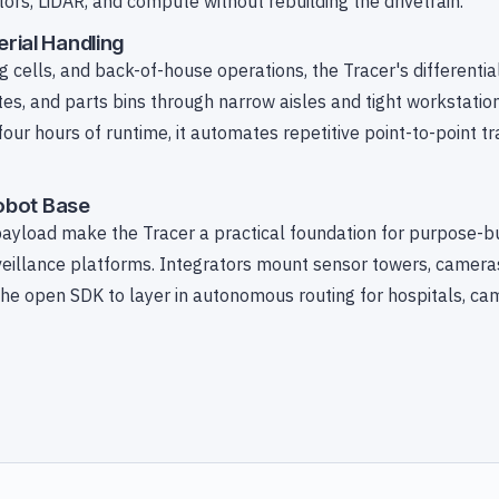
ors, LiDAR, and compute without rebuilding the drivetrain.
rial Handling
cells, and back-of-house operations, the Tracer's differential
tes, and parts bins through narrow aisles and tight workstation
ur hours of runtime, it automates repetitive point-to-point t
Robot Base
ayload make the Tracer a practical foundation for purpose-bui
veillance platforms. Integrators mount sensor towers, cameras,
the open SDK to layer in autonomous routing for hospitals, c