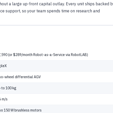
hout a large up-front capital outlay. Every unit ships backed b
ice support, so your team spends time on research and
,590 (or $289/month Robot-as-a-Service via RobotLAB)
ileX
o-wheel differential AGV
 to 100 kg
6 m/s
o 150 W brushless motors