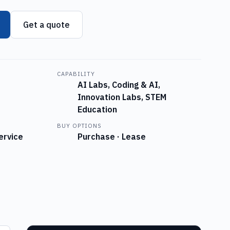
Get a quote
CAPABILITY
AI Labs, Coding & AI,
Innovation Labs, STEM
Education
BUY OPTIONS
ervice
Purchase · Lease