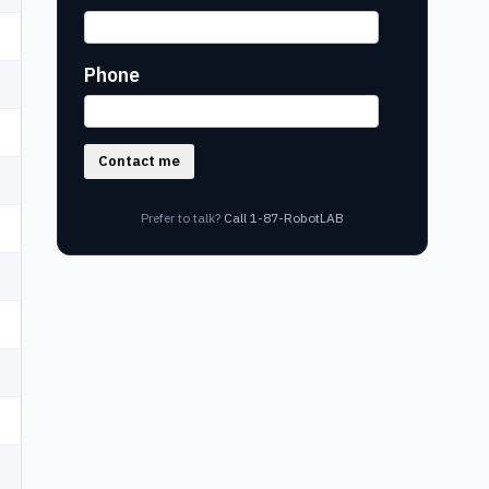
Phone
Contact me
Prefer to talk?
Call 1-87-RobotLAB