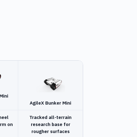
Mini
AgileX Bunker Mini
heel
Tracked all-terrain
orm on
research base for
rougher surfaces