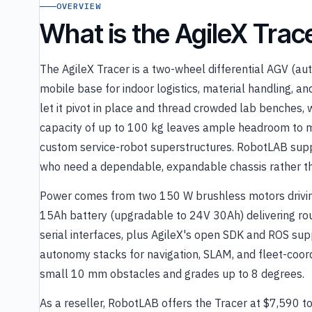
OVERVIEW
What is the AgileX Tra
The AgileX Tracer is a two-wheel differential AGV (a
mobile base for indoor logistics, material handling, and
let it pivot in place and thread crowded lab benches,
capacity of up to 100 kg leaves ample headroom to m
custom service-robot superstructures. RobotLAB suppl
who need a dependable, expandable chassis rather th
Power comes from two 150 W brushless motors driving
15Ah battery (upgradable to 24V 30Ah) delivering ro
serial interfaces, plus AgileX's open SDK and ROS sup
autonomy stacks for navigation, SLAM, and fleet-coordin
small 10 mm obstacles and grades up to 8 degrees.
As a reseller, RobotLAB offers the Tracer at $7,590 t