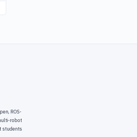
open, ROS-
ulti-robot
t students