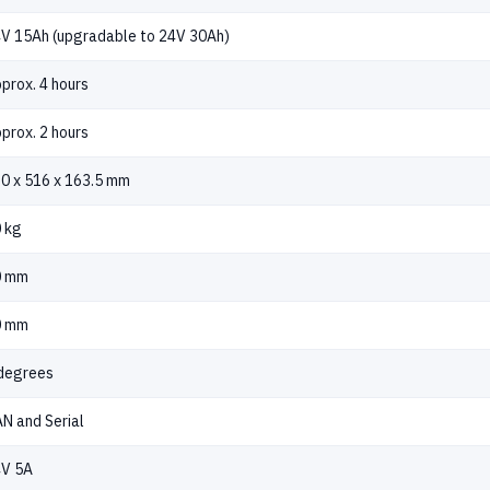
V 15Ah (upgradable to 24V 30Ah)
prox. 4 hours
prox. 2 hours
0 x 516 x 163.5 mm
 kg
0 mm
0 mm
degrees
N and Serial
V 5A