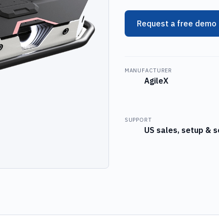
Request a free demo
MANUFACTURER
AgileX
SUPPORT
US sales, setup & s