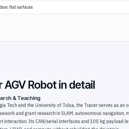
door, flat surfaces
r AGV Robot in detail
earch & Teaching
ia Tech and the University of Tulsa, the Tracer serves as an 
rsework and grant research in SLAM, autonomous navigation, m
t interaction. Its CAN/serial interfaces and 100 kg payload le