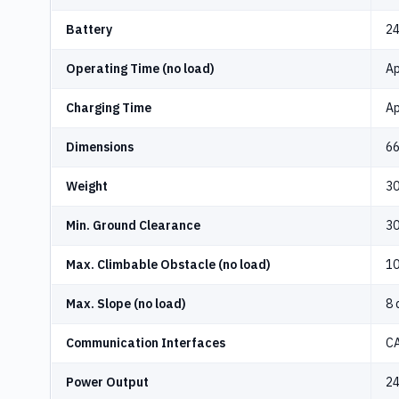
Battery
24
Operating Time (no load)
Ap
Charging Time
Ap
Dimensions
66
Weight
30
Min. Ground Clearance
3
Max. Climbable Obstacle (no load)
1
Max. Slope (no load)
8 
Communication Interfaces
CA
Power Output
24