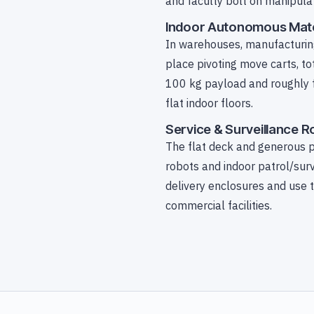
and faculty bolt on manipulat
Indoor Autonomous Mate
In warehouses, manufacturing 
place pivoting move carts, to
100 kg payload and roughly fo
flat indoor floors.
Service & Surveillance 
The flat deck and generous p
robots and indoor patrol/sur
delivery enclosures and use 
commercial facilities.