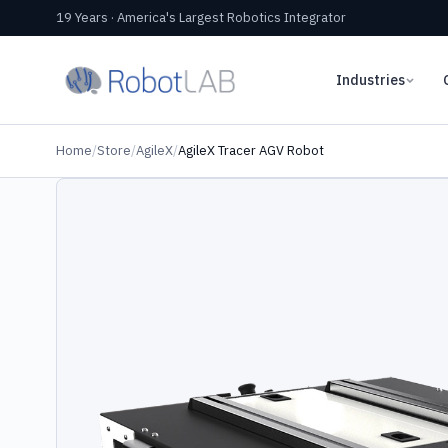
19 Years · America's Largest Robotics Integrator
Industries
Home
/
Store
/
AgileX
/
AgileX Tracer AGV Robot