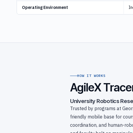
Operating Environment
In
HOW IT WORKS
AgileX Trace
University Robotics Res
Trusted by programs at Georg
friendly mobile base for cou
coordination, and human-robo