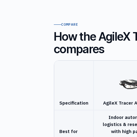
COMPARE
How the AgileX 
compares
Specification
AgileX Tracer 
Indoor aut
logistics & res
Best for
with high p