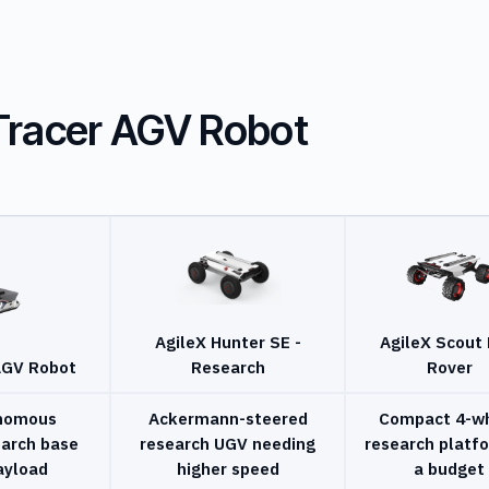
Tracer AGV Robot
AgileX Hunter SE -
AgileX Scout 
AGV Robot
Research
Rover
onomous
Ackermann-steered
Compact 4-w
earch base
research UGV needing
research platf
ayload
higher speed
a budget