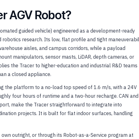
cer AGV Robot?
utomated guided vehicle) engineered as a development-ready
 robotics research. Its low, flat profile and tight maneuverabil
 warehouse aisles, and campus corridors, while a payload
ount manipulators, sensor masts, LiDAR, depth cameras, or
ies the Tracer to higher-education and industrial R&D teams
an a closed appliance.
 the platform to a no-load top speed of 1.6 m/s, with a 24V
ughly four hours of runtime and a two-hour recharge. CAN and
port, make the Tracer straightforward to integrate into
ation projects. It is built for flat indoor surfaces, handling
o own outright, or through its Robot-as-a-Service program at