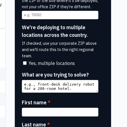
the ZIP of the site where it'll be deployed,
y
not your office ZIP if they're different.
We're deploying to multiple
locations across the country.
If checked, use your corporate ZIP above
and we'll route this to the right regional
team.
Yes, multiple locations
What are you trying to solve?
First name
Last name