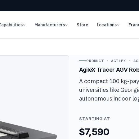
Capabilities
Manufacturers
Store
Locations
Fran
PRODUCT · AGILEX · AG
AgileX Tracer AGV Ro
A compact 100 kg-payl
universities like Georg
autonomous indoor logi
STARTING AT
$7,590