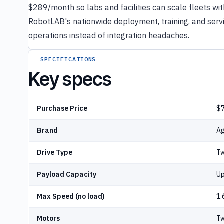
$289/month so labs and facilities can scale fleets wit
RobotLAB's nationwide deployment, training, and serv
operations instead of integration headaches.
SPECIFICATIONS
Key specs
Purchase Price
$7
Brand
Ag
Drive Type
Tw
Payload Capacity
Up
Max Speed (no load)
1.
Motors
Tw