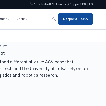
1‑87‑RobotLAB
Financing
Support
EN
|
ES
chise
About
Request Demo
ILEX
bot
oad differential-drive AGV base that
ia Tech and the University of Tulsa rely on for
stics and robotics research.