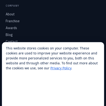
COMPANY
About
Franchise
Awards
Blog
Contact
This website stores cookies on your computer. These
cookies are used to improve your website experience and
SUPPORT
provide more personalized services to you, both on this
Help Center
website and through other media. To find out more about
the cookies we use, see our
Privacy Policy
.
Service Plans
Financing
Locations
Privacy
Terms
Opt-out / CCPA