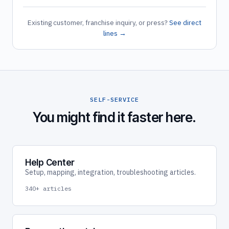
Existing customer, franchise inquiry, or press?
See direct
lines →
SELF-SERVICE
You might find it faster here.
Help Center
Setup, mapping, integration, troubleshooting articles.
340+ articles