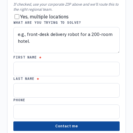
If checked, use your corporate ZIP above and we'll route this to
the right regional team.
Yes, multiple locations
WHAT ARE YOU TRYING TO SOLVE?
FIRST NAME
LAST NAME
PHONE
Contact me