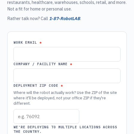
restaurants, healthcare, warehouses, schools, retail, and more.
Not a fit for home or personal use.
Rather talk now? Call
1‑87‑RobotLAB
.
WORK EMAIL
COMPANY / FACILITY NAME
DEPLOYMENT ZIP CODE
Where will the robot actually work? Use the ZIP of the site
where it'll be deployed, not your office ZIP if they're
different.
WE'RE DEPLOYING TO MULTIPLE LOCATIONS ACROSS
THE COUNTRY.