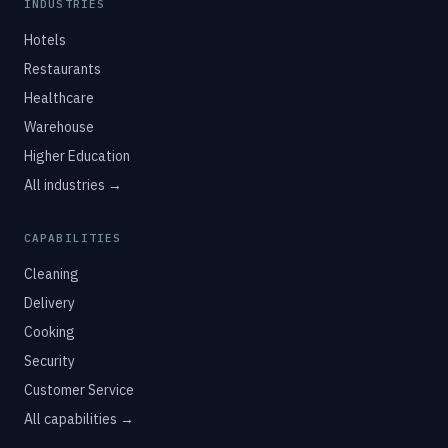
INDUSTRIES
Hotels
Restaurants
Healthcare
Warehouse
Higher Education
All industries →
CAPABILITIES
Cleaning
Delivery
Cooking
Security
Customer Service
All capabilities →