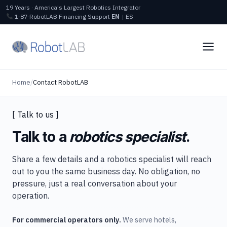
19 Years · America's Largest Robotics Integrator
1‑87‑RobotLAB
Financing
Support
EN
|
ES
Home
/
Contact RobotLAB
[ Talk to us ]
Talk to a
robotics specialist
.
Share a few details and a robotics specialist will reach
out to you the same business day. No obligation, no
pressure, just a real conversation about your
operation.
For commercial operators only.
We serve hotels,