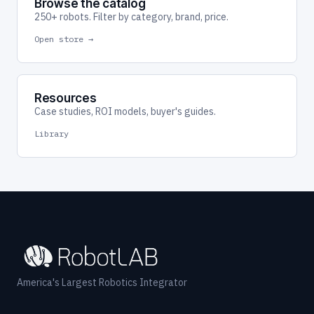
Browse the catalog
250+ robots. Filter by category, brand, price.
Open store →
Resources
Case studies, ROI models, buyer's guides.
Library
America's Largest Robotics Integrator