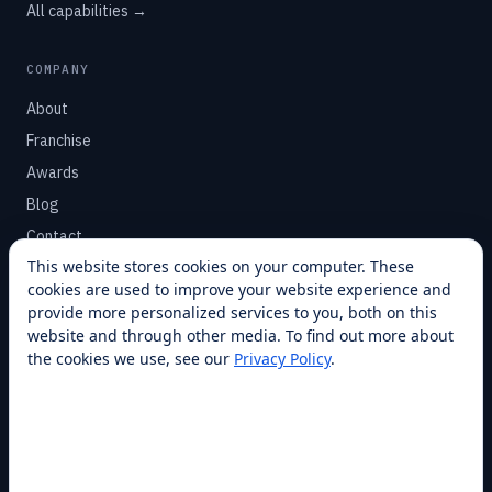
All capabilities →
COMPANY
About
Franchise
Awards
Blog
Contact
This website stores cookies on your computer. These
cookies are used to improve your website experience and
SUPPORT
provide more personalized services to you, both on this
Help Center
website and through other media. To find out more about
the cookies we use, see our
Privacy Policy
.
Service Plans
Financing
Locations
Privacy