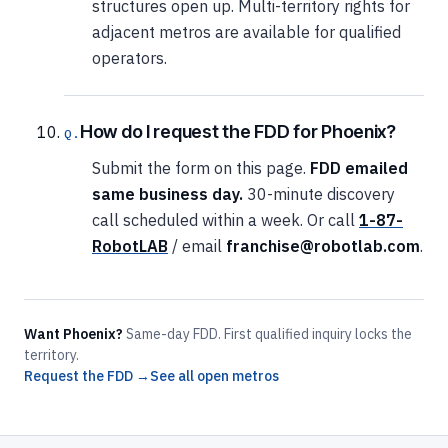
structures open up. Multi-territory rights for
adjacent metros are available for qualified
operators.
How do I request the FDD for Phoenix?
Submit the form on this page.
FDD emailed
same business day.
30-minute discovery
call scheduled within a week. Or call
1-87-
RobotLAB
/ email
franchise@robotlab.com
.
Want Phoenix?
Same-day FDD. First qualified inquiry locks the
territory.
Request the FDD →
See all open metros