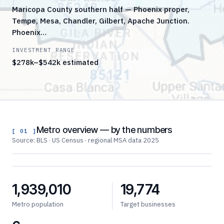
Maricopa County southern half — Phoenix proper,
Tempe, Mesa, Chandler, Gilbert, Apache Junction.
Phoenix…
INVESTMENT RANGE
$278k–$542k estimated
Metro overview — by the numbers
[ 01 ]
Source: BLS · US Census · regional MSA data 2025
1,939,010
19,774
Metro population
Target businesses