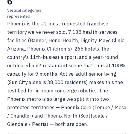
6
Vertical categories
represented
Phoenix is the #1 most-requested franchise
territory we've never sold. 7,135 health-services
facilities (Banner, HonorHealth, Dignity, Mayo Clinic
Arizona, Phoenix Children's), 265 hotels, the
country's 11th-busiest airport, and a year-round
outdoor-dining restaurant scene that runs at 100%
capacity for 9 months. Active-adult senior living
(Sun City alone is 38,000 residents) makes this the
test bed for in-room concierge robotics. The
Phoenix metro is so large we split it into two
protected territories — Phoenix Core (Tempe / Mesa
/ Chandler) and Phoenix North (Scottsdale /
Glendale / Peoria) — both are open.