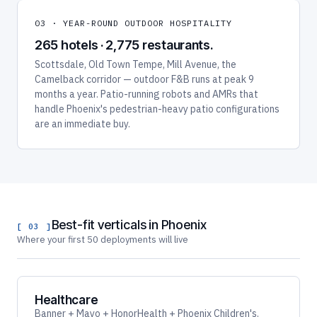
03 · YEAR-ROUND OUTDOOR HOSPITALITY
265 hotels · 2,775 restaurants.
Scottsdale, Old Town Tempe, Mill Avenue, the
Camelback corridor — outdoor F&B runs at peak 9
months a year. Patio-running robots and AMRs that
handle Phoenix's pedestrian-heavy patio configurations
are an immediate buy.
Best-fit verticals in Phoenix
[ 03 ]
Where your first 50 deployments will live
Healthcare
Banner + Mayo + HonorHealth + Phoenix Children's.