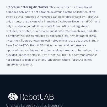
Franchise offering disclaimer.
This website is for informational
purposes only and is not a franchise offering or the solicitation of an
offer to buy a franchise. A franchise can be offered or sold by RobotLAB
only through the delivery of a Franchise Disclosure Document (FDD), and
only in states or jurisdictions where RobotLAB is first registered,
excluded, exempted, or otherwise qualified to offer franchises, and after
delivery of the FDD as required by applicable law. Any estimated initial
investment figures shown are estimates only and are described in full in
Item 7 of the FDD. RobotLAB makes no financial performance
representation on this website; financial performance information, where
provided, appears solely in Item 19 of the FDD. This communication is
not directed to residents of any jurisdiction where RobotLAB is not
registered or exempt.
America's Largest Robotics Integrator