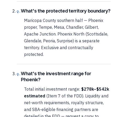
What's the protected territory boundary?
Maricopa County southern half — Phoenix
proper, Tempe, Mesa, Chandler, Gilbert,
Apache Junction. Phoenix North (Scottsdale,
Glendale, Peoria, Surprise) is a separate
territory. Exclusive and contractually
protected.
What's the investment range for
Phoenix?
Total initial investment range:
$278k–$542k
estimated
(Item 7 of the FDD). Liquidity and
net-worth requirements, royalty structure,
and SBA-eligible financing partners are
detailed in the FDD — request a copy to