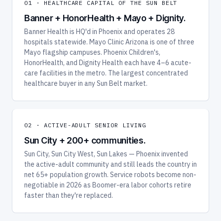
01 · HEALTHCARE CAPITAL OF THE SUN BELT
Banner + HonorHealth + Mayo + Dignity.
Banner Health is HQ'd in Phoenix and operates 28
hospitals statewide. Mayo Clinic Arizona is one of three
Mayo flagship campuses. Phoenix Children's,
HonorHealth, and Dignity Health each have 4–6 acute-
care facilities in the metro. The largest concentrated
healthcare buyer in any Sun Belt market.
02 · ACTIVE-ADULT SENIOR LIVING
Sun City + 200+ communities.
Sun City, Sun City West, Sun Lakes — Phoenix invented
the active-adult community and still leads the country in
net 65+ population growth. Service robots become non-
negotiable in 2026 as Boomer-era labor cohorts retire
faster than they're replaced.