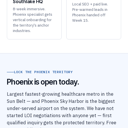
Southlake HQ
Local SEO + paid live.
8-week immersive.
Pre-warmed leads in
Phoenix specialist gets
Phoenix handed off
vertical onboarding for
Week 15.
the territory's anchor
industries.
LOCK THE PHOENIX TERRITORY
Phoenix is open today.
Largest fastest-growing healthcare metro in the
Sun Belt — and Phoenix Sky Harbor is the biggest
under-served airport on the system. We have not
started LOI negotiations with anyone yet — first
qualified inquiry gets the protected territory. Free