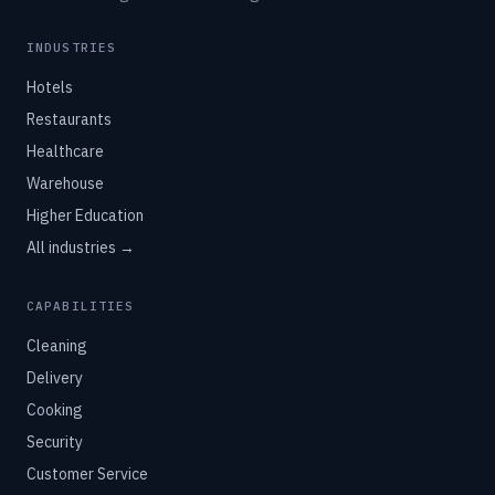
INDUSTRIES
Hotels
Restaurants
Healthcare
Warehouse
Higher Education
All industries →
CAPABILITIES
Cleaning
Delivery
Cooking
Security
Customer Service