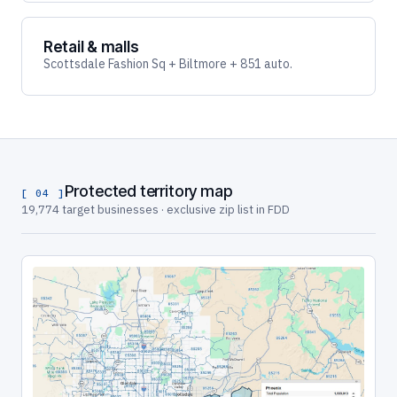
Retail & malls
Scottsdale Fashion Sq + Biltmore + 851 auto.
Protected territory map
[ 04 ]
19,774 target businesses · exclusive zip list in FDD