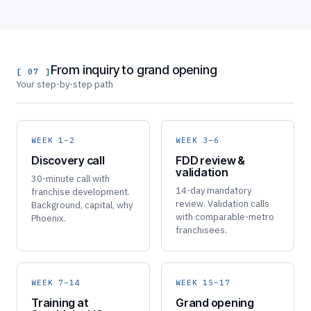
From inquiry to grand opening
[ 07 ]
Your step-by-step path
WEEK 1–2
WEEK 3–6
Discovery call
FDD review &
validation
30-minute call with
14-day mandatory
franchise development.
review. Validation calls
Background, capital, why
with comparable-metro
Phoenix.
franchisees.
WEEK 7–14
WEEK 15–17
Training at
Grand opening