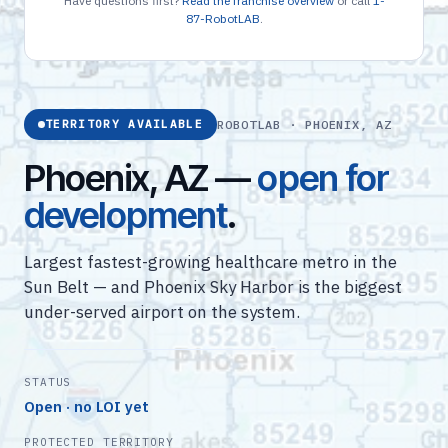
Have questions first?
Read the franchise overview
or call
1-
87-RobotLAB
.
ROBOTLAB · PHOENIX, AZ
TERRITORY AVAILABLE
Phoenix, AZ —
open for
development
.
Largest fastest-growing healthcare metro in the
Sun Belt — and Phoenix Sky Harbor is the biggest
under-served airport on the system.
STATUS
Open · no LOI yet
PROTECTED TERRITORY