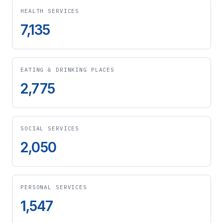
HEALTH SERVICES
7,135
EATING & DRINKING PLACES
2,775
SOCIAL SERVICES
2,050
PERSONAL SERVICES
1,547