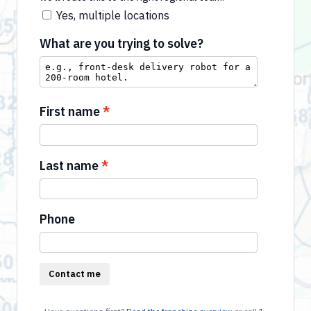
Yes, multiple locations
What are you trying to solve?
First name
Last name
Phone
Contact me