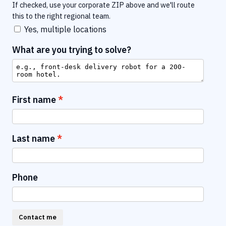
If checked, use your corporate ZIP above and we'll route
this to the right regional team.
Yes, multiple locations
What are you trying to solve?
First name
Last name
Phone
Contact me