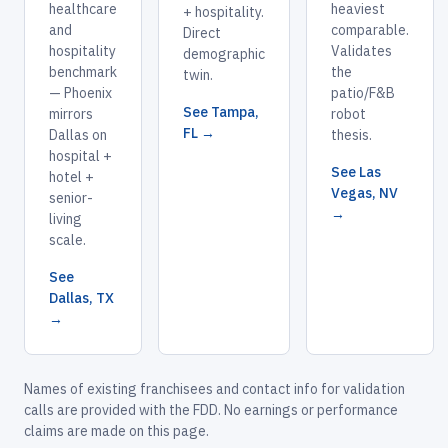
healthcare
heaviest
+ hospitality.
and
comparable.
Direct
hospitality
Validates
demographic
benchmark
the
twin.
— Phoenix
patio/F&B
See Tampa,
mirrors
robot
FL →
Dallas on
thesis.
hospital +
See Las
hotel +
Vegas, NV
senior-
→
living
scale.
See
Dallas, TX
→
Names of existing franchisees and contact info for validation
calls are provided with the FDD. No earnings or performance
claims are made on this page.