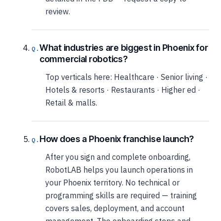
review.
What industries are biggest in Phoenix for
commercial robotics?
Top verticals here: Healthcare · Senior living ·
Hotels & resorts · Restaurants · Higher ed ·
Retail & malls.
How does a Phoenix franchise launch?
After you sign and complete onboarding,
RobotLAB helps you launch operations in
your Phoenix territory. No technical or
programming skills are required — training
covers sales, deployment, and account