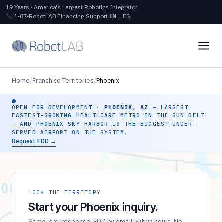
19 Years · America's Largest Robotics Integrator
1‑87‑RobotLAB
Financing
Support
EN
|
ES
Home
/
Franchise Territories
/
Phoenix
OPEN FOR DEVELOPMENT ·
PHOENIX, AZ
— LARGEST
FASTEST-GROWING HEALTHCARE METRO IN THE SUN BELT
— AND PHOENIX SKY HARBOR IS THE BIGGEST UNDER-
SERVED AIRPORT ON THE SYSTEM.
Request FDD →
LOCK THE TERRITORY
Start your Phoenix inquiry.
Same-day response. FDD by email within hours. No