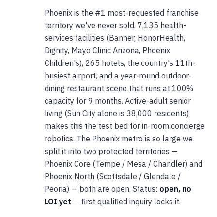
Phoenix is the #1 most-requested franchise
territory we've never sold. 7,135 health-
services facilities (Banner, HonorHealth,
Dignity, Mayo Clinic Arizona, Phoenix
Children's), 265 hotels, the country's 11th-
busiest airport, and a year-round outdoor-
dining restaurant scene that runs at 100%
capacity for 9 months. Active-adult senior
living (Sun City alone is 38,000 residents)
makes this the test bed for in-room concierge
robotics. The Phoenix metro is so large we
split it into two protected territories —
Phoenix Core (Tempe / Mesa / Chandler) and
Phoenix North (Scottsdale / Glendale /
Peoria) — both are open. Status:
open, no
LOI yet
— first qualified inquiry locks it.