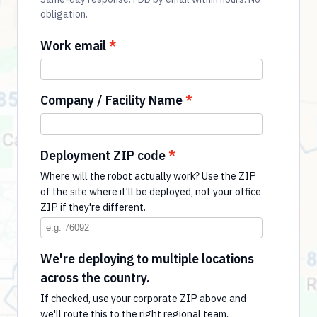
obligation.
Work email
Company / Facility Name
Deployment ZIP code
Where will the robot actually work? Use the ZIP
of the site where it'll be deployed, not your office
ZIP if they're different.
We're deploying to multiple locations
across the country.
If checked, use your corporate ZIP above and
we'll route this to the right regional team.