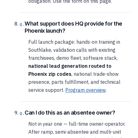
obligation. Use the form on this page.
What support does HQ provide for the
Phoenix launch?
Full launch package: hands-on training in
Southlake, validation calls with existing
franchisees, demo fleet, software stack,
national lead generation routed to
Phoenix zip codes
, national trade-show
presence, parts fulfillment, and technical
service support.
Program overview
.
Can I do this as an absentee owner?
Not in year one — full-time owner-operator.
After ramp, semi-absentee and multi-unit