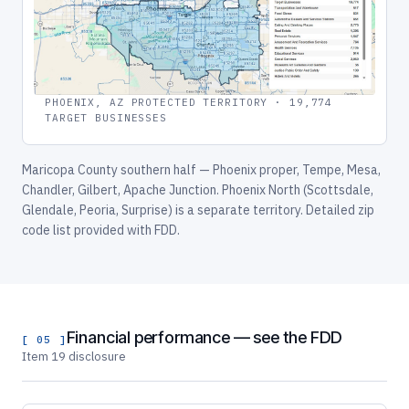
PHOENIX, AZ PROTECTED TERRITORY · 19,774
TARGET BUSINESSES
Maricopa County southern half — Phoenix proper, Tempe, Mesa,
Chandler, Gilbert, Apache Junction. Phoenix North (Scottsdale,
Glendale, Peoria, Surprise) is a separate territory. Detailed zip
code list provided with FDD.
Financial performance — see the FDD
[ 05 ]
Item 19 disclosure