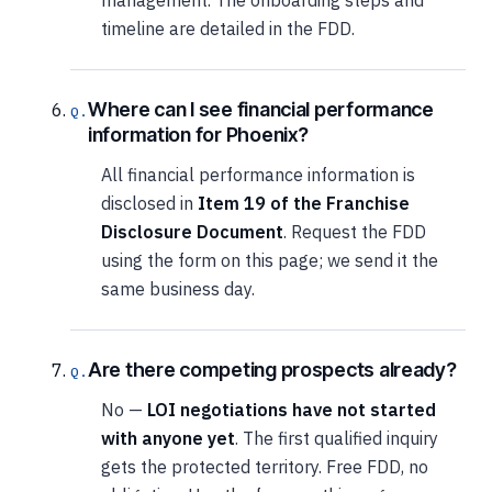
management. The onboarding steps and
timeline are detailed in the FDD.
Where can I see financial performance
information for Phoenix?
All financial performance information is
disclosed in
Item 19 of the Franchise
Disclosure Document
. Request the FDD
using the form on this page; we send it the
same business day.
Are there competing prospects already?
No —
LOI negotiations have not started
with anyone yet
. The first qualified inquiry
gets the protected territory. Free FDD, no