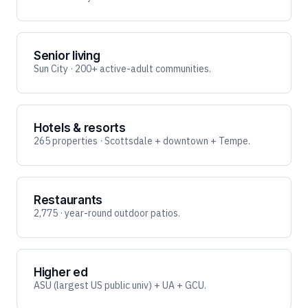
Senior living
Sun City · 200+ active-adult communities.
Hotels & resorts
265 properties · Scottsdale + downtown + Tempe.
Restaurants
2,775 · year-round outdoor patios.
Higher ed
ASU (largest US public univ) + UA + GCU.