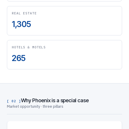
REAL ESTATE
1,305
HOTELS & MOTELS
265
Why Phoenix is a special case
[ 02 ]
Market opportunity · three pillars