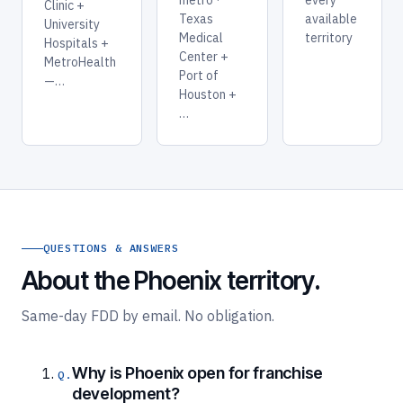
Clinic +
Texas
available
University
Medical
territory
Hospitals +
Center +
MetroHealth
Port of
—…
Houston +
…
QUESTIONS & ANSWERS
About the Phoenix territory.
Same-day FDD by email. No obligation.
Why is Phoenix open for franchise
development?