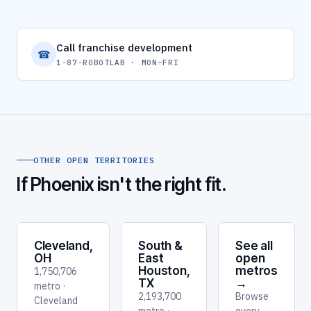
Call franchise development
☎
1-87-ROBOTLAB · MON–FRI
OTHER OPEN TERRITORIES
If Phoenix isn't the right fit.
Cleveland,
South &
See all
OH
East
open
Houston,
metros
1,750,706
TX
→
metro ·
2,193,700
Browse
Cleveland
metro ·
every