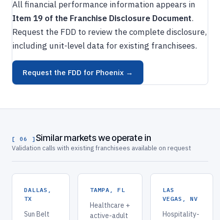
All financial performance information appears in
Item 19 of the Franchise Disclosure Document
.
Request the FDD to review the complete disclosure,
including unit-level data for existing franchisees.
Request the FDD for Phoenix →
Similar markets we operate in
[ 06 ]
Validation calls with existing franchisees available on request
DALLAS,
TAMPA, FL
LAS
TX
VEGAS, NV
Healthcare +
Sun Belt
Hospitality-
active-adult