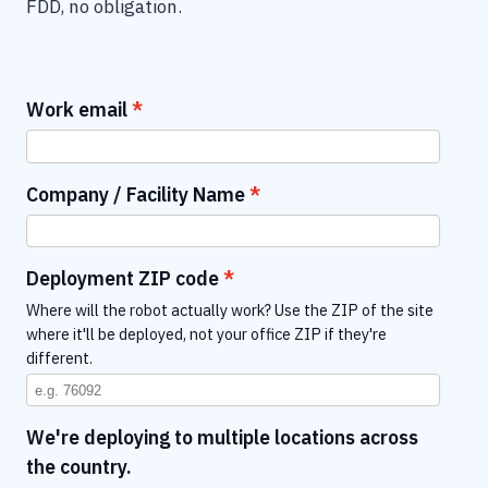
FDD, no obligation.
Work email
Company / Facility Name
Deployment ZIP code
Where will the robot actually work? Use the ZIP of the site
where it'll be deployed, not your office ZIP if they're
different.
We're deploying to multiple locations across
the country.