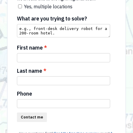
Yes, multiple locations
What are you trying to solve?
First name
Last name
Phone
Contact me