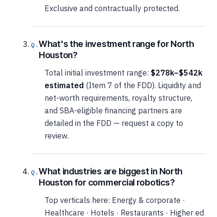
Exclusive and contractually protected.
What's the investment range for North
Houston?
Total initial investment range:
$278k–$542k
estimated
(Item 7 of the FDD). Liquidity and
net-worth requirements, royalty structure,
and SBA-eligible financing partners are
detailed in the FDD — request a copy to
review.
What industries are biggest in North
Houston for commercial robotics?
Top verticals here: Energy & corporate ·
Healthcare · Hotels · Restaurants · Higher ed