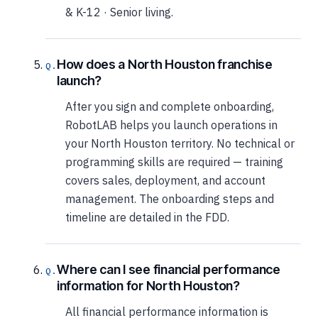
& K-12 · Senior living.
How does a North Houston franchise
launch?
After you sign and complete onboarding,
RobotLAB helps you launch operations in
your North Houston territory. No technical or
programming skills are required — training
covers sales, deployment, and account
management. The onboarding steps and
timeline are detailed in the FDD.
Where can I see financial performance
information for North Houston?
All financial performance information is