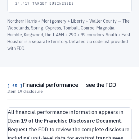
24,417 TARGET BUSINESSES
Northern Harris + Montgomery + Liberty + Waller County — The
Woodlands, Spring, Cypress, Tomball, Conroe, Magnolia,
Humble, Kingwood, the I-45N + 290 + 99 corridors. South + East
Houston is a separate territory. Detailed zip code list provided
with FDD.
Financial performance — see the FDD
[ 05 ]
Item 19 disclosure
All financial performance information appears in
Item 19 of the Franchise Disclosure Document
.
Request the FDD to review the complete disclosure,
including unit-level data for existing franchisees.