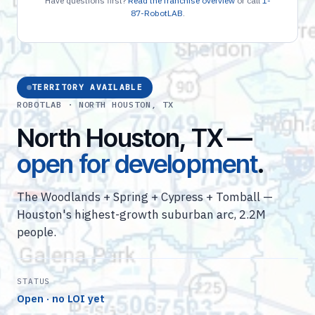
Have questions first?
Read the franchise overview
or call
1-
87-RobotLAB
.
TERRITORY AVAILABLE
ROBOTLAB · NORTH HOUSTON, TX
North Houston, TX —
open for development
.
The Woodlands + Spring + Cypress + Tomball —
Houston's highest-growth suburban arc, 2.2M
people.
STATUS
Open · no LOI yet