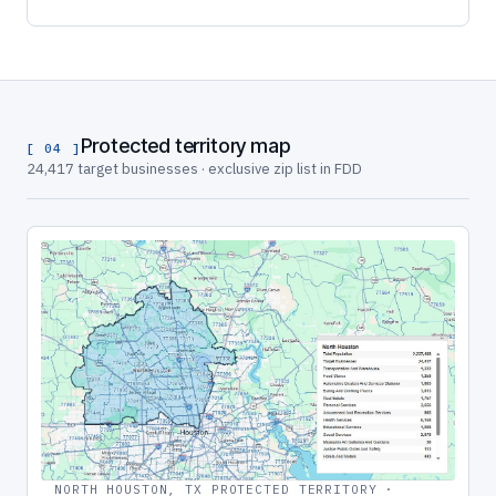
Protected territory map
[ 04 ]
24,417 target businesses · exclusive zip list in FDD
NORTH HOUSTON, TX PROTECTED TERRITORY ·