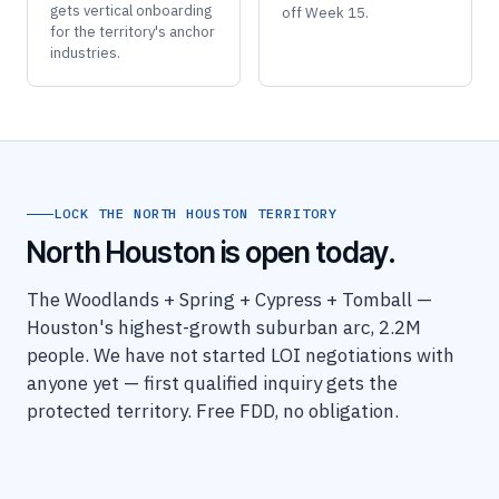
gets vertical onboarding
off Week 15.
for the territory's anchor
industries.
LOCK THE NORTH HOUSTON TERRITORY
North Houston is open today.
The Woodlands + Spring + Cypress + Tomball —
Houston's highest-growth suburban arc, 2.2M
people. We have not started LOI negotiations with
anyone yet — first qualified inquiry gets the
protected territory. Free FDD, no obligation.