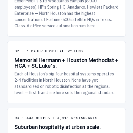
ExxonMobil's $1B Woodlands campus (8,000
employees), HP's Spring HQ, Anadarko, Hewlett Packard
Enterprise — North Houston has the highest
concentration of Fortune-500 satellite HQs in Texas.
Class-A office service automation runs here.
02 · 4 MAJOR HOSPITAL SYSTEMS
Memorial Hermann + Houston Methodist +
HCA + St. Luke's.
Each of Houston's big four hospital systems operates
2-4 facilities in North Houston. None have yet
standardized on robotic disinfection at the regional
level — first franchise here sets the regional standard.
03 · 443 HOTELS + 3,813 RESTAURANTS
Suburban hospitality at urban scale.