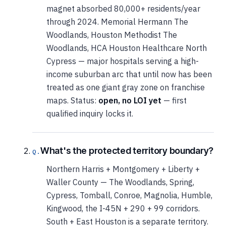
magnet absorbed 80,000+ residents/year
through 2024. Memorial Hermann The
Woodlands, Houston Methodist The
Woodlands, HCA Houston Healthcare North
Cypress — major hospitals serving a high-
income suburban arc that until now has been
treated as one giant gray zone on franchise
maps. Status:
open, no LOI yet
— first
qualified inquiry locks it.
What's the protected territory boundary?
Northern Harris + Montgomery + Liberty +
Waller County — The Woodlands, Spring,
Cypress, Tomball, Conroe, Magnolia, Humble,
Kingwood, the I-45N + 290 + 99 corridors.
South + East Houston is a separate territory.