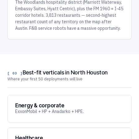
The Woodlands hospitality district (Marriott Waterway,
Embassy Suites, Hyatt Centric), plus the FM 1960 + I-45
corridor hotels. 3,813 restaurants — second-highest
restaurant count of any territory on the map after
Austin. F&B service robots have a massive opportunity.
Best-fit verticals in North Houston
[ 03 ]
Where your first 50 deployments will live
Energy & corporate
ExxonMobil + HP + Anadarko + HPE.
Healthcare