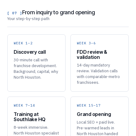
From inquiry to grand opening
[ 07 ]
Your step-by-step path
WEEK 1–2
WEEK 3–6
Discovery call
FDD review &
validation
30-minute call with
14-day mandatory
franchise development.
review. Validation calls
Background, capital, why
with comparable-metro
North Houston.
franchisees.
WEEK 7–14
WEEK 15–17
Training at
Grand opening
Southlake HQ
Local SEO + paid live.
8-week immersive.
Pre-warmed leads in
North Houston specialist
North Houston handed