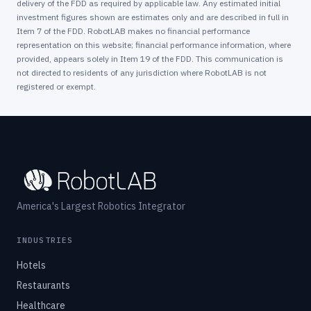
delivery of the FDD as required by applicable law. Any estimated initial
investment figures shown are estimates only and are described in full in
Item 7 of the FDD. RobotLAB makes no financial performance
representation on this website; financial performance information, where
provided, appears solely in Item 19 of the FDD. This communication is
not directed to residents of any jurisdiction where RobotLAB is not
registered or exempt.
America's Largest Robotics Integrator
INDUSTRIES
Hotels
Restaurants
Healthcare