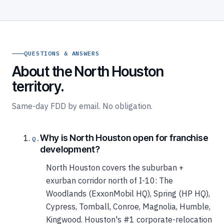
QUESTIONS & ANSWERS
About the North Houston
territory.
Same-day FDD by email. No obligation.
Why is North Houston open for franchise
development?
North Houston covers the suburban +
exurban corridor north of I-10: The
Woodlands (ExxonMobil HQ), Spring (HP HQ),
Cypress, Tomball, Conroe, Magnolia, Humble,
Kingwood. Houston's #1 corporate-relocation