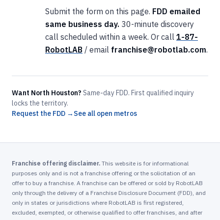
Submit the form on this page.
FDD emailed
same business day.
30-minute discovery
call scheduled within a week. Or call
1-87-
RobotLAB
/ email
franchise@robotlab.com
.
Want North Houston?
Same-day FDD. First qualified inquiry
locks the territory.
Request the FDD →
See all open metros
Franchise offering disclaimer.
This website is for informational
purposes only and is not a franchise offering or the solicitation of an
offer to buy a franchise. A franchise can be offered or sold by RobotLAB
only through the delivery of a Franchise Disclosure Document (FDD), and
only in states or jurisdictions where RobotLAB is first registered,
excluded, exempted, or otherwise qualified to offer franchises, and after