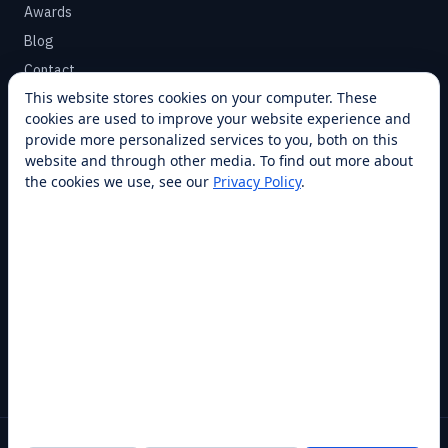
Awards
Blog
Contact
This website stores cookies on your computer. These
cookies are used to improve your website experience and
SUPPORT
provide more personalized services to you, both on this
Help Center
website and through other media. To find out more about
the cookies we use, see our
Privacy Policy
.
Service Plans
Financing
Locations
Privacy
Terms
Opt-out / CCPA
Cookie Settings