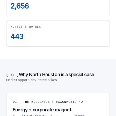
2,656
HOTELS & MOTELS
443
Why North Houston is a special case
[ 02 ]
Market opportunity · three pillars
01 · THE WOODLANDS + EXXONMOBIL HQ
Energy + corporate magnet.