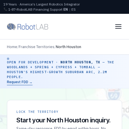
19 Years · America's Largest Robotics Integrator
1‑87‑RobotLAB
Financing
Support
EN
|
ES
Home
/
Franchise Territories
/
North Houston
OPEN FOR DEVELOPMENT ·
NORTH HOUSTON, TX
— THE
WOODLANDS + SPRING + CYPRESS + TOMBALL —
HOUSTON'S HIGHEST-GROWTH SUBURBAN ARC, 2.2M
PEOPLE.
Request FDD →
LOCK THE TERRITORY
Start your North Houston inquiry.
Same-day response. FDD by email within hours. No