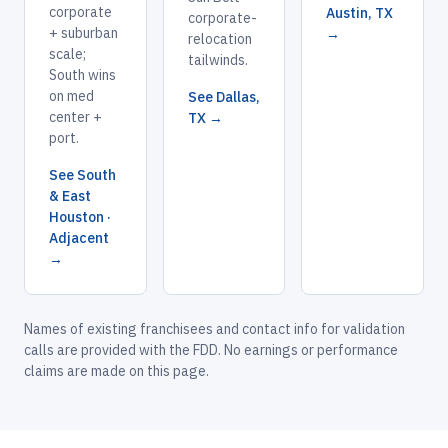
corporate
Austin, TX
corporate-
+ suburban
→
relocation
scale;
tailwinds.
South wins
on med
See Dallas,
center +
TX →
port.
See South
& East
Houston ·
Adjacent
→
Names of existing franchisees and contact info for validation
calls are provided with the FDD. No earnings or performance
claims are made on this page.