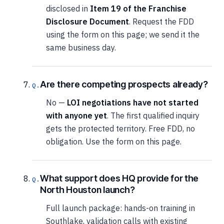
disclosed in
Item 19 of the Franchise
Disclosure Document
. Request the FDD
using the form on this page; we send it the
same business day.
Are there competing prospects already?
No —
LOI negotiations have not started
with anyone yet
. The first qualified inquiry
gets the protected territory. Free FDD, no
obligation. Use the form on this page.
What support does HQ provide for the
North Houston launch?
Full launch package: hands-on training in
Southlake, validation calls with existing