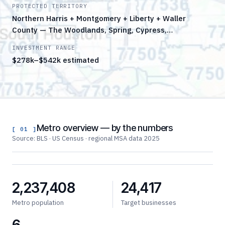
PROTECTED TERRITORY
Northern Harris + Montgomery + Liberty + Waller
County — The Woodlands, Spring, Cypress,…
INVESTMENT RANGE
$278k–$542k estimated
Metro overview — by the numbers
[ 01 ]
Source: BLS · US Census · regional MSA data 2025
2,237,408
24,417
Metro population
Target businesses