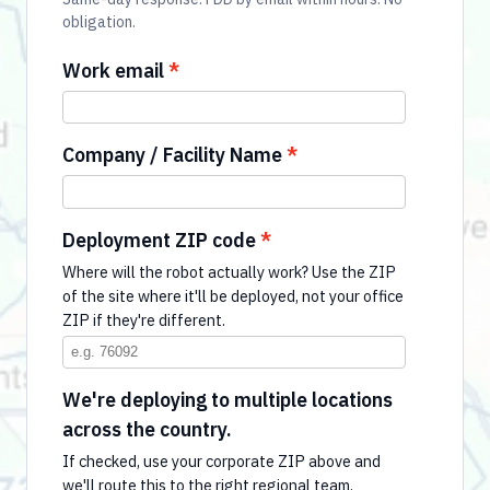
obligation.
Work email
Company / Facility Name
Deployment ZIP code
Where will the robot actually work? Use the ZIP
of the site where it'll be deployed, not your office
ZIP if they're different.
We're deploying to multiple locations
across the country.
If checked, use your corporate ZIP above and
we'll route this to the right regional team.