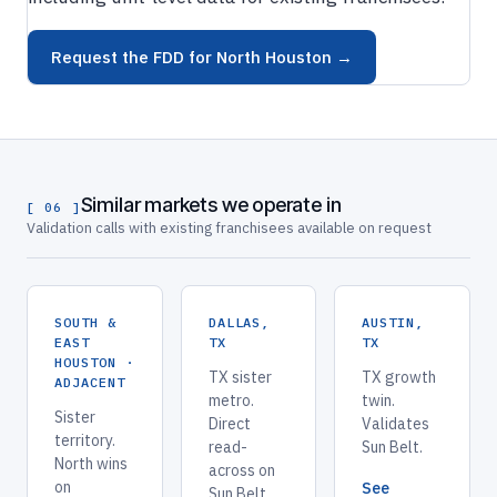
Request the FDD for North Houston →
Similar markets we operate in
[ 06 ]
Validation calls with existing franchisees available on request
SOUTH &
DALLAS,
AUSTIN,
EAST
TX
TX
HOUSTON ·
TX sister
TX growth
ADJACENT
metro.
twin.
Sister
Direct
Validates
territory.
read-
Sun Belt.
North wins
across on
on
See
Sun Belt