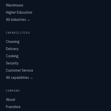
Warehouse
Higher Education
All industries →
CAPABILITIES
Cleaning
Delivery
Cooking
Security
Customer Service
All capabilities →
COMPANY
About
Franchise