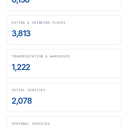
EATING & DRINKING PLACES
3,813
TRANSPORTATION & WAREHOUSE
1,222
SOCIAL SERVICES
2,078
PERSONAL SERVICES