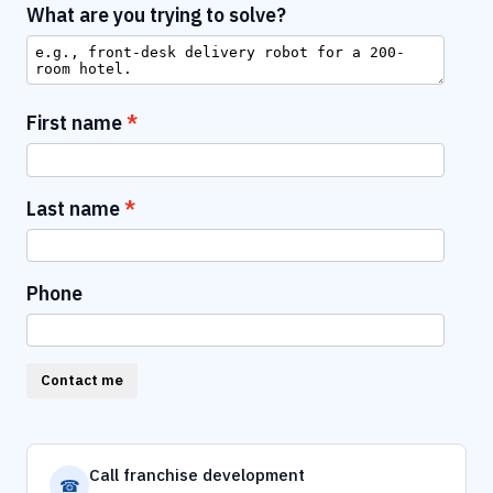
What are you trying to solve?
First name
Last name
Phone
Contact me
Call franchise development
☎