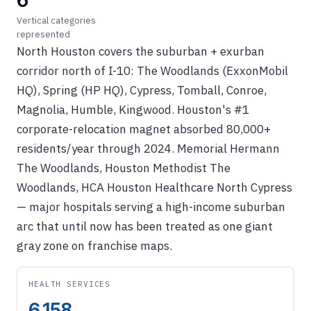
6
Vertical categories
represented
North Houston covers the suburban + exurban
corridor north of I-10: The Woodlands (ExxonMobil
HQ), Spring (HP HQ), Cypress, Tomball, Conroe,
Magnolia, Humble, Kingwood. Houston's #1
corporate-relocation magnet absorbed 80,000+
residents/year through 2024. Memorial Hermann
The Woodlands, Houston Methodist The
Woodlands, HCA Houston Healthcare North Cypress
— major hospitals serving a high-income suburban
arc that until now has been treated as one giant
gray zone on franchise maps.
HEALTH SERVICES
6,158