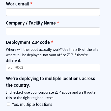
Work email
Company / Facility Name
Deployment ZIP code
Where will the robot actually work? Use the ZIP of the site
where it'll be deployed, not your office ZIP if they're
different.
We're deploying to multiple locations across
the country.
If checked, use your corporate ZIP above and we'll route
this to the right regional team.
Yes, multiple locations