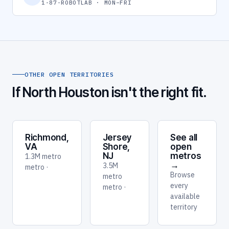
1-87-ROBOTLAB · MON–FRI
OTHER OPEN TERRITORIES
If North Houston isn't the right fit.
Richmond,
Jersey
See all
VA
Shore,
open
NJ
metros
1.3M metro
→
3.5M
metro ·
Browse
metro
every
metro ·
available
territory