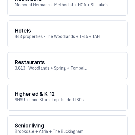
Memorial Hermann + Methodist + HCA + St. Luke's.
Hotels
443 properties · The Woodlands + I-45 + IAH.
Restaurants
3,813 · Woodlands + Spring + Tomball.
Higher ed & K-12
SHSU + Lone Star + top-funded ISDs.
Senior living
Brookdale + Atria + The Buckingham.