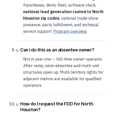
franchisees, demo fleet, software stack,
national lead generation routed to North
Houston zip codes
, national trade-show
presence, parts fulfillment, and technical
service support.
Program overview
.
Can I do this as an absentee owner?
Not in year one — full-time owner-operator.
After ramp, semi-absentee and multi-unit
structures open up. Multi-territory rights for
adjacent metros are available for qualified
operators.
How do I request the FDD for North
Houston?