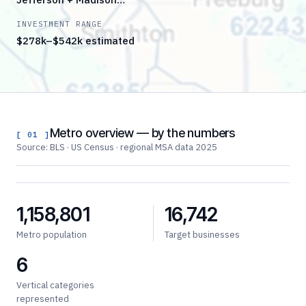
INVESTMENT RANGE
$278k–$542k estimated
Metro overview — by the numbers
[ 01 ]
Source: BLS · US Census · regional MSA data 2025
1,158,801
16,742
Metro population
Target businesses
6
Vertical categories
represented