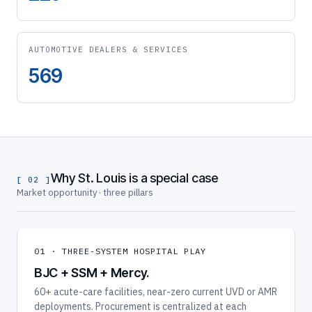
AUTOMOTIVE DEALERS & SERVICES
569
Why St. Louis is a special case
[ 02 ]
Market opportunity · three pillars
01 · THREE-SYSTEM HOSPITAL PLAY
BJC + SSM + Mercy.
60+ acute-care facilities, near-zero current UVD or AMR
deployments. Procurement is centralized at each