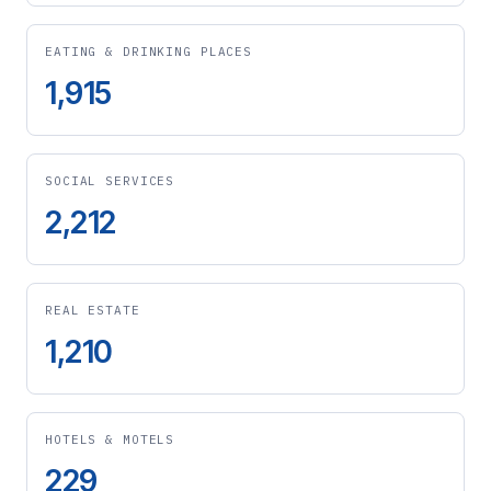
EATING & DRINKING PLACES
1,915
SOCIAL SERVICES
2,212
REAL ESTATE
1,210
HOTELS & MOTELS
229