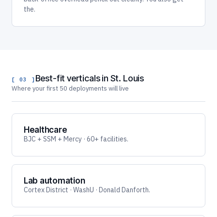
the.
Best-fit verticals in St. Louis
[ 03 ]
Where your first 50 deployments will live
Healthcare
BJC + SSM + Mercy · 60+ facilities.
Lab automation
Cortex District · WashU · Donald Danforth.