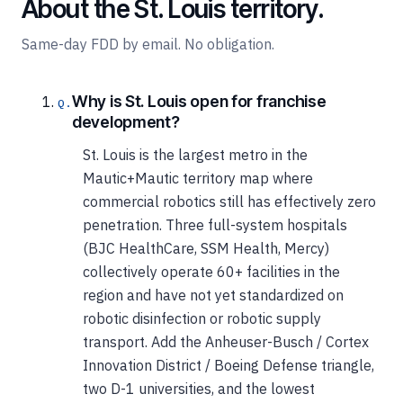
About the St. Louis territory.
Same-day FDD by email. No obligation.
Why is St. Louis open for franchise
development?
St. Louis is the largest metro in the
Mautic+Mautic territory map where
commercial robotics still has effectively zero
penetration. Three full-system hospitals
(BJC HealthCare, SSM Health, Mercy)
collectively operate 60+ facilities in the
region and have not yet standardized on
robotic disinfection or robotic supply
transport. Add the Anheuser-Busch / Cortex
Innovation District / Boeing Defense triangle,
two D-1 universities, and the lowest