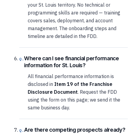
your St. Louis territory. No technical or
programming skills are required — training
covers sales, deployment, and account
management. The onboarding steps and
timeline are detailed in the FDD.
Where can I see financial performance
information for St. Louis?
All financial performance information is
disclosed in
Item 19 of the Franchise
Disclosure Document
. Request the FDD
using the form on this page; we send it the
same business day.
Are there competing prospects already?