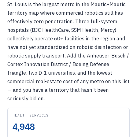
St. Louis is the largest metro in the Mautic+Mautic
territory map where commercial robotics still has
effectively zero penetration. Three full-system
hospitals (BJC HealthCare, SSM Health, Mercy)
collectively operate 60+ facilities in the region and
have not yet standardized on robotic disinfection or
robotic supply transport. Add the Anheuser-Busch /
Cortex Innovation District / Boeing Defense
triangle, two D-1 universities, and the lowest
commercial real-estate cost of any metro on this list
— and you have a territory that hasn't been
seriously bid on.
HEALTH SERVICES
4,948