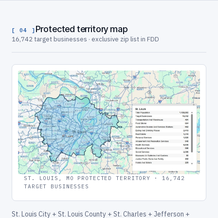
Protected territory map
[ 04 ]
16,742 target businesses · exclusive zip list in FDD
ST. LOUIS, MO PROTECTED TERRITORY · 16,742
TARGET BUSINESSES
St. Louis City + St. Louis County + St. Charles + Jefferson +