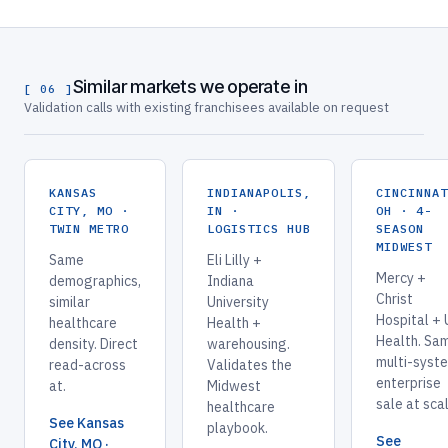
Similar markets we operate in
[ 06 ]
Validation calls with existing franchisees available on request
KANSAS
INDIANAPOLIS,
CINCINNA
CITY, MO ·
IN ·
OH · 4-
TWIN METRO
LOGISTICS HUB
SEASON
MIDWEST
Same
Eli Lilly +
Mercy +
demographics,
Indiana
Christ
similar
University
Hospital +
healthcare
Health +
Health. Sa
density. Direct
warehousing.
multi-syst
read-across
Validates the
enterprise
at.
Midwest
sale at sca
healthcare
See Kansas
playbook.
See
City, MO ·