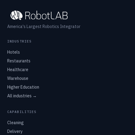
America's Largest Robotics Integrator
INDUSTRIES
Hotels
Restaurants
Healthcare
Warehouse
Higher Education
All industries →
CAPABILITIES
Cleaning
Delivery