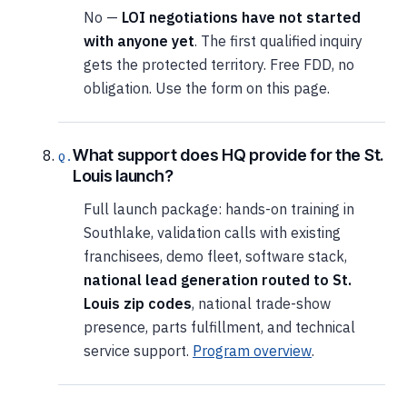
No —
LOI negotiations have not started
with anyone yet
. The first qualified inquiry
gets the protected territory. Free FDD, no
obligation. Use the form on this page.
What support does HQ provide for the St.
Louis launch?
Full launch package: hands-on training in
Southlake, validation calls with existing
franchisees, demo fleet, software stack,
national lead generation routed to St.
Louis zip codes
, national trade-show
presence, parts fulfillment, and technical
service support.
Program overview
.