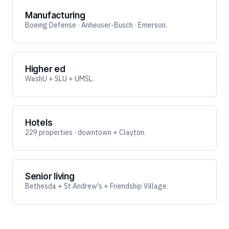
Manufacturing
Boeing Defense · Anheuser-Busch · Emerson.
Higher ed
WashU + SLU + UMSL.
Hotels
229 properties · downtown + Clayton.
Senior living
Bethesda + St Andrew's + Friendship Village.