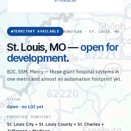
87-RobotLAB
.
ROBOTLAB · ST. LOUIS, MO
TERRITORY AVAILABLE
St. Louis, MO —
open for
development
.
BJC, SSM, Mercy — three giant hospital systems in
one metro and almost no automation footprint yet.
STATUS
Open · no LOI yet
PROTECTED TERRITORY
St. Louis City + St. Louis County + St. Charles +
Jefferson + Madison…