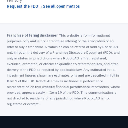
territory.
Request the FDD →
See all open metros
Franchise offering disclaimer.
This website is for informational
purposes only and is not a franchise offering or the solicitation of an
offer to buy a franchise. A franchise can be offered or sold by RobotLAB
only through the delivery of a Franchise Disclosure Document (FDD), and
only in states or jurisdictions where RobotLAB is first registered,
excluded, exempted, or otherwise qualified to offer franchises, and after
delivery of the FDD as required by applicable law. Any estimated initial
investment figures shown are estimates only and are described in full in
Item 7 of the FDD. RobotLAB makes no financial performance
representation on this website; financial performance information, where
provided, appears solely in Item 19 of the FDD. This communication is
not directed to residents of any jurisdiction where RobotLAB is not
registered or exempt.