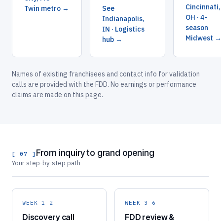
Cincinnati,
Twin metro →
See
OH · 4-
Indianapolis,
season
IN · Logistics
Midwest 
hub →
Names of existing franchisees and contact info for validation
calls are provided with the FDD. No earnings or performance
claims are made on this page.
From inquiry to grand opening
[ 07 ]
Your step-by-step path
WEEK 1–2
WEEK 3–6
Discovery call
FDD review &