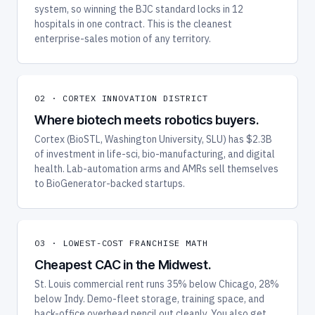
system, so winning the BJC standard locks in 12
hospitals in one contract. This is the cleanest
enterprise-sales motion of any territory.
02 · CORTEX INNOVATION DISTRICT
Where biotech meets robotics buyers.
Cortex (BioSTL, Washington University, SLU) has $2.3B
of investment in life-sci, bio-manufacturing, and digital
health. Lab-automation arms and AMRs sell themselves
to BioGenerator-backed startups.
03 · LOWEST-COST FRANCHISE MATH
Cheapest CAC in the Midwest.
St. Louis commercial rent runs 35% below Chicago, 28%
below Indy. Demo-fleet storage, training space, and
back-office overhead pencil out cleanly. You also get