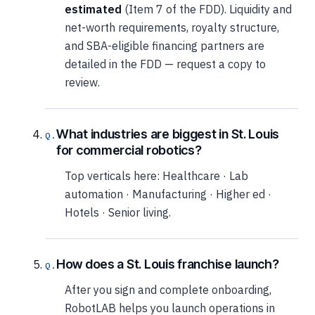
estimated
(Item 7 of the FDD). Liquidity and
net-worth requirements, royalty structure,
and SBA-eligible financing partners are
detailed in the FDD — request a copy to
review.
What industries are biggest in St. Louis
for commercial robotics?
Top verticals here: Healthcare · Lab
automation · Manufacturing · Higher ed ·
Hotels · Senior living.
How does a St. Louis franchise launch?
After you sign and complete onboarding,
RobotLAB helps you launch operations in