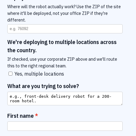
Where will the robot actually work? Use the ZIP of the site
where it'll be deployed, not your office ZIP if they're
different.
We're deploying to multiple locations across
the country.
If checked, use your corporate ZIP above and we'll route
this to the right regional team.
Yes, multiple locations
What are you trying to solve?
First name