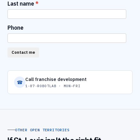
Last name
Phone
Contact me
Call franchise development
☎
1-87-ROBOTLAB · MON–FRI
OTHER OPEN TERRITORIES