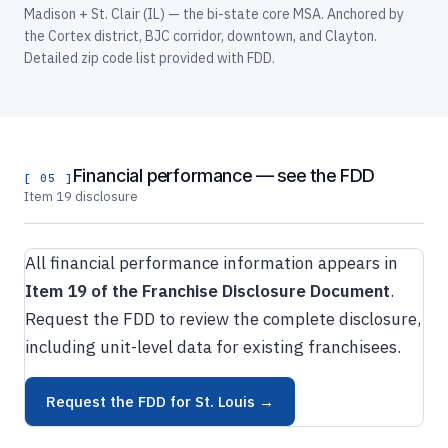
Madison + St. Clair (IL) — the bi-state core MSA. Anchored by
the Cortex district, BJC corridor, downtown, and Clayton.
Detailed zip code list provided with FDD.
Financial performance — see the FDD
[ 05 ]
Item 19 disclosure
All financial performance information appears in
Item 19 of the Franchise Disclosure Document
.
Request the FDD to review the complete disclosure,
including unit-level data for existing franchisees.
Request the FDD for St. Louis →