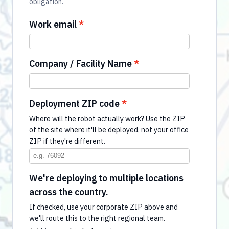
obligation.
Work email
Company / Facility Name
Deployment ZIP code
Where will the robot actually work? Use the ZIP
of the site where it'll be deployed, not your office
ZIP if they're different.
We're deploying to multiple locations
across the country.
If checked, use your corporate ZIP above and
we'll route this to the right regional team.