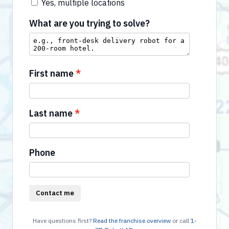
Yes, multiple locations
What are you trying to solve?
First name
Last name
Phone
Contact me
Have questions first?
Read the franchise overview
or call
1-