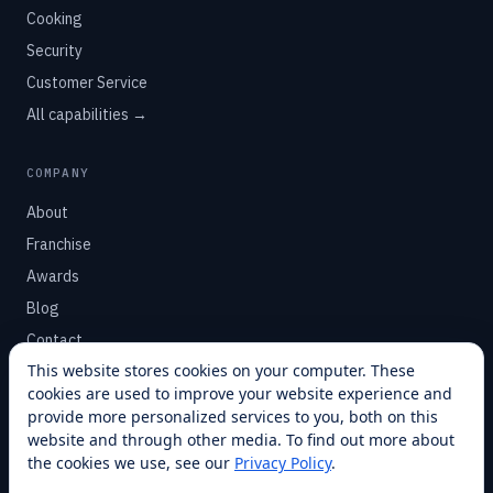
Cooking
Security
Customer Service
All capabilities →
COMPANY
About
Franchise
Awards
Blog
Contact
This website stores cookies on your computer. These
cookies are used to improve your website experience and
SUPPORT
provide more personalized services to you, both on this
Help Center
website and through other media. To find out more about
the cookies we use, see our
Privacy Policy
.
Service Plans