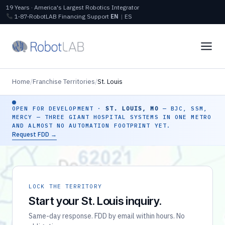
19 Years · America's Largest Robotics Integrator
1‑87‑RobotLAB
Financing
Support
EN
|
ES
Home
/
Franchise Territories
/
St. Louis
OPEN FOR DEVELOPMENT ·
ST. LOUIS, MO
— BJC, SSM,
MERCY — THREE GIANT HOSPITAL SYSTEMS IN ONE METRO
AND ALMOST NO AUTOMATION FOOTPRINT YET.
Request FDD →
LOCK THE TERRITORY
Start your St. Louis inquiry.
Same-day response. FDD by email within hours. No