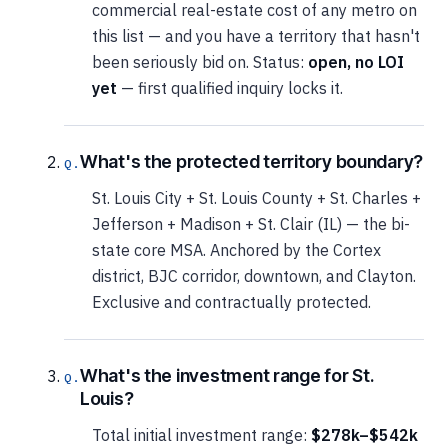
commercial real-estate cost of any metro on
this list — and you have a territory that hasn't
been seriously bid on. Status:
open, no LOI
yet
— first qualified inquiry locks it.
What's the protected territory boundary?
St. Louis City + St. Louis County + St. Charles +
Jefferson + Madison + St. Clair (IL) — the bi-
state core MSA. Anchored by the Cortex
district, BJC corridor, downtown, and Clayton.
Exclusive and contractually protected.
What's the investment range for St.
Louis?
Total initial investment range:
$278k–$542k