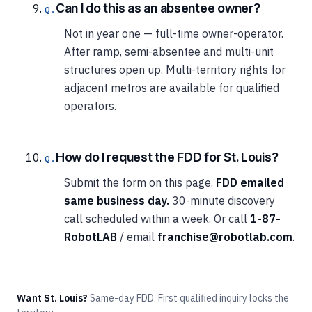
Can I do this as an absentee owner?
Not in year one — full-time owner-operator.
After ramp, semi-absentee and multi-unit
structures open up. Multi-territory rights for
adjacent metros are available for qualified
operators.
How do I request the FDD for St. Louis?
Submit the form on this page.
FDD emailed
same business day.
30-minute discovery
call scheduled within a week. Or call
1-87-
RobotLAB
/ email
franchise@robotlab.com
.
Want St. Louis?
Same-day FDD. First qualified inquiry locks the