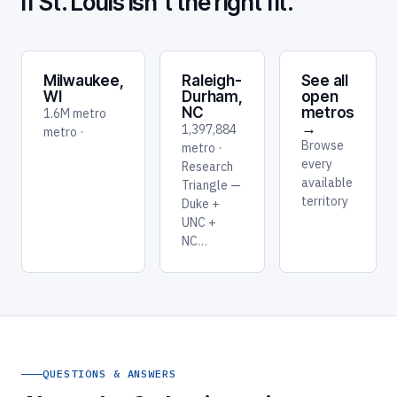
If St. Louis isn't the right fit.
Milwaukee,
Raleigh-
See all
WI
Durham,
open
NC
metros
1.6M metro
→
1,397,884
metro ·
Browse
metro ·
every
Research
available
Triangle —
territory
Duke +
UNC +
NC…
QUESTIONS & ANSWERS