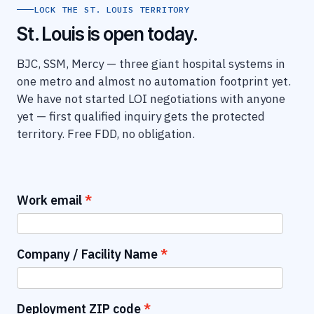
LOCK THE ST. LOUIS TERRITORY
St. Louis is open today.
BJC, SSM, Mercy — three giant hospital systems in
one metro and almost no automation footprint yet.
We have not started LOI negotiations with anyone
yet — first qualified inquiry gets the protected
territory. Free FDD, no obligation.
Work email
Company / Facility Name
Deployment ZIP code