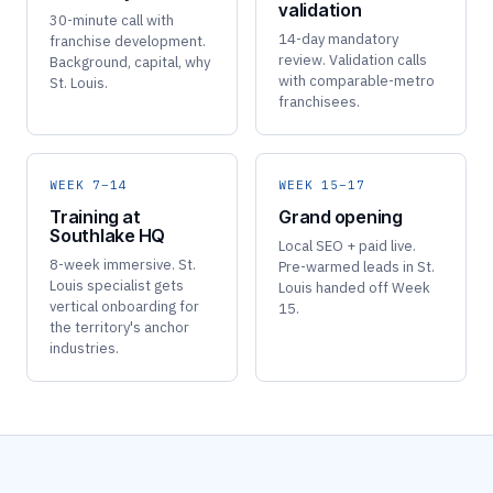
validation
30-minute call with
14-day mandatory
franchise development.
review. Validation calls
Background, capital, why
with comparable-metro
St. Louis.
franchisees.
WEEK 7–14
WEEK 15–17
Training at
Grand opening
Southlake HQ
Local SEO + paid live.
8-week immersive. St.
Pre-warmed leads in St.
Louis specialist gets
Louis handed off Week
vertical onboarding for
15.
the territory's anchor
industries.