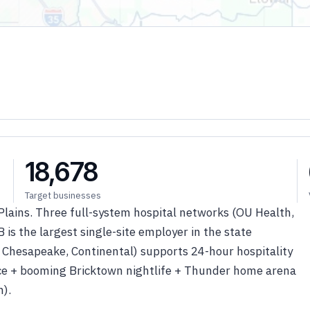
18,678
Target businesses
Plains. Three full-system hospital networks (OU Health,
 is the largest single-site employer in the state
 Chesapeake, Continental) supports 24-hour hospitality
rce + booming Bricktown nightlife + Thunder home arena
h).