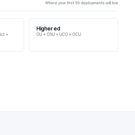
Where your first 50 deployments will live
Higher ed
ict +
OU + OSU + UCO + OCU.