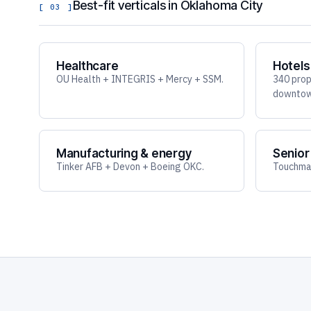
Best-fit verticals in Oklahoma City
[ 03 ]
Healthcare
Hotels
OU Health + INTEGRIS + Mercy + SSM.
340 prop
downtown
Manufacturing & energy
Senior 
Tinker AFB + Devon + Boeing OKC.
Touchmar