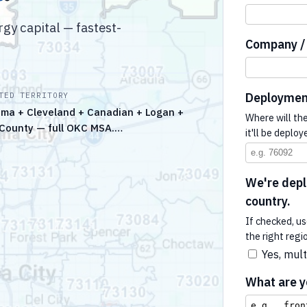
y capital — fastest-
Company / 
Deploymen
TED TERRITORY
ma + Cleveland + Canadian + Logan +
Where will th
County — full OKC MSA.…
it'll be deploy
We're deplo
country.
If checked, us
the right regi
Yes, mult
What are yo