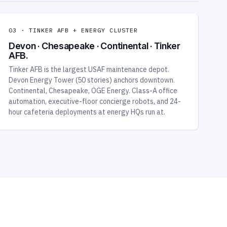
03 · TINKER AFB + ENERGY CLUSTER
Devon · Chesapeake · Continental · Tinker
AFB.
Tinker AFB is the largest USAF maintenance depot.
Devon Energy Tower (50 stories) anchors downtown.
Continental, Chesapeake, OGE Energy. Class-A office
automation, executive-floor concierge robots, and 24-
hour cafeteria deployments at energy HQs run at.