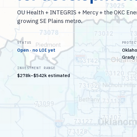
OU Health + INTEGRIS + Mercy + the OKC Energ
growing SE Plains metro.
STATUS
PROTEC
Open · no LOI yet
Oklaho
Grady 
INVESTMENT RANGE
$278k–$542k estimated