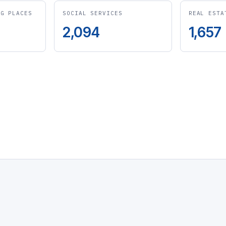
NG PLACES
SOCIAL SERVICES
REAL ESTA
2,094
1,657