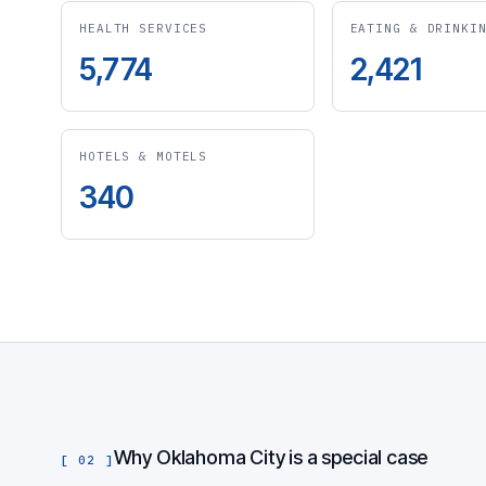
HEALTH SERVICES
EATING & DRINKI
5,774
2,421
HOTELS & MOTELS
340
Why Oklahoma City is a special case
[ 02 ]