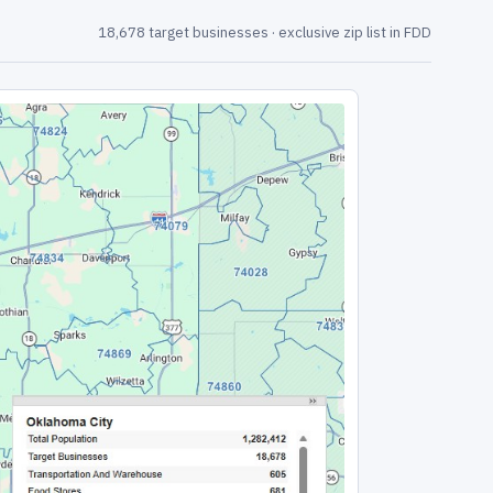
18,678 target businesses · exclusive zip list in FDD