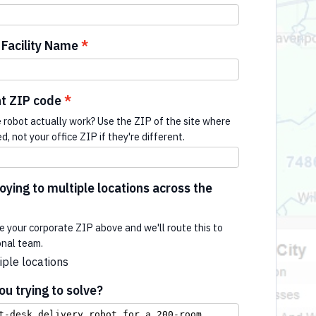
Facility Name
t ZIP code
e robot actually work? Use the ZIP of the site where
ed, not your office ZIP if they're different.
ying to multiple locations across the
e your corporate ZIP above and we'll route this to
onal team.
iple locations
u trying to solve?