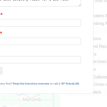
ons first?
Read the franchise overview
or call
1-87-RobotLAB
.