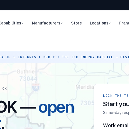
Capabilities
Manufacturers
Store
Locations
Fran
ALTH + INTEGRIS + MERCY + THE OKC ENERGY CAPITAL — FAST
, OK
LOCK THE TE
 OK —
open
Start you
Same-day respo
t
.
Work emai