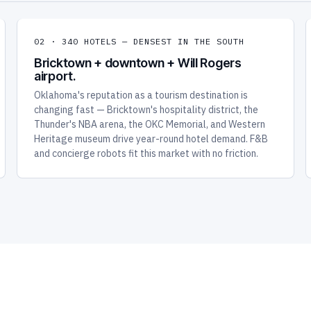
02 · 340 HOTELS — DENSEST IN THE SOUTH
Bricktown + downtown + Will Rogers
airport.
Oklahoma's reputation as a tourism destination is
changing fast — Bricktown's hospitality district, the
Thunder's NBA arena, the OKC Memorial, and Western
Heritage museum drive year-round hotel demand. F&B
and concierge robots fit this market with no friction.