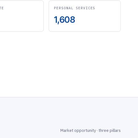
TE
PERSONAL SERVICES
1,608
Market opportunity · three pillars