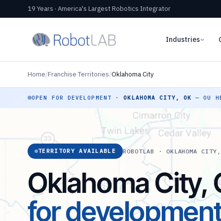
19 Years · America's Largest Robotics Integrator
Industries
Home
/
Franchise Territories
/
Oklahoma City
OPEN FOR DEVELOPMENT ·
OKLAHOMA CITY, OK
— OU HE
ROBOTLAB · OKLAHOMA CITY
TERRITORY AVAILABLE
Oklahoma City,
for developmen