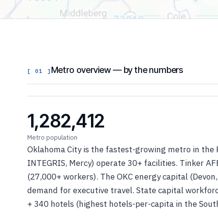
Metro overview — by the numbers
[ 01 ]
1,282,412
Metro population
Oklahoma City is the fastest-growing metro in the 
INTEGRIS, Mercy) operate 30+ facilities. Tinker AFB
(27,000+ workers). The OKC energy capital (Devon,
demand for executive travel. State capital workfo
+ 340 hotels (highest hotels-per-capita in the Sout