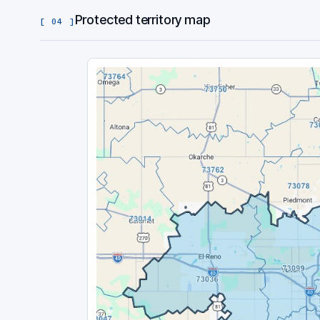
Protected territory map
[ 04 ]