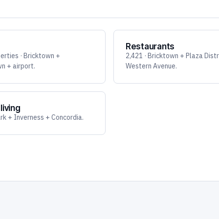
Restaurants
erties · Bricktown +
2,421 · Bricktown + Plaza Distr
 + airport.
Western Avenue.
living
k + Inverness + Concordia.