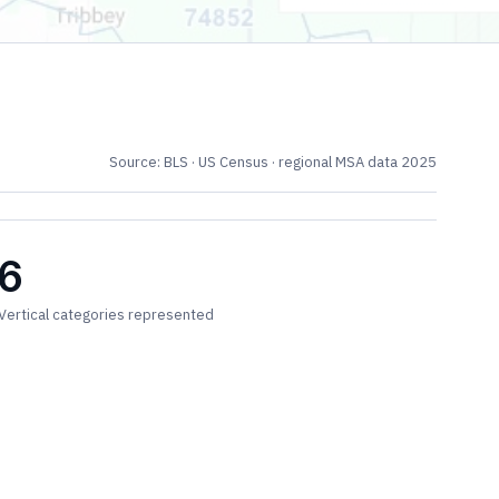
Source: BLS · US Census · regional MSA data 2025
6
Vertical categories represented