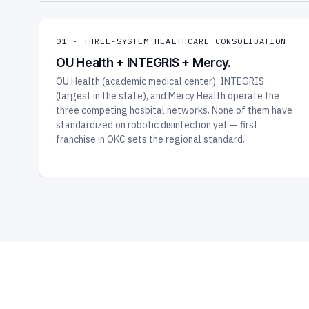
01 · THREE-SYSTEM HEALTHCARE CONSOLIDATION
OU Health + INTEGRIS + Mercy.
OU Health (academic medical center), INTEGRIS
(largest in the state), and Mercy Health operate the
three competing hospital networks. None of them have
standardized on robotic disinfection yet — first
franchise in OKC sets the regional standard.