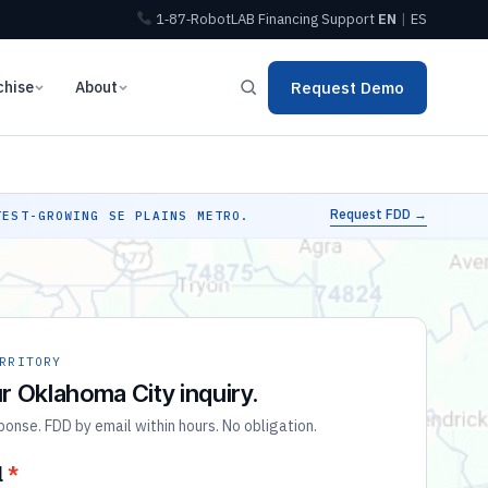
1‑87‑RobotLAB
Financing
Support
EN
|
ES
chise
About
Request Demo
Request FDD →
EST-GROWING SE PLAINS METRO.
RRITORY
r Oklahoma City inquiry.
nse. FDD by email within hours. No obligation.
l