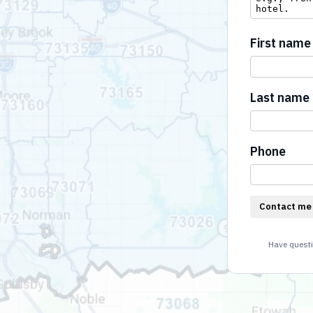
First name
Last name
Phone
Contact me
Have questi