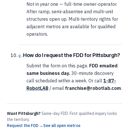
Not in year one — full-time owner-operator.
After ramp, semi-absentee and multi-unit
structures open up. Multi-territory rights for
adjacent metros are available for qualified
operators.
How do I request the FDD for Pittsburgh?
Submit the form on this page.
FDD emailed
same business day.
30-minute discovery
call scheduled within a week. Or call
1-87-
RobotLAB
/ email
franchise@robotlab.com
.
Want Pittsburgh?
Same-day FDD. First qualified inquiry locks
the territory.
Request the FDD →
See all open metros