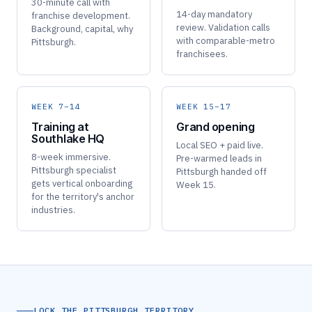
30-minute call with
14-day mandatory
franchise development.
review. Validation calls
Background, capital, why
with comparable-metro
Pittsburgh.
franchisees.
WEEK 7–14
WEEK 15–17
Training at
Grand opening
Southlake HQ
Local SEO + paid live.
8-week immersive.
Pre-warmed leads in
Pittsburgh specialist
Pittsburgh handed off
gets vertical onboarding
Week 15.
for the territory's anchor
industries.
LOCK THE PITTSBURGH TERRITORY