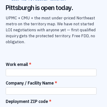
Pittsburgh is open today.
UPMC + CMU + the most under-priced Northeast
metro on the territory map. We have not started
LOI negotiations with anyone yet — first qualified
inquiry gets the protected territory. Free FDD, no
obligation.
Work email
Company / Facility Name
Deployment ZIP code