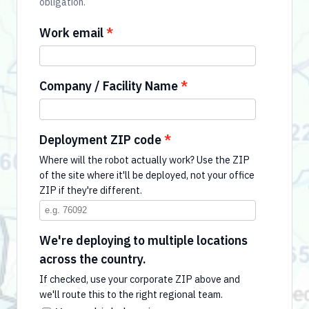
obligation.
Work email
Company / Facility Name
Deployment ZIP code
Where will the robot actually work? Use the ZIP
of the site where it'll be deployed, not your office
ZIP if they're different.
We're deploying to multiple locations
across the country.
If checked, use your corporate ZIP above and
we'll route this to the right regional team.