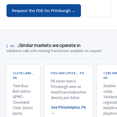
Request the FDD for Pittsburgh →
Similar markets we operate in
[ 06 ]
Validation calls with existing franchisees available on request
CLEVELAND,
PHILADELPHIA, PA
CINCIN
OH
OH
PA sister metro.
Twin Rust
Smaller
Pittsburgh wins on
Belt metro.
comp.
healthcare/education
UPMC::
Validate
density per dollar.
Cleveland
regional
See Philadelphia, PA
Clinic. Direct
healthc
→
parity.
playboo