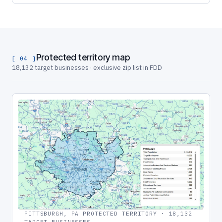
Protected territory map
[ 04 ]
18,132 target businesses · exclusive zip list in FDD
PITTSBURGH, PA PROTECTED TERRITORY · 18,132
TARGET BUSINESSES