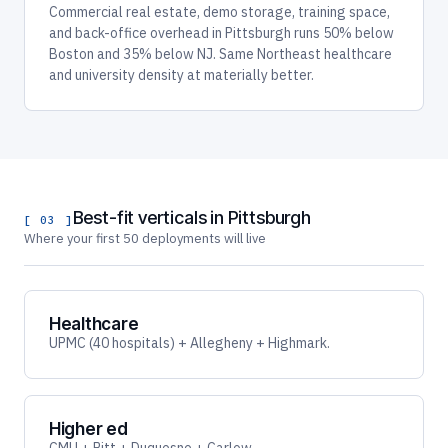
Commercial real estate, demo storage, training space,
and back-office overhead in Pittsburgh runs 50% below
Boston and 35% below NJ. Same Northeast healthcare
and university density at materially better.
Best-fit verticals in Pittsburgh
[ 03 ]
Where your first 50 deployments will live
Healthcare
UPMC (40 hospitals) + Allegheny + Highmark.
Higher ed