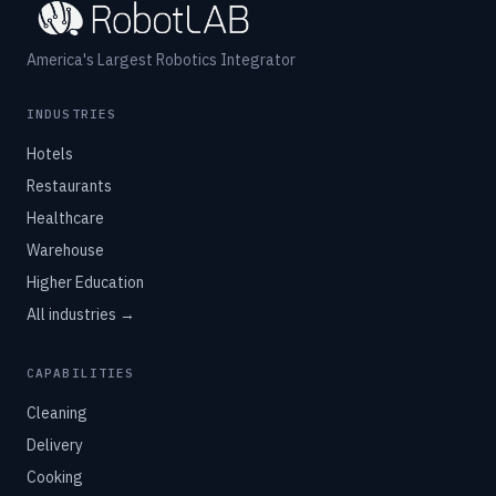
America's Largest Robotics Integrator
INDUSTRIES
Hotels
Restaurants
Healthcare
Warehouse
Higher Education
All industries →
CAPABILITIES
Cleaning
Delivery
Cooking