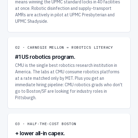
means winning the UPMC standard locks in 40 facilities
at once. Robotic disinfection and supply-transport
AMRs are actively in pilot at UPMC Presbyterian and
UPMC Shadyside.
02 · CARNEGIE MELLON = ROBOTICS LITERACY
#1 US robotics program.
CMU is the single best robotics research institution in
America. The labs at CMU consume robotics platforms
at a rate matched only by MIT. Plus you get an
immediate hiring pipeline: CMU robotics grads who don't
go to Boston/SF are looking for industry roles in
Pittsburgh.
03 · HALF-THE-COST BOSTON
+ lower all-in capex.