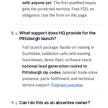
with anyone yet
. The first qualified inquiry
gets the protected territory. Free FDD, no
obligation. Use the form on this page.
What support does HQ provide for the
Pittsburgh launch?
Full launch package: hands-on training in
Southlake, validation calls with existing
franchisees, demo fleet, software stack,
national lead generation routed to
Pittsburgh zip codes
, national trade-show
presence, parts fulfillment, and technical
service support.
Program overview
.
Can I do this as an absentee owner?