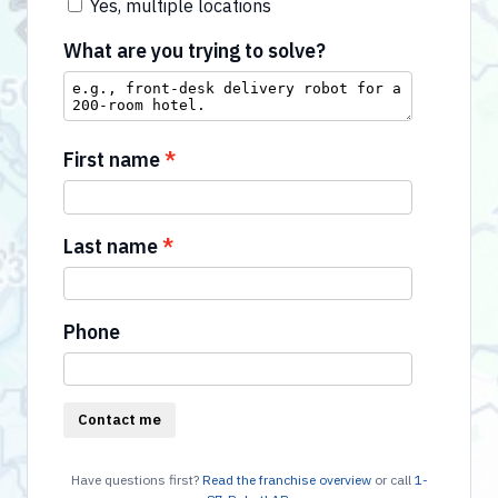
Yes, multiple locations
What are you trying to solve?
First name
Last name
Phone
Contact me
Have questions first?
Read the franchise overview
or call
1-