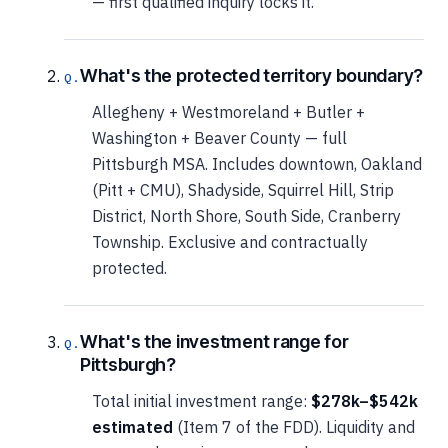
— first qualified inquiry locks it.
What's the protected territory boundary?
Allegheny + Westmoreland + Butler +
Washington + Beaver County — full
Pittsburgh MSA. Includes downtown, Oakland
(Pitt + CMU), Shadyside, Squirrel Hill, Strip
District, North Shore, South Side, Cranberry
Township. Exclusive and contractually
protected.
What's the investment range for
Pittsburgh?
Total initial investment range:
$278k–$542k
estimated
(Item 7 of the FDD). Liquidity and