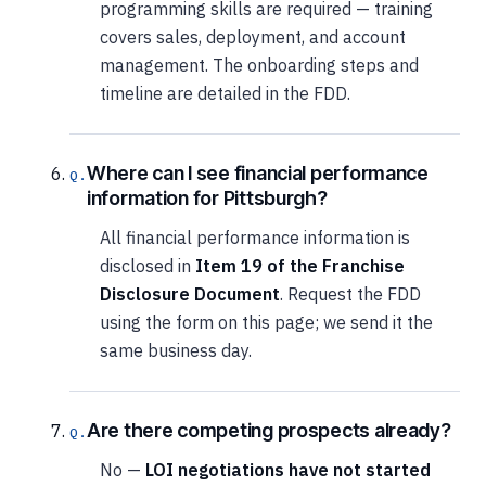
programming skills are required — training
covers sales, deployment, and account
management. The onboarding steps and
timeline are detailed in the FDD.
Where can I see financial performance
information for Pittsburgh?
All financial performance information is
disclosed in
Item 19 of the Franchise
Disclosure Document
. Request the FDD
using the form on this page; we send it the
same business day.
Are there competing prospects already?
No —
LOI negotiations have not started