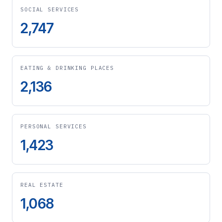
SOCIAL SERVICES
2,747
EATING & DRINKING PLACES
2,136
PERSONAL SERVICES
1,423
REAL ESTATE
1,068