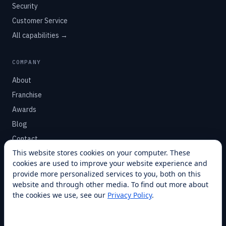
Security
Customer Service
All capabilities →
COMPANY
About
Franchise
Awards
Blog
Contact
This website stores cookies on your computer. These
cookies are used to improve your website experience and
SUPPORT
provide more personalized services to you, both on this
Help Center
website and through other media. To find out more about
the cookies we use, see our
Privacy Policy
.
Service Plans
Financing