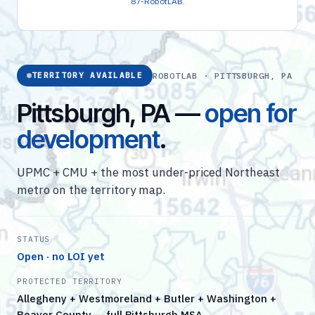
87-RobotLAB
.
ROBOTLAB · PITTSBURGH, PA
TERRITORY AVAILABLE
Pittsburgh, PA —
open for
development
.
UPMC + CMU + the most under-priced Northeast
metro on the territory map.
STATUS
Open · no LOI yet
PROTECTED TERRITORY
Allegheny + Westmoreland + Butler + Washington +
Beaver County — full Pittsburgh MSA.…