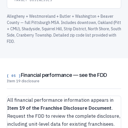
Allegheny + Westmoreland + Butler + Washington + Beaver
County — full Pittsburgh MSA. Includes downtown, Oakland (Pitt
+ CMU), Shadyside, Squirrel Hill, Strip District, North Shore, South
Side, Cranberry Township. Detailed zip code list provided with
FDD.
Financial performance — see the FDD
[ 05 ]
Item 19 disclosure
All financial performance information appears in
Item 19 of the Franchise Disclosure Document
.
Request the FDD to review the complete disclosure,
including unit-level data for existing franchisees.