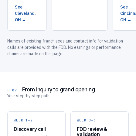
See
See
Cleveland,
Cincinna
OH →
OH →
Names of existing franchisees and contact info for validation
calls are provided with the FDD. No earnings or performance
claims are made on this page.
From inquiry to grand opening
[ 07 ]
Your step-by-step path
WEEK 1–2
WEEK 3–6
Discovery call
FDD review &
validation