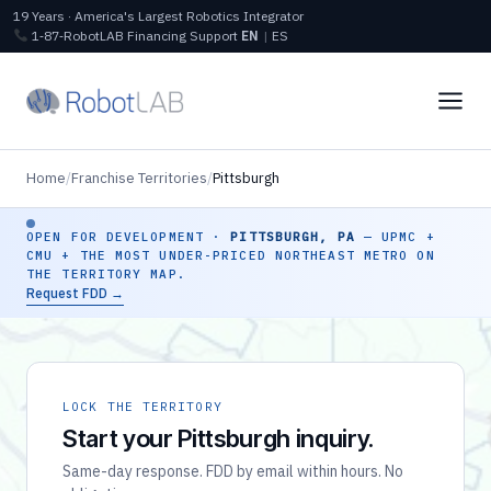
19 Years · America's Largest Robotics Integrator
1‑87‑RobotLAB
Financing
Support
EN
|
ES
Home
/
Franchise Territories
/
Pittsburgh
OPEN FOR DEVELOPMENT ·
PITTSBURGH, PA
— UPMC +
CMU + THE MOST UNDER-PRICED NORTHEAST METRO ON
THE TERRITORY MAP.
Request FDD →
LOCK THE TERRITORY
Start your Pittsburgh inquiry.
Same-day response. FDD by email within hours. No