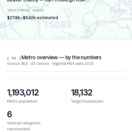
INVESTMENT RANGE
$278k–$542k estimated
Metro overview — by the numbers
[ 01 ]
Source: BLS · US Census · regional MSA data 2025
1,193,012
18,132
Metro population
Target businesses
6
Vertical categories
represented