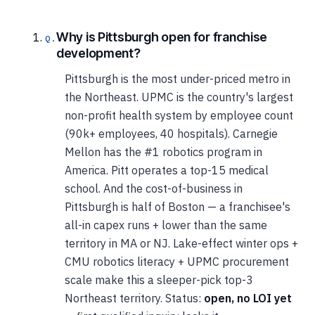
Why is Pittsburgh open for franchise
development?
Pittsburgh is the most under-priced metro in
the Northeast. UPMC is the country's largest
non-profit health system by employee count
(90k+ employees, 40 hospitals). Carnegie
Mellon has the #1 robotics program in
America. Pitt operates a top-15 medical
school. And the cost-of-business in
Pittsburgh is half of Boston — a franchisee's
all-in capex runs + lower than the same
territory in MA or NJ. Lake-effect winter ops +
CMU robotics literacy + UPMC procurement
scale make this a sleeper-pick top-3
Northeast territory. Status:
open, no LOI yet