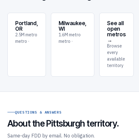
Portland,
Milwaukee,
See all
OR
WI
open
metros
2.5M metro
1.6M metro
→
metro ·
metro ·
Browse
every
available
territory
QUESTIONS & ANSWERS
About the Pittsburgh territory.
Same-day FDD by email. No obligation.