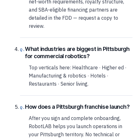
net-worth requirements, royalty structure,
and SBA-eligible financing partners are
detailed in the FDD — request a copy to
review.
What industries are biggest in Pittsburgh
for commercial robotics?
Top verticals here: Healthcare · Higher ed ·
Manufacturing & robotics · Hotels ·
Restaurants · Senior living.
How does a Pittsburgh franchise launch?
After you sign and complete onboarding,
RobotLAB helps you launch operations in
your Pittsburgh territory. No technical or