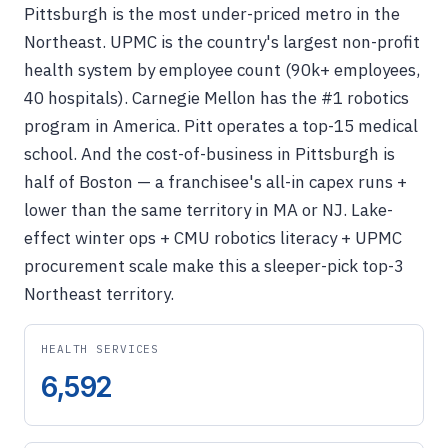
Pittsburgh is the most under-priced metro in the
Northeast. UPMC is the country's largest non-profit
health system by employee count (90k+ employees,
40 hospitals). Carnegie Mellon has the #1 robotics
program in America. Pitt operates a top-15 medical
school. And the cost-of-business in Pittsburgh is
half of Boston — a franchisee's all-in capex runs +
lower than the same territory in MA or NJ. Lake-
effect winter ops + CMU robotics literacy + UPMC
procurement scale make this a sleeper-pick top-3
Northeast territory.
HEALTH SERVICES
6,592