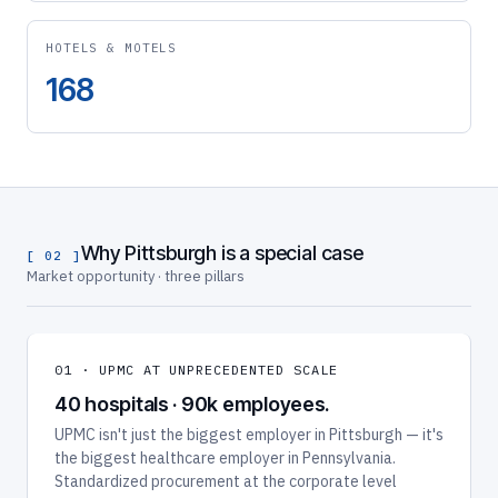
HOTELS & MOTELS
168
Why Pittsburgh is a special case
[ 02 ]
Market opportunity · three pillars
01 · UPMC AT UNPRECEDENTED SCALE
40 hospitals · 90k employees.
UPMC isn't just the biggest employer in Pittsburgh — it's
the biggest healthcare employer in Pennsylvania.
Standardized procurement at the corporate level