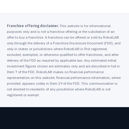
Franchise offering disclaimer.
This website is for informational
purposes only and is not a franchise offering or the solicitation of an
offer to buy a franchise. A franchise can be offered or sold by RobotLAB
only through the delivery of a Franchise Disclosure Document (FDD), and
only in states or jurisdictions where RobotLAB is first registered,
excluded, exempted, or otherwise qualified to offer franchises, and after
delivery of the FDD as required by applicable law. Any estimated initial
investment figures shown are estimates only and are described in full in
Item 7 of the FDD. RobotLAB makes no financial performance
representation on this website; financial performance information, where
provided, appears solely in Item 19 of the FDD. This communication is
not directed to residents of any jurisdiction where RobotLAB is not
registered or exempt.