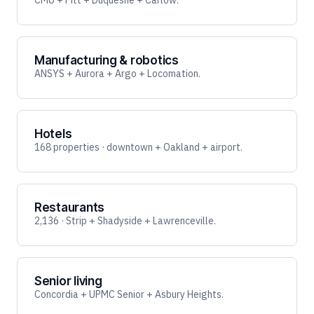
CMU + Pitt + Duquesne + Carlow.
Manufacturing & robotics
ANSYS + Aurora + Argo + Locomation.
Hotels
168 properties · downtown + Oakland + airport.
Restaurants
2,136 · Strip + Shadyside + Lawrenceville.
Senior living
Concordia + UPMC Senior + Asbury Heights.