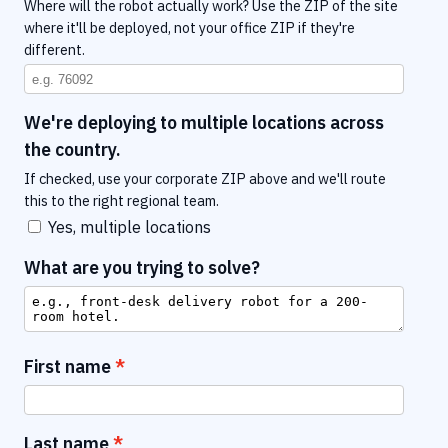
Where will the robot actually work? Use the ZIP of the site
where it'll be deployed, not your office ZIP if they're
different.
We're deploying to multiple locations across
the country.
If checked, use your corporate ZIP above and we'll route
this to the right regional team.
Yes, multiple locations
What are you trying to solve?
First name
Last name