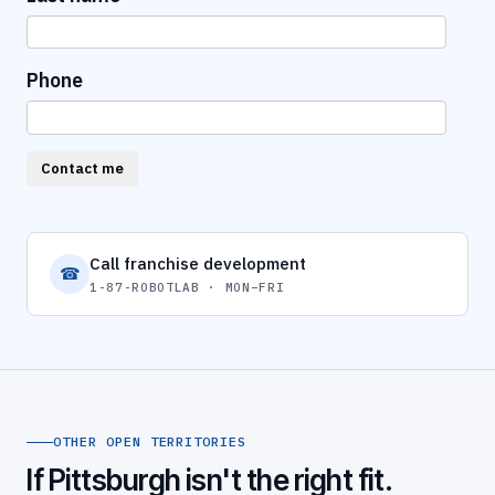
Phone
Contact me
Call franchise development
☎
1-87-ROBOTLAB · MON–FRI
OTHER OPEN TERRITORIES
If Pittsburgh isn't the right fit.