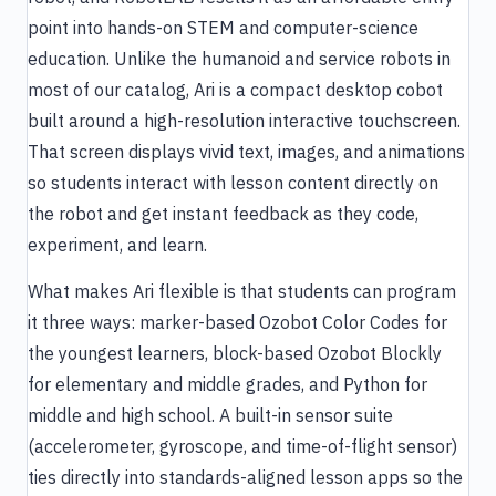
point into hands-on STEM and computer-science
education. Unlike the humanoid and service robots in
most of our catalog, Ari is a compact desktop cobot
built around a high-resolution interactive touchscreen.
That screen displays vivid text, images, and animations
so students interact with lesson content directly on
the robot and get instant feedback as they code,
experiment, and learn.
What makes Ari flexible is that students can program
it three ways: marker-based Ozobot Color Codes for
the youngest learners, block-based Ozobot Blockly
for elementary and middle grades, and Python for
middle and high school. A built-in sensor suite
(accelerometer, gyroscope, and time-of-flight sensor)
ties directly into standards-aligned lesson apps so the