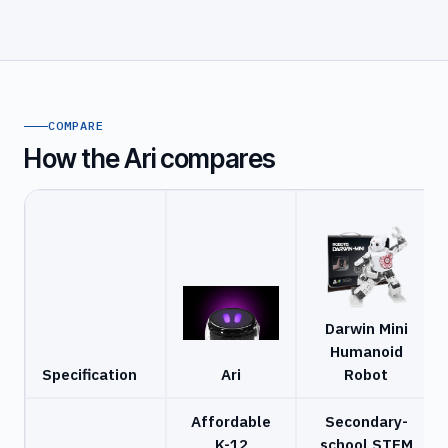
COMPARE
How the Ari compares
Darwin Mini
Humanoid
Specification
Ari
Robot
Affordable
Secondary-
K-12
school STEM