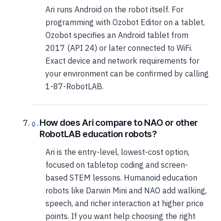
Ari runs Android on the robot itself. For
programming with Ozobot Editor on a tablet,
Ozobot specifies an Android tablet from
2017 (API 24) or later connected to WiFi.
Exact device and network requirements for
your environment can be confirmed by calling
1-87-RobotLAB.
How does Ari compare to NAO or other
RobotLAB education robots?
Ari is the entry-level, lowest-cost option,
focused on tabletop coding and screen-
based STEM lessons. Humanoid education
robots like Darwin Mini and NAO add walking,
speech, and richer interaction at higher price
points. If you want help choosing the right