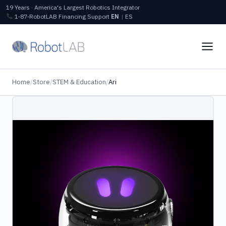
19 Years · America's Largest Robotics Integrator
1‑87‑RobotLAB
Financing
Support
EN
|
ES
Home
/
Store
/
STEM & Education
/
Ari