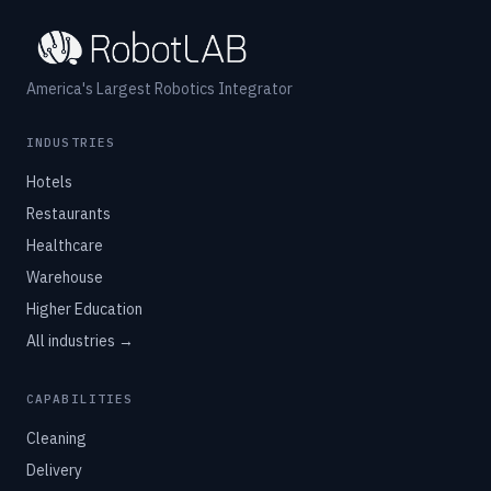
America's Largest Robotics Integrator
INDUSTRIES
Hotels
Restaurants
Healthcare
Warehouse
Higher Education
All industries →
CAPABILITIES
Cleaning
Delivery