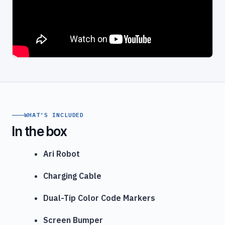
WHAT'S INCLUDED
In the box
Ari Robot
Charging Cable
Dual-Tip Color Code Markers
Screen Bumper