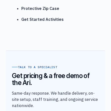
Protective Zip Case
Get Started Activities
TALK TO A SPECIALIST
Get pricing & a free demo of
the Ari.
Same-day response. We handle delivery, on-
site setup, staff training, and ongoing service
nationwide.