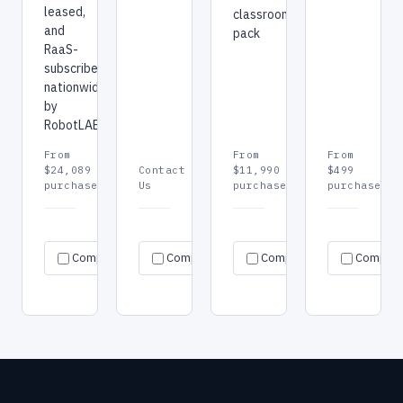
leased,
classroom
and
pack
RaaS-
subscribed
nationwide
by
RobotLAB.
From
From
From
$24,089
Contact
$11,990
$499
purchase
Us
purchase
purchase
Request
Request
Re
Specs
Specs
Specs
Compare
Compare
quote
Compare
quote
Compar
qu
→
→
→
→
→
→