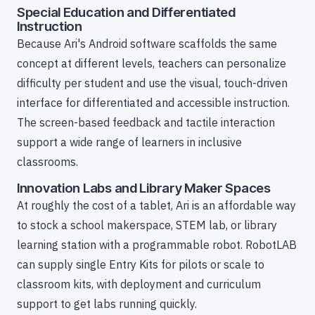
Special Education and Differentiated
Instruction
Because Ari's Android software scaffolds the same
concept at different levels, teachers can personalize
difficulty per student and use the visual, touch-driven
interface for differentiated and accessible instruction.
The screen-based feedback and tactile interaction
support a wide range of learners in inclusive
classrooms.
Innovation Labs and Library Maker Spaces
At roughly the cost of a tablet, Ari is an affordable way
to stock a school makerspace, STEM lab, or library
learning station with a programmable robot. RobotLAB
can supply single Entry Kits for pilots or scale to
classroom kits, with deployment and curriculum
support to get labs running quickly.