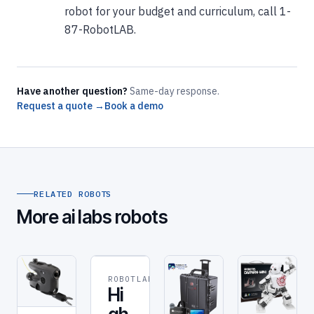
robot for your budget and curriculum, call 1-
87-RobotLAB.
Have another question?
Same-day response.
Request a quote →
Book a demo
RELATED ROBOTS
More ai labs robots
ROBOTLAB
ROBOT
Hi