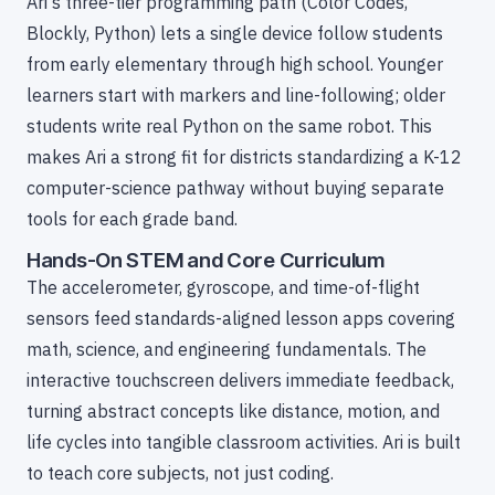
Ari's three-tier programming path (Color Codes,
Blockly, Python) lets a single device follow students
from early elementary through high school. Younger
learners start with markers and line-following; older
students write real Python on the same robot. This
makes Ari a strong fit for districts standardizing a K-12
computer-science pathway without buying separate
tools for each grade band.
Hands-On STEM and Core Curriculum
The accelerometer, gyroscope, and time-of-flight
sensors feed standards-aligned lesson apps covering
math, science, and engineering fundamentals. The
interactive touchscreen delivers immediate feedback,
turning abstract concepts like distance, motion, and
life cycles into tangible classroom activities. Ari is built
to teach core subjects, not just coding.