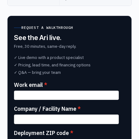
REQUEST A WALKTHROUGH
See the Ari live.
Free, 30 minutes, same-day reply.
✓ Live demo with a product specialist
✓ Pricing, lead time, and financing options
✓ Q&A — bring your team
Work email
Company / Facility Name
Deployment ZIP code