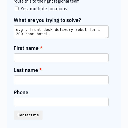
route this to the right regional team.
Yes, multiple locations
What are you trying to solve?
First name
Last name
Phone
Contact me