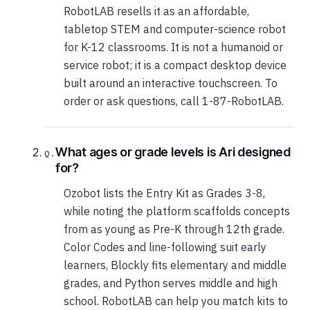
RobotLAB resells it as an affordable,
tabletop STEM and computer-science robot
for K-12 classrooms. It is not a humanoid or
service robot; it is a compact desktop device
built around an interactive touchscreen. To
order or ask questions, call 1-87-RobotLAB.
What ages or grade levels is Ari designed
for?
Ozobot lists the Entry Kit as Grades 3-8,
while noting the platform scaffolds concepts
from as young as Pre-K through 12th grade.
Color Codes and line-following suit early
learners, Blockly fits elementary and middle
grades, and Python serves middle and high
school. RobotLAB can help you match kits to