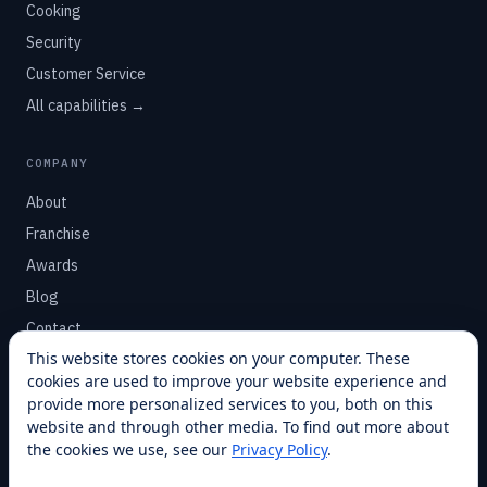
Cooking
Security
Customer Service
All capabilities →
COMPANY
About
Franchise
Awards
Blog
Contact
This website stores cookies on your computer. These
cookies are used to improve your website experience and
SUPPORT
provide more personalized services to you, both on this
Help Center
website and through other media. To find out more about
the cookies we use, see our
Privacy Policy
.
Service Plans