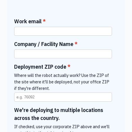
Work email
Company / Facility Name
Deployment ZIP code
Where will the robot actually work? Use the ZIP of
the site where it'll be deployed, not your office ZIP
if they're different.
We're deploying to multiple locations
across the country.
If checked, use your corporate ZIP above and we'll