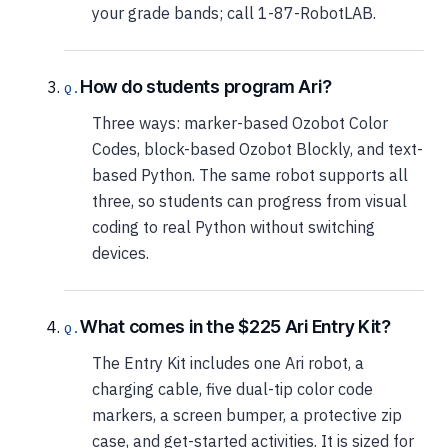
your grade bands; call 1-87-RobotLAB.
How do students program Ari?
Three ways: marker-based Ozobot Color
Codes, block-based Ozobot Blockly, and text-
based Python. The same robot supports all
three, so students can progress from visual
coding to real Python without switching
devices.
What comes in the $225 Ari Entry Kit?
The Entry Kit includes one Ari robot, a
charging cable, five dual-tip color code
markers, a screen bumper, a protective zip
case, and get-started activities. It is sized for