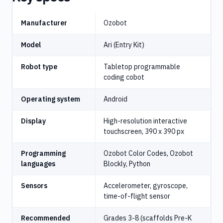
Manufacturer
Ozobot
Model
Ari (Entry Kit)
Robot type
Tabletop programmable
coding cobot
Operating system
Android
Display
High-resolution interactive
touchscreen, 390 x 390 px
Programming
Ozobot Color Codes, Ozobot
languages
Blockly, Python
Sensors
Accelerometer, gyroscope,
time-of-flight sensor
Recommended
Grades 3-8 (scaffolds Pre-K