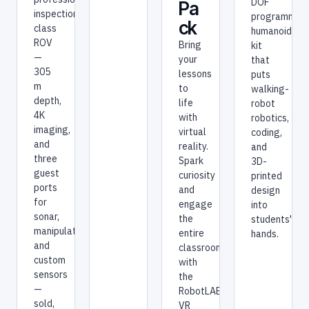
DOF
Pa
inspection-
programmab
ck
class
humanoid
ROV
Bring
kit
—
your
that
305
lessons
puts
m
to
walking-
depth,
life
robot
4K
with
robotics,
imaging,
virtual
coding,
and
reality.
and
three
Spark
3D-
guest
curiosity
printed
ports
and
design
for
engage
into
sonar,
the
students'
manipulators,
entire
hands.
and
classroom
custom
with
sensors
the
—
RobotLAB
sold,
VR