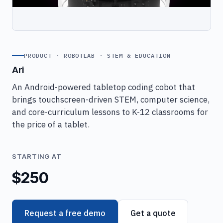
PRODUCT · ROBOTLAB · STEM & EDUCATION
Ari
An Android-powered tabletop coding cobot that
brings touchscreen-driven STEM, computer science,
and core-curriculum lessons to K-12 classrooms for
the price of a tablet.
STARTING AT
$250
Request a free demo
Get a quote