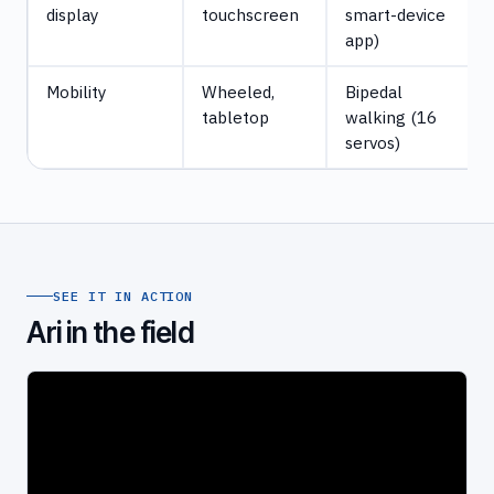
display
touchscreen
smart-device
app)
Mobility
Wheeled,
Bipedal
tabletop
walking (16
servos)
SEE IT IN ACTION
Ari in the field