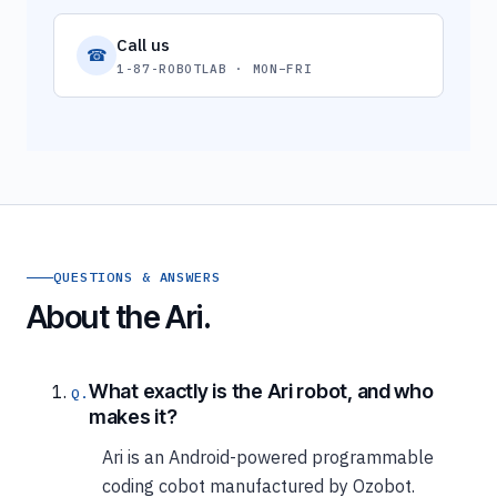
Call us
☎
1-87-ROBOTLAB · MON–FRI
QUESTIONS & ANSWERS
About the Ari.
What exactly is the Ari robot, and who
makes it?
Ari is an Android-powered programmable
coding cobot manufactured by Ozobot.