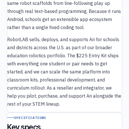
same robot scaffolds from line-following play up
through real text-based programming. Because it runs
Android, schools get an extensible app ecosystem
rather than a single fixed coding tool.
RobotLAB sells, deploys, and supports Ari for schools
and districts across the U.S. as part of our broader
education robotics portfolio. The $225 Entry Kit ships
with everything one student or pair needs to get
started, and we can scale the same platform into
classroom kits, professional development, and
curriculum rollout. As a reseller and integrator, we
help you pilot, purchase, and support Ari alongside the
rest of your STEM lineup.
SPECIFICATIONS
Key specs