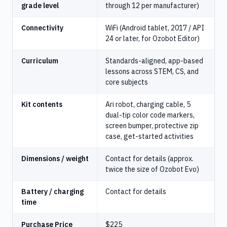
grade level
through 12 per manufacturer)
Connectivity
WiFi (Android tablet, 2017 / API
24 or later, for Ozobot Editor)
Curriculum
Standards-aligned, app-based
lessons across STEM, CS, and
core subjects
Kit contents
Ari robot, charging cable, 5
dual-tip color code markers,
screen bumper, protective zip
case, get-started activities
Dimensions / weight
Contact for details (approx.
twice the size of Ozobot Evo)
Battery / charging
Contact for details
time
Purchase Price
$225