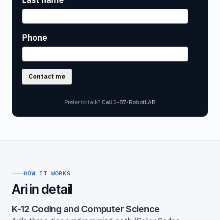
Phone
Contact me
Prefer to talk?
Call 1-87-RobotLAB
HOW IT WORKS
Ari in detail
K-12 Coding and Computer Science