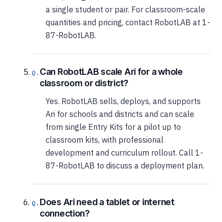
a single student or pair. For classroom-scale
quantities and pricing, contact RobotLAB at 1-
87-RobotLAB.
Can RobotLAB scale Ari for a whole
classroom or district?
Yes. RobotLAB sells, deploys, and supports
Ari for schools and districts and can scale
from single Entry Kits for a pilot up to
classroom kits, with professional
development and curriculum rollout. Call 1-
87-RobotLAB to discuss a deployment plan.
Does Ari need a tablet or internet
connection?