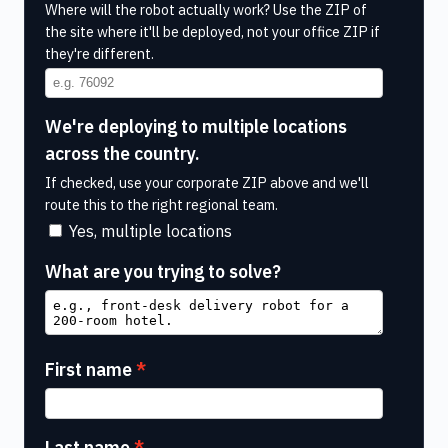
Where will the robot actually work? Use the ZIP of
the site where it'll be deployed, not your office ZIP if
they're different.
We're deploying to multiple locations
across the country.
If checked, use your corporate ZIP above and we'll
route this to the right regional team.
Yes, multiple locations
What are you trying to solve?
First name
Last name