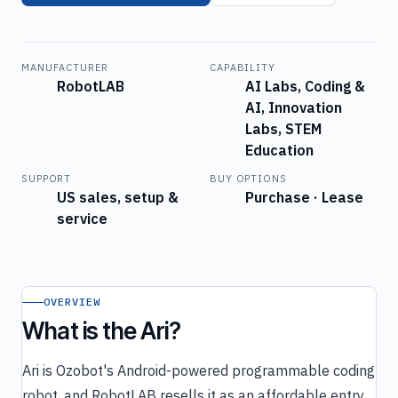
MANUFACTURER
CAPABILITY
RobotLAB
AI Labs, Coding &
AI, Innovation
Labs, STEM
Education
SUPPORT
BUY OPTIONS
US sales, setup &
Purchase · Lease
service
OVERVIEW
What is the Ari?
Ari is Ozobot's Android-powered programmable coding
robot, and RobotLAB resells it as an affordable entry