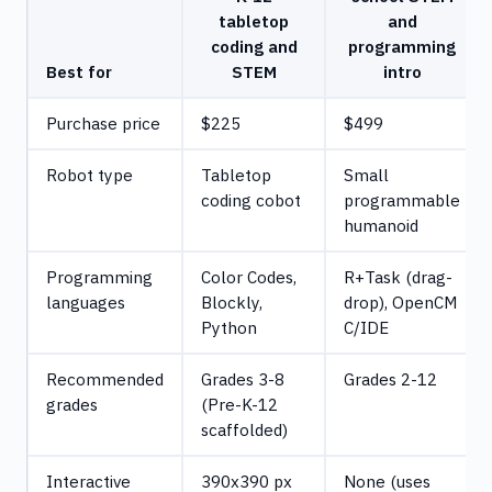
tabletop
and
coding and
programming
Best for
STEM
intro
Purchase price
$225
$499
Robot type
Tabletop
Small
coding cobot
programmable
humanoid
Programming
Color Codes,
R+Task (drag-
languages
Blockly,
drop), OpenCM
Python
C/IDE
Recommended
Grades 3-8
Grades 2-12
grades
(Pre-K-12
scaffolded)
Interactive
390x390 px
None (uses