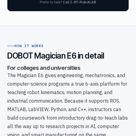
Prefer to talk?
Call 1-87-RobotLAB
HOW IT WORKS
DOBOT Magician E6 in detail
For colleges and universities
The Magician E6 gives engineering, mechatronics, and
computer-science programs a true 6-axis platform for
teaching robot kinematics, motion planning, and
industrial communication. Because it supports ROS,
MATLAB, LabVIEW, Python, and C++, instructors can
build coursework from introductory drag-to-teach labs
all the way up to research projects in AI, computer
vision, and smart manufacturing on the same