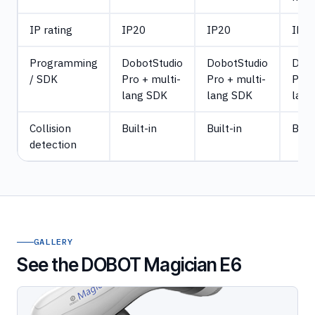
IP rating
IP20
IP20
IP2
Programming
DobotStudio
DobotStudio
Dobo
/ SDK
Pro + multi-
Pro + multi-
Pro 
lang SDK
lang SDK
lang
Collision
Built-in
Built-in
Built
detection
GALLERY
See the DOBOT Magician E6