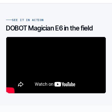
SEE IT IN ACTION
DOBOT Magician E6 in the field