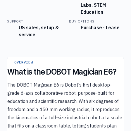
Labs, STEM
Education
SUPPORT
BUY OPTIONS
US sales, setup &
Purchase · Lease
service
OVERVIEW
What is the DOBOT Magician E6?
The DOBOT Magician E6 is Dobot's first desktop-
grade 6-axis collaborative robot, purpose-built for
education and scientific research. With six degrees of
freedom and a 450 mm working radius, it reproduces
the kinematics of a full-size industrial cobot at a scale
that fits on a classroom table, letting students plan