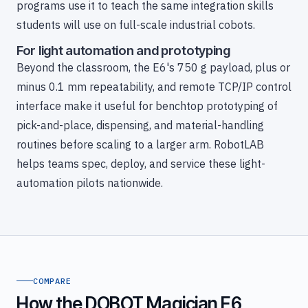
programs use it to teach the same integration skills
students will use on full-scale industrial cobots.
For light automation and prototyping
Beyond the classroom, the E6's 750 g payload, plus or
minus 0.1 mm repeatability, and remote TCP/IP control
interface make it useful for benchtop prototyping of
pick-and-place, dispensing, and material-handling
routines before scaling to a larger arm. RobotLAB
helps teams spec, deploy, and service these light-
automation pilots nationwide.
COMPARE
How the DOBOT Magician E6