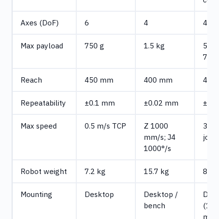
Axes (DoF)
6
4
4
Max payload
750 g
1.5 kg
500 
750 
Reach
450 mm
400 mm
440
Repeatability
±0.1 mm
±0.02 mm
±0.
Max speed
0.5 m/s TCP
Z 1000
300°
mm/s; J4
joint
1000°/s
Robot weight
7.2 kg
15.7 kg
8 kg
Mounting
Desktop
Desktop /
Des
bench
(19
mm)