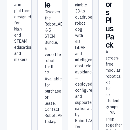
or
le
arm
nimble
s
platform
33-lb
Discover
designed
quadruped
the
Pl
for
robot
RobotLAB
us
high
dog
K-5
Pa
end
with
STEM
STEAM
4D
Bundle,
ck
education
LiDAR
a
A
and
and
versatile
screen-
makers.
intelligent
robot
free
obstacle
for K-
modular
avoidance
12.
robotics
—
Available
kit
deployed,
for
for
configured,
purchase
six
and
or
student
supported
lease.
groups
nationwide
Contact
— 78
by
RobotLAB
snap-
RobotLAB
today.
together
for