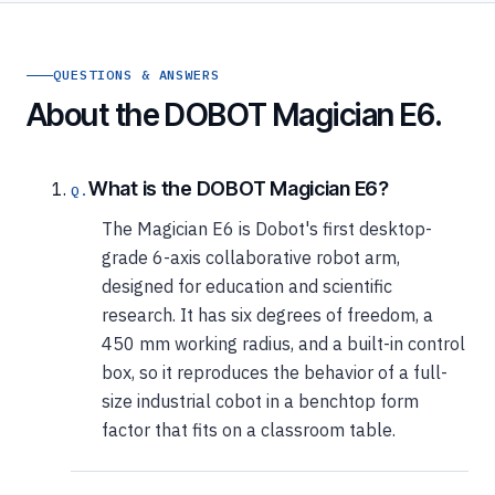
QUESTIONS & ANSWERS
About the DOBOT Magician E6.
What is the DOBOT Magician E6?
The Magician E6 is Dobot's first desktop-
grade 6-axis collaborative robot arm,
designed for education and scientific
research. It has six degrees of freedom, a
450 mm working radius, and a built-in control
box, so it reproduces the behavior of a full-
size industrial cobot in a benchtop form
factor that fits on a classroom table.