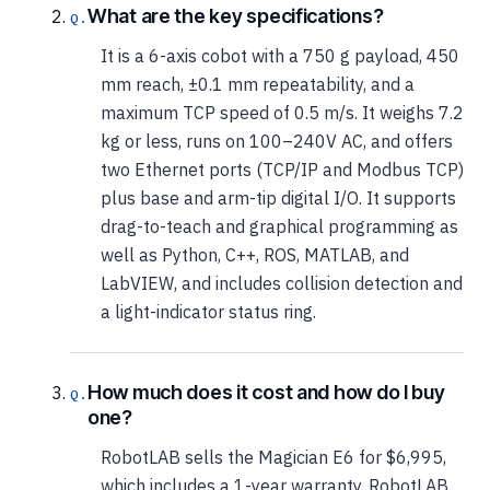
What are the key specifications?
It is a 6-axis cobot with a 750 g payload, 450
mm reach, ±0.1 mm repeatability, and a
maximum TCP speed of 0.5 m/s. It weighs 7.2
kg or less, runs on 100–240V AC, and offers
two Ethernet ports (TCP/IP and Modbus TCP)
plus base and arm-tip digital I/O. It supports
drag-to-teach and graphical programming as
well as Python, C++, ROS, MATLAB, and
LabVIEW, and includes collision detection and
a light-indicator status ring.
How much does it cost and how do I buy
one?
RobotLAB sells the Magician E6 for $6,995,
which includes a 1-year warranty. RobotLAB