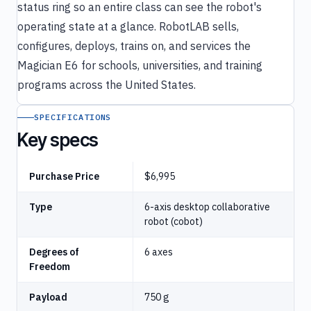
status ring so an entire class can see the robot's
operating state at a glance. RobotLAB sells,
configures, deploys, trains on, and services the
Magician E6 for schools, universities, and training
programs across the United States.
SPECIFICATIONS
Key specs
Purchase Price
$6,995
Type
6-axis desktop collaborative
robot (cobot)
Degrees of
6 axes
Freedom
Payload
750 g