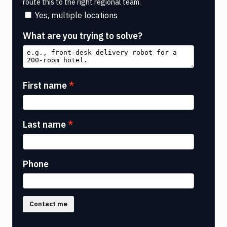
route this to the right regional team.
Yes, multiple locations
What are you trying to solve?
First name
Last name
Phone
Contact me