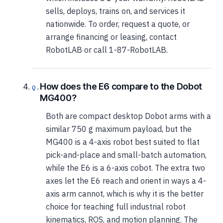
sells, deploys, trains on, and services it
nationwide. To order, request a quote, or
arrange financing or leasing, contact
RobotLAB or call 1-87-RobotLAB.
How does the E6 compare to the Dobot
MG400?
Both are compact desktop Dobot arms with a
similar 750 g maximum payload, but the
MG400 is a 4-axis robot best suited to flat
pick-and-place and small-batch automation,
while the E6 is a 6-axis cobot. The extra two
axes let the E6 reach and orient in ways a 4-
axis arm cannot, which is why it is the better
choice for teaching full industrial robot
kinematics, ROS, and motion planning. The