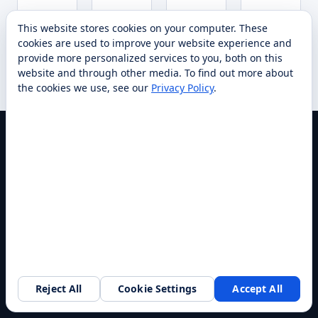
Request
Request
Re
Specs
Specs
Specs
This website stores cookies on your computer. These
Compare
Compare
quote
Compare
quote
Compar
qu
→
→
→
cookies are used to improve your website experience and
→
→
→
provide more personalized services to you, both on this
website and through other media. To find out more about
the cookies we use, see our
Privacy Policy
.
America's Largest Robotics Integrator
INDUSTRIES
Hotels
Restaurants
Reject All
Cookie Settings
Accept All
Request a walkthrough
Healthcare