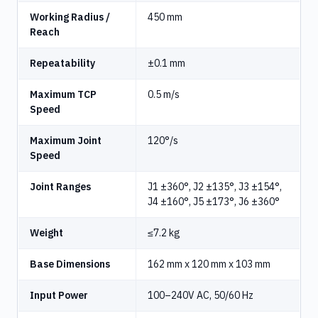
Working Radius /
450 mm
Reach
Repeatability
±0.1 mm
Maximum TCP
0.5 m/s
Speed
Maximum Joint
120°/s
Speed
Joint Ranges
J1 ±360°, J2 ±135°, J3 ±154°,
J4 ±160°, J5 ±173°, J6 ±360°
Weight
≤7.2 kg
Base Dimensions
162 mm x 120 mm x 103 mm
Input Power
100–240V AC, 50/60 Hz