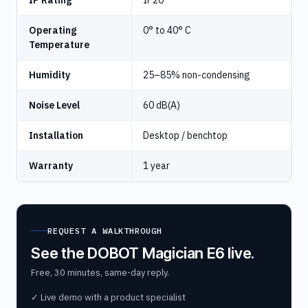
IP Rating
IP20
Operating
0° to 40° C
Temperature
Humidity
25–85% non-condensing
Noise Level
60 dB(A)
Installation
Desktop / benchtop
Warranty
1 year
REQUEST A WALKTHROUGH
See the DOBOT Magician E6 live.
Free, 30 minutes, same-day reply.
✓ Live demo with a product specialist