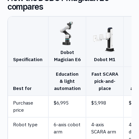
compares
Dobot
Specification
Magician E6
Dobot M1
M
Education
Fast SCARA
C
& light
pick-and-
Best for
automation
place
aut
Purchase
$6,995
$5,998
$19,
price
Robot type
6-axis cobot
4-axis
4-ax
arm
SCARA arm
desk
cobo