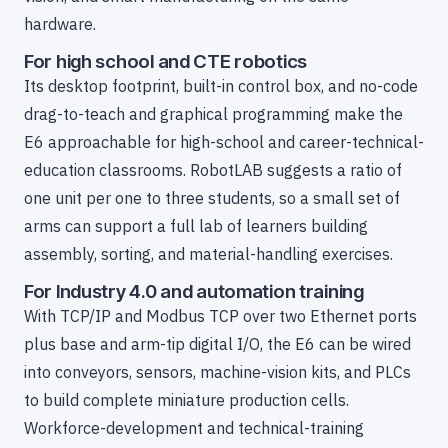
hardware.
For high school and CTE robotics
Its desktop footprint, built-in control box, and no-code
drag-to-teach and graphical programming make the
E6 approachable for high-school and career-technical-
education classrooms. RobotLAB suggests a ratio of
one unit per one to three students, so a small set of
arms can support a full lab of learners building
assembly, sorting, and material-handling exercises.
For Industry 4.0 and automation training
With TCP/IP and Modbus TCP over two Ethernet ports
plus base and arm-tip digital I/O, the E6 can be wired
into conveyors, sensors, machine-vision kits, and PLCs
to build complete miniature production cells.
Workforce-development and technical-training