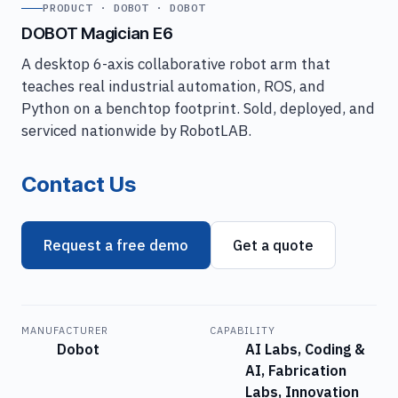
PRODUCT · DOBOT · DOBOT
DOBOT Magician E6
A desktop 6-axis collaborative robot arm that
teaches real industrial automation, ROS, and
Python on a benchtop footprint. Sold, deployed, and
serviced nationwide by RobotLAB.
Contact Us
Request a free demo
Get a quote
MANUFACTURER
CAPABILITY
Dobot
AI Labs, Coding &
AI, Fabrication
Labs, Innovation