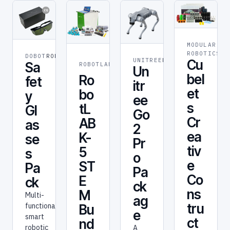
MODULAR
ST
ROBOTICS
ED
DOBOT
ROBOT
STEM &
UNITREE
ROBOT
Cu
Sa
ROBOTLAB
Un
EDUCATION
bel
Ro
fet
itr
et
bo
y
ee
s
tL
Gl
Go
Cr
AB
as
2
ea
K-
se
Pr
tiv
5
s
o
e
ST
Pa
Pa
Co
E
ck
ck
ns
M
Multi-
ag
tru
functional
Bu
e
smart
ct
nd
robotic
A