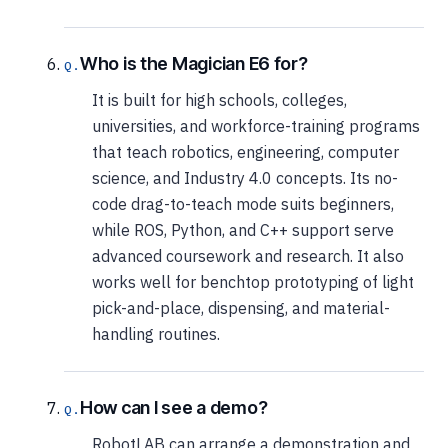
Who is the Magician E6 for?
It is built for high schools, colleges,
universities, and workforce-training programs
that teach robotics, engineering, computer
science, and Industry 4.0 concepts. Its no-
code drag-to-teach mode suits beginners,
while ROS, Python, and C++ support serve
advanced coursework and research. It also
works well for benchtop prototyping of light
pick-and-place, dispensing, and material-
handling routines.
How can I see a demo?
RobotLAB can arrange a demonstration and