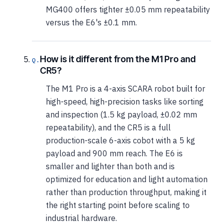
MG400 offers tighter ±0.05 mm repeatability
versus the E6's ±0.1 mm.
How is it different from the M1 Pro and
CR5?
The M1 Pro is a 4-axis SCARA robot built for
high-speed, high-precision tasks like sorting
and inspection (1.5 kg payload, ±0.02 mm
repeatability), and the CR5 is a full
production-scale 6-axis cobot with a 5 kg
payload and 900 mm reach. The E6 is
smaller and lighter than both and is
optimized for education and light automation
rather than production throughput, making it
the right starting point before scaling to
industrial hardware.