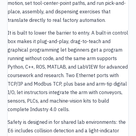
motion, set tool-center-point paths, and run pick-and-
place, assembly, and dispensing exercises that
translate directly to real factory automation.
It is built to lower the barrier to entry. A built-in control
box makes it plug-and-play, drag-to-teach and
graphical programming let beginners get a program
running without code, and the same arm supports
Python, C++, ROS, MATLAB, and LabVIEW for advanced
coursework and research. Two Ethernet ports with
TCP/IP and Modbus TCP, plus base and arm-tip digital
I/O, let instructors integrate the arm with conveyors,
sensors, PLCs, and machine-vision kits to build
complete Industry 4.0 cells.
Safety is designed in for shared lab environments: the
E6 includes collision detection and a light-indicator