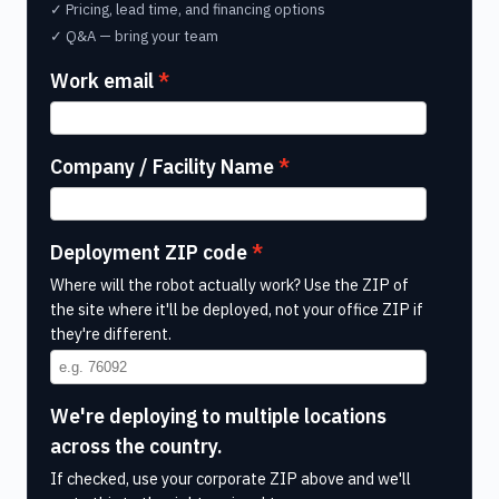
✓ Pricing, lead time, and financing options
✓ Q&A — bring your team
Work email
Company / Facility Name
Deployment ZIP code
Where will the robot actually work? Use the ZIP of
the site where it'll be deployed, not your office ZIP if
they're different.
We're deploying to multiple locations
across the country.
If checked, use your corporate ZIP above and we'll