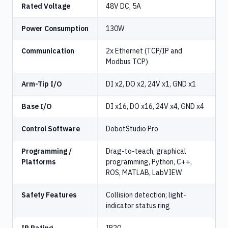
Rated Voltage
48V DC, 5A
Power Consumption
130W
Communication
2x Ethernet (TCP/IP and
Modbus TCP)
Arm-Tip I/O
DI x2, DO x2, 24V x1, GND x1
Base I/O
DI x16, DO x16, 24V x4, GND x4
Control Software
DobotStudio Pro
Programming /
Drag-to-teach, graphical
Platforms
programming, Python, C++,
ROS, MATLAB, LabVIEW
Safety Features
Collision detection; light-
indicator status ring