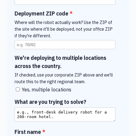
Deployment ZIP code
Where will the robot actually work? Use the ZIP of
the site where it'll be deployed, not your office ZIP
if they're different.
We're deploying to multiple locations
across the country.
If checked, use your corporate ZIP above and we'll
route this to the right regional team.
Yes, multiple locations
What are you trying to solve?
First name