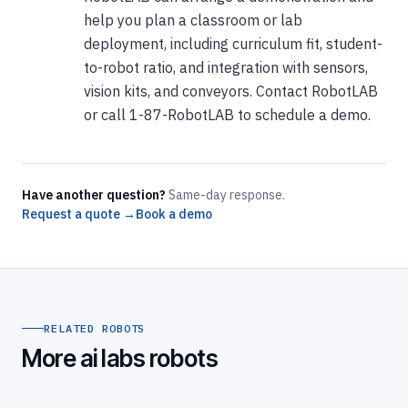
help you plan a classroom or lab
deployment, including curriculum fit, student-
to-robot ratio, and integration with sensors,
vision kits, and conveyors. Contact RobotLAB
or call 1-87-RobotLAB to schedule a demo.
Have another question?
Same-day response.
Request a quote →
Book a demo
RELATED ROBOTS
More ai labs robots