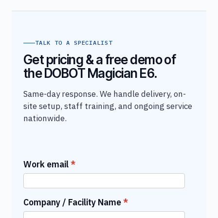
TALK TO A SPECIALIST
Get pricing & a free demo of
the DOBOT Magician E6.
Same-day response. We handle delivery, on-
site setup, staff training, and ongoing service
nationwide.
Work email
Company / Facility Name