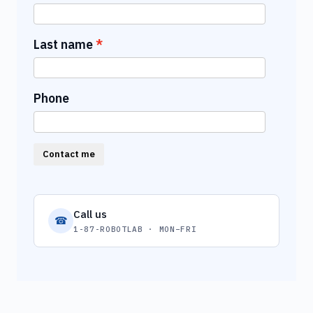
Last name
Phone
Contact me
Call us
☎
1-87-ROBOTLAB · MON–FRI