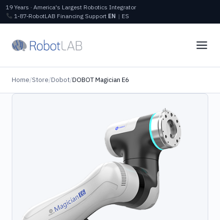
19 Years · America's Largest Robotics Integrator
1‑87‑RobotLAB
Financing
Support
EN
|
ES
Home
/
Store
/
Dobot
/
DOBOT Magician E6