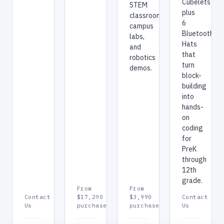
Cubelets
STEM
plus
classrooms,
6
campus
Bluetooth
labs,
Hats
and
that
robotics
turn
demos.
block-
building
into
hands-
on
coding
for
PreK
through
12th
grade.
From
From
Contact
$17,290
$3,990
Contact
Us
purchase
purchase
Us