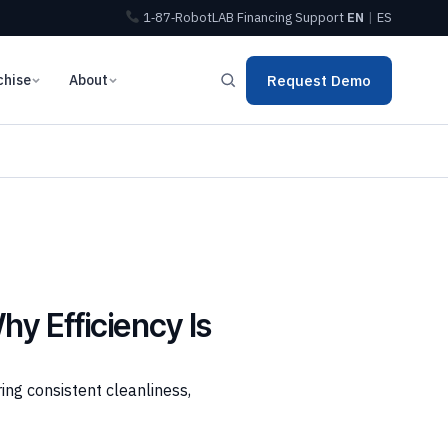
1‑87‑RobotLAB
Financing
Support
EN
|
ES
chise
About
Request Demo
y Efficiency Is
ing consistent cleanliness,