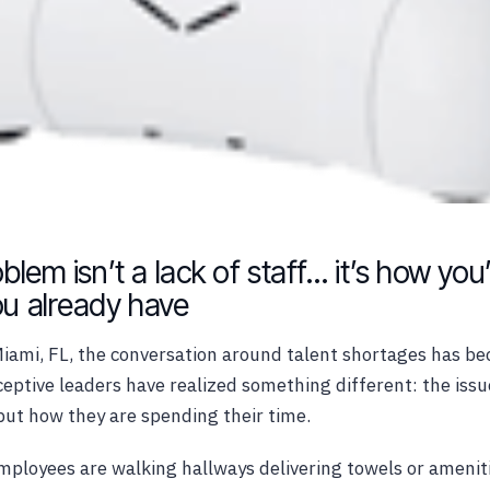
blem isn’t a lack of staff… it’s how you
u already have
Miami, FL, the conversation around talent shortages has be
eptive leaders have realized something different: the iss
but how they are spending their time.
mployees are walking hallways delivering towels or amenit