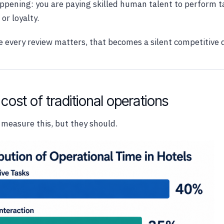
happening: you are paying skilled human talent to perform t
or loyalty.
 every review matters, that becomes a silent competitive 
cost of traditional operations
 measure this, but they should.