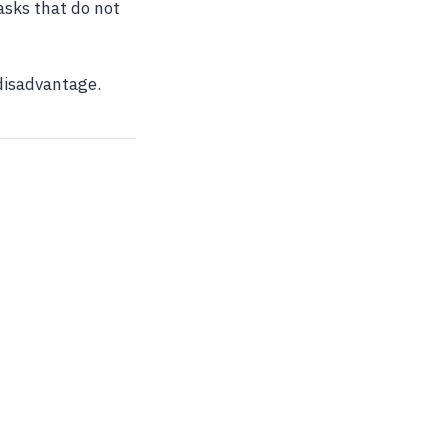
asks that do not
disadvantage.