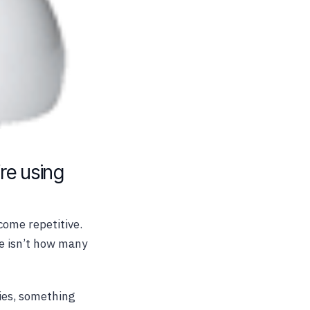
’re using
come repetitive.
ue isn’t how many
ies, something