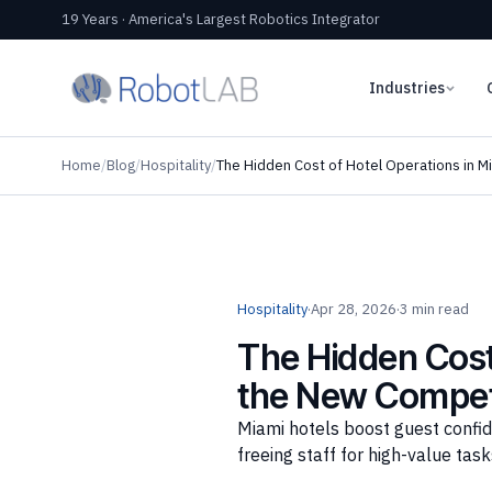
19 Years · America's Largest Robotics Integrator
Industries
Home
/
Blog
/
Hospitality
/
The Hidden Cost of Hotel Operations in M
Hospitality
·
Apr 28, 2026
·
3 min read
The Hidden Cost 
the New Compet
Miami hotels boost guest confid
freeing staff for high-value task