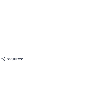
ry) requires: