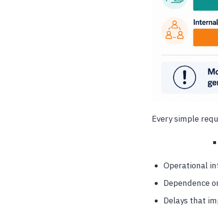
Every simple reque
Operational in
Dependence on
Delays that im