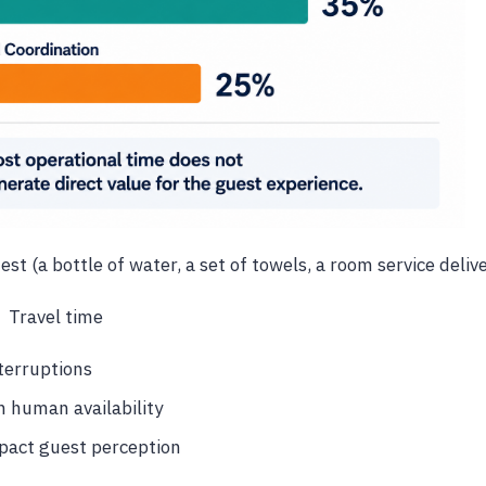
st (a bottle of water, a set of towels, a room service delive
Travel time
terruptions
 human availability
pact guest perception