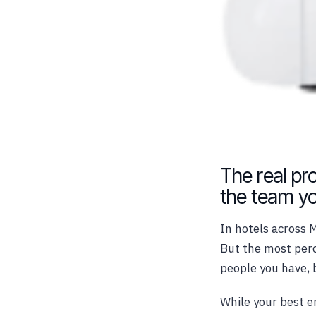
The real pro
the team yo
In hotels across 
But the most perc
people you have, 
While your best e