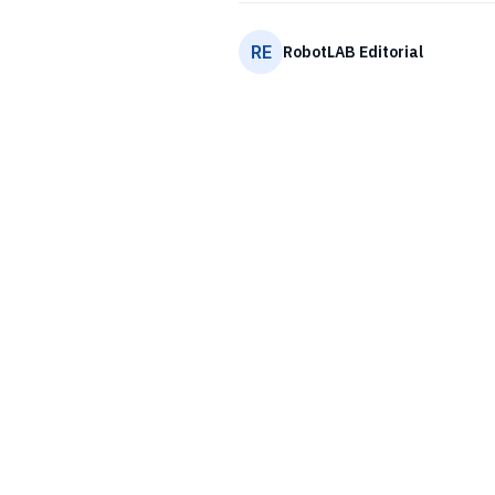
RE
RobotLAB Editorial