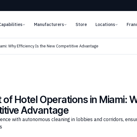
Capabilities
Manufacturers
Store
Locations
Fran
iami: Why Efficiency Is the New Competitive Advantage
of Hotel Operations in Miami: Wh
itive Advantage
ence with autonomous cleaning in lobbies and corridors, ensur
s