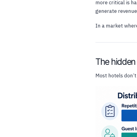
more critical is 
generate revenue 
In a market where
The hidden 
Most hotels don’t