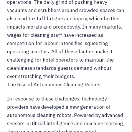
operations. The daily grind of pushing heavy
vacuums and scrubbers around crowded spaces can
also lead to staff fatigue and injury, which further
impacts morale and productivity. In many markets,
wages for cleaning staff have increased as
competition for labour intensifies, squeezing
operating margins. All of these factors make it
challenging for hotel operators to maintain the
cleanliness standards guests demand without
over‑stretching their budgets.
The Rise of Autonomous Cleaning Robots
In response to these challenges, technology
providers have developed a new generation of
autonomous cleaning robots. Powered by advanced
sensors, artificial intelligence and machine learning,
these machines navigate dynamic hotel