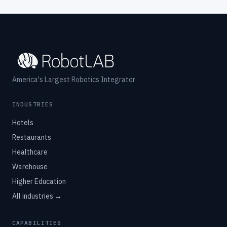
America's Largest Robotics Integrator
INDUSTRIES
Hotels
Restaurants
Healthcare
Warehouse
Higher Education
All industries →
CAPABILITIES