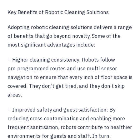
Key Benefits of Robotic Cleaning Solutions
Adopting robotic cleaning solutions delivers a range
of benefits that go beyond novelty. Some of the
most significant advantages include:
– Higher cleaning consistency: Robots follow
pre‑programmed routes and use multi‑sensor
navigation to ensure that every inch of floor space is
covered. They don’t get tired, and they don’t skip
areas.
– Improved safety and guest satisfaction: By
reducing cross‑contamination and enabling more
frequent sanitisation, robots contribute to healthier
environments for guests and staff. In turn,