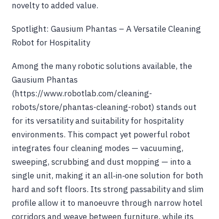
novelty to added value.
Spotlight: Gausium Phantas – A Versatile Cleaning
Robot for Hospitality
Among the many robotic solutions available, the
Gausium Phantas
(https://www.robotlab.com/cleaning-
robots/store/phantas-cleaning-robot) stands out
for its versatility and suitability for hospitality
environments. This compact yet powerful robot
integrates four cleaning modes — vacuuming,
sweeping, scrubbing and dust mopping — into a
single unit, making it an all‑in‑one solution for both
hard and soft floors. Its strong passability and slim
profile allow it to manoeuvre through narrow hotel
corridors and weave between furniture, while its