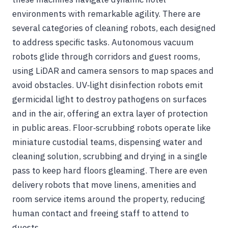
environments with remarkable agility. There are
several categories of cleaning robots, each designed
to address specific tasks. Autonomous vacuum
robots glide through corridors and guest rooms,
using LiDAR and camera sensors to map spaces and
avoid obstacles. UV‑light disinfection robots emit
germicidal light to destroy pathogens on surfaces
and in the air, offering an extra layer of protection
in public areas. Floor‑scrubbing robots operate like
miniature custodial teams, dispensing water and
cleaning solution, scrubbing and drying in a single
pass to keep hard floors gleaming. There are even
delivery robots that move linens, amenities and
room service items around the property, reducing
human contact and freeing staff to attend to
guests.