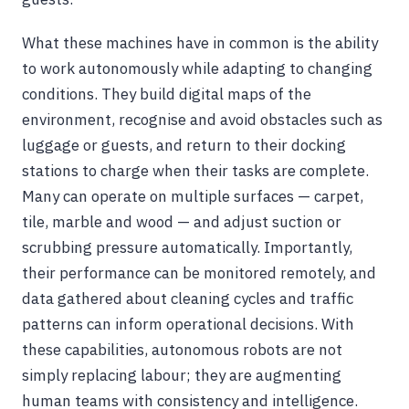
What these machines have in common is the ability
to work autonomously while adapting to changing
conditions. They build digital maps of the
environment, recognise and avoid obstacles such as
luggage or guests, and return to their docking
stations to charge when their tasks are complete.
Many can operate on multiple surfaces — carpet,
tile, marble and wood — and adjust suction or
scrubbing pressure automatically. Importantly,
their performance can be monitored remotely, and
data gathered about cleaning cycles and traffic
patterns can inform operational decisions. With
these capabilities, autonomous robots are not
simply replacing labour; they are augmenting
human teams with consistency and intelligence.