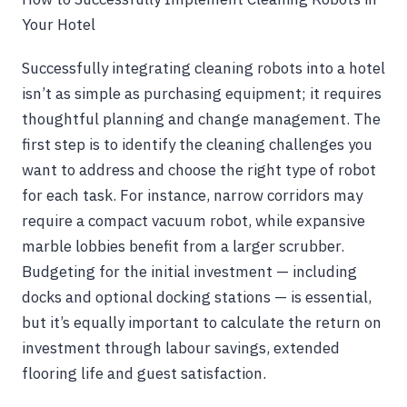
Your Hotel
Successfully integrating cleaning robots into a hotel
isn’t as simple as purchasing equipment; it requires
thoughtful planning and change management. The
first step is to identify the cleaning challenges you
want to address and choose the right type of robot
for each task. For instance, narrow corridors may
require a compact vacuum robot, while expansive
marble lobbies benefit from a larger scrubber.
Budgeting for the initial investment — including
docks and optional docking stations — is essential,
but it’s equally important to calculate the return on
investment through labour savings, extended
flooring life and guest satisfaction.