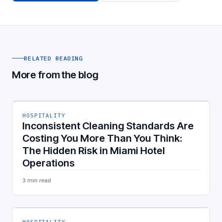
RELATED READING
More from the blog
HOSPITALITY
Inconsistent Cleaning Standards Are
Costing You More Than You Think:
The Hidden Risk in Miami Hotel
Operations
3 min read
HOSPITALITY