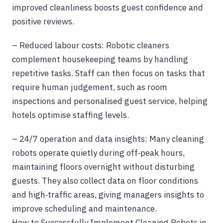
improved cleanliness boosts guest confidence and
positive reviews.
– Reduced labour costs: Robotic cleaners
complement housekeeping teams by handling
repetitive tasks. Staff can then focus on tasks that
require human judgement, such as room
inspections and personalised guest service, helping
hotels optimise staffing levels.
– 24/7 operation and data insights: Many cleaning
robots operate quietly during off‑peak hours,
maintaining floors overnight without disturbing
guests. They also collect data on floor conditions
and high‑traffic areas, giving managers insights to
improve scheduling and maintenance.
How to Successfully Implement Cleaning Robots in