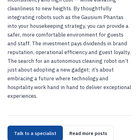
cleanliness to new heights. By thoughtfully
integrating robots such as the Gausium Phantas
into your housekeeping strategy, you can provide a
safer, more comfortable environment for guests
and staff. The investment pays dividends in brand
reputation, operational efficiency and guest loyalty.
The search for an autonomous cleaning robot isn’t
just about adopting a new gadget; it’s about
embracing a future where technology and
hospitality work hand in hand to deliver exceptional
experiences.
Talk to a specialist
Read more posts