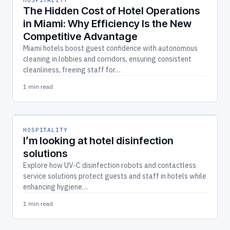
The Hidden Cost of Hotel Operations
in Miami: Why Efficiency Is the New
Competitive Advantage
Miami hotels boost guest confidence with autonomous
cleaning in lobbies and corridors, ensuring consistent
cleanliness, freeing staff for…
1 min read
HOSPITALITY
I’m looking at hotel disinfection
solutions
Explore how UV‑C disinfection robots and contactless
service solutions protect guests and staff in hotels while
enhancing hygiene…
1 min read