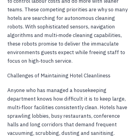
to control labour costs and do more with leaner
teams. These competing priorities are why so many
hotels are searching for autonomous cleaning
robots. With sophisticated sensors, navigation
algorithms and multi‑mode cleaning capabilities,
these robots promise to deliver the immaculate
environments guests expect while freeing staff to
focus on high‑touch service.
Challenges of Maintaining Hotel Cleanliness
Anyone who has managed a housekeeping
department knows how difficult it is to keep large,
multi‑floor facilities consistently clean. Hotels have
sprawling lobbies, busy restaurants, conference
halls and long corridors that demand frequent
vacuuming, scrubbing, dusting and sanitising.