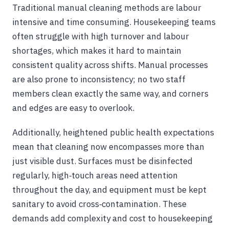
Traditional manual cleaning methods are labour
intensive and time consuming. Housekeeping teams
often struggle with high turnover and labour
shortages, which makes it hard to maintain
consistent quality across shifts. Manual processes
are also prone to inconsistency; no two staff
members clean exactly the same way, and corners
and edges are easy to overlook.
Additionally, heightened public health expectations
mean that cleaning now encompasses more than
just visible dust. Surfaces must be disinfected
regularly, high‑touch areas need attention
throughout the day, and equipment must be kept
sanitary to avoid cross‑contamination. These
demands add complexity and cost to housekeeping