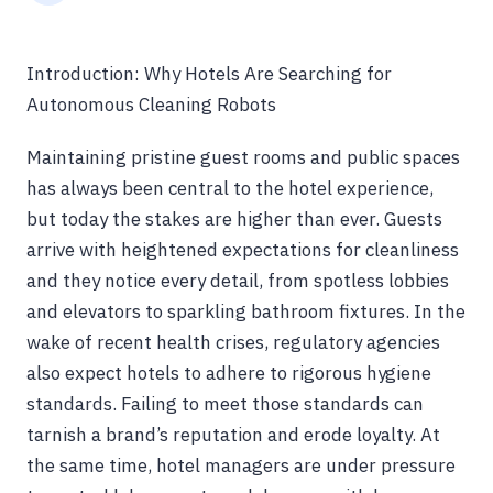
Introduction: Why Hotels Are Searching for
Autonomous Cleaning Robots
Maintaining pristine guest rooms and public spaces
has always been central to the hotel experience,
but today the stakes are higher than ever. Guests
arrive with heightened expectations for cleanliness
and they notice every detail, from spotless lobbies
and elevators to sparkling bathroom fixtures. In the
wake of recent health crises, regulatory agencies
also expect hotels to adhere to rigorous hygiene
standards. Failing to meet those standards can
tarnish a brand’s reputation and erode loyalty. At
the same time, hotel managers are under pressure