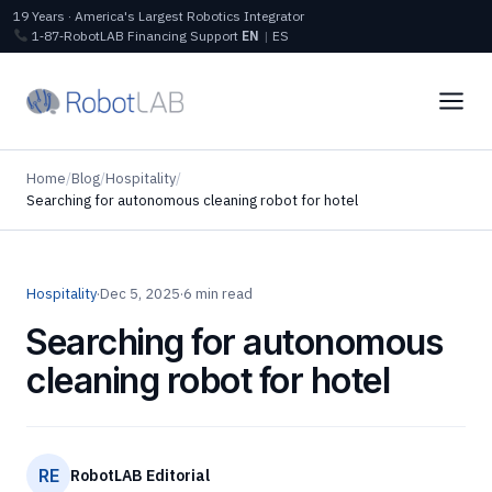
19 Years · America's Largest Robotics Integrator
1‑87‑RobotLAB
Financing
Support
EN
|
ES
Home
/
Blog
/
Hospitality
/
Searching for autonomous cleaning robot for hotel
Hospitality
·
Dec 5, 2025
·
6 min read
Searching for autonomous
cleaning robot for hotel
RE
RobotLAB Editorial