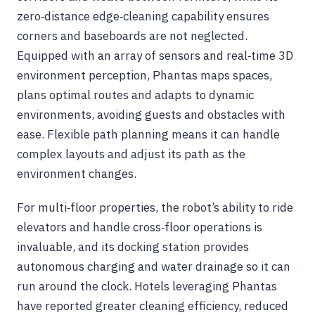
zero‑distance edge‑cleaning capability ensures
corners and baseboards are not neglected.
Equipped with an array of sensors and real‑time 3D
environment perception, Phantas maps spaces,
plans optimal routes and adapts to dynamic
environments, avoiding guests and obstacles with
ease. Flexible path planning means it can handle
complex layouts and adjust its path as the
environment changes.
For multi‑floor properties, the robot’s ability to ride
elevators and handle cross‑floor operations is
invaluable, and its docking station provides
autonomous charging and water drainage so it can
run around the clock. Hotels leveraging Phantas
have reported greater cleaning efficiency, reduced