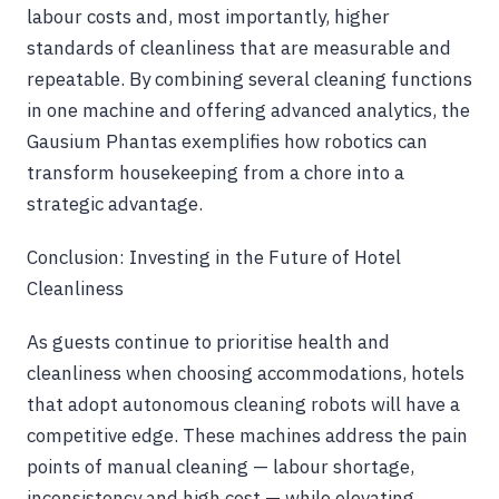
labour costs and, most importantly, higher
standards of cleanliness that are measurable and
repeatable. By combining several cleaning functions
in one machine and offering advanced analytics, the
Gausium Phantas exemplifies how robotics can
transform housekeeping from a chore into a
strategic advantage.
Conclusion: Investing in the Future of Hotel
Cleanliness
As guests continue to prioritise health and
cleanliness when choosing accommodations, hotels
that adopt autonomous cleaning robots will have a
competitive edge. These machines address the pain
points of manual cleaning — labour shortage,
inconsistency and high cost — while elevating