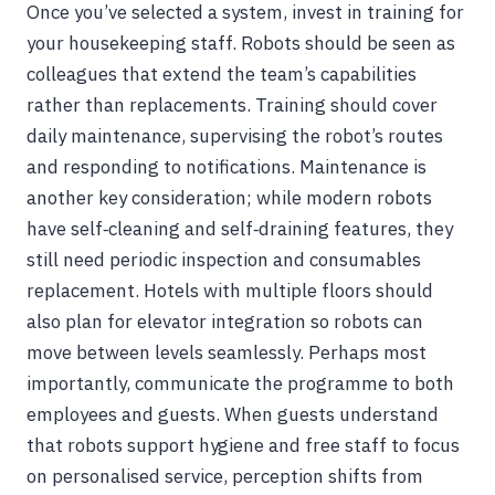
Once you’ve selected a system, invest in training for
your housekeeping staff. Robots should be seen as
colleagues that extend the team’s capabilities
rather than replacements. Training should cover
daily maintenance, supervising the robot’s routes
and responding to notifications. Maintenance is
another key consideration; while modern robots
have self‑cleaning and self‑draining features, they
still need periodic inspection and consumables
replacement. Hotels with multiple floors should
also plan for elevator integration so robots can
move between levels seamlessly. Perhaps most
importantly, communicate the programme to both
employees and guests. When guests understand
that robots support hygiene and free staff to focus
on personalised service, perception shifts from