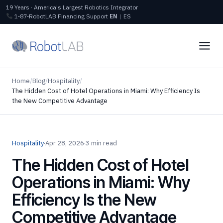
19 Years · America's Largest Robotics Integrator
1‑87‑RobotLAB
Financing
Support
EN
|
ES
Home
/
Blog
/
Hospitality
/
The Hidden Cost of Hotel Operations in Miami: Why Efficiency Is
the New Competitive Advantage
Hospitality
·
Apr 28, 2026
·
3 min read
The Hidden Cost of Hotel
Operations in Miami: Why
Efficiency Is the New
Competitive Advantage