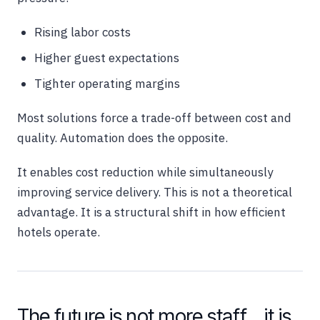
Rising labor costs
Higher guest expectations
Tighter operating margins
Most solutions force a trade-off between cost and
quality. Automation does the opposite.
It enables cost reduction while simultaneously
improving service delivery. This is not a theoretical
advantage. It is a structural shift in how efficient
hotels operate.
The future is not more staff… it is