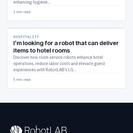
enhancing hygiene…
1 min read
HOSPITALITY
I’m looking for a robot that can deliver
items to hotel rooms
Discover how room service robots enhance hotel
operations, reduce labor costs and elevate guest
experiences with RobotLAB's LG…
5 min read