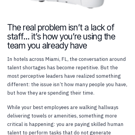
The real problem isn’t a lack of
staff… it’s how you’re using the
team you already have
In hotels across Miami, FL, the conversation around
talent shortages has become repetitive. But the
most perceptive leaders have realized something
different: the issue isn’t how many people you have,
but how they are spending their time.
While your best employees are walking hallways
delivering towels or amenities, something more
critical is happening: you are paying skilled human
talent to perform tasks that do not generate