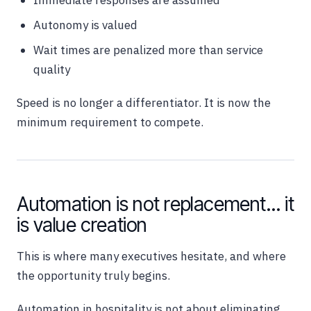
Immediate responses are assumed
Autonomy is valued
Wait times are penalized more than service
quality
Speed is no longer a differentiator. It is now the
minimum requirement to compete.
Automation is not replacement… it
is value creation
This is where many executives hesitate, and where
the opportunity truly begins.
Automation in hospitality is not about eliminating