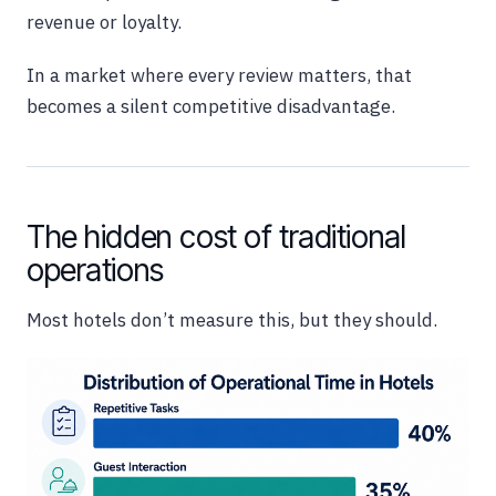
revenue or loyalty.
In a market where every review matters, that
becomes a silent competitive disadvantage.
The hidden cost of traditional
operations
Most hotels don’t measure this, but they should.