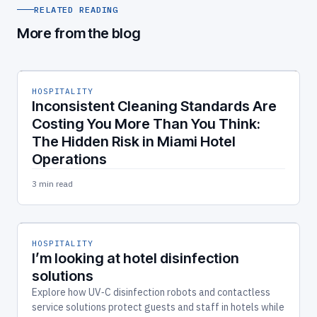
RELATED READING
More from the blog
HOSPITALITY
Inconsistent Cleaning Standards Are
Costing You More Than You Think:
The Hidden Risk in Miami Hotel
Operations
3 min read
HOSPITALITY
I’m looking at hotel disinfection
solutions
Explore how UV‑C disinfection robots and contactless
service solutions protect guests and staff in hotels while