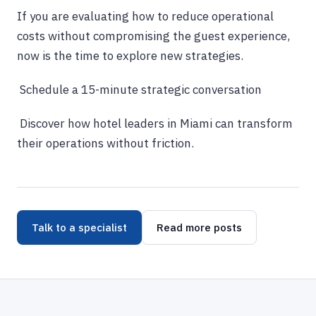
If you are evaluating how to reduce operational
costs without compromising the guest experience,
now is the time to explore new strategies.
Schedule a 15-minute strategic conversation
Discover how hotel leaders in Miami can transform
their operations without friction.
Talk to a specialist
Read more posts