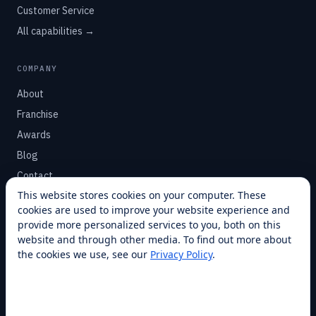
Customer Service
All capabilities →
COMPANY
About
Franchise
Awards
Blog
Contact
This website stores cookies on your computer. These
cookies are used to improve your website experience and
SUPPORT
provide more personalized services to you, both on this
Help Center
website and through other media. To find out more about
the cookies we use, see our
Privacy Policy
.
Service Plans
Financing
Locations