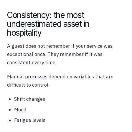
Consistency: the most
underestimated asset in
hospitality
A guest does not remember if your service was
exceptional once. They remember if it was
consistent every time.
Manual processes depend on variables that are
difficult to control:
Shift changes
Mood
Fatigue levels