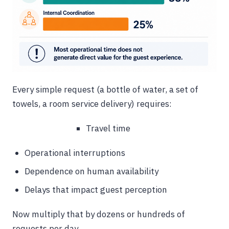
Every simple request (a bottle of water, a set of
towels, a room service delivery) requires:
Travel time
Operational interruptions
Dependence on human availability
Delays that impact guest perception
Now multiply that by dozens or hundreds of
requests per day.