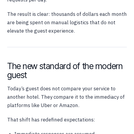
The result is clear: thousands of dollars each month
are being spent on manual logistics that do not
elevate the guest experience.
The new standard of the modern
guest
Today’s guest does not compare your service to
another hotel. They compare it to the immediacy of
platforms like Uber or Amazon.
That shift has redefined expectations: