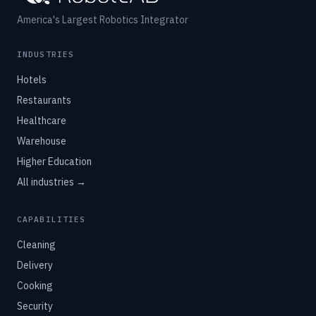
America's Largest Robotics Integrator
INDUSTRIES
Hotels
Restaurants
Healthcare
Warehouse
Higher Education
All industries →
CAPABILITIES
Cleaning
Delivery
Cooking
Security