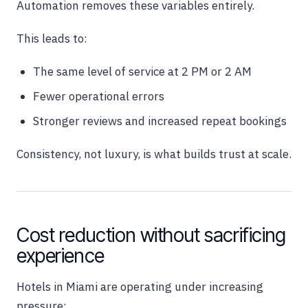
Automation removes these variables entirely.
This leads to:
The same level of service at 2 PM or 2 AM
Fewer operational errors
Stronger reviews and increased repeat bookings
Consistency, not luxury, is what builds trust at scale.
Cost reduction without sacrificing
experience
Hotels in Miami are operating under increasing
pressure: