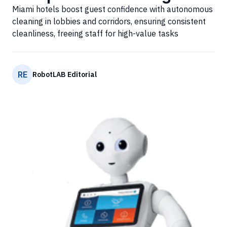
Miami hotels boost guest confidence with autonomous
cleaning in lobbies and corridors, ensuring consistent
cleanliness, freeing staff for high-value tasks
RE
RobotLAB Editorial