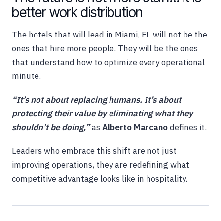
better work distribution
The hotels that will lead in Miami, FL will not be the
ones that hire more people. They will be the ones
that understand how to optimize every operational
minute.
“It’s not about replacing humans. It’s about
protecting their value by eliminating what they
shouldn’t be doing,”
as
Alberto Marcano
defines it.
Leaders who embrace this shift are not just
improving operations, they are redefining what
competitive advantage looks like in hospitality.