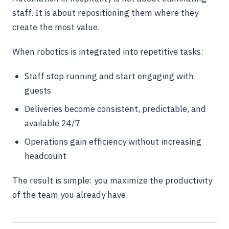
staff. It is about repositioning them where they
create the most value.
When robotics is integrated into repetitive tasks:
Staff stop running and start engaging with
guests
Deliveries become consistent, predictable, and
available 24/7
Operations gain efficiency without increasing
headcount
The result is simple: you maximize the productivity
of the team you already have.