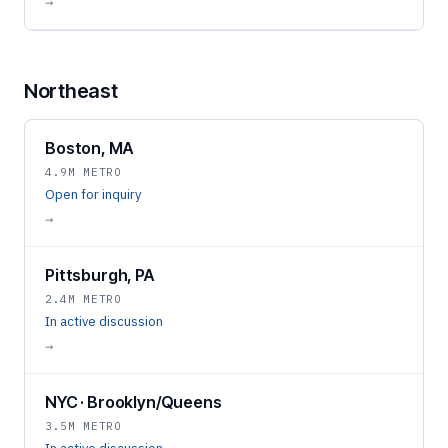
→
Northeast
Boston, MA
4.9M METRO
Open for inquiry
→
Pittsburgh, PA
2.4M METRO
In active discussion
→
NYC · Brooklyn/Queens
3.5M METRO