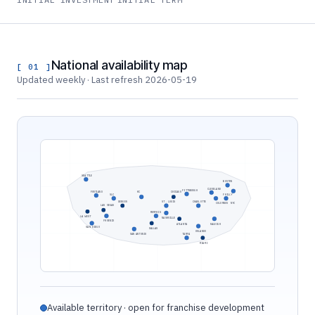
National availability map
[ 01 ]
Updated weekly · Last refresh 2026-05-19
SEATTLE
BOSTON
CLEVELAND
PITTSBURGH
PORTLAND
KC
CHICAGO
SLC
PHILLY
DENVER
ST. LOUIS
CHARLOTTE
COLUMBUS
NYC
LAS VEGAS
MEMPHIS
LA WEST
NASHVILLE
PHOENIX
ATLANTA
RALEIGH
SAN DIEGO
DALLAS
ORLANDO
SAN ANTONIO
TAMPA
MIAMI
Available territory · open for franchise development