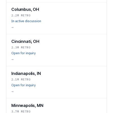
Columbus, OH
2.2M METRO
In active discussion
→
Cincinnati, OH
2.3M METRO
Open for inquiry
→
Indianapolis, IN
2.1M METRO
Open for inquiry
→
Minneapolis, MN
3.7M METRO