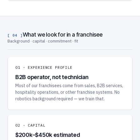
What we look for in a franchisee
[ 04 ]
Background · capital · commitment · fit
01 · EXPERIENCE PROFILE
B2B operator, not technician
Most of our franchisees come from sales, B2B services,
hospitality operations, or other franchise systems. No
robotics background required — we train that.
02 · CAPITAL
$200k–$450k estimated