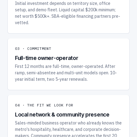
Initial investment depends on territory size, office
setup, and demo fleet. Liquid capital $200k minimum;
net worth $500k+. SBA-eligible financing partners pre-
vetted.
03 · COMMITMENT
Full-time owner-operator
First 12 months are full-time, owner-operated. After
ramp, semi-absentee and multi-unit models open. 10-
year initial term, two 5-year renewals.
04 · THE FIT WE LOOK FOR
Local network & community presence
Sales-minded business operator who already knows the
metro's hospitality, healthcare, and corporate decision-
makers. Community presence accelerates the first 20