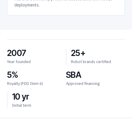
deployments.
2007
25+
Year founded
Robot brands certified
5%
SBA
Royalty (FDD Item 6)
Approved financing
10 yr
Initial term