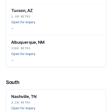
Tucson, AZ
1.0M METRO
Open for inquiry
→
Albuquerque, NM
920K METRO
Open for inquiry
→
South
Nashville, TN
2.1M METRO
Open for inquiry