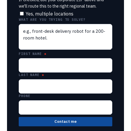
we'll route this to the right regional team.
Yes, multiple locations
WHAT ARE YOU TRYING TO SOLVE?
FIRST NAME
LAST NAME
PHONE
Contact me