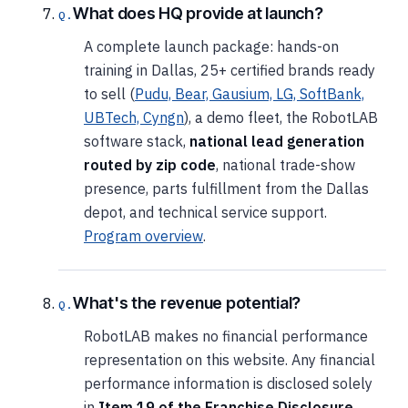
What does HQ provide at launch?
A complete launch package: hands-on
training in Dallas, 25+ certified brands ready
to sell (
Pudu, Bear, Gausium, LG, SoftBank,
UBTech, Cyngn
), a demo fleet, the RobotLAB
software stack,
national lead generation
routed by zip code
, national trade-show
presence, parts fulfillment from the Dallas
depot, and technical service support.
Program overview
.
What's the revenue potential?
RobotLAB makes no financial performance
representation on this website. Any financial
performance information is disclosed solely
in
Item 19 of the Franchise Disclosure