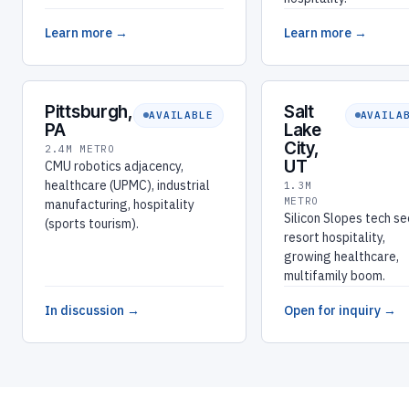
Learn more →
Learn more →
Pittsburgh,
Salt
AVAILABLE
AVAILA
PA
Lake
City,
2.4M METRO
UT
CMU robotics adjacency,
healthcare (UPMC), industrial
1.3M
METRO
manufacturing, hospitality
Silicon Slopes tech se
(sports tourism).
resort hospitality,
growing healthcare,
multifamily boom.
In discussion →
Open for inquiry →