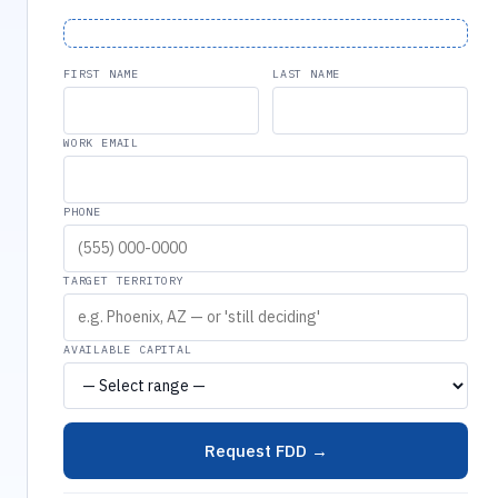
FIRST NAME
LAST NAME
WORK EMAIL
PHONE
TARGET TERRITORY
AVAILABLE CAPITAL
Request FDD →