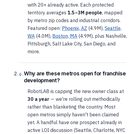
with 20+ already active. Each protected
territory averages
1.5–3M people
, mapped
by metro zip codes and industrial corridors.
Featured open:
Phoenix, AZ
(4.9M),
Seattle,
WA
(4.0M),
Boston, MA
(4.9M), plus Nashville,
Pittsburgh, Salt Lake City, San Diego, and
more.
Why are these metros open for franchise
development?
RobotLAB is capping the new owner class at
30 a year
— we're rolling out methodically
rather than blanketing the country. Most
open metros simply haven't been claimed
yet. A handful have one prospect already in
active LOI discussion (Seattle, Charlotte, NYC