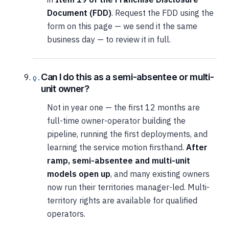
Document (FDD)
. Request the FDD using the
form on this page — we send it the same
business day — to review it in full.
Can I do this as a semi-absentee or multi-
unit owner?
Not in year one — the first 12 months are
full-time owner-operator building the
pipeline, running the first deployments, and
learning the service motion firsthand.
After
ramp, semi-absentee and multi-unit
models open up
, and many existing owners
now run their territories manager-led. Multi-
territory rights are available for qualified
operators.