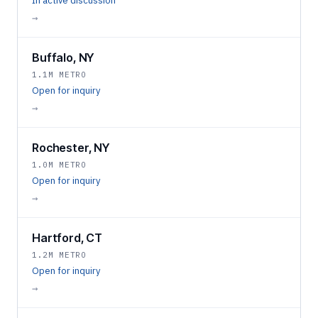
In active discussion
→
Buffalo, NY
1.1M METRO
Open for inquiry
→
Rochester, NY
1.0M METRO
Open for inquiry
→
Hartford, CT
1.2M METRO
Open for inquiry
→