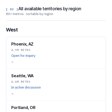
All available territories by region
[ 03 ]
80+ metros · sortable by region
West
Phoenix, AZ
4.9M METRO
Open for inquiry
→
Seattle, WA
4.0M METRO
In active discussion
→
Portland, OR