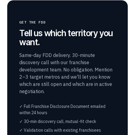
GET THE FDD
Tell us which territory you
want.
Same-day FDD delivery. 30-minute
discovery call with our franchise
development team. No obligation. Mention
2–3 target metros and we'll let you know
which are still open and which are in active
negotiation.
✓ Full Franchise Disclosure Document emailed
within 24 hours
✓ 30-min discovery call, mutual-fit check
✓ Validation calls with existing franchisees