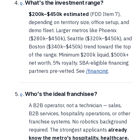
What's the investment range?
$200k–$450k estimated
(FDD Item 7),
depending on territory size, office setup, and
demo fleet. Larger metros like Phoenix
($280k–$450k), Seattle ($320k–$450k), and
Boston ($340k–$450k) trend toward the top
of the range. Minimum $200k liquid, $500k+
net worth, 5% royalty. SBA-eligible financing
partners pre-vetted. See
/financing
.
Who's the ideal franchisee?
A B2B operator, not a technician — sales,
B2B services, hospitality operations, or other
franchise systems. No robotics background
required. The strongest applicants
already
know the metro's hospitality, healthcare,