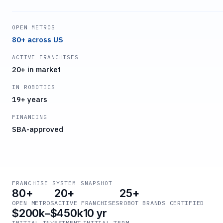
OPEN METROS
80+ across US
ACTIVE FRANCHISES
20+ in market
IN ROBOTICS
19+ years
FINANCING
SBA-approved
FRANCHISE SYSTEM SNAPSHOT
80+
20+
25+
OPEN METROS
ACTIVE FRANCHISES
ROBOT BRANDS CERTIFIED
$200k–$450k
10 yr
INITIAL INVESTMENT
INITIAL TERM