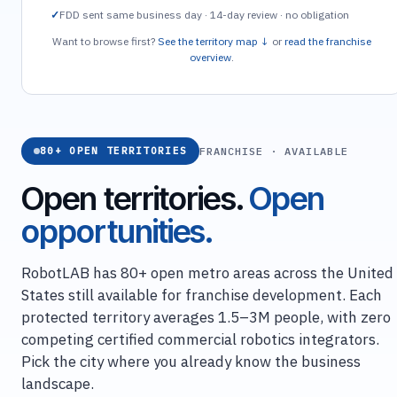
FDD sent same business day · 14-day review · no obligation
Want to browse first?
See the territory map ↓
or
read the franchise
overview
.
FRANCHISE · AVAILABLE
80+ OPEN TERRITORIES
Open territories.
Open
opportunities.
RobotLAB has 80+ open metro areas across the United
States still available for franchise development. Each
protected territory averages 1.5–3M people, with zero
competing certified commercial robotics integrators.
Pick the city where you already know the business
landscape.