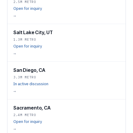
2.5M METRO
Open for inquiry
→
Salt Lake City, UT
1.3M METRO
Open for inquiry
→
San Diego, CA
3.3M METRO
In active discussion
→
Sacramento, CA
2.4M METRO
Open for inquiry
→