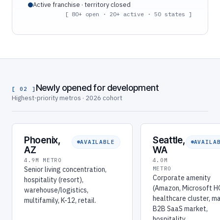
Active franchise · territory closed
[ 80+ open · 20+ active · 50 states ]
Newly opened for development
[ 02 ]
Highest-priority metros · 2026 cohort
Phoenix,
Seattle,
AVAILABLE
AVAILA
AZ
WA
4.9M METRO
4.0M
Senior living concentration,
METRO
Corporate amenity
hospitality (resort),
(Amazon, Microsoft H
warehouse/logistics,
healthcare cluster, m
multifamily, K-12, retail.
B2B SaaS market,
hospitality.