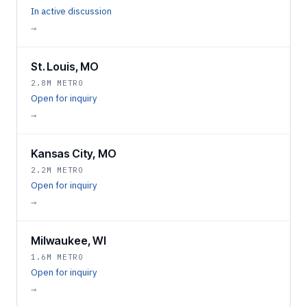
In active discussion
→
St. Louis, MO
2.8M METRO
Open for inquiry
→
Kansas City, MO
2.2M METRO
Open for inquiry
→
Milwaukee, WI
1.6M METRO
Open for inquiry
→