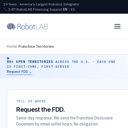
19 Years · America's Largest Robotics Integrator
1‑87‑RobotLAB
Financing
Support
EN
|
ES
Home
/
Franchise Territories
80+ OPEN TERRITORIES
ACROSS THE U.S. · EACH ONE
IS FIRST-COME, FIRST-SERVED
Request FDD →
TELL US WHERE
Request the FDD.
Same-day response. We send the Franchise Disclosure
Document by email within hours. No obligation.