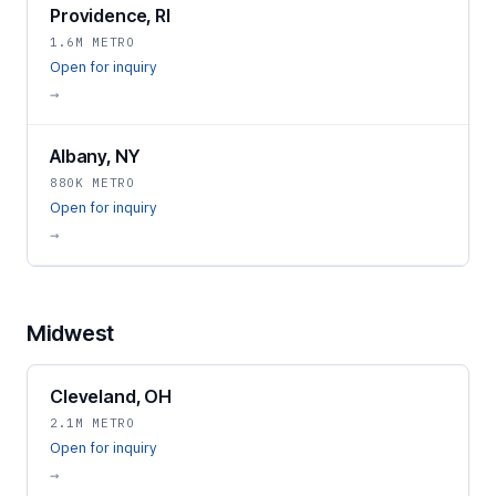
Providence, RI
1.6M METRO
Open for inquiry
→
Albany, NY
880K METRO
Open for inquiry
→
Midwest
Cleveland, OH
2.1M METRO
Open for inquiry
→