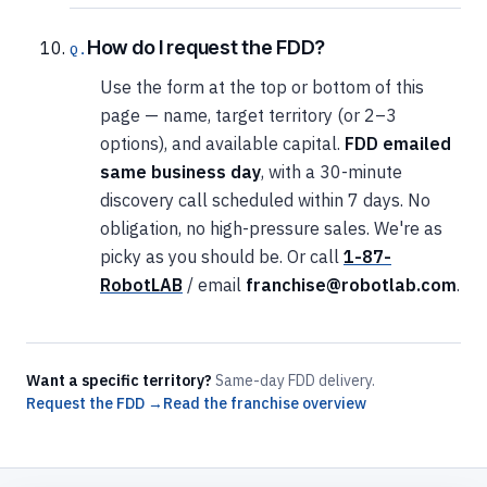
How do I request the FDD?
Use the form at the top or bottom of this
page — name, target territory (or 2–3
options), and available capital.
FDD emailed
same business day
, with a 30-minute
discovery call scheduled within 7 days. No
obligation, no high-pressure sales. We're as
picky as you should be. Or call
1-87-
RobotLAB
/ email
franchise@robotlab.com
.
Want a specific territory?
Same-day FDD delivery.
Request the FDD →
Read the franchise overview