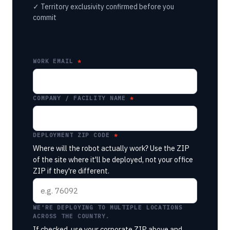
✓ Territory exclusivity confirmed before you
commit
WORK EMAIL
COMPANY / FACILITY NAME
DEPLOYMENT ZIP CODE
Where will the robot actually work? Use the ZIP
of the site where it'll be deployed, not your office
ZIP if they're different.
WE'RE DEPLOYING TO MULTIPLE LOCATIONS
ACROSS THE COUNTRY.
If checked, use your corporate ZIP above and