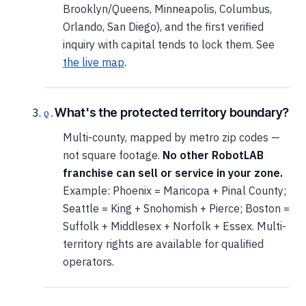
Brooklyn/Queens, Minneapolis, Columbus,
Orlando, San Diego), and the first verified
inquiry with capital tends to lock them. See
the live map
.
What's the protected territory boundary?
Multi-county, mapped by metro zip codes —
not square footage.
No other RobotLAB
franchise can sell or service in your zone.
Example: Phoenix = Maricopa + Pinal County;
Seattle = King + Snohomish + Pierce; Boston =
Suffolk + Middlesex + Norfolk + Essex. Multi-
territory rights are available for qualified
operators.