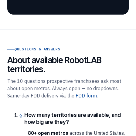
QUESTIONS & ANSWERS
About available RobotLAB
territories.
The 10 questions prospective franchisees ask most
about open metros. Always open — no dropdowns.
Same-day FDD delivery via the
FDD form
.
How many territories are available, and
how big are they?
80+ open metros
across the United States,