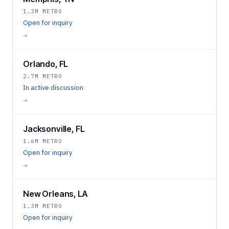
1.3M METRO
Open for inquiry
→
Orlando, FL
2.7M METRO
In active discussion
→
Jacksonville, FL
1.6M METRO
Open for inquiry
→
New Orleans, LA
1.3M METRO
Open for inquiry