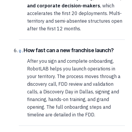
and corporate decision-makers
, which
accelerates the first 20 deployments. Multi-
territory and semi-absentee structures open
after the first 12 months.
How fast can a new franchise launch?
After you sign and complete onboarding,
RobotLAB helps you launch operations in
your territory. The process moves through a
discovery call, FDD review and validation
calls, a Discovery Day in Dallas, signing and
financing, hands-on training, and grand
opening. The full onboarding steps and
timeline are detailed in the FDD.