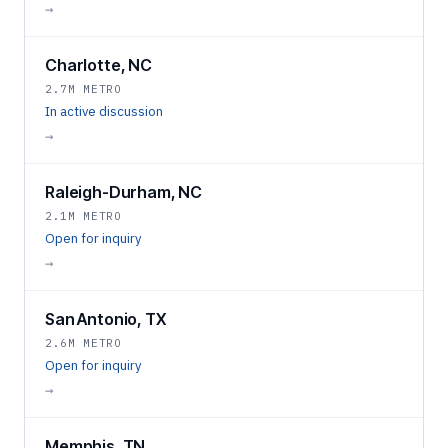
→
Charlotte, NC
2.7M METRO
In active discussion
→
Raleigh-Durham, NC
2.1M METRO
Open for inquiry
→
San Antonio, TX
2.6M METRO
Open for inquiry
→
Memphis, TN