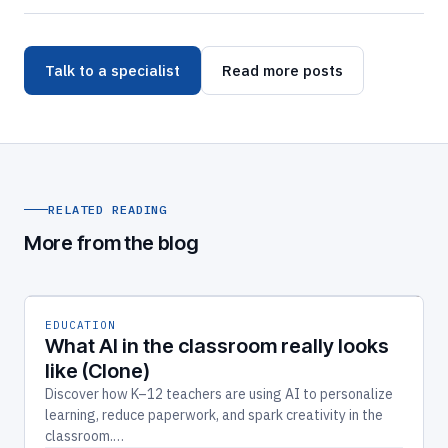
Talk to a specialist
Read more posts
RELATED READING
More from the blog
EDUCATION
What AI in the classroom really looks
like (Clone)
Discover how K–12 teachers are using AI to personalize
learning, reduce paperwork, and spark creativity in the
classroom.…