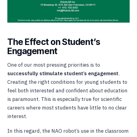
The Effect on Student’s
Engagement
One of our most pressing priorities is to
successfully stimulate student’s engagement
.
Creating the right conditions for young students to
feel both interested and confident about education
is paramount. This is especially true for scientific
careers where most students have little to no clear
interest.
In this regard, the NAO robot’s use in the classroom