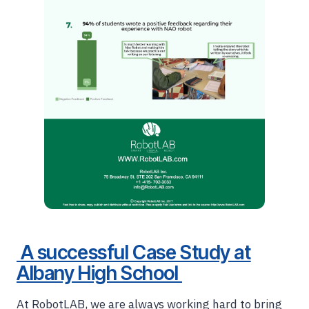
A successful Case Study at
Albany High School
At RobotLAB, we are always working hard to bring