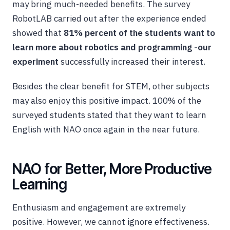
may bring much-needed benefits. The survey
RobotLAB carried out after the experience ended
showed that
81% percent of the students want to
learn more about robotics and programming -our
experiment
successfully increased their interest.
Besides the clear benefit for STEM, other subjects
may also enjoy this positive impact. 100% of the
surveyed students stated that they want to learn
English with NAO once again in the near future.
NAO for Better, More Productive
Learning
Enthusiasm and engagement are extremely
positive. However, we cannot ignore effectiveness.