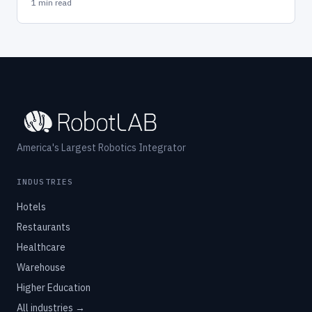
1 min read
America's Largest Robotics Integrator
INDUSTRIES
Hotels
Restaurants
Healthcare
Warehouse
Higher Education
All industries →