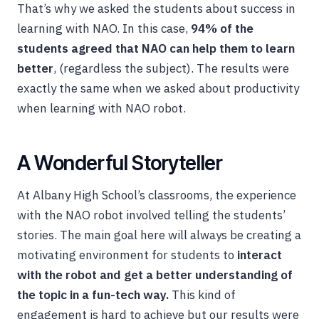
That’s why we asked the students about success in
learning with NAO. In this case,
94% of the
students agreed that NAO can help them to learn
better
, (regardless the subject). The results were
exactly the same when we asked about productivity
when learning with NAO robot.
A Wonderful Storyteller
At Albany High School’s classrooms, the experience
with the NAO robot involved telling the students’
stories. The main goal here will always be creating a
motivating environment for students to
interact
with the robot and get a better understanding of
the topic in a fun-tech way.
This kind of
engagement is hard to achieve but our results were