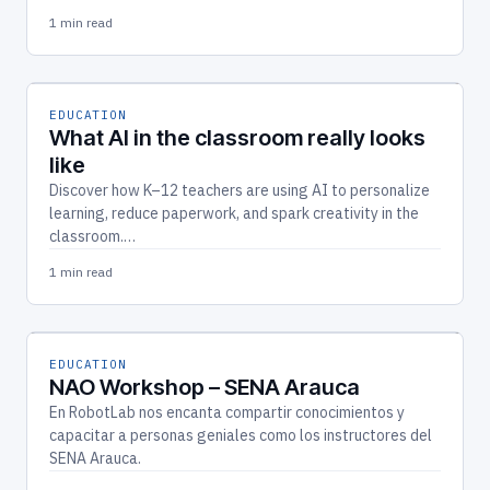
1 min read
EDUCATION
What AI in the classroom really looks
like
Discover how K–12 teachers are using AI to personalize
learning, reduce paperwork, and spark creativity in the
classroom.…
1 min read
EDUCATION
NAO Workshop – SENA Arauca
En RobotLab nos encanta compartir conocimientos y
capacitar a personas geniales como los instructores del
SENA Arauca.