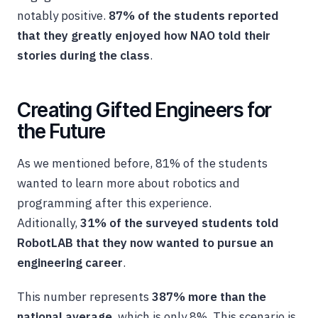
notably positive.
87% of the students reported
that they greatly enjoyed how NAO told their
stories during the class
.
Creating Gifted Engineers for
the Future
As we mentioned before, 81% of the students
wanted to learn more about robotics and
programming after this experience.
Aditionally,
31% of the surveyed students told
RobotLAB that they now wanted to pursue an
engineering career
.
This number represents
387% more than the
national average
, which is only 8%. This scenario is