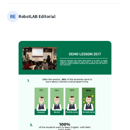
RE
RobotLAB Editorial