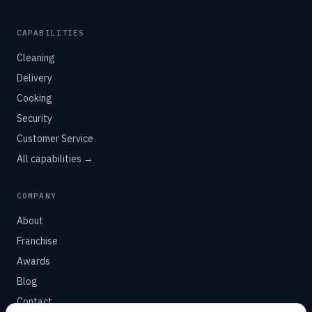
CAPABILITIES
Cleaning
Delivery
Cooking
Security
Customer Service
All capabilities →
COMPANY
About
Franchise
Awards
Blog
Contact