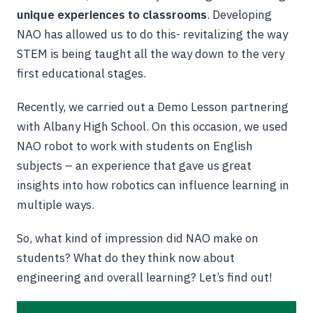
unique experiences to classrooms
. Developing
NAO has allowed us to do this- revitalizing the way
STEM is being taught all the way down to the very
first educational stages.
Recently, we carried out a Demo Lesson partnering
with Albany High School. On this occasion, we used
NAO robot to work with students on English
subjects – an experience that gave us great
insights into how robotics can influence learning in
multiple ways.
So, what kind of impression did NAO make on
students? What do they think now about
engineering and overall learning? Let’s find out!