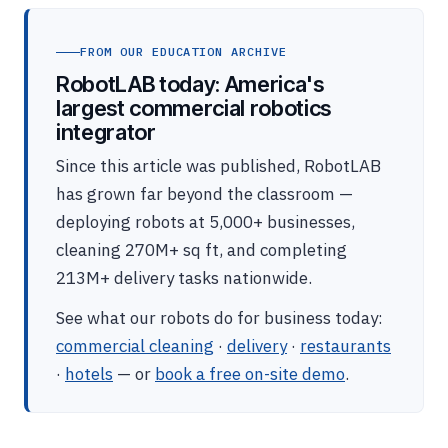
FROM OUR EDUCATION ARCHIVE
RobotLAB today: America's
largest commercial robotics
integrator
Since this article was published, RobotLAB
has grown far beyond the classroom —
deploying robots at 5,000+ businesses,
cleaning 270M+ sq ft, and completing
213M+ delivery tasks nationwide.
See what our robots do for business today:
commercial cleaning
·
delivery
·
restaurants
·
hotels
— or
book a free on-site demo
.