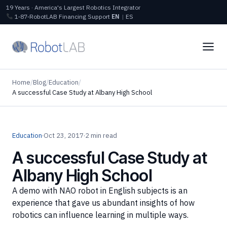
19 Years · America's Largest Robotics Integrator
1‑87‑RobotLAB
Financing
Support
EN
|
ES
Home
/
Blog
/
Education
/
A successful Case Study at Albany High School
Education
·
Oct 23, 2017
·
2 min read
A successful Case Study at
Albany High School
A demo with NAO robot in English subjects is an
experience that gave us abundant insights of how
robotics can influence learning in multiple ways.