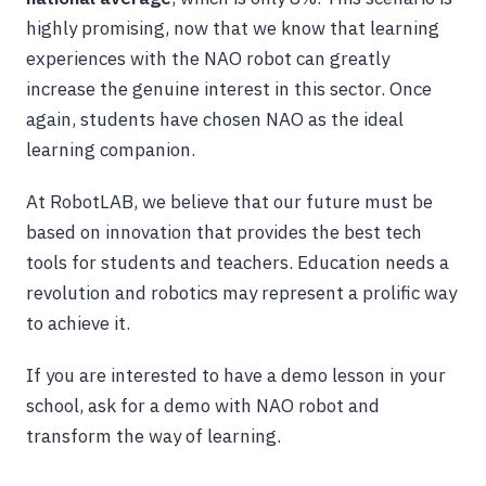
highly promising, now that we know that learning
experiences with the NAO robot can greatly
increase the genuine interest in this sector. Once
again, students have chosen NAO as the ideal
learning companion.
At RobotLAB, we believe that our future must be
based on innovation that provides the best tech
tools for students and teachers. Education needs a
revolution and robotics may represent a prolific way
to achieve it.
If you are interested to have a demo lesson in your
school, ask for a demo with NAO robot and
transform the way of learning.